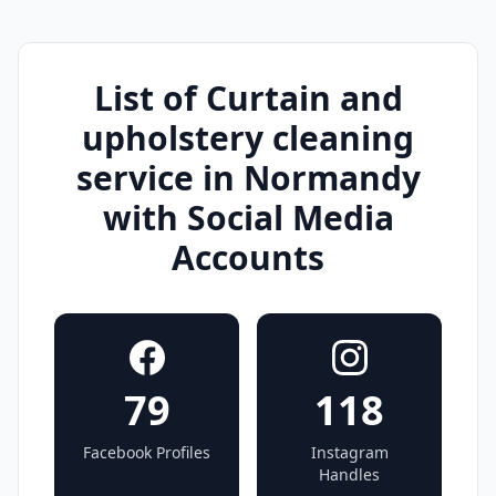
List of Curtain and
upholstery cleaning
service in Normandy
with Social Media
Accounts
79
118
Facebook Profiles
Instagram
Handles