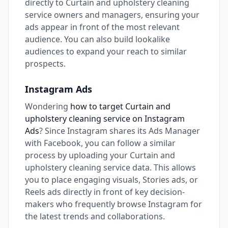
directly to Curtain and upholstery cleaning
service owners and managers, ensuring your
ads appear in front of the most relevant
audience. You can also build lookalike
audiences to expand your reach to similar
prospects.
Instagram Ads
Wondering
how to target Curtain and
upholstery cleaning service on Instagram
Ads
? Since Instagram shares its Ads Manager
with Facebook, you can follow a similar
process by uploading your Curtain and
upholstery cleaning service data. This allows
you to place engaging visuals, Stories ads, or
Reels ads directly in front of key decision-
makers who frequently browse Instagram for
the latest trends and collaborations.