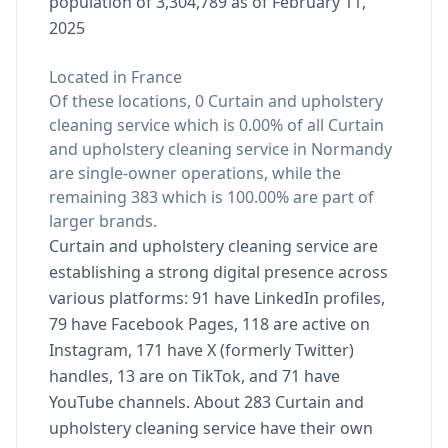
population of 3,304,789 as of February 11,
2025
Located in France
Of these locations, 0 Curtain and upholstery
cleaning service which is 0.00% of all Curtain
and upholstery cleaning service in Normandy
are single-owner operations, while the
remaining 383 which is 100.00% are part of
larger brands.
Curtain and upholstery cleaning service are
establishing a strong digital presence across
various platforms: 91 have LinkedIn profiles,
79 have Facebook Pages, 118 are active on
Instagram, 171 have X (formerly Twitter)
handles, 13 are on TikTok, and 71 have
YouTube channels. About 283 Curtain and
upholstery cleaning service have their own