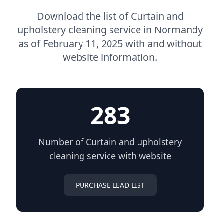
Download the list of Curtain and
upholstery cleaning service in Normandy
as of February 11, 2025 with and without
website information.
283
Number of Curtain and upholstery
cleaning service with website
PURCHASE LEAD LIST