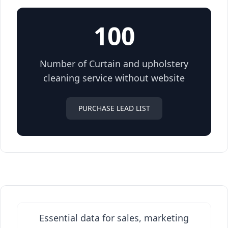
100
Number of Curtain and upholstery
cleaning service without website
PURCHASE LEAD LIST
Essential data for sales, marketing