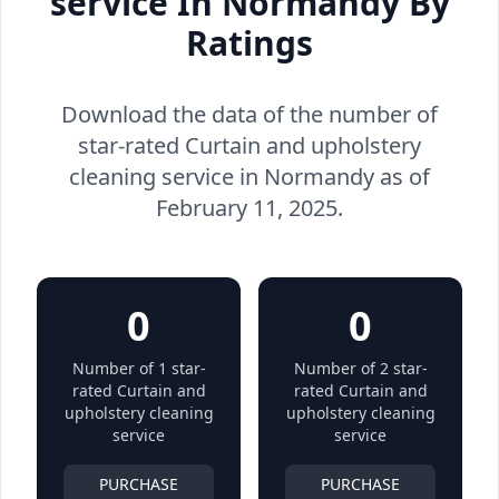
service In Normandy By
Ratings
Download the data of the number of
star-rated Curtain and upholstery
cleaning service in Normandy as of
February 11, 2025.
0
0
Number of 1 star-
Number of 2 star-
rated Curtain and
rated Curtain and
upholstery cleaning
upholstery cleaning
service
service
PURCHASE
PURCHASE