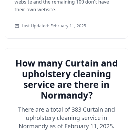
website and the remaining 100 don't have
their own website.
Last Updated: February 11, 2025
How many Curtain and
upholstery cleaning
service are there in
Normandy?
There are a total of 383 Curtain and
upholstery cleaning service in
Normandy as of February 11, 2025.