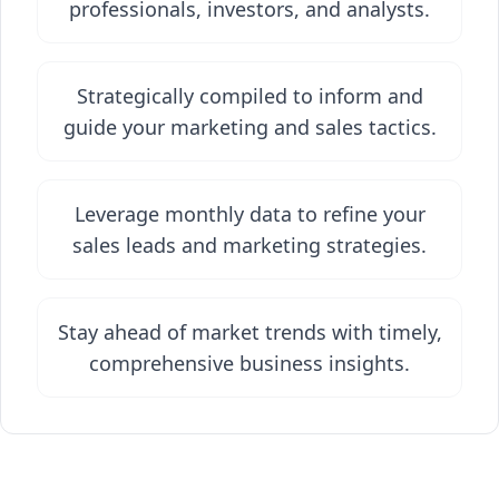
professionals, investors, and analysts.
Strategically compiled to inform and
guide your marketing and sales tactics.
Leverage monthly data to refine your
sales leads and marketing strategies.
Stay ahead of market trends with timely,
comprehensive business insights.