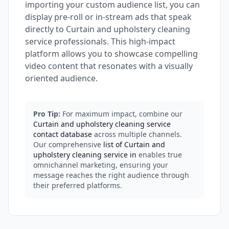
importing your custom audience list, you can
display pre-roll or in-stream ads that speak
directly to Curtain and upholstery cleaning
service professionals. This high-impact
platform allows you to showcase compelling
video content that resonates with a visually
oriented audience.
Pro Tip:
For maximum impact, combine our
Curtain and upholstery cleaning service
contact database
across multiple channels.
Our comprehensive
list of Curtain and
upholstery cleaning service in
enables true
omnichannel marketing, ensuring your
message reaches the right audience through
their preferred platforms.