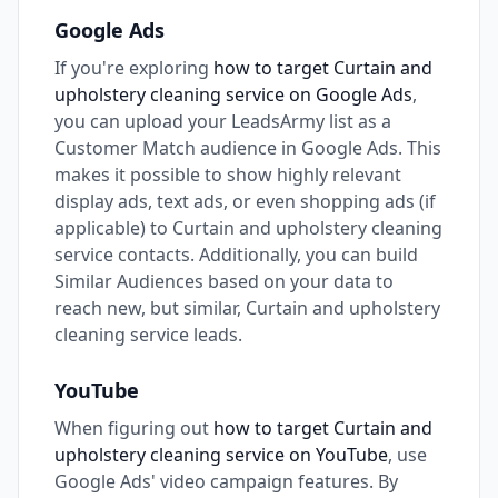
Google Ads
If you're exploring
how to target Curtain and
upholstery cleaning service on Google Ads
,
you can upload your LeadsArmy list as a
Customer Match audience in Google Ads. This
makes it possible to show highly relevant
display ads, text ads, or even shopping ads (if
applicable) to Curtain and upholstery cleaning
service contacts. Additionally, you can build
Similar Audiences based on your data to
reach new, but similar, Curtain and upholstery
cleaning service leads.
YouTube
When figuring out
how to target Curtain and
upholstery cleaning service on YouTube
, use
Google Ads' video campaign features. By