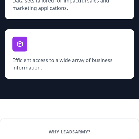
Data sets tailored for impactful sales and
marketing applications.
Efficient access to a wide array of business
information.
WHY LEADSARMY?