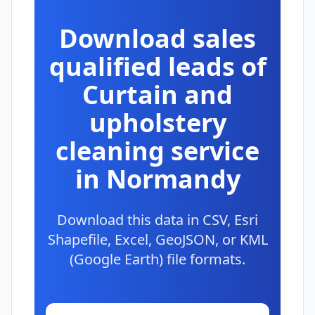
Download sales
qualified leads of
Curtain and
upholstery
cleaning service
in Normandy
Download this data in CSV, Esri
Shapefile, Excel, GeoJSON, or KML
(Google Earth) file formats.