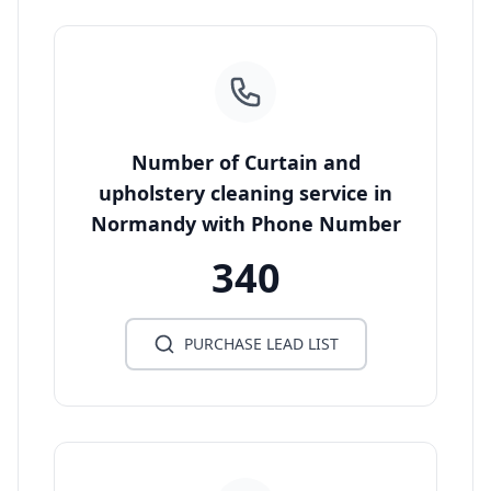
Number of Curtain and
upholstery cleaning service in
Normandy with Phone Number
340
PURCHASE LEAD LIST