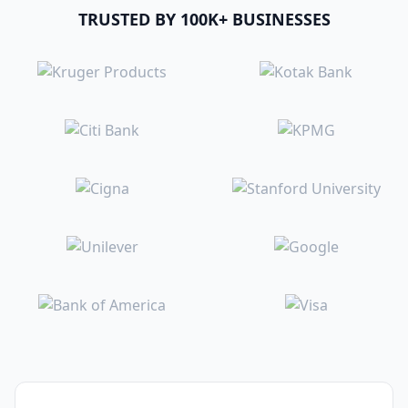
TRUSTED BY 100K+ BUSINESSES