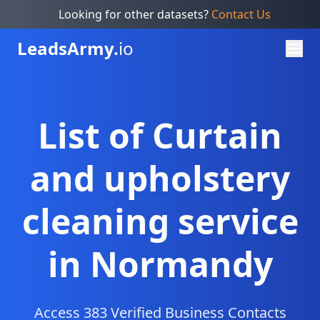
Looking for other datasets?
Contact Us
Leads
Army.
io
List of Curtain
and upholstery
cleaning service
in Normandy
Access 383 Verified Business Contacts