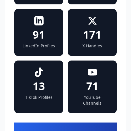
91
171
LinkedIn Profiles
X Handles
13
71
TikTok Profiles
YouTube
Channels