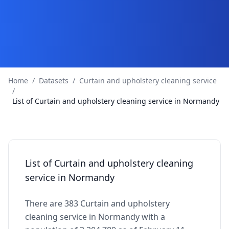
Home
/
Datasets
/
Curtain and upholstery cleaning service
/
List of Curtain and upholstery cleaning service in Normandy
List of Curtain and upholstery cleaning
service in Normandy
There are 383 Curtain and upholstery
cleaning service in Normandy with a