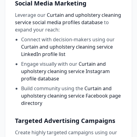
Social Media Marketing
Leverage our
Curtain and upholstery cleaning
service social media profiles database
to
expand your reach:
Connect with decision-makers using our
Curtain and upholstery cleaning service
LinkedIn profile list
Engage visually with our
Curtain and
upholstery cleaning service Instagram
profile database
Build community using the
Curtain and
upholstery cleaning service Facebook page
directory
Targeted Advertising Campaigns
Create highly targeted campaigns using our