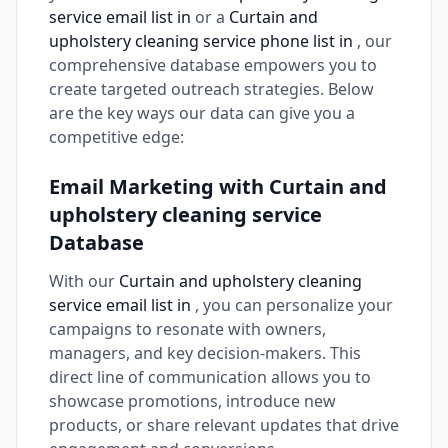
service email list in
or a
Curtain and
upholstery cleaning service phone list in
, our
comprehensive database empowers you to
create targeted outreach strategies. Below
are the key ways our data can give you a
competitive edge:
Email Marketing with Curtain and
upholstery cleaning service
Database
With our
Curtain and upholstery cleaning
service email list in
, you can personalize your
campaigns to resonate with owners,
managers, and key decision-makers. This
direct line of communication allows you to
showcase promotions, introduce new
products, or share relevant updates that drive