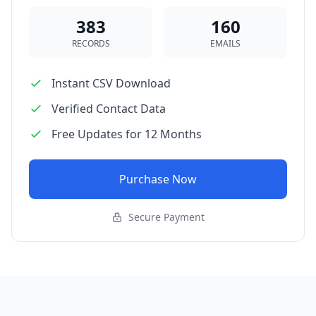
383
160
RECORDS
EMAILS
Instant CSV Download
Verified Contact Data
Free Updates for 12 Months
Purchase Now
Secure Payment