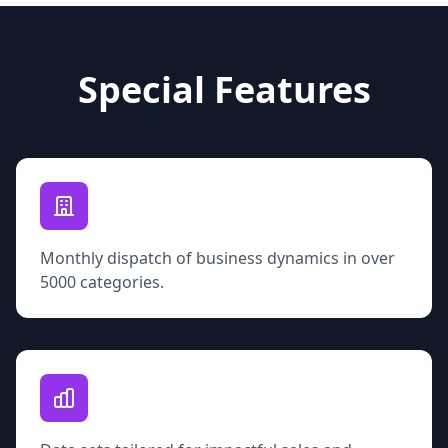
Special Features
Monthly dispatch of business dynamics in over
5000 categories.