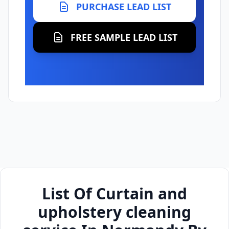
PURCHASE LEAD LIST
FREE SAMPLE LEAD LIST
List Of Curtain and
upholstery cleaning