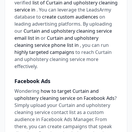
verified
list of Curtain and upholstery cleaning
service in
. You can leverage the LeadsArmy
database to
create custom audiences
on
leading advertising platforms. By uploading
our
Curtain and upholstery cleaning service
email list in
or
Curtain and upholstery
cleaning service phone list in
, you can run
highly targeted campaigns
to reach Curtain
and upholstery cleaning service more
effectively.
Facebook Ads
Wondering
how to target Curtain and
upholstery cleaning service on Facebook Ads
?
Simply upload your Curtain and upholstery
cleaning service contact list as a custom
audience in Facebook Ads Manager. From
there, you can create campaigns that speak