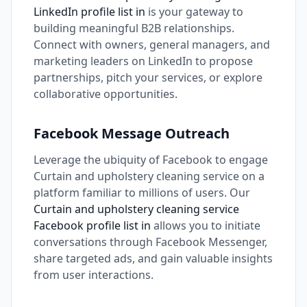
LinkedIn profile list in
is your gateway to
building meaningful B2B relationships.
Connect with owners, general managers, and
marketing leaders on LinkedIn to propose
partnerships, pitch your services, or explore
collaborative opportunities.
Facebook Message Outreach
Leverage the ubiquity of Facebook to engage
Curtain and upholstery cleaning service on a
platform familiar to millions of users. Our
Curtain and upholstery cleaning service
Facebook profile list in
allows you to initiate
conversations through Facebook Messenger,
share targeted ads, and gain valuable insights
from user interactions.