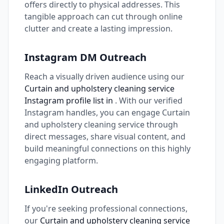
offers directly to physical addresses. This
tangible approach can cut through online
clutter and create a lasting impression.
Instagram DM Outreach
Reach a visually driven audience using our
Curtain and upholstery cleaning service
Instagram profile list in
. With our verified
Instagram handles, you can engage Curtain
and upholstery cleaning service through
direct messages, share visual content, and
build meaningful connections on this highly
engaging platform.
LinkedIn Outreach
If you're seeking professional connections,
our
Curtain and upholstery cleaning service