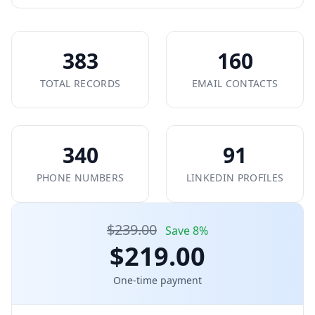
383
160
TOTAL RECORDS
EMAIL CONTACTS
340
91
PHONE NUMBERS
LINKEDIN PROFILES
$239.00
Save 8%
$219.00
One-time payment