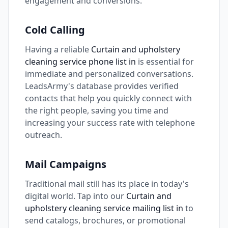
engagement and conversions.
Cold Calling
Having a reliable
Curtain and upholstery
cleaning service phone list in
is essential for
immediate and personalized conversations.
LeadsArmy's database provides verified
contacts that help you quickly connect with
the right people, saving you time and
increasing your success rate with telephone
outreach.
Mail Campaigns
Traditional mail still has its place in today's
digital world. Tap into our
Curtain and
upholstery cleaning service mailing list in
to
send catalogs, brochures, or promotional