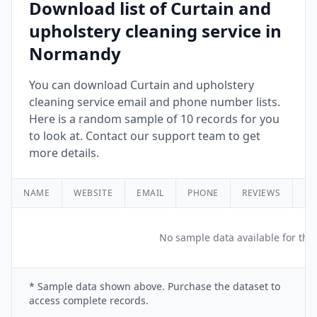
Download list of Curtain and
upholstery cleaning service in
Normandy
You can download Curtain and upholstery
cleaning service email and phone number lists.
Here is a random sample of 10 records for you
to look at. Contact our support team to get
more details.
NAME
WEBSITE
EMAIL
PHONE
REVIEWS
RA
No sample data available for this
* Sample data shown above. Purchase the dataset to
access complete records.