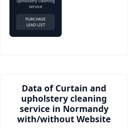
upholstery cleaning
service
PURCHASE
LEAD LIST
Data of Curtain and
upholstery cleaning
service in Normandy
with/without Website