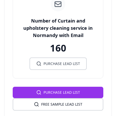
Number of Curtain and
upholstery cleaning service in
Normandy with Email
160
PURCHASE LEAD LIST
PURCHASE LEAD LIST
FREE SAMPLE LEAD LIST