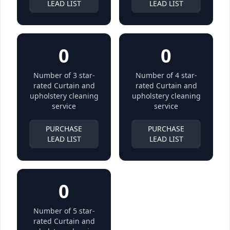
LEAD LIST
LEAD LIST
0
0
Number of 3 star-
Number of 4 star-
rated Curtain and
rated Curtain and
upholstery cleaning
upholstery cleaning
service
service
PURCHASE
PURCHASE
LEAD LIST
LEAD LIST
0
Number of 5 star-
rated Curtain and