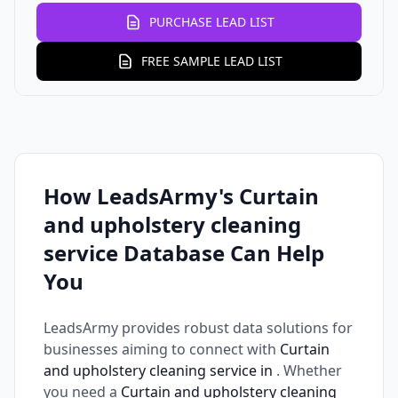
PURCHASE LEAD LIST
FREE SAMPLE LEAD LIST
How LeadsArmy's Curtain
and upholstery cleaning
service Database Can Help
You
LeadsArmy provides robust data solutions for
businesses aiming to connect with
Curtain
and upholstery cleaning service in
. Whether
you need a
Curtain and upholstery cleaning