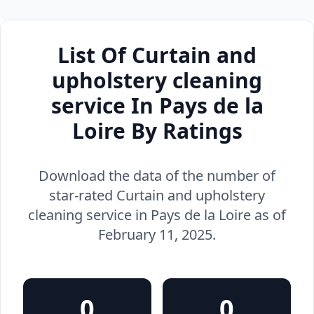
List Of Curtain and
upholstery cleaning
service In Pays de la
Loire By Ratings
Download the data of the number of
star-rated Curtain and upholstery
cleaning service in Pays de la Loire as of
February 11, 2025.
0
0