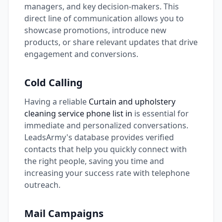
managers, and key decision-makers. This
direct line of communication allows you to
showcase promotions, introduce new
products, or share relevant updates that drive
engagement and conversions.
Cold Calling
Having a reliable
Curtain and upholstery
cleaning service phone list in
is essential for
immediate and personalized conversations.
LeadsArmy's database provides verified
contacts that help you quickly connect with
the right people, saving you time and
increasing your success rate with telephone
outreach.
Mail Campaigns