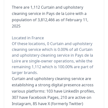
There are 1,112 Curtain and upholstery
cleaning service in Pays de la Loire with a
population of 3,812,466 as of February 11,
2025
Located in France
Of these locations, 0 Curtain and upholstery
cleaning service which is 0.00% of all Curtain
and upholstery cleaning service in Pays de la
Loire are single-owner operations, while the
remaining 1,112 which is 100.00% are part of
larger brands.
Curtain and upholstery cleaning service are
establishing a strong digital presence across
various platforms: 103 have LinkedIn profiles,
307 have Facebook Pages, 210 are active on
Instagram, 85 have X (formerly Twitter)