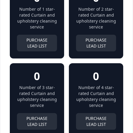
Number of 1 star-
Number of 2 star-
rated Curtain and
rated Curtain and
upholstery cleaning
upholstery cleaning
service
service
PURCHASE
PURCHASE
LEAD LIST
LEAD LIST
0
0
Number of 3 star-
Number of 4 star-
rated Curtain and
rated Curtain and
upholstery cleaning
upholstery cleaning
service
service
PURCHASE
PURCHASE
LEAD LIST
LEAD LIST