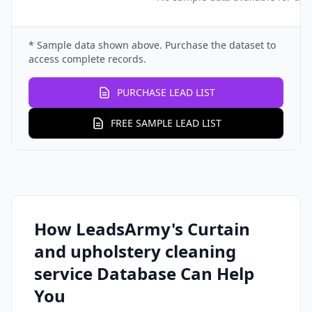
* Sample data shown above. Purchase the dataset to
access complete records.
PURCHASE LEAD LIST
FREE SAMPLE LEAD LIST
How LeadsArmy's Curtain
and upholstery cleaning
service Database Can Help
You