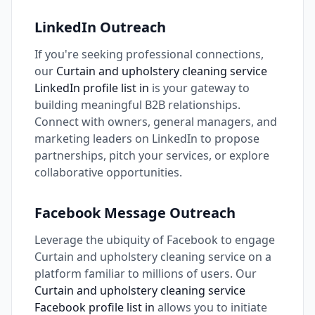
LinkedIn Outreach
If you're seeking professional connections,
our
Curtain and upholstery cleaning service
LinkedIn profile list in
is your gateway to
building meaningful B2B relationships.
Connect with owners, general managers, and
marketing leaders on LinkedIn to propose
partnerships, pitch your services, or explore
collaborative opportunities.
Facebook Message Outreach
Leverage the ubiquity of Facebook to engage
Curtain and upholstery cleaning service on a
platform familiar to millions of users. Our
Curtain and upholstery cleaning service
Facebook profile list in
allows you to initiate