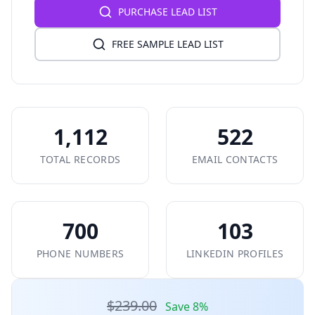
PURCHASE LEAD LIST
FREE SAMPLE LEAD LIST
1,112
522
TOTAL RECORDS
EMAIL CONTACTS
700
103
PHONE NUMBERS
LINKEDIN PROFILES
$239.00
Save 8%