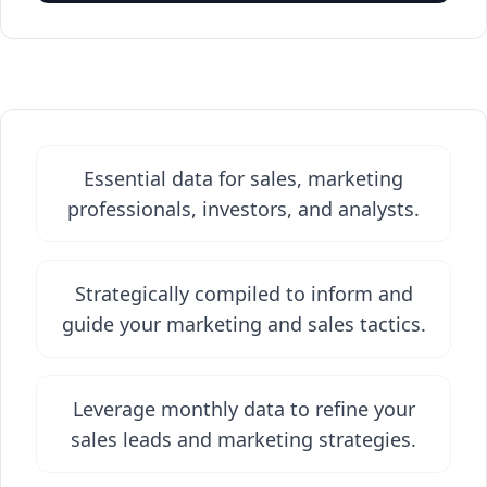
Essential data for sales, marketing
professionals, investors, and analysts.
Strategically compiled to inform and
guide your marketing and sales tactics.
Leverage monthly data to refine your
sales leads and marketing strategies.