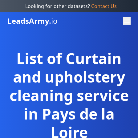
Looking for other datasets?
Contact Us
Leads
Army.
io
List of Curtain
and upholstery
cleaning service
in Pays de la
Loire