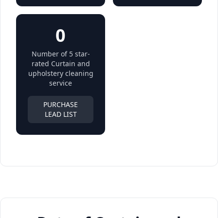
0
Number of 5 star-
rated Curtain and
upholstery cleaning
service
PURCHASE
LEAD LIST