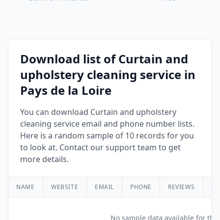
Download list of Curtain and
upholstery cleaning service in
Pays de la Loire
You can download Curtain and upholstery
cleaning service email and phone number lists.
Here is a random sample of 10 records for you
to look at. Contact our support team to get
more details.
NAME
WEBSITE
EMAIL
PHONE
REVIEWS
RA
No sample data available for this