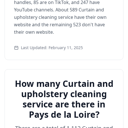
handles, 85 are on TikTok, and 247 have
YouTube channels. About 589 Curtain and
upholstery cleaning service have their own
website and the remaining 523 don't have
their own website.
Last Updated: February 11, 2025
How many Curtain and
upholstery cleaning
service are there in
Pays de la Loire?