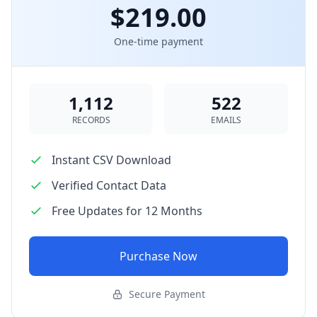
$219.00
One-time payment
1,112
522
RECORDS
EMAILS
Instant CSV Download
Verified Contact Data
Free Updates for 12 Months
Purchase Now
Secure Payment