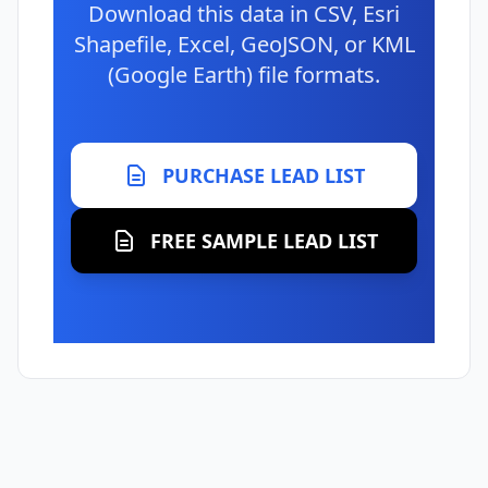
Download this data in CSV, Esri
Shapefile, Excel, GeoJSON, or KML
(Google Earth) file formats.
PURCHASE LEAD LIST
FREE SAMPLE LEAD LIST