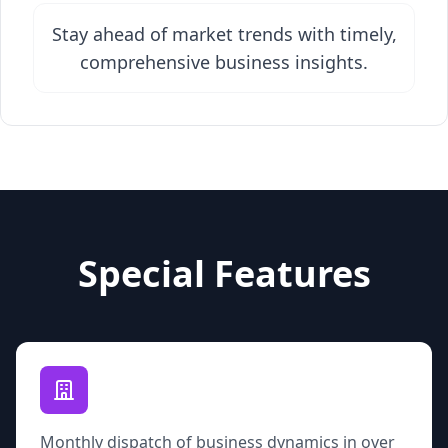
Stay ahead of market trends with timely,
comprehensive business insights.
Special Features
Monthly dispatch of business dynamics in over