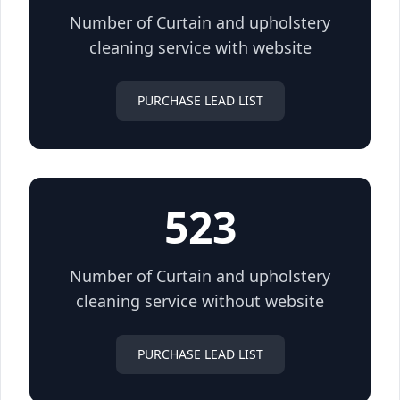
Number of Curtain and upholstery
cleaning service with website
PURCHASE LEAD LIST
523
Number of Curtain and upholstery
cleaning service without website
PURCHASE LEAD LIST