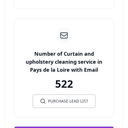
Number of Curtain and
upholstery cleaning service in
Pays de la Loire with Email
522
PURCHASE LEAD LIST