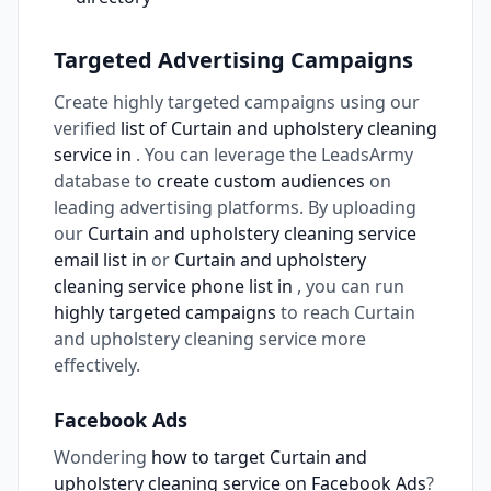
Targeted Advertising Campaigns
Create highly targeted campaigns using our
verified
list of Curtain and upholstery cleaning
service in
. You can leverage the LeadsArmy
database to
create custom audiences
on
leading advertising platforms. By uploading
our
Curtain and upholstery cleaning service
email list in
or
Curtain and upholstery
cleaning service phone list in
, you can run
highly targeted campaigns
to reach Curtain
and upholstery cleaning service more
effectively.
Facebook Ads
Wondering
how to target Curtain and
upholstery cleaning service on Facebook Ads
?