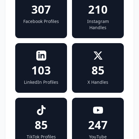
307
210
Facebook Profiles
Instagram
Handles
103
85
LinkedIn Profiles
X Handles
85
247
TikTok Profiles
YouTube