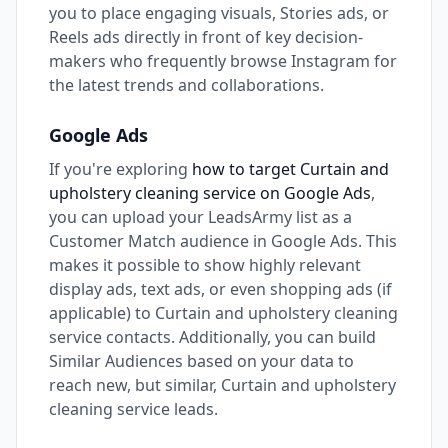
you to place engaging visuals, Stories ads, or
Reels ads directly in front of key decision-
makers who frequently browse Instagram for
the latest trends and collaborations.
Google Ads
If you're exploring
how to target Curtain and
upholstery cleaning service on Google Ads
,
you can upload your LeadsArmy list as a
Customer Match audience in Google Ads. This
makes it possible to show highly relevant
display ads, text ads, or even shopping ads (if
applicable) to Curtain and upholstery cleaning
service contacts. Additionally, you can build
Similar Audiences based on your data to
reach new, but similar, Curtain and upholstery
cleaning service leads.