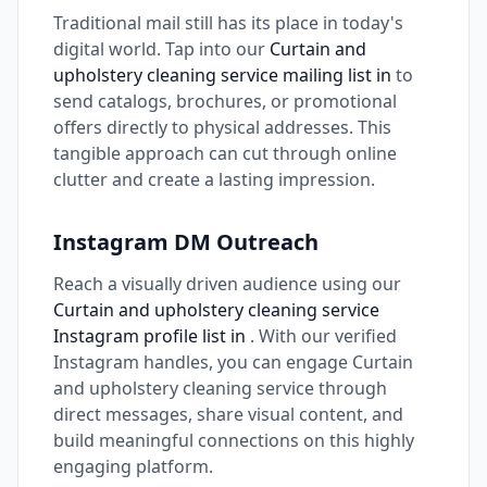
Traditional mail still has its place in today's
digital world. Tap into our
Curtain and
upholstery cleaning service mailing list in
to
send catalogs, brochures, or promotional
offers directly to physical addresses. This
tangible approach can cut through online
clutter and create a lasting impression.
Instagram DM Outreach
Reach a visually driven audience using our
Curtain and upholstery cleaning service
Instagram profile list in
. With our verified
Instagram handles, you can engage Curtain
and upholstery cleaning service through
direct messages, share visual content, and
build meaningful connections on this highly
engaging platform.