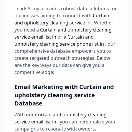
LeadsArmy provides robust data solutions for
businesses aiming to connect with
Curtain
and upholstery cleaning service in
. Whether
you need a
Curtain and upholstery cleaning
service email list in
or a
Curtain and
upholstery cleaning service phone list in
, our
comprehensive database empowers you to
create targeted outreach strategies. Below
are the key ways our data can give you a
competitive edge:
Email Marketing with Curtain and
upholstery cleaning service
Database
With our
Curtain and upholstery cleaning
service email list in
, you can personalize your
campaigns to resonate with owners,