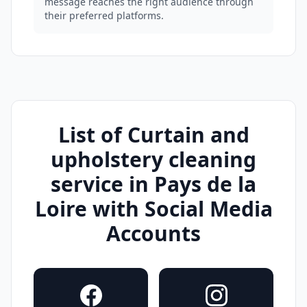
message reaches the right audience through
their preferred platforms.
List of Curtain and
upholstery cleaning
service in Pays de la
Loire with Social Media
Accounts