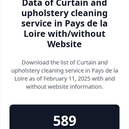
Data of Curtain and
upholstery cleaning
service in Pays de la
Loire with/without
Website
Download the list of Curtain and
upholstery cleaning service in Pays de la
Loire as of February 11, 2025 with and
without website information.
589