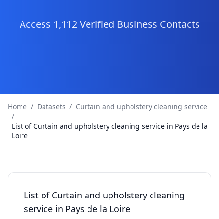
Access 1,112 Verified Business Contacts
Home
/
Datasets
/
Curtain and upholstery cleaning service
/
List of Curtain and upholstery cleaning service in Pays de la
Loire
List of Curtain and upholstery cleaning
service in Pays de la Loire