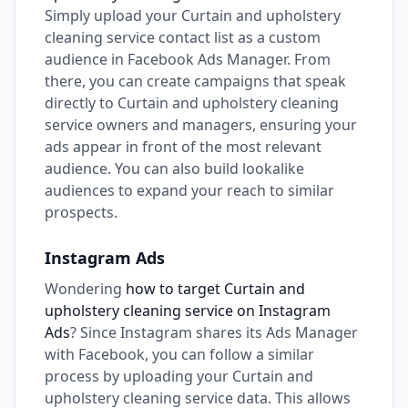
Simply upload your Curtain and upholstery
cleaning service contact list as a custom
audience in Facebook Ads Manager. From
there, you can create campaigns that speak
directly to Curtain and upholstery cleaning
service owners and managers, ensuring your
ads appear in front of the most relevant
audience. You can also build lookalike
audiences to expand your reach to similar
prospects.
Instagram Ads
Wondering
how to target Curtain and
upholstery cleaning service on Instagram
Ads
? Since Instagram shares its Ads Manager
with Facebook, you can follow a similar
process by uploading your Curtain and
upholstery cleaning service data. This allows