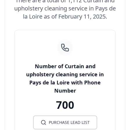
There are a total of 1,112 Curtain and
upholstery cleaning service in Pays de
la Loire as of February 11, 2025.
Number of Curtain and
upholstery cleaning service in
Pays de la Loire with Phone
Number
700
PURCHASE LEAD LIST