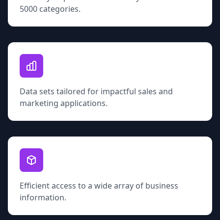
5000 categories.
Data sets tailored for impactful sales and
marketing applications.
Efficient access to a wide array of business
information.