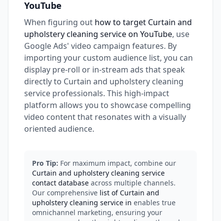
YouTube
When figuring out
how to target Curtain and
upholstery cleaning service on YouTube
, use
Google Ads' video campaign features. By
importing your custom audience list, you can
display pre-roll or in-stream ads that speak
directly to Curtain and upholstery cleaning
service professionals. This high-impact
platform allows you to showcase compelling
video content that resonates with a visually
oriented audience.
Pro Tip:
For maximum impact, combine our
Curtain and upholstery cleaning service
contact database
across multiple channels.
Our comprehensive
list of Curtain and
upholstery cleaning service in
enables true
omnichannel marketing, ensuring your