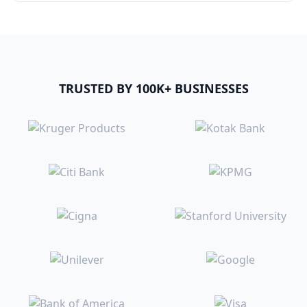
TRUSTED BY 100K+ BUSINESSES