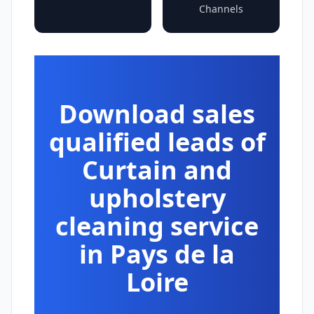
Channels
Download sales
qualified leads of
Curtain and
upholstery
cleaning service
in Pays de la
Loire