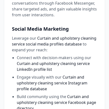
conversations through Facebook Messenger,
share targeted ads, and gain valuable insights
from user interactions.
Social Media Marketing
Leverage our
Curtain and upholstery cleaning
service social media profiles database
to
expand your reach:
Connect with decision-makers using our
Curtain and upholstery cleaning service
LinkedIn profile list
Engage visually with our
Curtain and
upholstery cleaning service Instagram
profile database
Build community using the
Curtain and
upholstery cleaning service Facebook page
directory