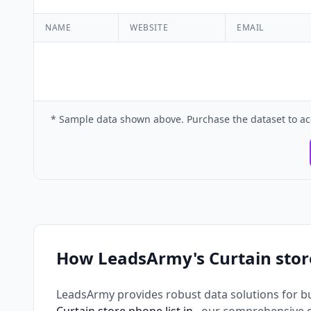
NAME
WEBSITE
EMAIL
* Sample data shown above. Purchase the dataset to ac
How LeadsArmy's Curtain stor
LeadsArmy provides robust data solutions for b