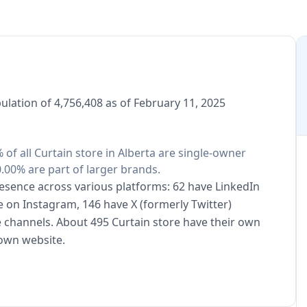
ulation of 4,756,408 as of February 11, 2025
 of all Curtain store in Alberta are single-owner
.00% are part of larger brands.
presence across various platforms: 62 have LinkedIn
e on Instagram, 146 have X (formerly Twitter)
 channels. About 495 Curtain store have their own
 own website.