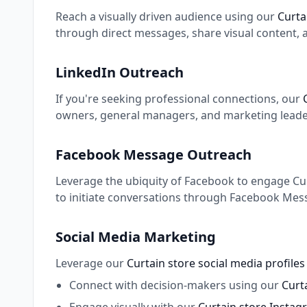
Reach a visually driven audience using our
Curta
through direct messages, share visual content, 
LinkedIn Outreach
If you're seeking professional connections, our
owners, general managers, and marketing leaders
Facebook Message Outreach
Leverage the ubiquity of Facebook to engage Curt
to initiate conversations through Facebook Mess
Social Media Marketing
Leverage our
Curtain store social media profile
Connect with decision-makers using our
Curta