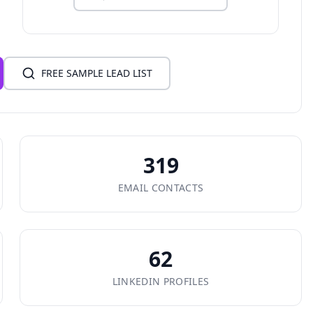
FREE SAMPLE LEAD LIST
319
EMAIL CONTACTS
62
LINKEDIN PROFILES