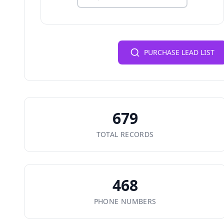
PURCHASE LEAD LIST
679
TOTAL RECORDS
468
PHONE NUMBERS