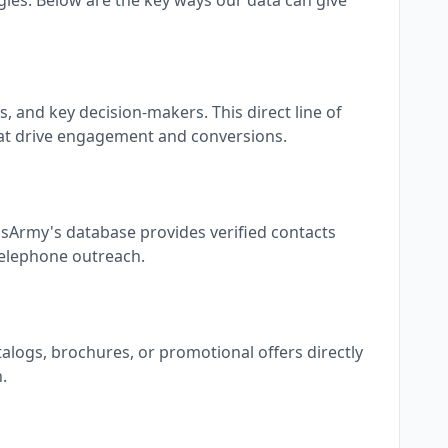
ies. Below are the key ways our data can give
 and key decision-makers. This direct line of
at drive engagement and conversions.
dsArmy's database provides verified contacts
 telephone outreach.
talogs, brochures, or promotional offers directly
.