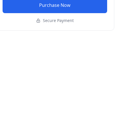
Purchase Now
Secure Payment