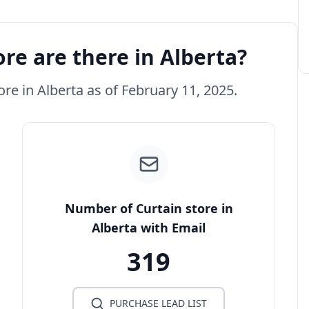
re are there in Alberta?
ore in Alberta as of February 11, 2025.
Number of Curtain store in
Alberta with Email
319
PURCHASE LEAD LIST