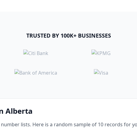
TRUSTED BY 100K+ BUSINESSES
in Alberta
umber lists. Here is a random sample of 10 records for yo