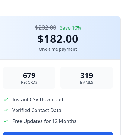
$202.00
Save 10%
$182.00
One-time payment
679
319
RECORDS
EMAILS
Instant CSV Download
Verified Contact Data
Free Updates for 12 Months