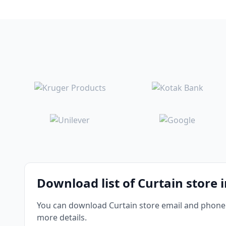
Download list of Curtain store 
You can download Curtain store email and phone n
more details.