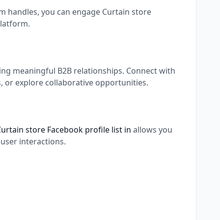
ram handles, you can engage Curtain store
latform.
ding meaningful B2B relationships. Connect with
 or explore collaborative opportunities.
urtain store Facebook profile list in
allows you
user interactions.