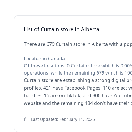
List of Curtain store in Alberta
There are 679 Curtain store in Alberta with a pop
Located in Canada
Of these locations, 0 Curtain store which is 0.00%
operations, while the remaining 679 which is 100
Curtain store are establishing a strong digital 
profiles, 421 have Facebook Pages, 110 are activ
handles, 16 are on TikTok, and 306 have YouTube
website and the remaining 184 don't have their
Last Updated: February 11, 2025