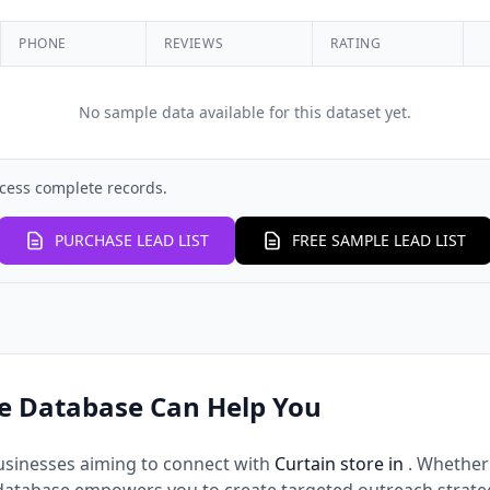
PHONE
REVIEWS
RATING
No sample data available for this dataset yet.
cess complete records.
PURCHASE LEAD LIST
FREE SAMPLE LEAD LIST
e Database Can Help You
usinesses aiming to connect with
Curtain store in
. Whether