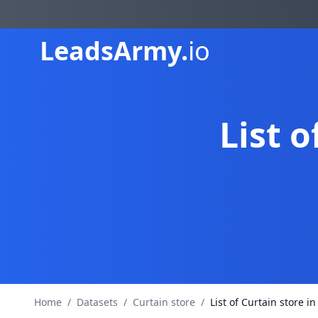
Leads
Army.
io
List o
Home
/
Datasets
/
Curtain store
/
List of Curtain store in