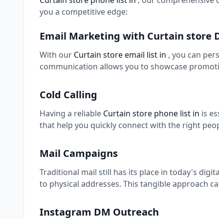
Curtain store phone list in
, our comprehensive d
you a competitive edge:
Email Marketing with Curtain store
With our
Curtain store email list in
, you can per
communication allows you to showcase promotio
Cold Calling
Having a reliable
Curtain store phone list in
is e
that help you quickly connect with the right peo
Mail Campaigns
Traditional mail still has its place in today's digi
to physical addresses. This tangible approach ca
Instagram DM Outreach