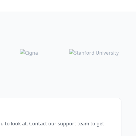
u to look at. Contact our support team to get