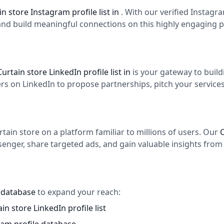
in store Instagram profile list in
. With our verified Instag
and build meaningful connections on this highly engaging p
Curtain store LinkedIn profile list in
is your gateway to buil
 on LinkedIn to propose partnerships, pitch your services,
ain store on a platform familiar to millions of users. Our
C
enger, share targeted ads, and gain valuable insights from 
s database
to expand your reach:
in store LinkedIn profile list