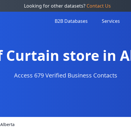
Looking for other datasets?
Contact Us
B2B Databases
Services
f Curtain store in 
Access 679 Verified Business Contacts
 Alberta