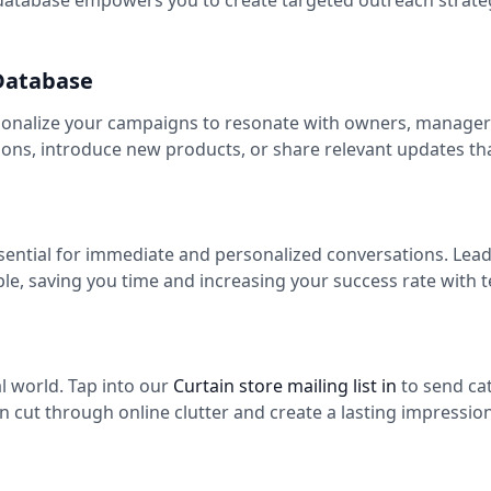
atabase empowers you to create targeted outreach strateg
 Database
sonalize your campaigns to resonate with owners, managers,
ns, introduce new products, or share relevant updates th
ssential for immediate and personalized conversations. Lea
ple, saving you time and increasing your success rate with
tal world. Tap into our
Curtain store mailing list in
to send ca
n cut through online clutter and create a lasting impression