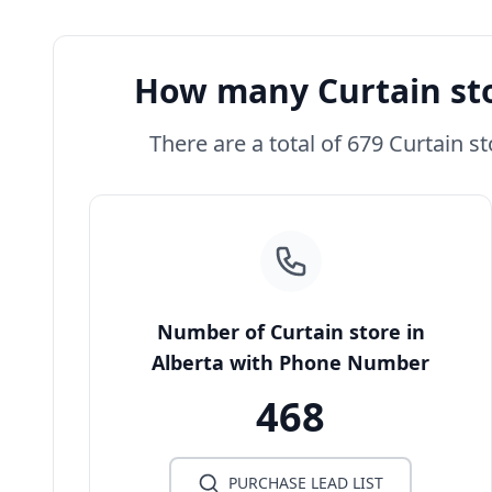
How many Curtain sto
There are a total of 679 Curtain st
Number of Curtain store in
Alberta with Phone Number
468
PURCHASE LEAD LIST