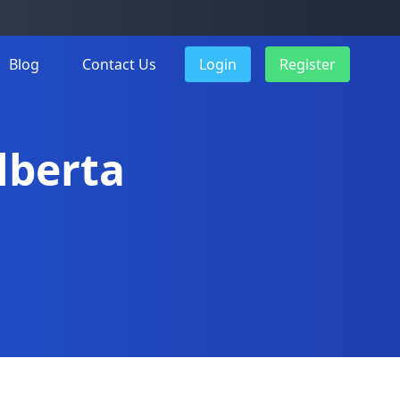
Blog
Contact Us
Login
Register
Alberta