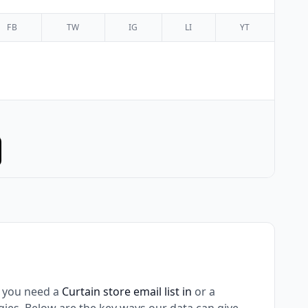
FB
TW
IG
LI
YT
 you need a
Curtain store email list in
or a