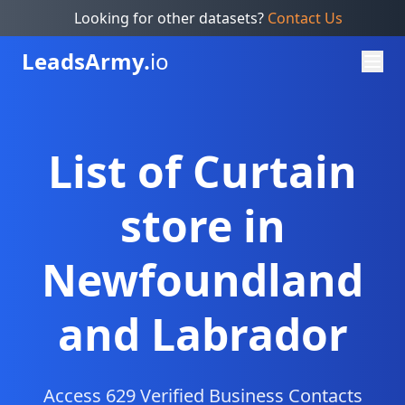
Looking for other datasets?
Contact Us
Leads
Army.
io
List of Curtain
store in
Newfoundland
and Labrador
Access 629 Verified Business Contacts