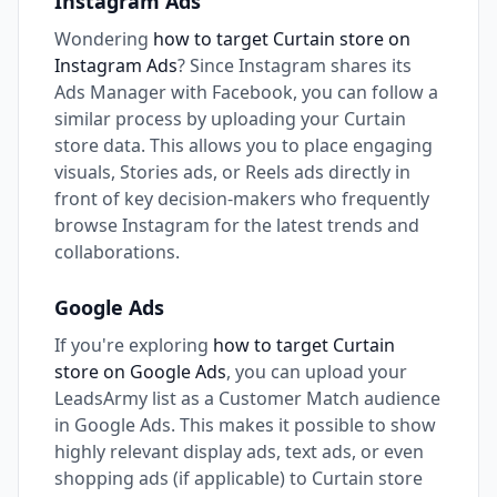
Instagram Ads
Wondering
how to target Curtain store on
Instagram Ads
? Since Instagram shares its
Ads Manager with Facebook, you can follow a
similar process by uploading your Curtain
store data. This allows you to place engaging
visuals, Stories ads, or Reels ads directly in
front of key decision-makers who frequently
browse Instagram for the latest trends and
collaborations.
Google Ads
If you're exploring
how to target Curtain
store on Google Ads
, you can upload your
LeadsArmy list as a Customer Match audience
in Google Ads. This makes it possible to show
highly relevant display ads, text ads, or even
shopping ads (if applicable) to Curtain store