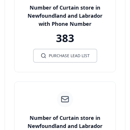
Number of Curtain store in
Newfoundland and Labrador
with Phone Number
383
PURCHASE LEAD LIST
Number of Curtain store in
Newfoundland and Labrador