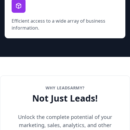
Efficient access to a wide array of business
information.
WHY LEADSARMY?
Not Just Leads!
Unlock the complete potential of your
marketing, sales, analytics, and other