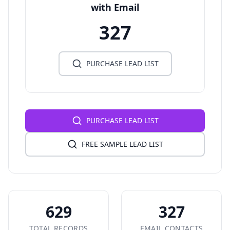
with Email
327
PURCHASE LEAD LIST
PURCHASE LEAD LIST
FREE SAMPLE LEAD LIST
629
327
TOTAL RECORDS
EMAIL CONTACTS