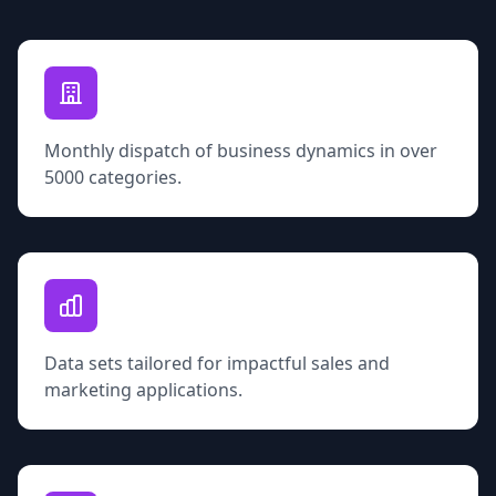
Monthly dispatch of business dynamics in over
5000 categories.
Data sets tailored for impactful sales and
marketing applications.