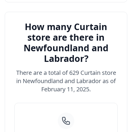
How many Curtain
store are there in
Newfoundland and
Labrador?
There are a total of 629 Curtain store
in Newfoundland and Labrador as of
February 11, 2025.