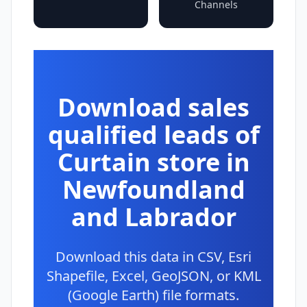
Channels
Download sales
qualified leads of
Curtain store in
Newfoundland
and Labrador
Download this data in CSV, Esri
Shapefile, Excel, GeoJSON, or KML
(Google Earth) file formats.