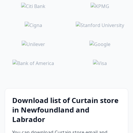
Download list of Curtain store
in Newfoundland and
Labrador
You can download Curtain store email and