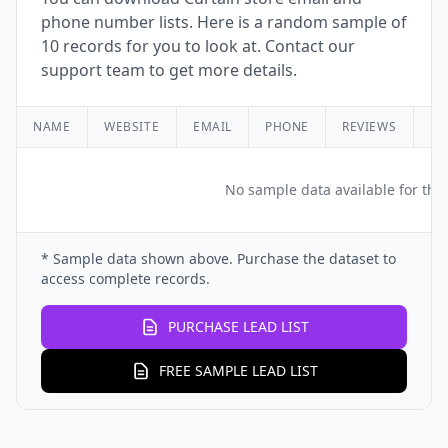
phone number lists. Here is a random sample of
10 records for you to look at. Contact our
support team to get more details.
NAME
WEBSITE
EMAIL
PHONE
REVIEWS
RA
No sample data available for this
* Sample data shown above. Purchase the dataset to
access complete records.
PURCHASE LEAD LIST
FREE SAMPLE LEAD LIST