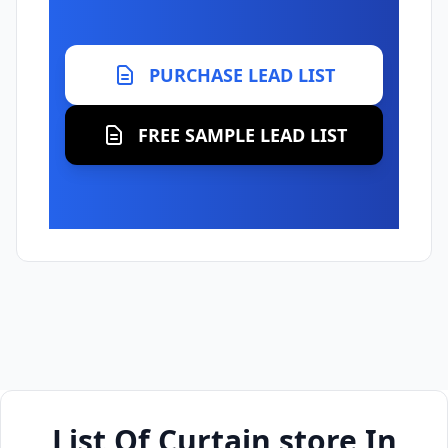
PURCHASE LEAD LIST
FREE SAMPLE LEAD LIST
List Of Curtain store In