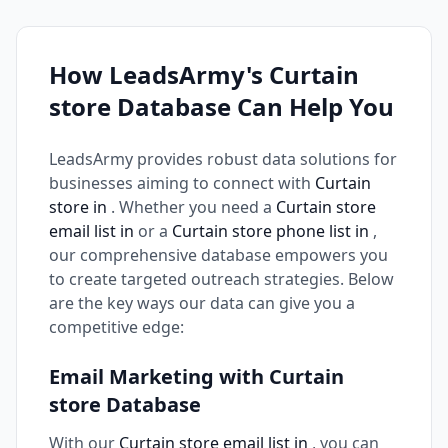
How LeadsArmy's Curtain
store Database Can Help You
LeadsArmy provides robust data solutions for
businesses aiming to connect with
Curtain
store in
. Whether you need a
Curtain store
email list in
or a
Curtain store phone list in
,
our comprehensive database empowers you
to create targeted outreach strategies. Below
are the key ways our data can give you a
competitive edge:
Email Marketing with Curtain
store Database
With our
Curtain store email list in
, you can