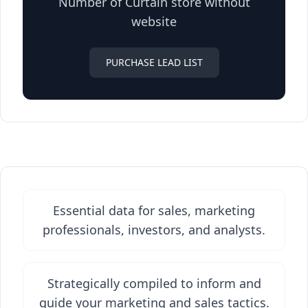
Number of Curtain store without
website
PURCHASE LEAD LIST
Essential data for sales, marketing
professionals, investors, and analysts.
Strategically compiled to inform and
guide your marketing and sales tactics.