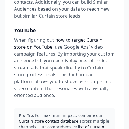
contacts. Additionally, you can build Similar
Audiences based on your data to reach new,
but similar, Curtain store leads.
YouTube
When figuring out
how to target Curtain
store on YouTube
, use Google Ads' video
campaign features. By importing your custom
audience list, you can display pre-roll or in-
stream ads that speak directly to Curtain
store professionals. This high-impact
platform allows you to showcase compelling
video content that resonates with a visually
oriented audience.
Pro Tip:
For maximum impact, combine our
Curtain store contact database
across multiple
channels. Our comprehensive
list of Curtain