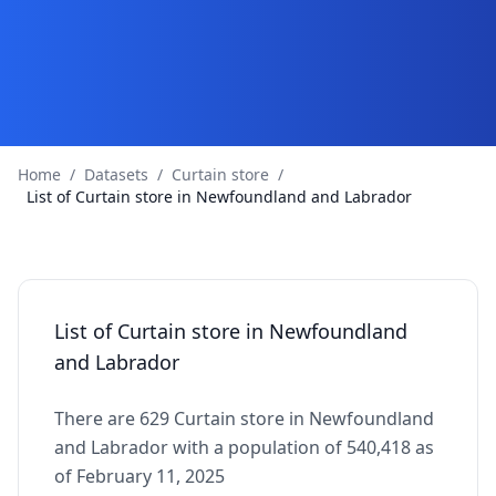
Home
/
Datasets
/
Curtain store
/
List of Curtain store in Newfoundland and Labrador
List of Curtain store in Newfoundland
and Labrador
There are 629 Curtain store in Newfoundland
and Labrador with a population of 540,418 as
of February 11, 2025