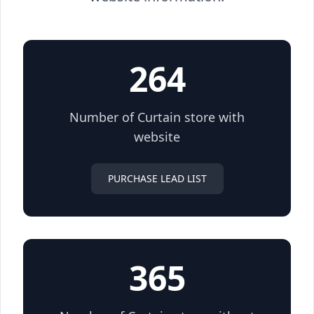
264
Number of Curtain store with
website
PURCHASE LEAD LIST
365