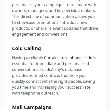
personalize your campaigns to resonate with
owners, managers, and key decision-makers.
This direct line of communication allows you
to showcase promotions, introduce new
products, or share relevant updates that drive
engagement and conversions.
Cold Calling
Having a reliable
Curtain store phone list in
is
essential for immediate and personalized
conversations. LeadsArmy's database
provides verified contacts that help you
quickly connect with the right people, saving
you time and increasing your success rate
with telephone outreach.
Mail Campaigns