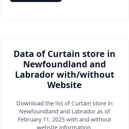
Data of Curtain store in
Newfoundland and
Labrador with/without
Website
Download the list of Curtain store in
Newfoundland and Labrador as of
February 11, 2025 with and without
website information.