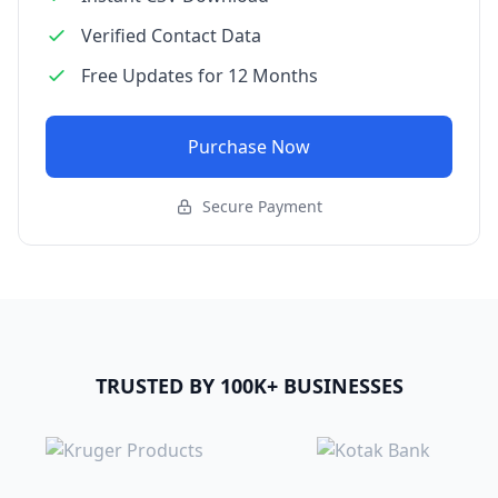
Verified Contact Data
Free Updates for 12 Months
Purchase Now
Secure Payment
TRUSTED BY 100K+ BUSINESSES