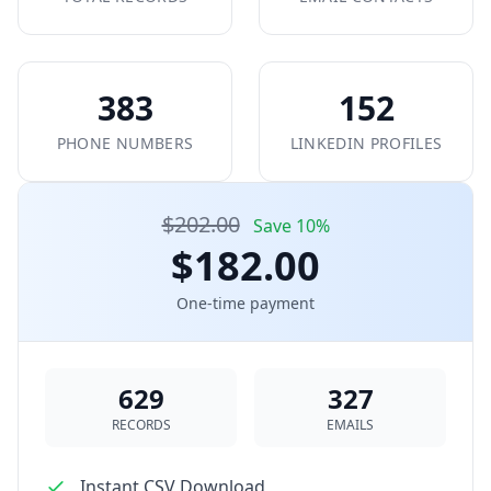
383
152
PHONE NUMBERS
LINKEDIN PROFILES
$202.00
Save 10%
$182.00
One-time payment
629
327
RECORDS
EMAILS
Instant CSV Download