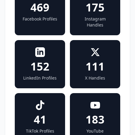
469
175
Facebook Profiles
Instagram
Handles
152
111
LinkedIn Profiles
X Handles
41
183
TikTok Profiles
YouTube