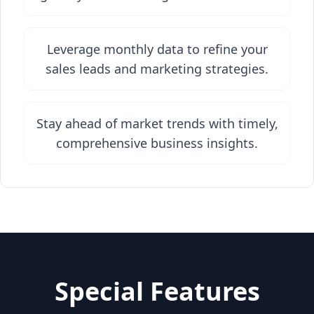
Leverage monthly data to refine your
sales leads and marketing strategies.
Stay ahead of market trends with timely,
comprehensive business insights.
Special Features