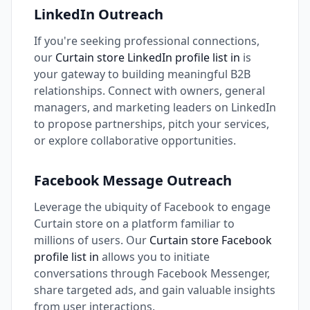
LinkedIn Outreach
If you're seeking professional connections,
our
Curtain store LinkedIn profile list in
is
your gateway to building meaningful B2B
relationships. Connect with owners, general
managers, and marketing leaders on LinkedIn
to propose partnerships, pitch your services,
or explore collaborative opportunities.
Facebook Message Outreach
Leverage the ubiquity of Facebook to engage
Curtain store on a platform familiar to
millions of users. Our
Curtain store Facebook
profile list in
allows you to initiate
conversations through Facebook Messenger,
share targeted ads, and gain valuable insights
from user interactions.