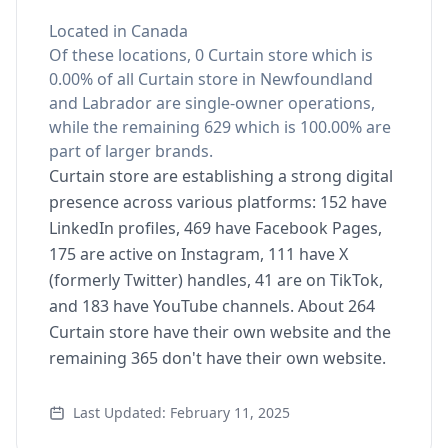
Located in Canada
Of these locations, 0 Curtain store which is
0.00% of all Curtain store in Newfoundland
and Labrador are single-owner operations,
while the remaining 629 which is 100.00% are
part of larger brands.
Curtain store are establishing a strong digital
presence across various platforms: 152 have
LinkedIn profiles, 469 have Facebook Pages,
175 are active on Instagram, 111 have X
(formerly Twitter) handles, 41 are on TikTok,
and 183 have YouTube channels. About 264
Curtain store have their own website and the
remaining 365 don't have their own website.
Last Updated: February 11, 2025