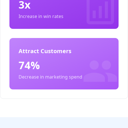
3x
Increase in win rates
Attract Customers
74%
Decrease in marketing spend