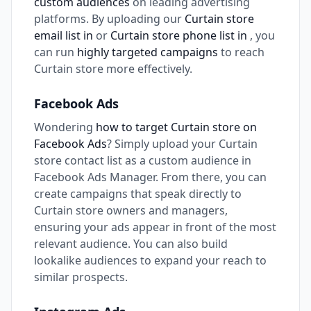
custom audiences
on leading advertising
platforms. By uploading our
Curtain store
email list in
or
Curtain store phone list in
, you
can run
highly targeted campaigns
to reach
Curtain store more effectively.
Facebook Ads
Wondering
how to target Curtain store on
Facebook Ads
? Simply upload your Curtain
store contact list as a custom audience in
Facebook Ads Manager. From there, you can
create campaigns that speak directly to
Curtain store owners and managers,
ensuring your ads appear in front of the most
relevant audience. You can also build
lookalike audiences to expand your reach to
similar prospects.