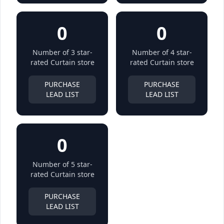
0
0
Number of 3 star-
Number of 4 star-
rated Curtain store
rated Curtain store
PURCHASE
PURCHASE
LEAD LIST
LEAD LIST
0
Number of 5 star-
rated Curtain store
PURCHASE
LEAD LIST