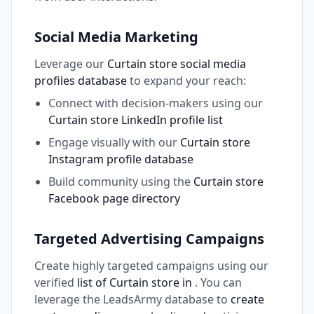
Social Media Marketing
Leverage our
Curtain store social media
profiles database
to expand your reach:
Connect with decision-makers using our
Curtain store LinkedIn profile list
Engage visually with our
Curtain store
Instagram profile database
Build community using the
Curtain store
Facebook page directory
Targeted Advertising Campaigns
Create highly targeted campaigns using our
verified
list of Curtain store in
. You can
leverage the LeadsArmy database to
create