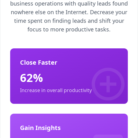
business operations with quality leads found
nowhere else on the Internet. Decrease your
time spent on finding leads and shift your
focus to more productive tasks.
Close Faster
62%
Increase in overall productivity
Gain Insights