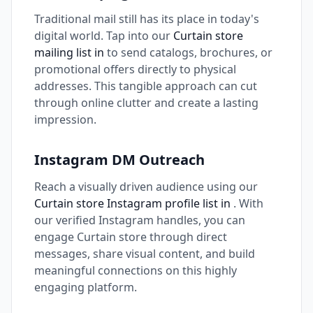
Traditional mail still has its place in today's
digital world. Tap into our
Curtain store
mailing list in
to send catalogs, brochures, or
promotional offers directly to physical
addresses. This tangible approach can cut
through online clutter and create a lasting
impression.
Instagram DM Outreach
Reach a visually driven audience using our
Curtain store Instagram profile list in
. With
our verified Instagram handles, you can
engage Curtain store through direct
messages, share visual content, and build
meaningful connections on this highly
engaging platform.