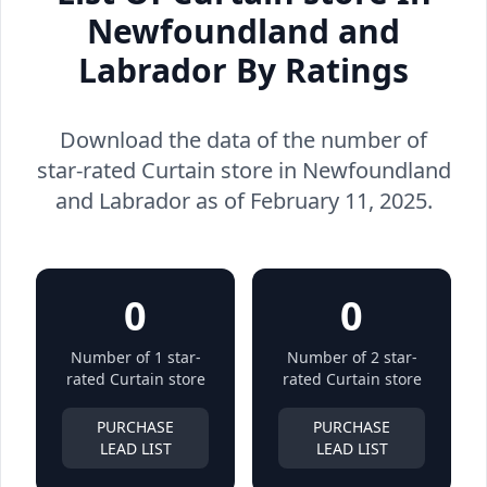
Newfoundland and
Labrador By Ratings
Download the data of the number of
star-rated Curtain store in Newfoundland
and Labrador as of February 11, 2025.
0
0
Number of 1 star-
Number of 2 star-
rated Curtain store
rated Curtain store
PURCHASE
PURCHASE
LEAD LIST
LEAD LIST