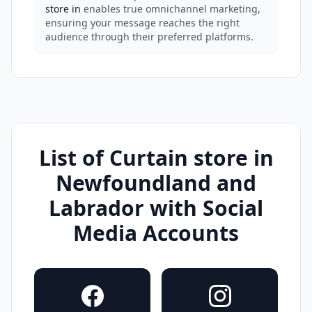
store in
enables true omnichannel marketing,
ensuring your message reaches the right
audience through their preferred platforms.
List of Curtain store in
Newfoundland and
Labrador with Social
Media Accounts