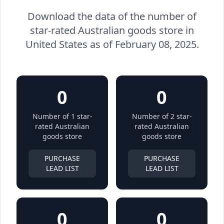
Download the data of the number of
star-rated Australian goods store in
United States as of February 08, 2025.
0
0
Number of 1 star-
Number of 2 star-
rated Australian
rated Australian
goods store
goods store
PURCHASE
PURCHASE
LEAD LIST
LEAD LIST
0
0