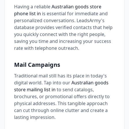
Having a reliable
Australian goods store
phone list in
is essential for immediate and
personalized conversations. LeadsArmy's
database provides verified contacts that help
you quickly connect with the right people,
saving you time and increasing your success
rate with telephone outreach.
Mail Campaigns
Traditional mail still has its place in today's
digital world. Tap into our
Australian goods
store mailing list in
to send catalogs,
brochures, or promotional offers directly to
physical addresses. This tangible approach
can cut through online clutter and create a
lasting impression.