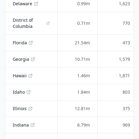
Delaware
0.99m
1,623
District of
0.71m
770
Columbia
Florida
21.54m
473
Georgia
10.71m
1,579
Hawaii
1.46m
1,871
Idaho
1.84m
803
Illinois
12.81m
375
Indiana
6.79m
969