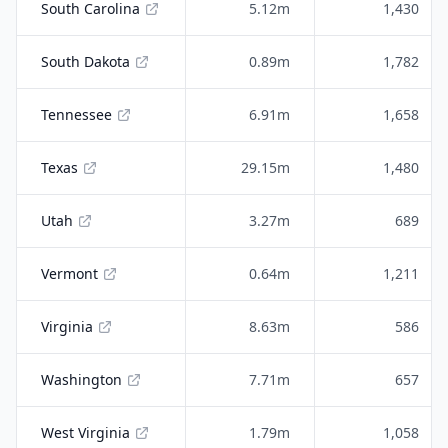
South Carolina
5.12m
1,430
South Dakota
0.89m
1,782
Tennessee
6.91m
1,658
Texas
29.15m
1,480
Utah
3.27m
689
Vermont
0.64m
1,211
Virginia
8.63m
586
Washington
7.71m
657
West Virginia
1.79m
1,058