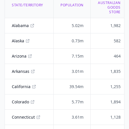
AUSTRALIAN
STATE/TERRITORY
POPULATION
GOODS
STORE
Alabama
5.02m
1,982
Alaska
0.73m
582
Arizona
7.15m
464
Arkansas
3.01m
1,835
California
39.54m
1,255
Colorado
5.77m
1,894
Connecticut
3.61m
1,128