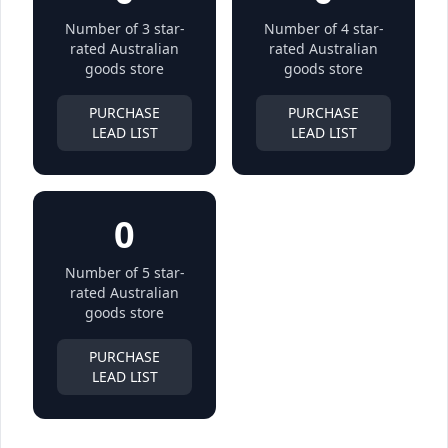
Number of 3 star-
Number of 4 star-
rated Australian
rated Australian
goods store
goods store
PURCHASE
PURCHASE
LEAD LIST
LEAD LIST
0
Number of 5 star-
rated Australian
goods store
PURCHASE
LEAD LIST