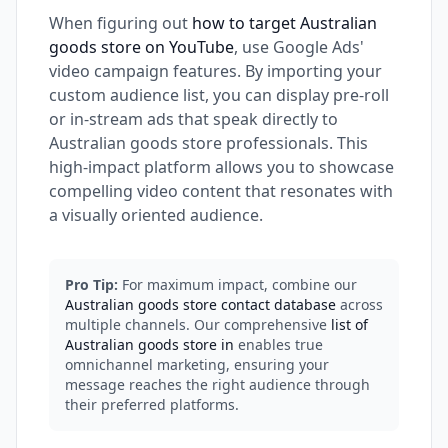
When figuring out
how to target Australian
goods store on YouTube
, use Google Ads'
video campaign features. By importing your
custom audience list, you can display pre-roll
or in-stream ads that speak directly to
Australian goods store professionals. This
high-impact platform allows you to showcase
compelling video content that resonates with
a visually oriented audience.
Pro Tip:
For maximum impact, combine our
Australian goods store contact database
across
multiple channels. Our comprehensive
list of
Australian goods store in
enables true
omnichannel marketing, ensuring your
message reaches the right audience through
their preferred platforms.