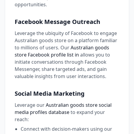
opportunities.
Facebook Message Outreach
Leverage the ubiquity of Facebook to engage
Australian goods store on a platform familiar
to millions of users. Our
Australian goods
store Facebook profile list in
allows you to
initiate conversations through Facebook
Messenger, share targeted ads, and gain
valuable insights from user interactions.
Social Media Marketing
Leverage our
Australian goods store social
media profiles database
to expand your
reach:
Connect with decision-makers using our