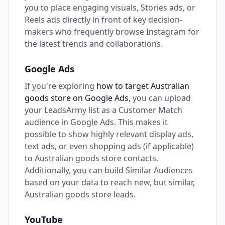
you to place engaging visuals, Stories ads, or
Reels ads directly in front of key decision-
makers who frequently browse Instagram for
the latest trends and collaborations.
Google Ads
If you're exploring
how to target Australian
goods store on Google Ads
, you can upload
your LeadsArmy list as a Customer Match
audience in Google Ads. This makes it
possible to show highly relevant display ads,
text ads, or even shopping ads (if applicable)
to Australian goods store contacts.
Additionally, you can build Similar Audiences
based on your data to reach new, but similar,
Australian goods store leads.
YouTube