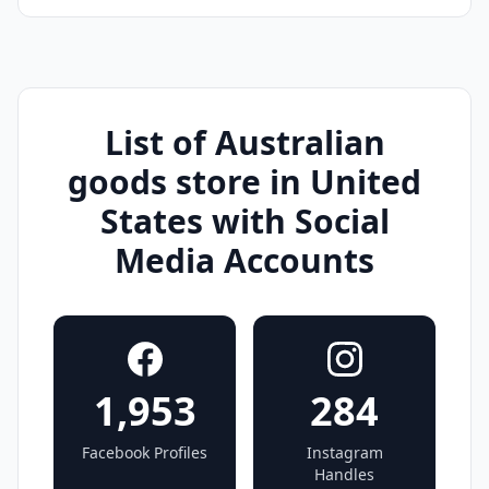
List of Australian
goods store in United
States with Social
Media Accounts
1,953
284
Facebook Profiles
Instagram
Handles