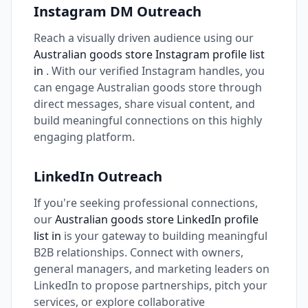
Instagram DM Outreach
Reach a visually driven audience using our
Australian goods store Instagram profile list
in
. With our verified Instagram handles, you
can engage Australian goods store through
direct messages, share visual content, and
build meaningful connections on this highly
engaging platform.
LinkedIn Outreach
If you're seeking professional connections,
our
Australian goods store LinkedIn profile
list in
is your gateway to building meaningful
B2B relationships. Connect with owners,
general managers, and marketing leaders on
LinkedIn to propose partnerships, pitch your
services, or explore collaborative