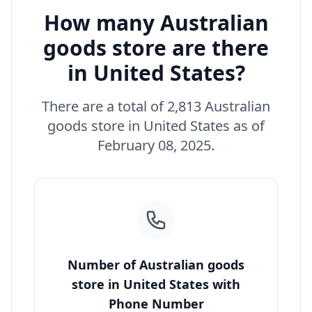
How many Australian
goods store are there
in United States?
There are a total of 2,813 Australian
goods store in United States as of
February 08, 2025.
Number of Australian goods
store in United States with
Phone Number