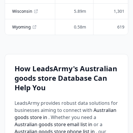
Wisconsin
5.89m
1,301
Wyoming
0.58m
619
How LeadsArmy's Australian
goods store Database Can
Help You
LeadsArmy provides robust data solutions for
businesses aiming to connect with
Australian
goods store in
. Whether you need a
Australian goods store email list in
or a
Australian goods store phone list in
, our