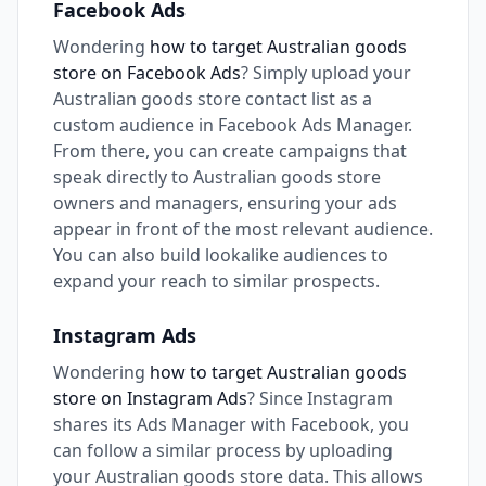
Facebook Ads
Wondering
how to target Australian goods
store on Facebook Ads
? Simply upload your
Australian goods store contact list as a
custom audience in Facebook Ads Manager.
From there, you can create campaigns that
speak directly to Australian goods store
owners and managers, ensuring your ads
appear in front of the most relevant audience.
You can also build lookalike audiences to
expand your reach to similar prospects.
Instagram Ads
Wondering
how to target Australian goods
store on Instagram Ads
? Since Instagram
shares its Ads Manager with Facebook, you
can follow a similar process by uploading
your Australian goods store data. This allows