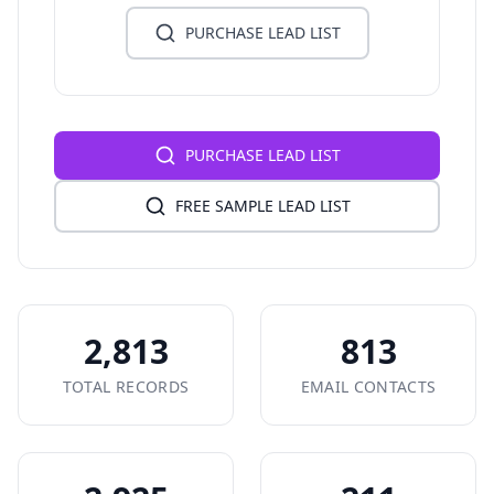
PURCHASE LEAD LIST
PURCHASE LEAD LIST
FREE SAMPLE LEAD LIST
2,813
813
TOTAL RECORDS
EMAIL CONTACTS