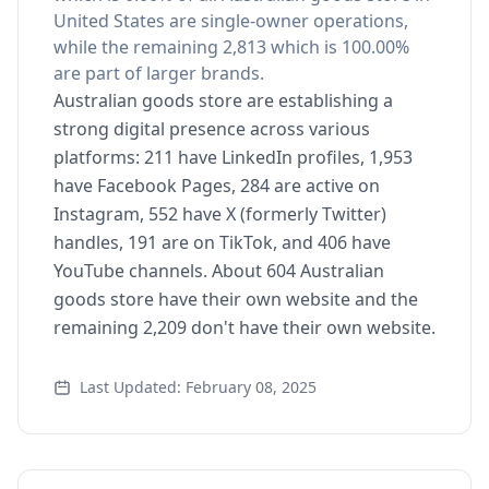
United States are single-owner operations,
while the remaining 2,813 which is 100.00%
are part of larger brands.
Australian goods store are establishing a
strong digital presence across various
platforms: 211 have LinkedIn profiles, 1,953
have Facebook Pages, 284 are active on
Instagram, 552 have X (formerly Twitter)
handles, 191 are on TikTok, and 406 have
YouTube channels. About 604 Australian
goods store have their own website and the
remaining 2,209 don't have their own website.
Last Updated: February 08, 2025