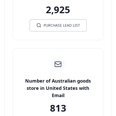
2,925
PURCHASE LEAD LIST
Number of Australian goods
store in United States with
Email
813