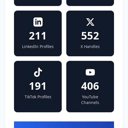
211
552
LinkedIn Profiles
X Handles
191
406
TikTok Profiles
YouTube
Channels