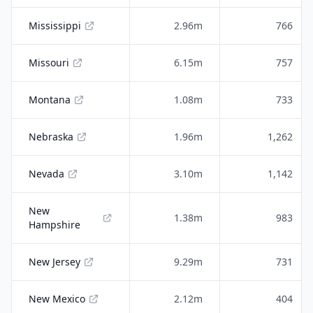
Mississippi
2.96m
766
Missouri
6.15m
757
Montana
1.08m
733
Nebraska
1.96m
1,262
Nevada
3.10m
1,142
New
1.38m
983
Hampshire
New Jersey
9.29m
731
New Mexico
2.12m
404