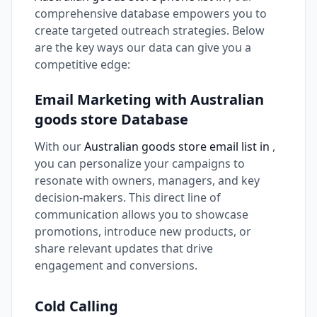
comprehensive database empowers you to
create targeted outreach strategies. Below
are the key ways our data can give you a
competitive edge:
Email Marketing with Australian
goods store Database
With our
Australian goods store email list in
,
you can personalize your campaigns to
resonate with owners, managers, and key
decision-makers. This direct line of
communication allows you to showcase
promotions, introduce new products, or
share relevant updates that drive
engagement and conversions.
Cold Calling