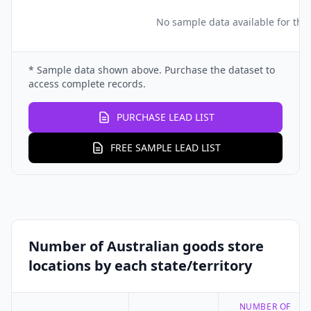
No sample data available for this
* Sample data shown above. Purchase the dataset to
access complete records.
PURCHASE LEAD LIST
FREE SAMPLE LEAD LIST
Number of Australian goods store
locations by each state/territory
NUMBER OF