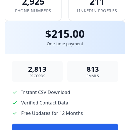
2,925
211
PHONE NUMBERS
LINKEDIN PROFILES
$215.00
One-time payment
2,813
813
RECORDS
EMAILS
Instant CSV Download
Verified Contact Data
Free Updates for 12 Months