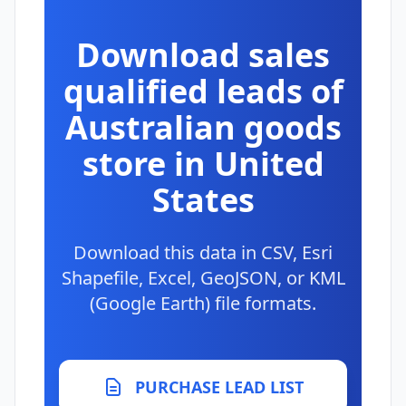
Download sales
qualified leads of
Australian goods
store in United
States
Download this data in CSV, Esri
Shapefile, Excel, GeoJSON, or KML
(Google Earth) file formats.
PURCHASE LEAD LIST