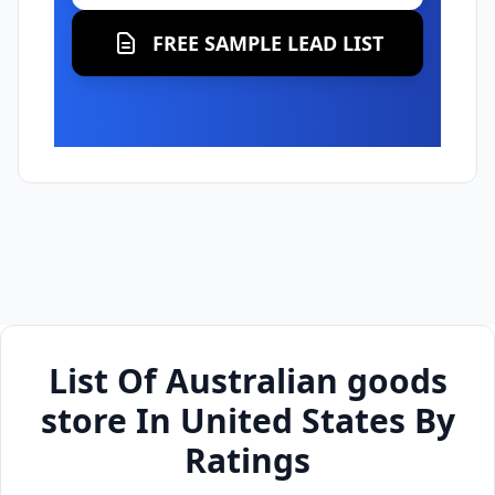
FREE SAMPLE LEAD LIST
List Of Australian goods
store In United States By
Ratings