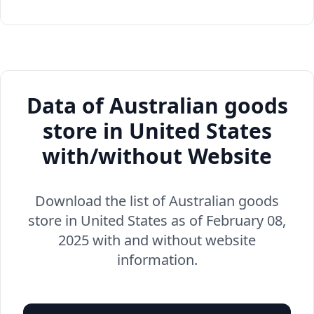
Data of Australian goods
store in United States
with/without Website
Download the list of Australian goods
store in United States as of February 08,
2025 with and without website
information.