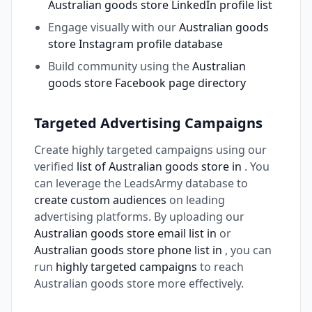
Australian goods store LinkedIn profile list
Engage visually with our
Australian goods
store Instagram profile database
Build community using the
Australian
goods store Facebook page directory
Targeted Advertising Campaigns
Create highly targeted campaigns using our
verified
list of Australian goods store in
. You
can leverage the LeadsArmy database to
create custom audiences
on leading
advertising platforms. By uploading our
Australian goods store email list in
or
Australian goods store phone list in
, you can
run
highly targeted campaigns
to reach
Australian goods store more effectively.