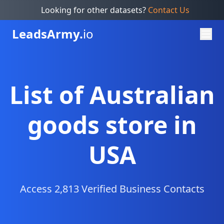
Looking for other datasets?
Contact Us
Leads
Army.
io
List of Australian
goods store in
USA
Access 2,813 Verified Business Contacts