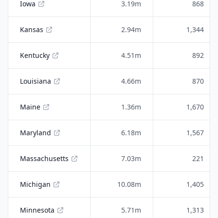
Iowa
3.19m
868
Kansas
2.94m
1,344
Kentucky
4.51m
892
Louisiana
4.66m
870
Maine
1.36m
1,670
Maryland
6.18m
1,567
Massachusetts
7.03m
221
Michigan
10.08m
1,405
Minnesota
5.71m
1,313