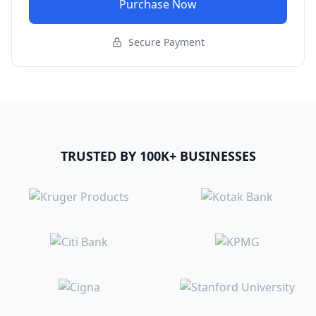
Purchase Now
Secure Payment
TRUSTED BY 100K+ BUSINESSES