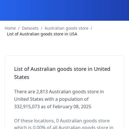
Home
/
Datasets
/
Australian goods store
/
List of Australian goods store in USA
List of Australian goods store in United
States
There are 2,813 Australian goods store in
United States with a population of
332,915,073 as of February 08, 2025
Of these locations, 0 Australian goods store
which is 0.00% of all Australian goods store in