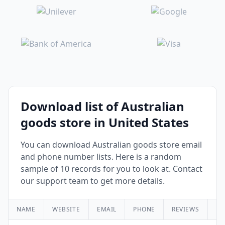
Download list of Australian
goods store in United States
You can download Australian goods store email
and phone number lists. Here is a random
sample of 10 records for you to look at. Contact
our support team to get more details.
NAME
WEBSITE
EMAIL
PHONE
REVIEWS
RA