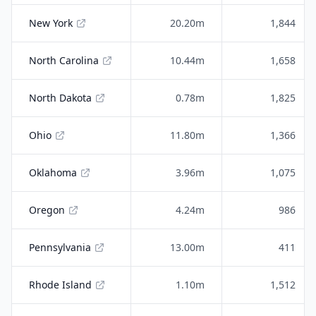
New York
20.20m
1,844
North Carolina
10.44m
1,658
North Dakota
0.78m
1,825
Ohio
11.80m
1,366
Oklahoma
3.96m
1,075
Oregon
4.24m
986
Pennsylvania
13.00m
411
Rhode Island
1.10m
1,512