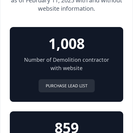
as of February 11, 2025 with and without
website information.
1,008
Number of Demolition contractor
with website
PURCHASE LEAD LIST
859