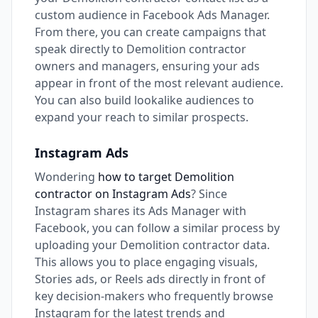
custom audience in Facebook Ads Manager.
From there, you can create campaigns that
speak directly to Demolition contractor
owners and managers, ensuring your ads
appear in front of the most relevant audience.
You can also build lookalike audiences to
expand your reach to similar prospects.
Instagram Ads
Wondering
how to target Demolition
contractor on Instagram Ads
? Since
Instagram shares its Ads Manager with
Facebook, you can follow a similar process by
uploading your Demolition contractor data.
This allows you to place engaging visuals,
Stories ads, or Reels ads directly in front of
key decision-makers who frequently browse
Instagram for the latest trends and