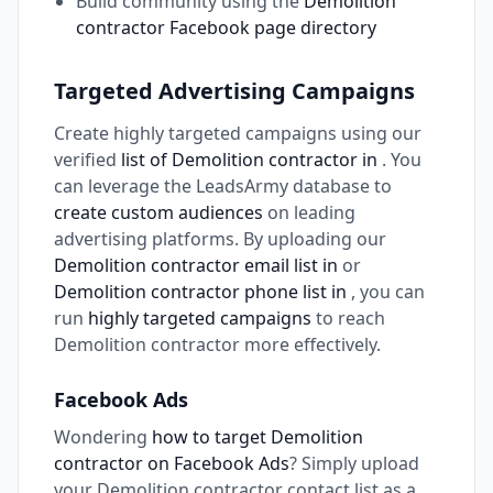
Build community using the
Demolition
contractor Facebook page directory
Targeted Advertising Campaigns
Create highly targeted campaigns using our
verified
list of Demolition contractor in
. You
can leverage the LeadsArmy database to
create custom audiences
on leading
advertising platforms. By uploading our
Demolition contractor email list in
or
Demolition contractor phone list in
, you can
run
highly targeted campaigns
to reach
Demolition contractor more effectively.
Facebook Ads
Wondering
how to target Demolition
contractor on Facebook Ads
? Simply upload
your Demolition contractor contact list as a