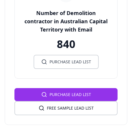
Number of Demolition
contractor in Australian Capital
Territory with Email
840
PURCHASE LEAD LIST
PURCHASE LEAD LIST
FREE SAMPLE LEAD LIST