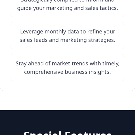
guide your marketing and sales tactics.
Leverage monthly data to refine your
sales leads and marketing strategies.
Stay ahead of market trends with timely,
comprehensive business insights.