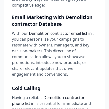
competitive edge:
Email Marketing with Demolition
contractor Database
With our
Demolition contractor email list in
,
you can personalize your campaigns to
resonate with owners, managers, and key
decision-makers. This direct line of
communication allows you to showcase
promotions, introduce new products, or
share relevant updates that drive
engagement and conversions.
Cold Calling
Having a reliable
Demolition contractor
phone list in
is essential for immediate and