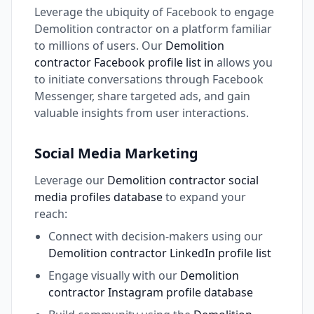
Leverage the ubiquity of Facebook to engage
Demolition contractor on a platform familiar
to millions of users. Our
Demolition
contractor Facebook profile list in
allows you
to initiate conversations through Facebook
Messenger, share targeted ads, and gain
valuable insights from user interactions.
Social Media Marketing
Leverage our
Demolition contractor social
media profiles database
to expand your
reach:
Connect with decision-makers using our
Demolition contractor LinkedIn profile list
Engage visually with our
Demolition
contractor Instagram profile database