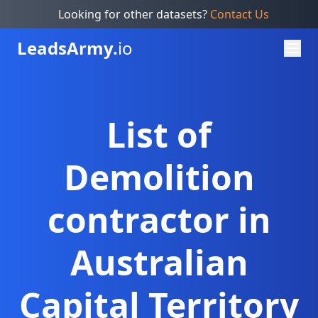
Looking for other datasets?
Contact Us
Leads
Army.
io
List of
Demolition
contractor in
Australian
Capital Territory