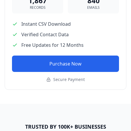
1,867
840
RECORDS
EMAILS
Instant CSV Download
Verified Contact Data
Free Updates for 12 Months
Purchase Now
Secure Payment
TRUSTED BY 100K+ BUSINESSES