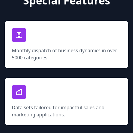
Special Features
Monthly dispatch of business dynamics in over
5000 categories.
Data sets tailored for impactful sales and
marketing applications.