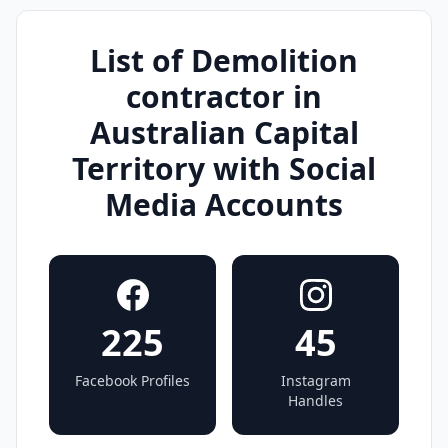
List of Demolition
contractor in
Australian Capital
Territory with Social
Media Accounts
225
45
Facebook Profiles
Instagram
Handles