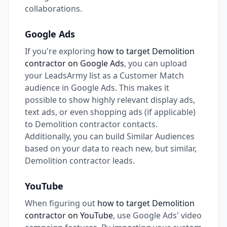
collaborations.
Google Ads
If you're exploring
how to target Demolition
contractor on Google Ads
, you can upload
your LeadsArmy list as a Customer Match
audience in Google Ads. This makes it
possible to show highly relevant display ads,
text ads, or even shopping ads (if applicable)
to Demolition contractor contacts.
Additionally, you can build Similar Audiences
based on your data to reach new, but similar,
Demolition contractor leads.
YouTube
When figuring out
how to target Demolition
contractor on YouTube
, use Google Ads' video