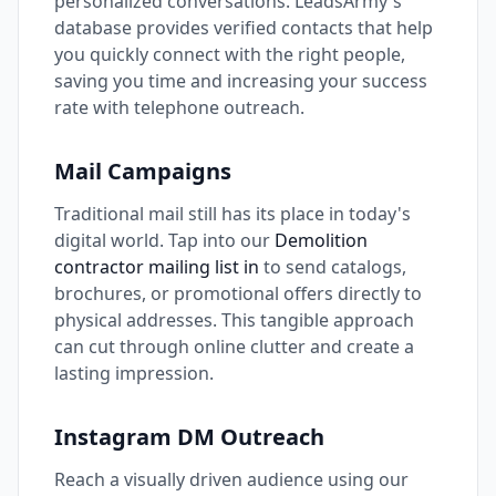
personalized conversations. LeadsArmy's
database provides verified contacts that help
you quickly connect with the right people,
saving you time and increasing your success
rate with telephone outreach.
Mail Campaigns
Traditional mail still has its place in today's
digital world. Tap into our
Demolition
contractor mailing list in
to send catalogs,
brochures, or promotional offers directly to
physical addresses. This tangible approach
can cut through online clutter and create a
lasting impression.
Instagram DM Outreach
Reach a visually driven audience using our