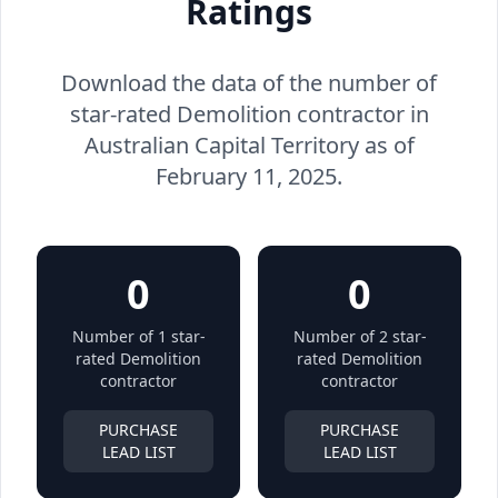
Ratings
Download the data of the number of
star-rated Demolition contractor in
Australian Capital Territory as of
February 11, 2025.
0
0
Number of 1 star-
Number of 2 star-
rated Demolition
rated Demolition
contractor
contractor
PURCHASE
PURCHASE
LEAD LIST
LEAD LIST