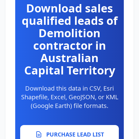
Download sales
qualified leads of
Demolition
contractor in
Australian
Capital Territory
Download this data in CSV, Esri
Shapefile, Excel, GeoJSON, or KML
(Google Earth) file formats.
PURCHASE LEAD LIST