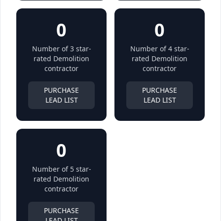
0
0
Number of 3 star-
Number of 4 star-
rated Demolition
rated Demolition
contractor
contractor
PURCHASE
PURCHASE
LEAD LIST
LEAD LIST
0
Number of 5 star-
rated Demolition
contractor
PURCHASE
LEAD LIST