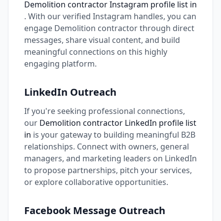
Demolition contractor Instagram profile list in
. With our verified Instagram handles, you can
engage Demolition contractor through direct
messages, share visual content, and build
meaningful connections on this highly
engaging platform.
LinkedIn Outreach
If you're seeking professional connections,
our
Demolition contractor LinkedIn profile list
in
is your gateway to building meaningful B2B
relationships. Connect with owners, general
managers, and marketing leaders on LinkedIn
to propose partnerships, pitch your services,
or explore collaborative opportunities.
Facebook Message Outreach