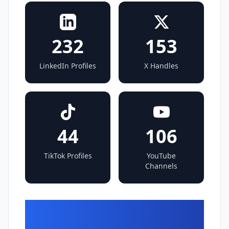
232
153
LinkedIn Profiles
X Handles
44
106
TikTok Profiles
YouTube
Channels