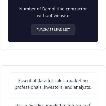
Number of Demolition contractor
without website
PURCHASE LEAD LIST
Essential data for sales, marketing
professionals, investors, and analysts.
Strategically compiled to inform and