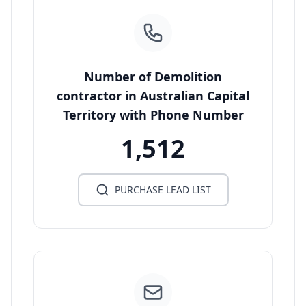
Number of Demolition
contractor in Australian Capital
Territory with Phone Number
1,512
PURCHASE LEAD LIST