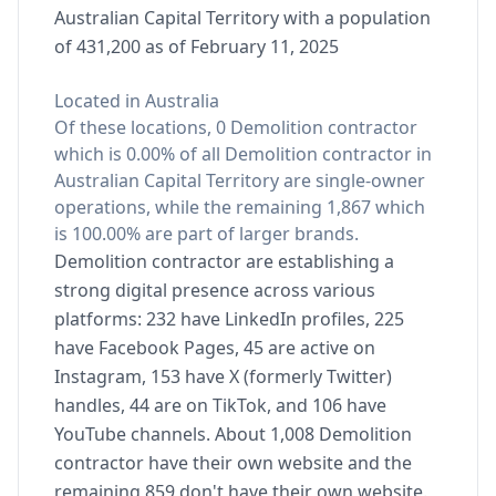
Australian Capital Territory with a population
of 431,200 as of February 11, 2025
Located in Australia
Of these locations, 0 Demolition contractor
which is 0.00% of all Demolition contractor in
Australian Capital Territory are single-owner
operations, while the remaining 1,867 which
is 100.00% are part of larger brands.
Demolition contractor are establishing a
strong digital presence across various
platforms: 232 have LinkedIn profiles, 225
have Facebook Pages, 45 are active on
Instagram, 153 have X (formerly Twitter)
handles, 44 are on TikTok, and 106 have
YouTube channels. About 1,008 Demolition
contractor have their own website and the
remaining 859 don't have their own website.