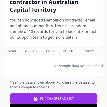
contractor in Australian
Capital Territory
You can download Demolition contractor email
and phone number lists. Here is a random
sample of 10 records for you to look at. Contact
our support team to get more details.
NAME
WEBSITE
EMAIL
PHONE
REVIEWS
RA
No sample data available for this
* Sample data shown above. Purchase the dataset to
access complete records.
PURCHASE LEAD LIST