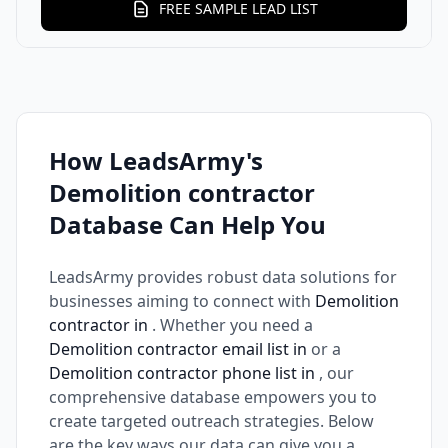
FREE SAMPLE LEAD LIST
How LeadsArmy's
Demolition contractor
Database Can Help You
LeadsArmy provides robust data solutions for
businesses aiming to connect with
Demolition
contractor in
. Whether you need a
Demolition contractor email list in
or a
Demolition contractor phone list in
, our
comprehensive database empowers you to
create targeted outreach strategies. Below
are the key ways our data can give you a