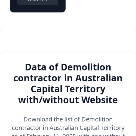
Data of Demolition
contractor in Australian
Capital Territory
with/without Website
Download the list of Demolition
contractor in Australian Capital Territory