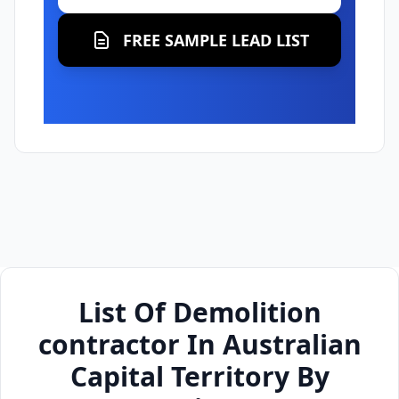
FREE SAMPLE LEAD LIST
List Of Demolition
contractor In Australian
Capital Territory By