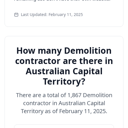
Last Updated: February 11, 2025
How many Demolition
contractor are there in
Australian Capital
Territory?
There are a total of 1,867 Demolition
contractor in Australian Capital
Territory as of February 11, 2025.