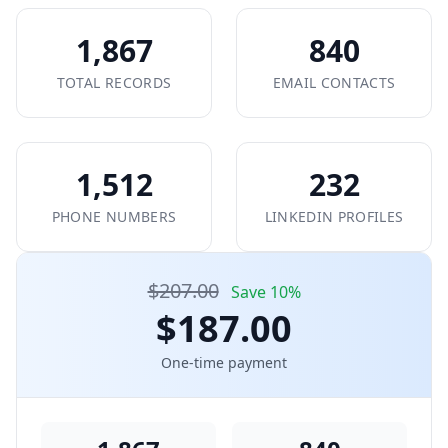
1,867
840
TOTAL RECORDS
EMAIL CONTACTS
1,512
232
PHONE NUMBERS
LINKEDIN PROFILES
$207.00
Save 10%
$187.00
One-time payment