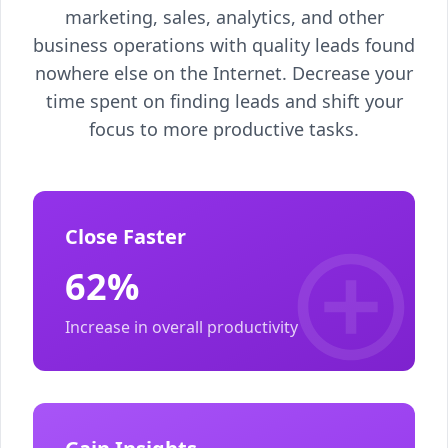
marketing, sales, analytics, and other
business operations with quality leads found
nowhere else on the Internet. Decrease your
time spent on finding leads and shift your
focus to more productive tasks.
Close Faster
62%
Increase in overall productivity