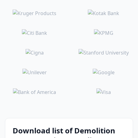
Download list of Demolition