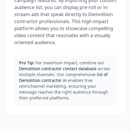
campaign features. By importing your custom
audience list, you can display pre-roll or in-
stream ads that speak directly to Demolition
contractor professionals. This high-impact
platform allows you to showcase compelling
video content that resonates with a visually
oriented audience.
Pro Tip:
For maximum impact, combine our
Demolition contractor contact database
across
multiple channels. Our comprehensive
list of
Demolition contractor in
enables true
omnichannel marketing, ensuring your
message reaches the right audience through
their preferred platforms.