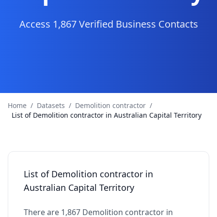
Access 1,867 Verified Business Contacts
Home
/
Datasets
/
Demolition contractor
/
List of Demolition contractor in Australian Capital Territory
List of Demolition contractor in
Australian Capital Territory
There are 1,867 Demolition contractor in