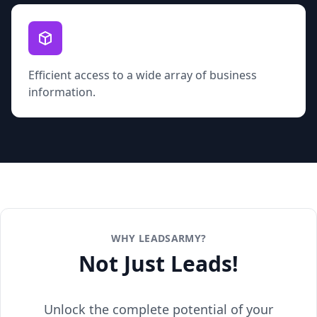
Efficient access to a wide array of business
information.
WHY LEADSARMY?
Not Just Leads!
Unlock the complete potential of your