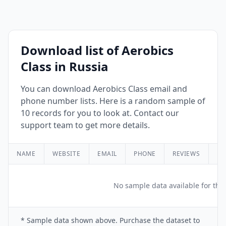
Download list of Aerobics
Class in Russia
You can download Aerobics Class email and
phone number lists. Here is a random sample of
10 records for you to look at. Contact our
support team to get more details.
NAME
WEBSITE
EMAIL
PHONE
REVIEWS
RA
No sample data available for this
* Sample data shown above. Purchase the dataset to