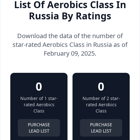
List Of Aerobics Class In
Russia By Ratings
Download the data of the number of
star-rated Aerobics Class in Russia as of
February 09, 2025.
0
0
Number of 1 star-
Number of 2 star-
rated Aerobics
rated Aerobics
Class
Class
PURCHASE
PURCHASE
LEAD LIST
LEAD LIST