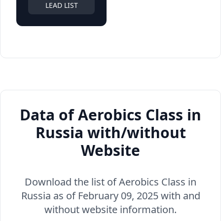
LEAD LIST
Data of Aerobics Class in
Russia with/without
Website
Download the list of Aerobics Class in
Russia as of February 09, 2025 with and
without website information.