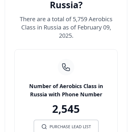
Russia?
There are a total of 5,759 Aerobics
Class in Russia as of February 09,
2025.
Number of Aerobics Class in
Russia with Phone Number
2,545
PURCHASE LEAD LIST