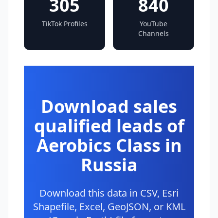
305
840
TikTok Profiles
YouTube
Channels
Download sales
qualified leads of
Aerobics Class in
Russia
Download this data in CSV, Esri
Shapefile, Excel, GeoJSON, or KML