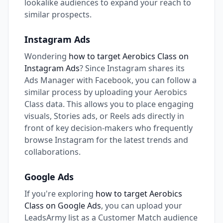
lookalike audiences to expand your reach to
similar prospects.
Instagram Ads
Wondering
how to target Aerobics Class on
Instagram Ads
? Since Instagram shares its
Ads Manager with Facebook, you can follow a
similar process by uploading your Aerobics
Class data. This allows you to place engaging
visuals, Stories ads, or Reels ads directly in
front of key decision-makers who frequently
browse Instagram for the latest trends and
collaborations.
Google Ads
If you're exploring
how to target Aerobics
Class on Google Ads
, you can upload your
LeadsArmy list as a Customer Match audience