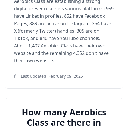
Aerobics Class are establishing a strong
digital presence across various platforms: 959
have LinkedIn profiles, 852 have Facebook
Pages, 889 are active on Instagram, 254 have
X (formerly Twitter) handles, 305 are on
TikTok, and 840 have YouTube channels.
About 1,407 Aerobics Class have their own
website and the remaining 4,352 don't have
their own website.
Last Updated: February 09, 2025
How many Aerobics
Class are there in