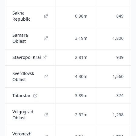
Sakha
0.98m
849
Republic
Samara
3.19m
1,806
Oblast
Stavropol Krai
2.81m
939
Sverdlovsk
4.30m
1,560
Oblast
Tatarstan
3.89m
374
Volgograd
2.52m
1,298
Oblast
Voronezh