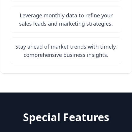
Leverage monthly data to refine your
sales leads and marketing strategies.
Stay ahead of market trends with timely,
comprehensive business insights.
Special Features