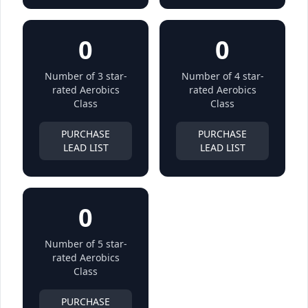
0
0
Number of 3 star-
Number of 4 star-
rated Aerobics
rated Aerobics
Class
Class
PURCHASE
PURCHASE
LEAD LIST
LEAD LIST
0
Number of 5 star-
rated Aerobics
Class
PURCHASE