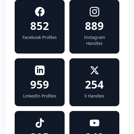
852
889
Facebook Profiles
Instagram
Handles
959
254
LinkedIn Profiles
X Handles