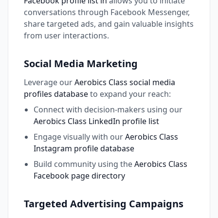
Facebook profile list in
allows you to initiate
conversations through Facebook Messenger,
share targeted ads, and gain valuable insights
from user interactions.
Social Media Marketing
Leverage our
Aerobics Class social media
profiles database
to expand your reach:
Connect with decision-makers using our
Aerobics Class LinkedIn profile list
Engage visually with our
Aerobics Class
Instagram profile database
Build community using the
Aerobics Class
Facebook page directory
Targeted Advertising Campaigns