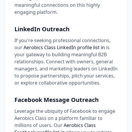
meaningful connections on this highly
engaging platform.
LinkedIn Outreach
If you're seeking professional connections,
our
Aerobics Class LinkedIn profile list in
is
your gateway to building meaningful B2B
relationships. Connect with owners, general
managers, and marketing leaders on LinkedIn
to propose partnerships, pitch your services,
or explore collaborative opportunities.
Facebook Message Outreach
Leverage the ubiquity of Facebook to engage
Aerobics Class on a platform familiar to
millions of users. Our
Aerobics Class