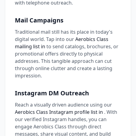
with telephone outreach.
Mail Campaigns
Traditional mail still has its place in today's
digital world. Tap into our
Aerobics Class
mailing list in
to send catalogs, brochures, or
promotional offers directly to physical
addresses. This tangible approach can cut
through online clutter and create a lasting
impression.
Instagram DM Outreach
Reach a visually driven audience using our
Aerobics Class Instagram profile list in
. With
our verified Instagram handles, you can
engage Aerobics Class through direct
messages, share visual content, and build