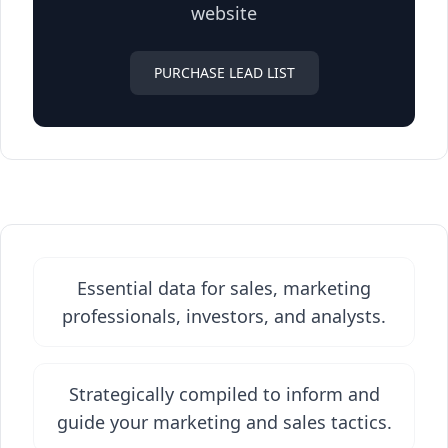
website
PURCHASE LEAD LIST
Essential data for sales, marketing
professionals, investors, and analysts.
Strategically compiled to inform and
guide your marketing and sales tactics.