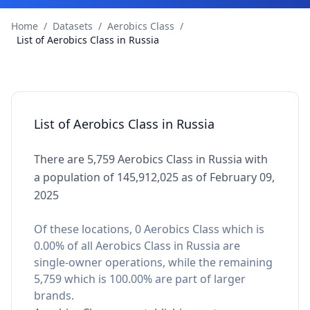
Home
/
Datasets
/
Aerobics Class
/
List of Aerobics Class in Russia
List of Aerobics Class in Russia
There are 5,759 Aerobics Class in Russia with
a population of 145,912,025 as of February 09,
2025
Of these locations, 0 Aerobics Class which is
0.00% of all Aerobics Class in Russia are
single-owner operations, while the remaining
5,759 which is 100.00% are part of larger
brands.