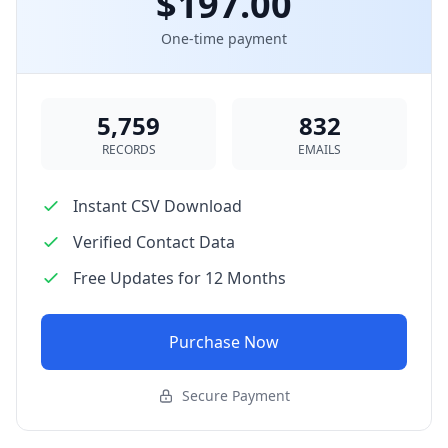
$197.00
One-time payment
5,759
832
RECORDS
EMAILS
Instant CSV Download
Verified Contact Data
Free Updates for 12 Months
Purchase Now
Secure Payment