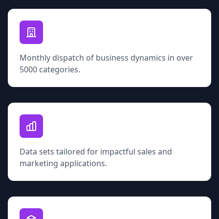
Monthly dispatch of business dynamics in over
5000 categories.
Data sets tailored for impactful sales and
marketing applications.