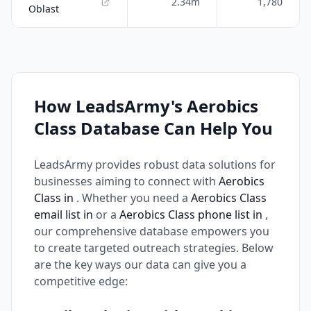
2.34m
1,780
Oblast
How LeadsArmy's Aerobics
Class Database Can Help You
LeadsArmy provides robust data solutions for
businesses aiming to connect with
Aerobics
Class in
. Whether you need a
Aerobics Class
email list in
or a
Aerobics Class phone list in
,
our comprehensive database empowers you
to create targeted outreach strategies. Below
are the key ways our data can give you a
competitive edge: