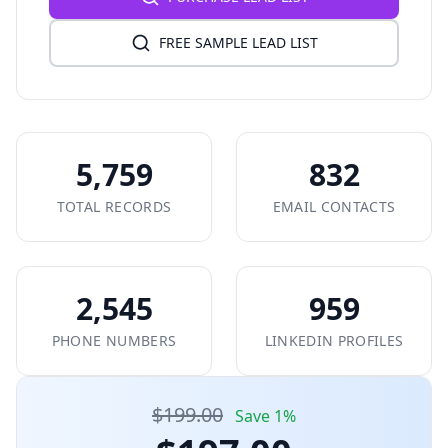
FREE SAMPLE LEAD LIST
5,759
832
TOTAL RECORDS
EMAIL CONTACTS
2,545
959
PHONE NUMBERS
LINKEDIN PROFILES
$199.00
Save 1%