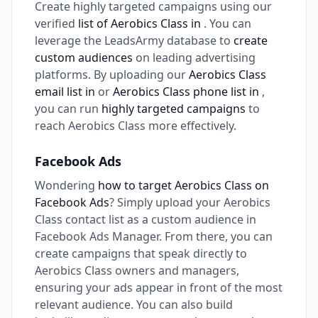
Create highly targeted campaigns using our
verified
list of Aerobics Class in
. You can
leverage the LeadsArmy database to
create
custom audiences
on leading advertising
platforms. By uploading our
Aerobics Class
email list in
or
Aerobics Class phone list in
,
you can run
highly targeted campaigns
to
reach Aerobics Class more effectively.
Facebook Ads
Wondering
how to target Aerobics Class on
Facebook Ads
? Simply upload your Aerobics
Class contact list as a custom audience in
Facebook Ads Manager. From there, you can
create campaigns that speak directly to
Aerobics Class owners and managers,
ensuring your ads appear in front of the most
relevant audience. You can also build