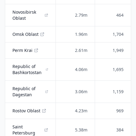
Novosibirsk
2.79m
464
Oblast
Omsk Oblast
1.96m
1,704
Perm Krai
2.61m
1,949
Republic of
4.06m
1,695
Bashkortostan
Republic of
3.06m
1,159
Dagestan
Rostov Oblast
4.23m
969
Saint
5.38m
384
Petersburg