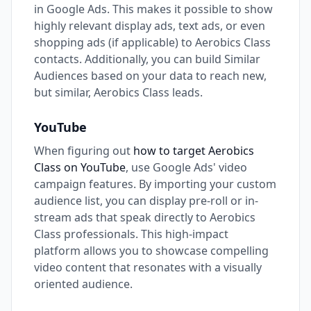
in Google Ads. This makes it possible to show
highly relevant display ads, text ads, or even
shopping ads (if applicable) to Aerobics Class
contacts. Additionally, you can build Similar
Audiences based on your data to reach new,
but similar, Aerobics Class leads.
YouTube
When figuring out
how to target Aerobics
Class on YouTube
, use Google Ads' video
campaign features. By importing your custom
audience list, you can display pre-roll or in-
stream ads that speak directly to Aerobics
Class professionals. This high-impact
platform allows you to showcase compelling
video content that resonates with a visually
oriented audience.