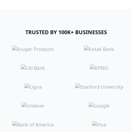
TRUSTED BY 100K+ BUSINESSES