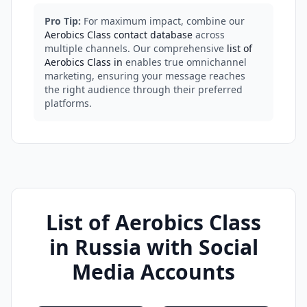
Pro Tip:
For maximum impact, combine our
Aerobics Class contact database
across
multiple channels. Our comprehensive
list of
Aerobics Class in
enables true omnichannel
marketing, ensuring your message reaches
the right audience through their preferred
platforms.
List of Aerobics Class
in Russia with Social
Media Accounts