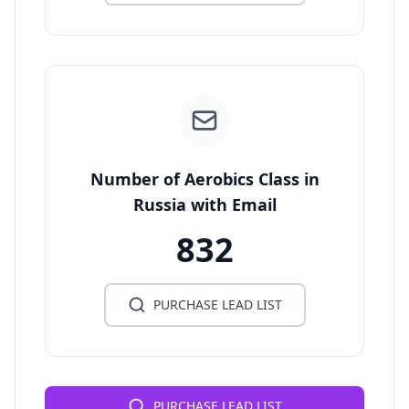
Number of Aerobics Class in
Russia with Email
832
PURCHASE LEAD LIST
PURCHASE LEAD LIST