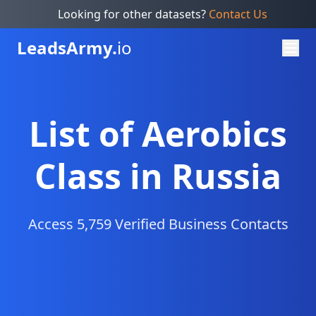
Looking for other datasets?
Contact Us
Leads
Army.
io
List of Aerobics
Class in Russia
Access 5,759 Verified Business Contacts