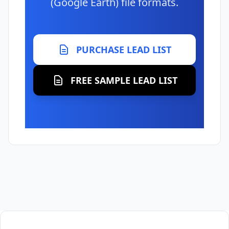
(Google Earth) file formats.
PURCHASE LEAD LIST
FREE SAMPLE LEAD LIST