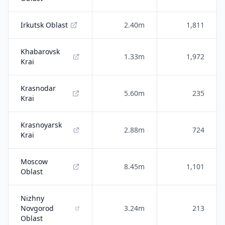
Irkutsk Oblast
2.40m
1,811
Khabarovsk
1.33m
1,972
Krai
Krasnodar
5.60m
235
Krai
Krasnoyarsk
2.88m
724
Krai
Moscow
8.45m
1,101
Oblast
Nizhny
Novgorod
3.24m
213
Oblast