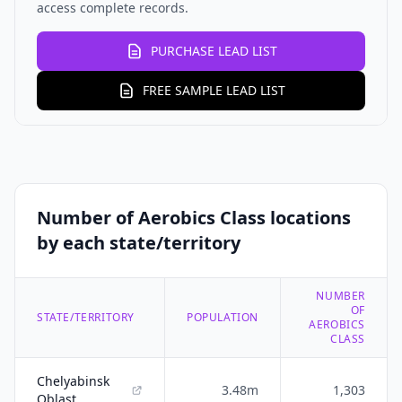
access complete records.
PURCHASE LEAD LIST
FREE SAMPLE LEAD LIST
Number of Aerobics Class locations
by each state/territory
NUMBER
OF
STATE/TERRITORY
POPULATION
AEROBICS
CLASS
Chelyabinsk
3.48m
1,303
Oblast