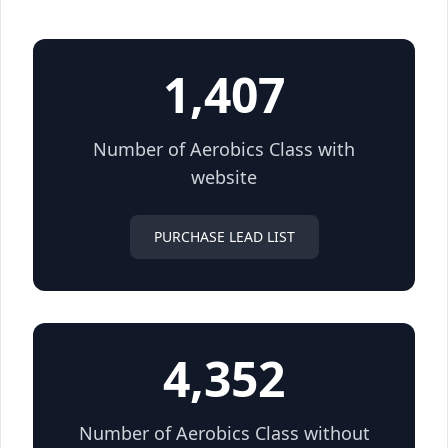
1,407
Number of Aerobics Class with
website
PURCHASE LEAD LIST
4,352
Number of Aerobics Class without