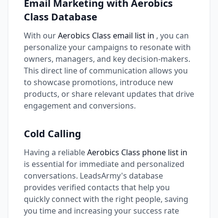
Email Marketing with Aerobics
Class Database
With our
Aerobics Class email list in
, you can
personalize your campaigns to resonate with
owners, managers, and key decision-makers.
This direct line of communication allows you
to showcase promotions, introduce new
products, or share relevant updates that drive
engagement and conversions.
Cold Calling
Having a reliable
Aerobics Class phone list in
is essential for immediate and personalized
conversations. LeadsArmy's database
provides verified contacts that help you
quickly connect with the right people, saving
you time and increasing your success rate