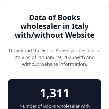
Data of Books
wholesaler in Italy
with/without Website
Download the list of Books wholesaler in
Italy as of January 19, 2025 with and
without website information.
1,311
Number of Books wholesaler with