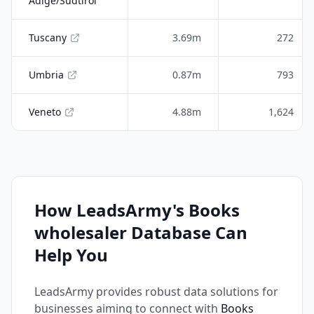
Adige/Südtirol
Tuscany
3.69m
272
Umbria
0.87m
793
Veneto
4.88m
1,624
How LeadsArmy's Books
wholesaler Database Can
Help You
LeadsArmy provides robust data solutions for
businesses aiming to connect with
Books