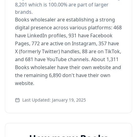
8,201 which is 100.00% are part of larger
brands.
Books wholesaler are establishing a strong
digital presence across various platforms: 468
have LinkedIn profiles, 931 have Facebook
Pages, 772 are active on Instagram, 357 have
X (formerly Twitter) handles, 88 are on TikTok,
and 681 have YouTube channels. About 1,311
Books wholesaler have their own website and
the remaining 6,890 don't have their own
website.
Last Updated: January 19, 2025