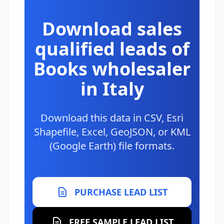
Download sales
qualified leads of
Books wholesaler
in Italy
Download this data in CSV, Esri
Shapefile, Excel, GeoJSON, or KML
(Google Earth) file formats.
PURCHASE LEAD LIST
FREE SAMPLE LEAD LIST