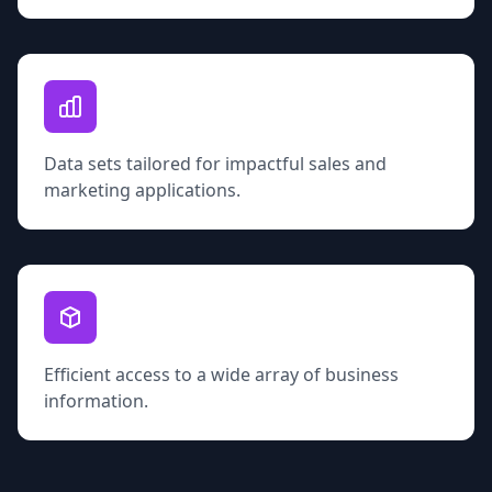
Data sets tailored for impactful sales and
marketing applications.
Efficient access to a wide array of business
information.