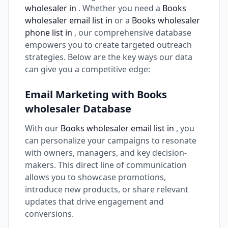
wholesaler in
. Whether you need a
Books
wholesaler email list in
or a
Books wholesaler
phone list in
, our comprehensive database
empowers you to create targeted outreach
strategies. Below are the key ways our data
can give you a competitive edge:
Email Marketing with Books
wholesaler Database
With our
Books wholesaler email list in
, you
can personalize your campaigns to resonate
with owners, managers, and key decision-
makers. This direct line of communication
allows you to showcase promotions,
introduce new products, or share relevant
updates that drive engagement and
conversions.