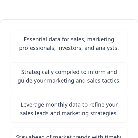
Essential data for sales, marketing
professionals, investors, and analysts.
Strategically compiled to inform and
guide your marketing and sales tactics.
Leverage monthly data to refine your
sales leads and marketing strategies.
Stay ahead of market trends with timely,