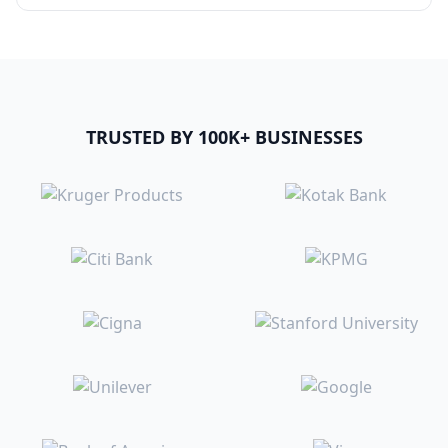
TRUSTED BY 100K+ BUSINESSES