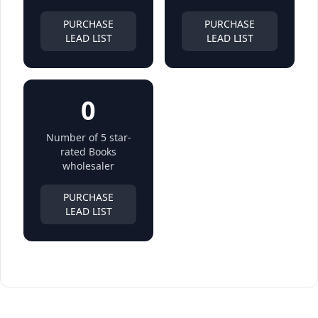
PURCHASE
PURCHASE
LEAD LIST
LEAD LIST
0
Number of 5 star-
rated Books
wholesaler
PURCHASE
LEAD LIST