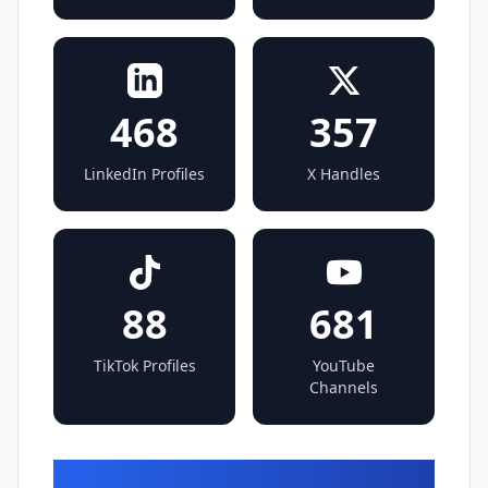
468
357
LinkedIn Profiles
X Handles
88
681
TikTok Profiles
YouTube
Channels