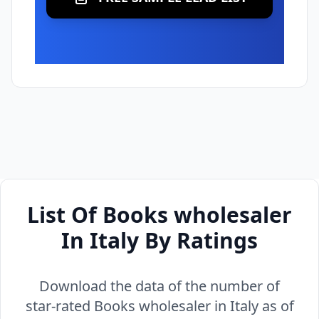
List Of Books wholesaler
In Italy By Ratings
Download the data of the number of
star-rated Books wholesaler in Italy as of