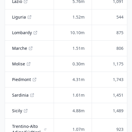
Lazio
5.76m
1,091
Liguria
1.52m
544
Lombardy
10.10m
875
Marche
1.51m
806
Molise
0.30m
1,175
Piedmont
4.31m
1,743
Sardinia
1.61m
1,451
Sicily
4.88m
1,489
Trentino-Alto
1.07m
923