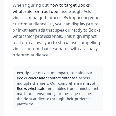
When figuring out
how to target Books
wholesaler on YouTube
, use Google Ads'
video campaign features. By importing your
custom audience list, you can display pre-roll
or in-stream ads that speak directly to Books
wholesaler professionals. This high-impact
platform allows you to showcase compelling
video content that resonates with a visually
oriented audience.
Pro Tip:
For maximum impact, combine our
Books wholesaler contact database
across
multiple channels. Our comprehensive
list of
Books wholesaler in
enables true omnichannel
marketing, ensuring your message reaches
the right audience through their preferred
platforms.