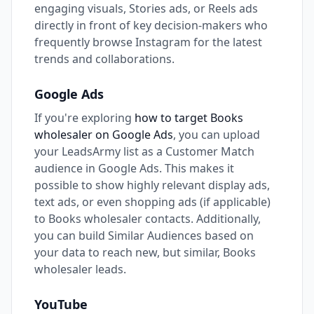
engaging visuals, Stories ads, or Reels ads
directly in front of key decision-makers who
frequently browse Instagram for the latest
trends and collaborations.
Google Ads
If you're exploring
how to target Books
wholesaler on Google Ads
, you can upload
your LeadsArmy list as a Customer Match
audience in Google Ads. This makes it
possible to show highly relevant display ads,
text ads, or even shopping ads (if applicable)
to Books wholesaler contacts. Additionally,
you can build Similar Audiences based on
your data to reach new, but similar, Books
wholesaler leads.
YouTube