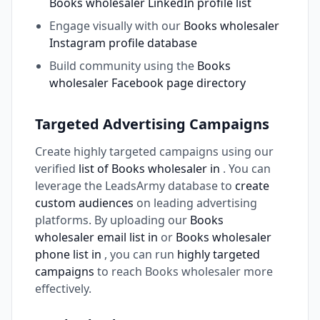
Books wholesaler LinkedIn profile list
Engage visually with our
Books wholesaler
Instagram profile database
Build community using the
Books
wholesaler Facebook page directory
Targeted Advertising Campaigns
Create highly targeted campaigns using our
verified
list of Books wholesaler in
. You can
leverage the LeadsArmy database to
create
custom audiences
on leading advertising
platforms. By uploading our
Books
wholesaler email list in
or
Books wholesaler
phone list in
, you can run
highly targeted
campaigns
to reach Books wholesaler more
effectively.