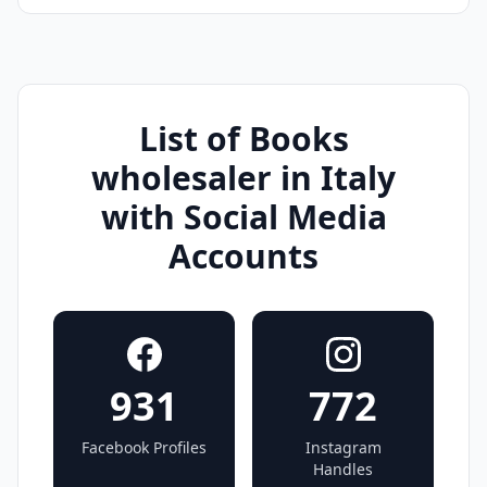
List of Books
wholesaler in Italy
with Social Media
Accounts
931
772
Facebook Profiles
Instagram
Handles