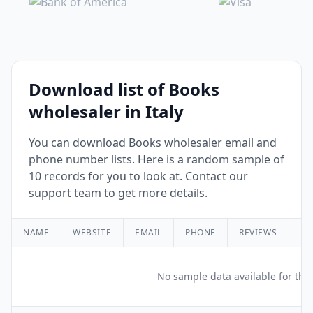
Download list of Books
wholesaler in Italy
You can download Books wholesaler email and
phone number lists. Here is a random sample of
10 records for you to look at. Contact our
support team to get more details.
NAME
WEBSITE
EMAIL
PHONE
REVIEWS
RA
No sample data available for this