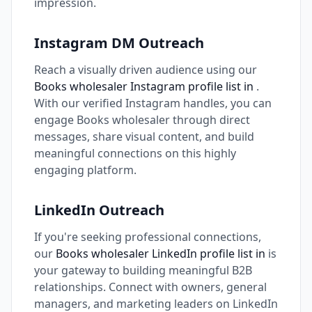
impression.
Instagram DM Outreach
Reach a visually driven audience using our
Books wholesaler Instagram profile list in
.
With our verified Instagram handles, you can
engage Books wholesaler through direct
messages, share visual content, and build
meaningful connections on this highly
engaging platform.
LinkedIn Outreach
If you're seeking professional connections,
our
Books wholesaler LinkedIn profile list in
is
your gateway to building meaningful B2B
relationships. Connect with owners, general
managers, and marketing leaders on LinkedIn