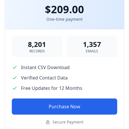
$209.00
One-time payment
8,201
1,357
RECORDS
EMAILS
Instant CSV Download
Verified Contact Data
Free Updates for 12 Months
Purchase Now
Secure Payment