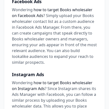
Facebook Ads
Wondering
how to target Books wholesaler
on Facebook Ads
? Simply upload your Books
wholesaler contact list as a custom audience
in Facebook Ads Manager. From there, you
can create campaigns that speak directly to
Books wholesaler owners and managers,
ensuring your ads appear in front of the most
relevant audience. You can also build
lookalike audiences to expand your reach to
similar prospects.
Instagram Ads
Wondering
how to target Books wholesaler
on Instagram Ads
? Since Instagram shares its
Ads Manager with Facebook, you can follow a
similar process by uploading your Books
wholesaler data. This allows you to place