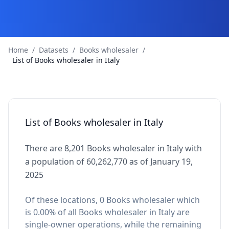
Home
/
Datasets
/
Books wholesaler
/
List of Books wholesaler in Italy
List of Books wholesaler in Italy
There are 8,201 Books wholesaler in Italy with
a population of 60,262,770 as of January 19,
2025
Of these locations, 0 Books wholesaler which
is 0.00% of all Books wholesaler in Italy are
single-owner operations, while the remaining