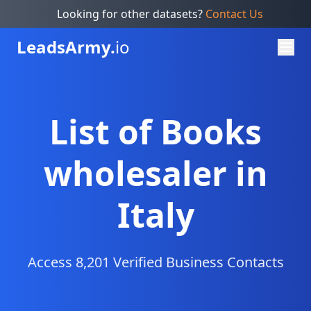
Looking for other datasets?
Contact Us
Leads
Army.
io
List of Books
wholesaler in
Italy
Access 8,201 Verified Business Contacts