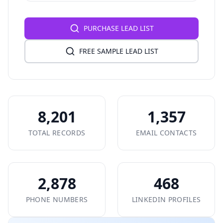
PURCHASE LEAD LIST
FREE SAMPLE LEAD LIST
8,201
1,357
TOTAL RECORDS
EMAIL CONTACTS
2,878
468
PHONE NUMBERS
LINKEDIN PROFILES