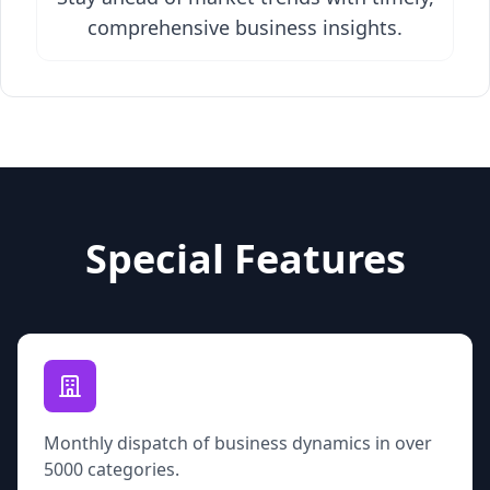
comprehensive business insights.
Special Features
Monthly dispatch of business dynamics in over
5000 categories.