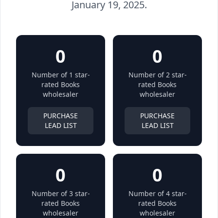
January 19, 2025.
0
0
Number of 1 star-
Number of 2 star-
rated Books
rated Books
wholesaler
wholesaler
PURCHASE
PURCHASE
LEAD LIST
LEAD LIST
0
0
Number of 3 star-
Number of 4 star-
rated Books
rated Books
wholesaler
wholesaler