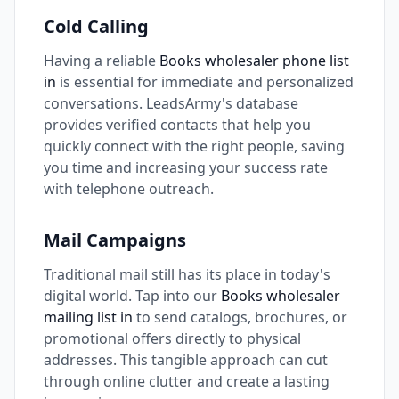
Cold Calling
Having a reliable
Books wholesaler phone list
in
is essential for immediate and personalized
conversations. LeadsArmy's database
provides verified contacts that help you
quickly connect with the right people, saving
you time and increasing your success rate
with telephone outreach.
Mail Campaigns
Traditional mail still has its place in today's
digital world. Tap into our
Books wholesaler
mailing list in
to send catalogs, brochures, or
promotional offers directly to physical
addresses. This tangible approach can cut
through online clutter and create a lasting