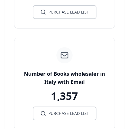
PURCHASE LEAD LIST
Number of Books wholesaler in
Italy with Email
1,357
PURCHASE LEAD LIST