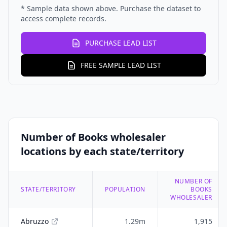
* Sample data shown above. Purchase the dataset to
access complete records.
PURCHASE LEAD LIST
FREE SAMPLE LEAD LIST
Number of Books wholesaler
locations by each state/territory
NUMBER OF
STATE/TERRITORY
POPULATION
BOOKS
WHOLESALER
Abruzzo
1.29m
1,915