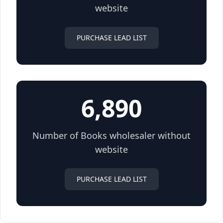
website
PURCHASE LEAD LIST
6,890
Number of Books wholesaler without
website
PURCHASE LEAD LIST