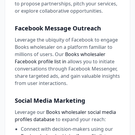
to propose partnerships, pitch your services,
or explore collaborative opportunities.
Facebook Message Outreach
Leverage the ubiquity of Facebook to engage
Books wholesaler on a platform familiar to
millions of users. Our
Books wholesaler
Facebook profile list in
allows you to initiate
conversations through Facebook Messenger,
share targeted ads, and gain valuable insights
from user interactions.
Social Media Marketing
Leverage our
Books wholesaler social media
profiles database
to expand your reach:
Connect with decision-makers using our