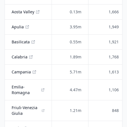
Aosta Valley
0.13m
1,666
Apulia
3.95m
1,949
Basilicata
0.55m
1,921
Calabria
1.89m
1,768
Campania
5.71m
1,613
Emilia-
4.47m
1,106
Romagna
Friuli-Venezia
1.21m
848
Giulia