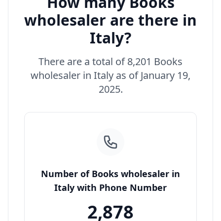
How many Books
wholesaler are there in
Italy?
There are a total of 8,201 Books
wholesaler in Italy as of January 19,
2025.
Number of Books wholesaler in
Italy with Phone Number
2,878