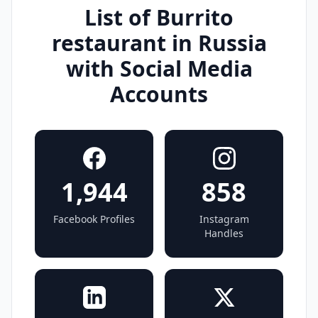
List of Burrito
restaurant in Russia
with Social Media
Accounts
1,944
858
Facebook Profiles
Instagram
Handles