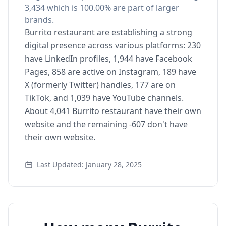
3,434 which is 100.00% are part of larger
brands.
Burrito restaurant are establishing a strong
digital presence across various platforms: 230
have LinkedIn profiles, 1,944 have Facebook
Pages, 858 are active on Instagram, 189 have
X (formerly Twitter) handles, 177 are on
TikTok, and 1,039 have YouTube channels.
About 4,041 Burrito restaurant have their own
website and the remaining -607 don't have
their own website.
Last Updated: January 28, 2025