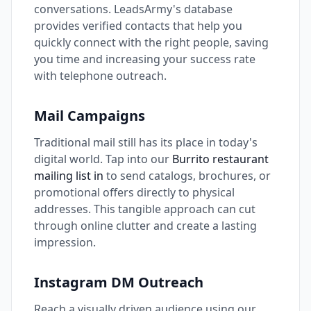
conversations. LeadsArmy's database
provides verified contacts that help you
quickly connect with the right people, saving
you time and increasing your success rate
with telephone outreach.
Mail Campaigns
Traditional mail still has its place in today's
digital world. Tap into our
Burrito restaurant
mailing list in
to send catalogs, brochures, or
promotional offers directly to physical
addresses. This tangible approach can cut
through online clutter and create a lasting
impression.
Instagram DM Outreach
Reach a visually driven audience using our