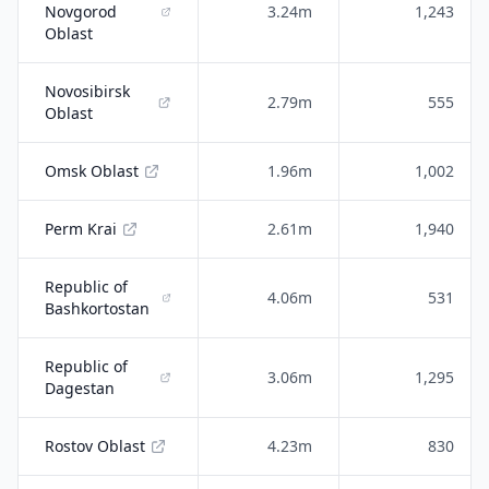
Novgorod
3.24m
1,243
Oblast
Novosibirsk
2.79m
555
Oblast
Omsk Oblast
1.96m
1,002
Perm Krai
2.61m
1,940
Republic of
4.06m
531
Bashkortostan
Republic of
3.06m
1,295
Dagestan
Rostov Oblast
4.23m
830