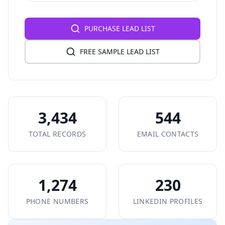
PURCHASE LEAD LIST
FREE SAMPLE LEAD LIST
3,434
544
TOTAL RECORDS
EMAIL CONTACTS
1,274
230
PHONE NUMBERS
LINKEDIN PROFILES