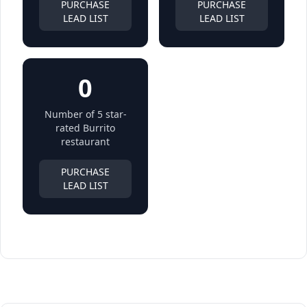
PURCHASE
PURCHASE
LEAD LIST
LEAD LIST
0
Number of 5 star-
rated Burrito
restaurant
PURCHASE
LEAD LIST