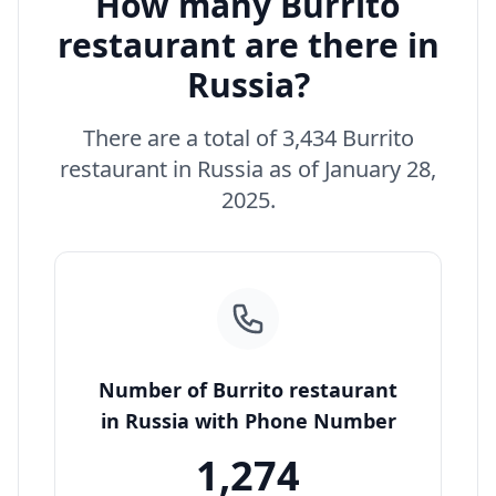
How many Burrito
restaurant are there in
Russia?
There are a total of 3,434 Burrito
restaurant in Russia as of January 28,
2025.
Number of Burrito restaurant
in Russia with Phone Number
1,274