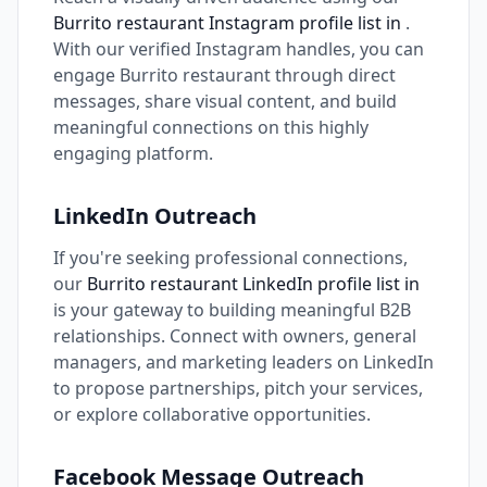
Burrito restaurant Instagram profile list in
.
With our verified Instagram handles, you can
engage Burrito restaurant through direct
messages, share visual content, and build
meaningful connections on this highly
engaging platform.
LinkedIn Outreach
If you're seeking professional connections,
our
Burrito restaurant LinkedIn profile list in
is your gateway to building meaningful B2B
relationships. Connect with owners, general
managers, and marketing leaders on LinkedIn
to propose partnerships, pitch your services,
or explore collaborative opportunities.
Facebook Message Outreach