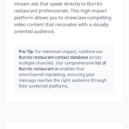
stream ads that speak directly to Burrito
restaurant professionals. This high-impact
platform allows you to showcase compelling
video content that resonates with a visually
oriented audience.
Pro Tip:
For maximum impact, combine our
Burrito restaurant contact database
across
multiple channels. Our comprehensive
list of
Burrito restaurant in
enables true
omnichannel marketing, ensuring your
message reaches the right audience through
their preferred platforms.