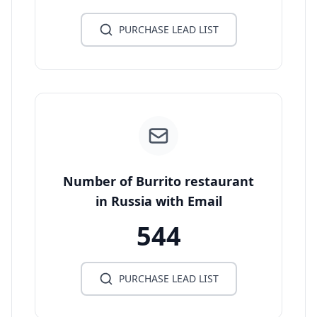
PURCHASE LEAD LIST
Number of Burrito restaurant
in Russia with Email
544
PURCHASE LEAD LIST