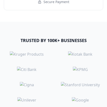
Secure Payment
TRUSTED BY 100K+ BUSINESSES