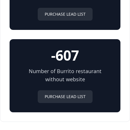
PURCHASE LEAD LIST
-607
Number of Burrito restaurant
without website
PURCHASE LEAD LIST