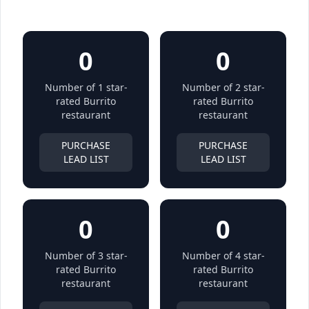
0
0
Number of 1 star-
Number of 2 star-
rated Burrito
rated Burrito
restaurant
restaurant
PURCHASE
PURCHASE
LEAD LIST
LEAD LIST
0
0
Number of 3 star-
Number of 4 star-
rated Burrito
rated Burrito
restaurant
restaurant