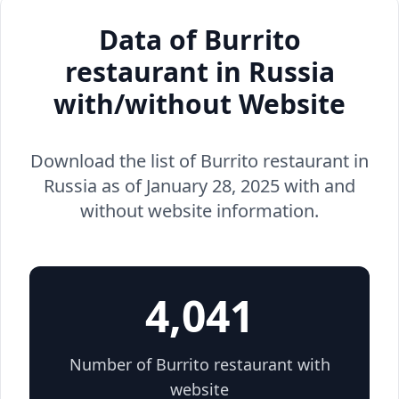
Data of Burrito
restaurant in Russia
with/without Website
Download the list of Burrito restaurant in
Russia as of January 28, 2025 with and
without website information.
4,041
Number of Burrito restaurant with
website