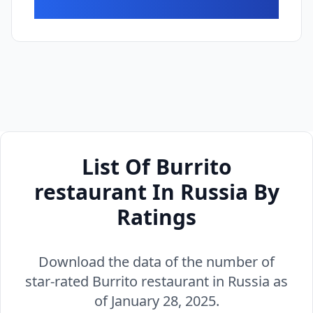
List Of Burrito
restaurant In Russia By
Ratings
Download the data of the number of
star-rated Burrito restaurant in Russia as
of January 28, 2025.