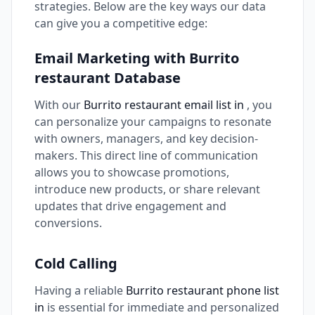
strategies. Below are the key ways our data
can give you a competitive edge:
Email Marketing with Burrito
restaurant Database
With our
Burrito restaurant email list in
, you
can personalize your campaigns to resonate
with owners, managers, and key decision-
makers. This direct line of communication
allows you to showcase promotions,
introduce new products, or share relevant
updates that drive engagement and
conversions.
Cold Calling
Having a reliable
Burrito restaurant phone list
in
is essential for immediate and personalized