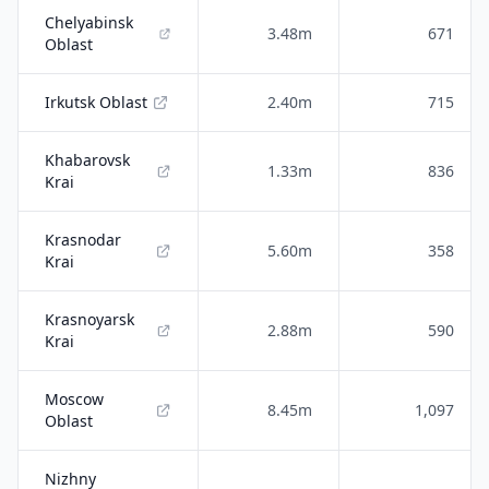
Chelyabinsk
3.48m
671
Oblast
Irkutsk Oblast
2.40m
715
Khabarovsk
1.33m
836
Krai
Krasnodar
5.60m
358
Krai
Krasnoyarsk
2.88m
590
Krai
Moscow
8.45m
1,097
Oblast
Nizhny