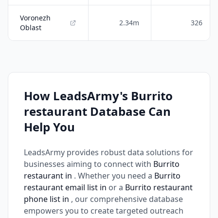
Voronezh
2.34m
326
Oblast
How LeadsArmy's Burrito
restaurant Database Can
Help You
LeadsArmy provides robust data solutions for
businesses aiming to connect with
Burrito
restaurant in
. Whether you need a
Burrito
restaurant email list in
or a
Burrito restaurant
phone list in
, our comprehensive database
empowers you to create targeted outreach