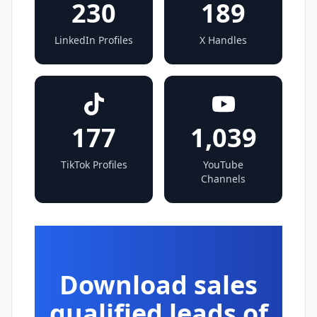
230
189
LinkedIn Profiles
X Handles
177
1,039
TikTok Profiles
YouTube
Channels
Download sales
qualified leads of