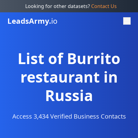
Looking for other datasets?
Contact Us
Leads
Army.
io
List of Burrito
restaurant in
Russia
Access 3,434 Verified Business Contacts