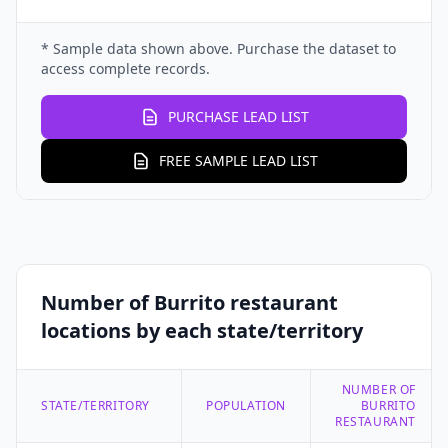
* Sample data shown above. Purchase the dataset to
access complete records.
PURCHASE LEAD LIST
FREE SAMPLE LEAD LIST
Number of Burrito restaurant
locations by each state/territory
NUMBER OF
STATE/TERRITORY
POPULATION
BURRITO
RESTAURANT