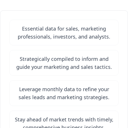
Essential data for sales, marketing
professionals, investors, and analysts.
Strategically compiled to inform and
guide your marketing and sales tactics.
Leverage monthly data to refine your
sales leads and marketing strategies.
Stay ahead of market trends with timely,
comprehensive business insights.