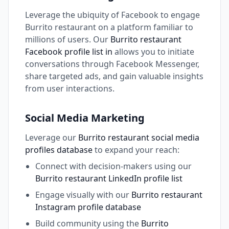
Leverage the ubiquity of Facebook to engage
Burrito restaurant on a platform familiar to
millions of users. Our
Burrito restaurant
Facebook profile list in
allows you to initiate
conversations through Facebook Messenger,
share targeted ads, and gain valuable insights
from user interactions.
Social Media Marketing
Leverage our
Burrito restaurant social media
profiles database
to expand your reach:
Connect with decision-makers using our
Burrito restaurant LinkedIn profile list
Engage visually with our
Burrito restaurant
Instagram profile database
Build community using the
Burrito