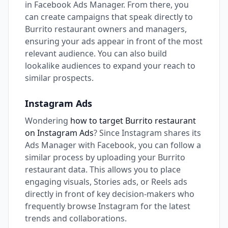
in Facebook Ads Manager. From there, you
can create campaigns that speak directly to
Burrito restaurant owners and managers,
ensuring your ads appear in front of the most
relevant audience. You can also build
lookalike audiences to expand your reach to
similar prospects.
Instagram Ads
Wondering
how to target Burrito restaurant
on Instagram Ads
? Since Instagram shares its
Ads Manager with Facebook, you can follow a
similar process by uploading your Burrito
restaurant data. This allows you to place
engaging visuals, Stories ads, or Reels ads
directly in front of key decision-makers who
frequently browse Instagram for the latest
trends and collaborations.