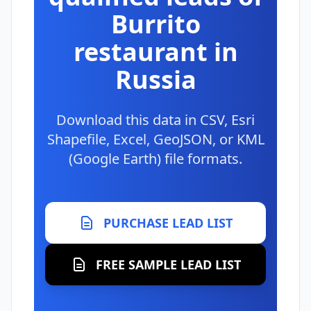
Burrito
restaurant in
Russia
Download this data in CSV, Esri
Shapefile, Excel, GeoJSON, or KML
(Google Earth) file formats.
PURCHASE LEAD LIST
FREE SAMPLE LEAD LIST