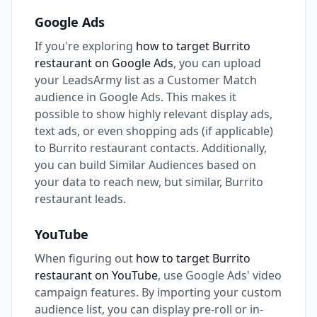
Google Ads
If you're exploring
how to target Burrito
restaurant on Google Ads
, you can upload
your LeadsArmy list as a Customer Match
audience in Google Ads. This makes it
possible to show highly relevant display ads,
text ads, or even shopping ads (if applicable)
to Burrito restaurant contacts. Additionally,
you can build Similar Audiences based on
your data to reach new, but similar, Burrito
restaurant leads.
YouTube
When figuring out
how to target Burrito
restaurant on YouTube
, use Google Ads' video
campaign features. By importing your custom
audience list, you can display pre-roll or in-