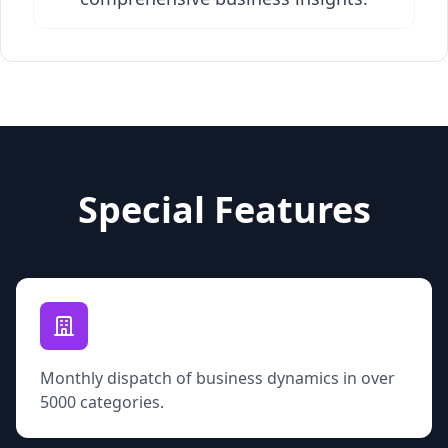
Special Features
Monthly dispatch of business dynamics in over
5000 categories.