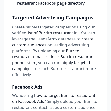
restaurant Facebook page directory
Targeted Advertising Campaigns
Create highly targeted campaigns using our
verified
list of Burrito restaurant in
. You can
leverage the LeadsArmy database to
create
custom audiences
on leading advertising
platforms. By uploading our
Burrito
restaurant email list in
or
Burrito restaurant
phone list in
, you can run
highly targeted
campaigns
to reach Burrito restaurant more
effectively.
Facebook Ads
Wondering
how to target Burrito restaurant
on Facebook Ads
? Simply upload your Burrito
restaurant contact list as a custom audience