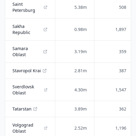
Saint
5.38m
508
Petersburg
Sakha
0.98m
1,897
Republic
Samara
3.19m
359
Oblast
Stavropol Krai
2.81m
387
Sverdlovsk
4.30m
1,547
Oblast
Tatarstan
3.89m
362
Volgograd
2.52m
1,196
Oblast