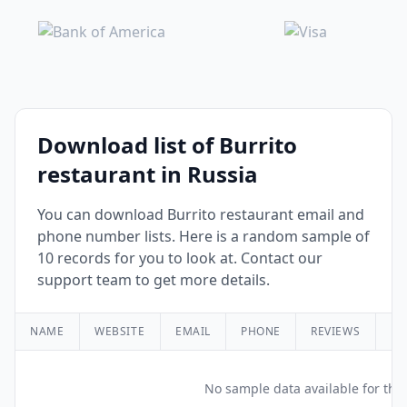
Download list of Burrito
restaurant in Russia
You can download Burrito restaurant email and
phone number lists. Here is a random sample of
10 records for you to look at. Contact our
support team to get more details.
NAME
WEBSITE
EMAIL
PHONE
REVIEWS
RA
No sample data available for this