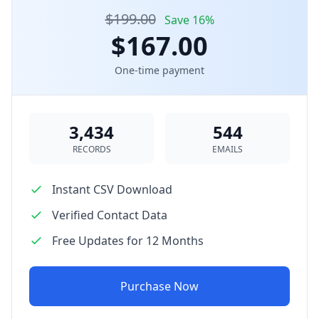
$199.00
Save 16%
$167.00
One-time payment
3,434
544
RECORDS
EMAILS
Instant CSV Download
Verified Contact Data
Free Updates for 12 Months
Purchase Now