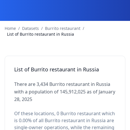
Home
/
Datasets
/
Burrito restaurant
/
List of Burrito restaurant in Russia
List of Burrito restaurant in Russia
There are 3,434 Burrito restaurant in Russia
with a population of 145,912,025 as of January
28, 2025
Of these locations, 0 Burrito restaurant which
is 0.00% of all Burrito restaurant in Russia are
single-owner operations, while the remaining