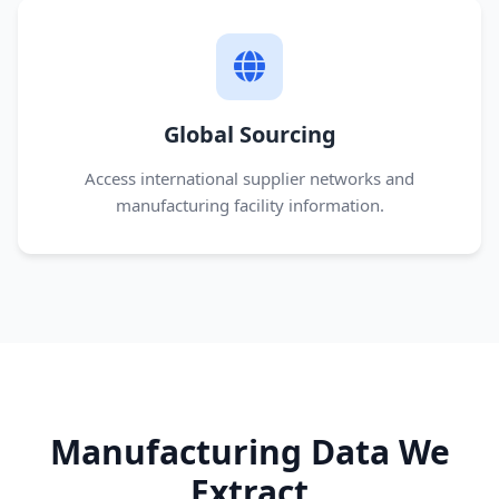
Global Sourcing
Access international supplier networks and
manufacturing facility information.
Manufacturing Data We
Extract