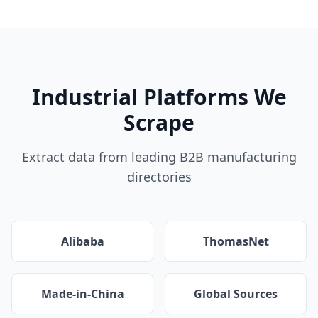
Industrial Platforms We
Scrape
Extract data from leading B2B manufacturing
directories
Alibaba
ThomasNet
Made-in-China
Global Sources