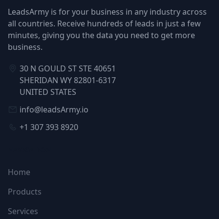
LeadsArmy is for your business in any industry across
all countries. Receive hundreds of leads in just a few
minutes, giving you the data you need to get more
business.
30 N GOULD ST STE 40651
SHERIDAN WY 82801-6317
UNITED STATES
info@leadsArmy.io
+1 307 393 8920
NAVIGATION
Home
Products
Services