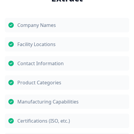
Company Names
Facility Locations
Contact Information
Product Categories
Manufacturing Capabilities
Certifications (ISO, etc.)