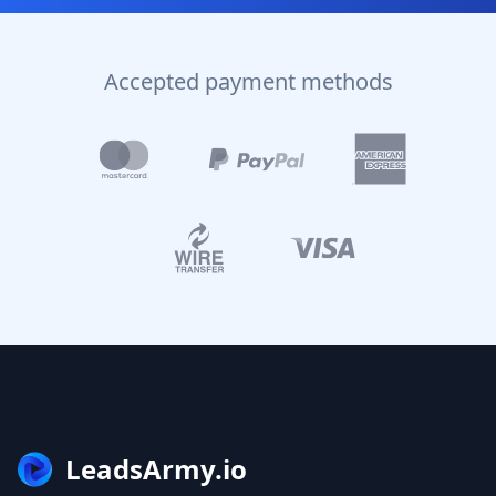
Accepted payment methods
LeadsArmy.io