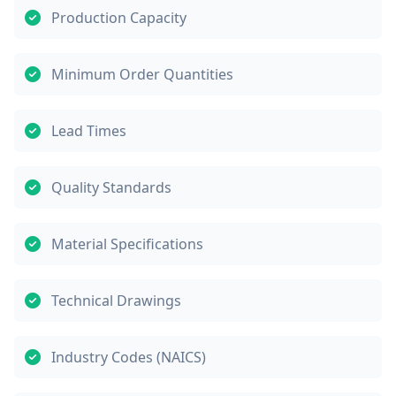
Production Capacity
Minimum Order Quantities
Lead Times
Quality Standards
Material Specifications
Technical Drawings
Industry Codes (NAICS)