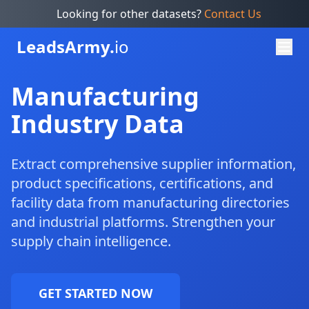
Looking for other datasets?
Contact Us
Leads
Army.
io
Manufacturing
Industry Data
Extract comprehensive supplier information,
product specifications, certifications, and
facility data from manufacturing directories
and industrial platforms. Strengthen your
supply chain intelligence.
GET STARTED NOW