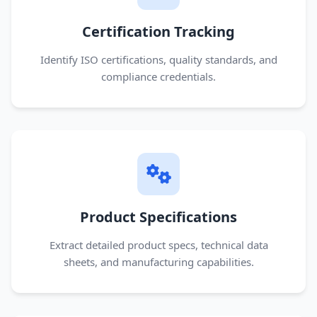
Certification Tracking
Identify ISO certifications, quality standards, and
compliance credentials.
Product Specifications
Extract detailed product specs, technical data
sheets, and manufacturing capabilities.