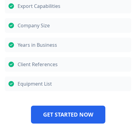
Export Capabilities
Company Size
Years in Business
Client References
Equipment List
GET STARTED NOW