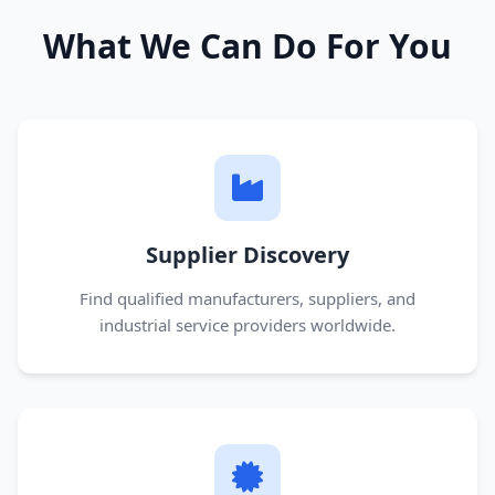
What We Can Do For You
Supplier Discovery
Find qualified manufacturers, suppliers, and
industrial service providers worldwide.