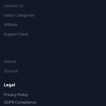
Contact Us
Leads Categories
Affiliate
Support Desk
FOLLOW US
Github
Discord
Legal
Privacy Policy
GDPR Compliance