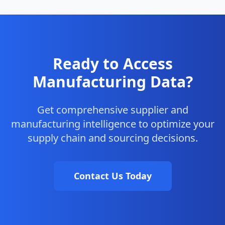
Ready to Access
Manufacturing Data?
Get comprehensive supplier and
manufacturing intelligence to optimize your
supply chain and sourcing decisions.
Contact Us Today