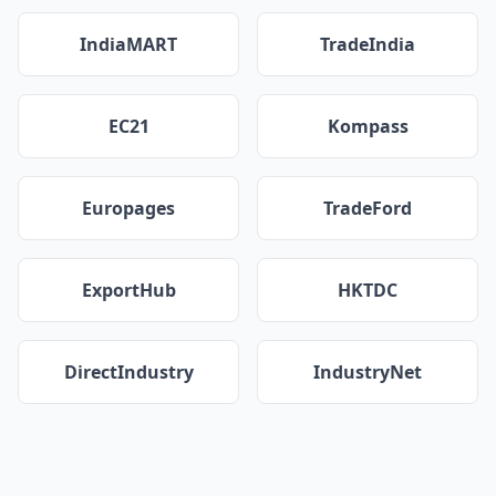
IndiaMART
TradeIndia
EC21
Kompass
Europages
TradeFord
ExportHub
HKTDC
DirectIndustry
IndustryNet