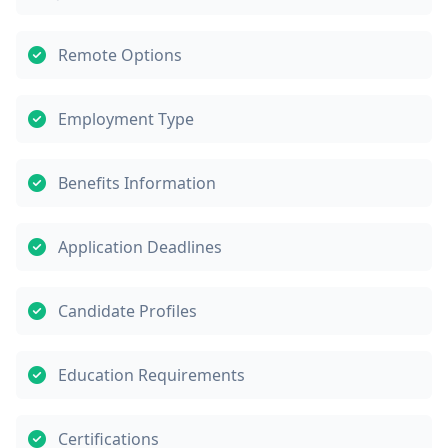
Remote Options
Employment Type
Benefits Information
Application Deadlines
Candidate Profiles
Education Requirements
Certifications