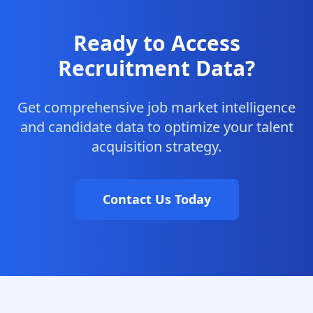
Ready to Access
Recruitment Data?
Get comprehensive job market intelligence
and candidate data to optimize your talent
acquisition strategy.
Contact Us Today