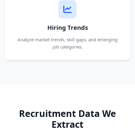
Hiring Trends
Analyze market trends, skill gaps, and emerging
job categories.
Recruitment Data We
Extract