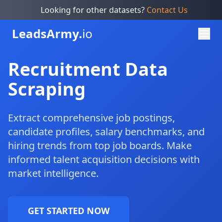
Looking for other datasets?
Contact Us
Leads
Army.
io
Recruitment Data
Scraping
Extract comprehensive job postings,
candidate profiles, salary benchmarks, and
hiring trends from top job boards. Make
informed talent acquisition decisions with
market intelligence.
GET STARTED NOW