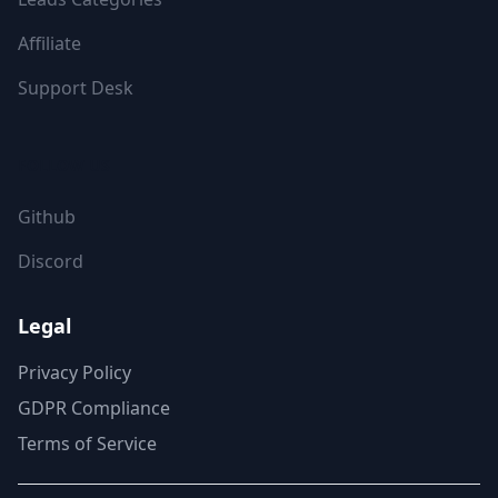
Affiliate
Support Desk
FOLLOW US
Github
Discord
Legal
Privacy Policy
GDPR Compliance
Terms of Service