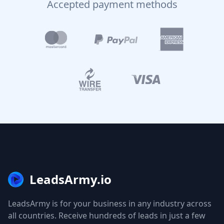
Accepted payment methods
LeadsArmy.io
LeadsArmy is for your business in any industry across
all countries. Receive hundreds of leads in just a few