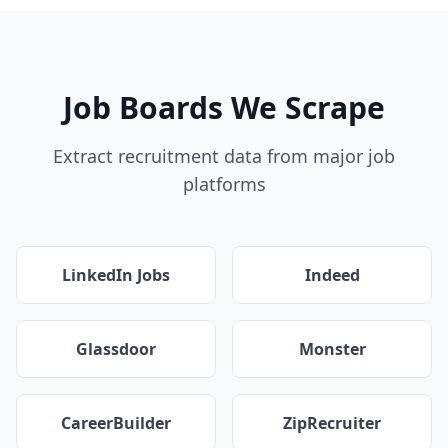
Job Boards We Scrape
Extract recruitment data from major job
platforms
LinkedIn Jobs
Indeed
Glassdoor
Monster
CareerBuilder
ZipRecruiter