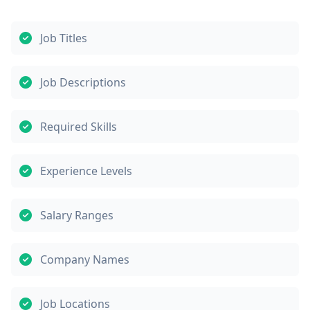
Job Titles
Job Descriptions
Required Skills
Experience Levels
Salary Ranges
Company Names
Job Locations