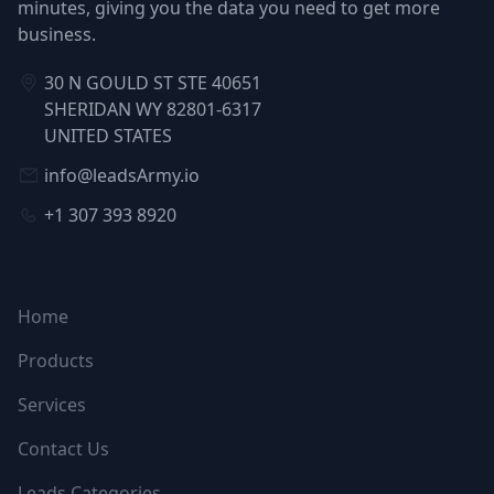
minutes, giving you the data you need to get more
business.
30 N GOULD ST STE 40651
SHERIDAN WY 82801-6317
UNITED STATES
info@leadsArmy.io
+1 307 393 8920
NAVIGATION
Home
Products
Services
Contact Us
Leads Categories