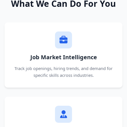
What We Can Do For You
Job Market Intelligence
Track job openings, hiring trends, and demand for
specific skills across industries.