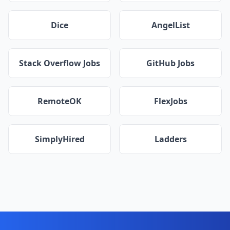
Dice
AngelList
Stack Overflow Jobs
GitHub Jobs
RemoteOK
FlexJobs
SimplyHired
Ladders