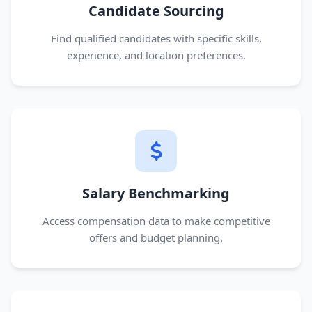
Candidate Sourcing
Find qualified candidates with specific skills,
experience, and location preferences.
Salary Benchmarking
Access compensation data to make competitive
offers and budget planning.