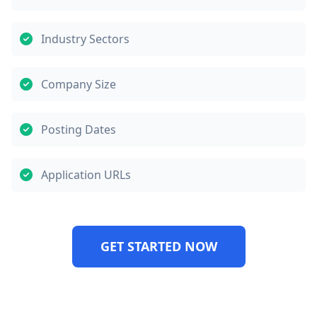
Industry Sectors
Company Size
Posting Dates
Application URLs
GET STARTED NOW