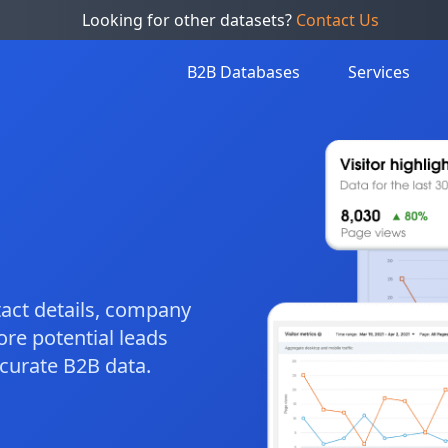
Looking for other datasets?
Contact Us
B2B Databases
Services
ntact details, company
ore potential leads
ccurate B2B data.