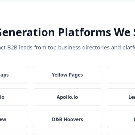
Generation Platforms We 
act B2B leads from top business directories and plat
Maps
Yellow Pages
io
Apollo.io
Le
iew
D&B Hoovers