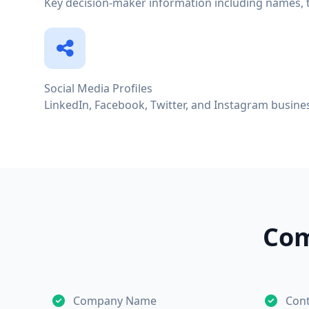
Key decision-maker information including names, ti
Social Media Profiles
LinkedIn, Facebook, Twitter, and Instagram busines
Com
Company Name
Con