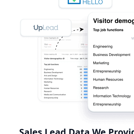
Sales Lead Data We Provi