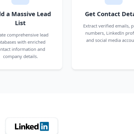
ld a Massive Lead
Get Contact Deta
List
Extract verified emails, 
numbers, LinkedIn profi
ate comprehensive lead
and social media accou
tabases with enriched
ntact information and
company details.