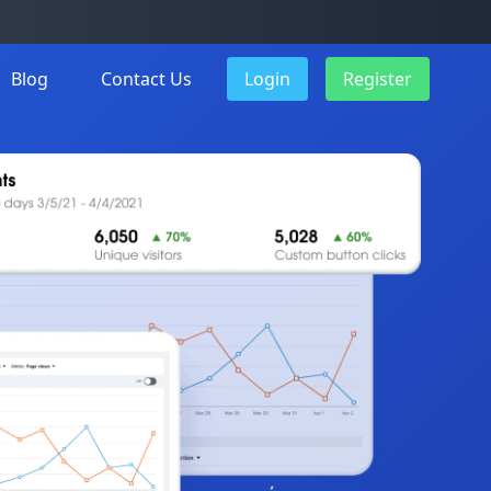
Blog
Contact Us
Login
Register