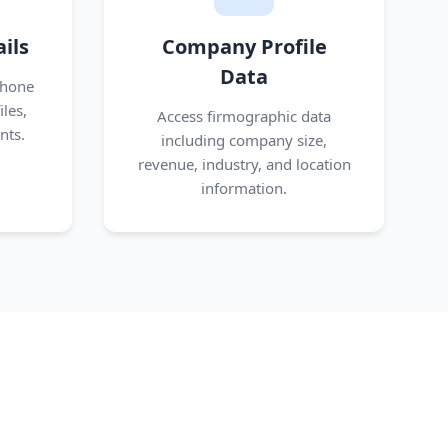
ils
Company Profile
Data
phone
les,
Access firmographic data
nts.
including company size,
revenue, industry, and location
information.