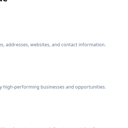
, addresses, websites, and contact information.
fy high-performing businesses and opportunities.