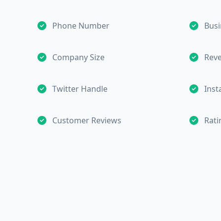
Phone Number
Busi
Company Size
Rev
Twitter Handle
Ins
Customer Reviews
Rati