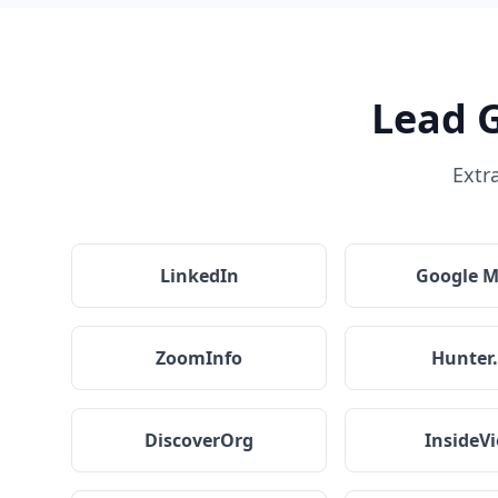
Lead 
Extr
LinkedIn
Google 
ZoomInfo
Hunter.
DiscoverOrg
InsideV