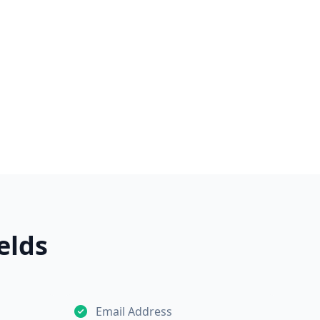
elds
Email Address