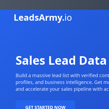
Leads
Army.
io
Sales Lead Data
Build a massive lead list with verified co
profiles, and business intelligence. Get m
and accelerate your sales pipeline with a
GET STARTED NOW