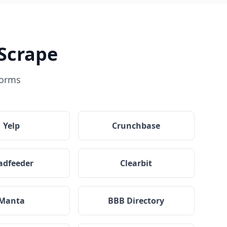
Scrape
forms
Yelp
Crunchbase
adfeeder
Clearbit
Manta
BBB Directory