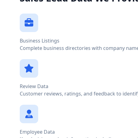
Business Listings
Complete business directories with company names
Review Data
Customer reviews, ratings, and feedback to identi
Employee Data