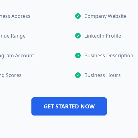
ness Address
Company Website
enue Range
LinkedIn Profile
tagram Account
Business Description
ng Scores
Business Hours
GET STARTED NOW