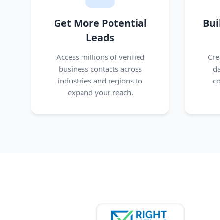
Get More Potential
Bui
Leads
Access millions of verified
Cre
business contacts across
da
industries and regions to
co
expand your reach.