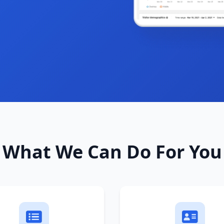
What We Can Do For You