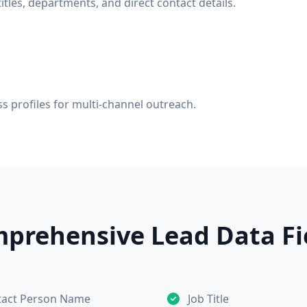
tles, departments, and direct contact details.
s profiles for multi-channel outreach.
prehensive Lead Data Fi
tact Person Name
Job Title