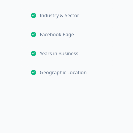
Industry & Sector
Facebook Page
Years in Business
Geographic Location