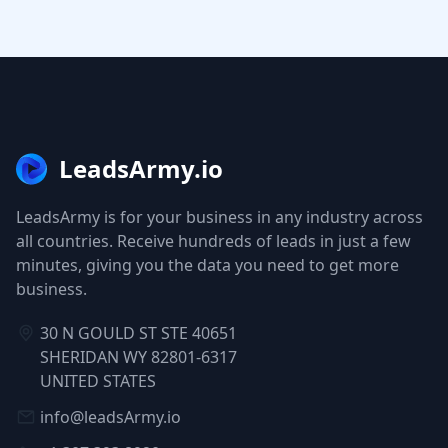
LeadsArmy.io
LeadsArmy is for your business in any industry across
all countries. Receive hundreds of leads in just a few
minutes, giving you the data you need to get more
business.
30 N GOULD ST STE 40651
SHERIDAN WY 82801-6317
UNITED STATES
info@leadsArmy.io