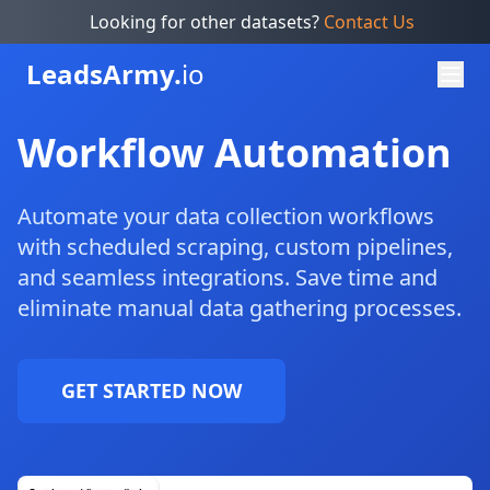
Looking for other datasets?
Contact Us
Leads
Army.
io
Workflow Automation
Automate your data collection workflows
with scheduled scraping, custom pipelines,
and seamless integrations. Save time and
eliminate manual data gathering processes.
GET STARTED NOW