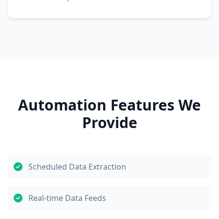
Automation Features We
Provide
Scheduled Data Extraction
Real-time Data Feeds