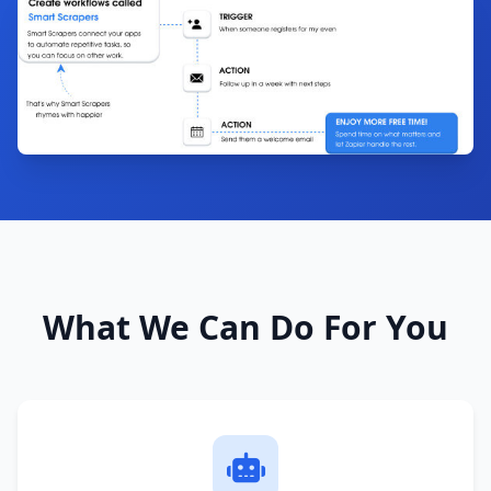
What We Can Do For You