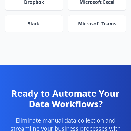
Dropbox
Microsoft Excel
Slack
Microsoft Teams
Ready to Automate Your
Data Workflows?
Eliminate manual data collection and
streamline your business processes with