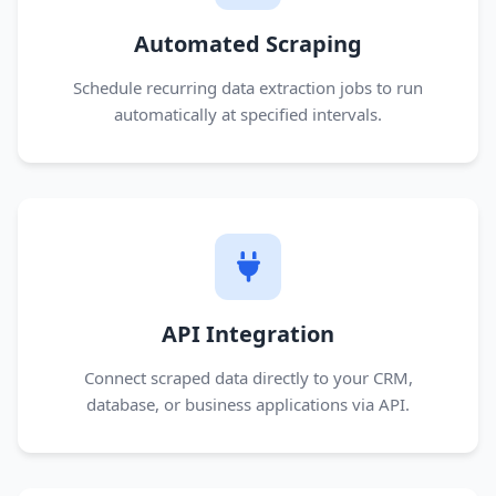
Automated Scraping
Schedule recurring data extraction jobs to run
automatically at specified intervals.
API Integration
Connect scraped data directly to your CRM,
database, or business applications via API.