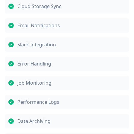
Cloud Storage Sync
Email Notifications
Slack Integration
Error Handling
Job Monitoring
Performance Logs
Data Archiving