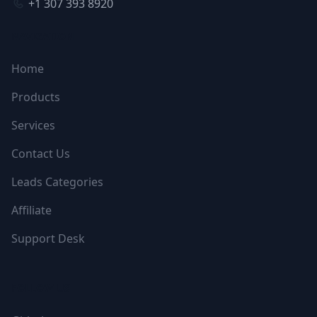
+1 307 393 8920
NAVIGATION
Home
Products
Services
Contact Us
Leads Categories
Affiliate
Support Desk
FOLLOW US