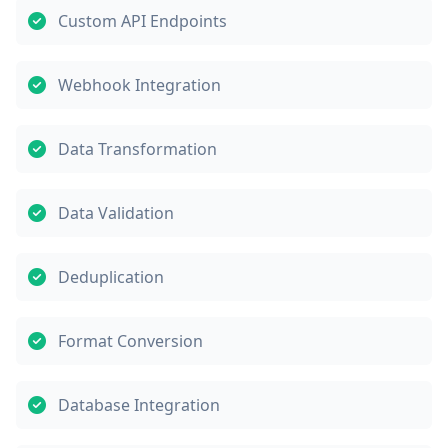
Custom API Endpoints
Webhook Integration
Data Transformation
Data Validation
Deduplication
Format Conversion
Database Integration