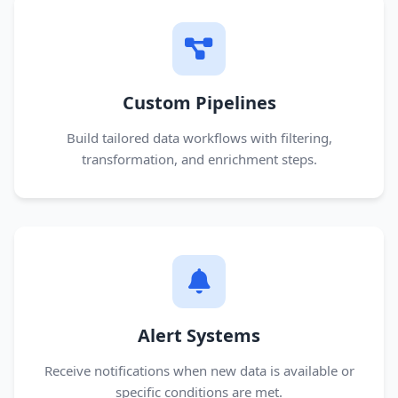
Custom Pipelines
Build tailored data workflows with filtering,
transformation, and enrichment steps.
Alert Systems
Receive notifications when new data is available or
specific conditions are met.