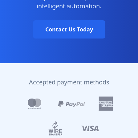
intelligent automation.
Contact Us Today
Accepted payment methods