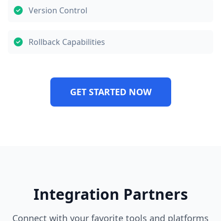
Version Control
Rollback Capabilities
GET STARTED NOW
Integration Partners
Connect with your favorite tools and platforms