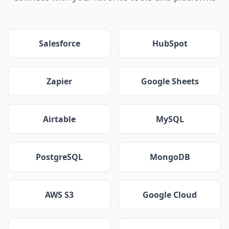
Salesforce
HubSpot
Zapier
Google Sheets
Airtable
MySQL
PostgreSQL
MongoDB
AWS S3
Google Cloud