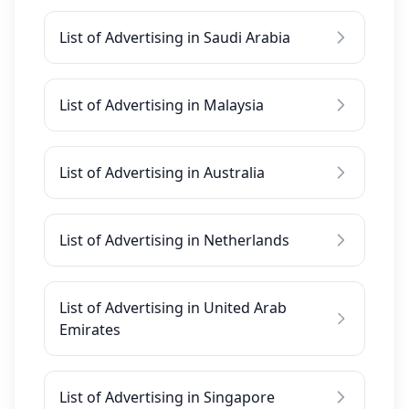
List of Advertising in Saudi Arabia
List of Advertising in Malaysia
List of Advertising in Australia
List of Advertising in Netherlands
List of Advertising in United Arab
Emirates
List of Advertising in Singapore