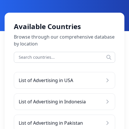
Available Countries
Browse through our comprehensive database
by location
List of Advertising in USA
List of Advertising in Indonesia
List of Advertising in Pakistan