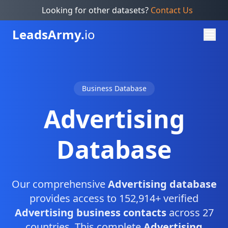
Looking for other datasets?
Contact Us
Leads
Army.
io
Business Database
Advertising
Database
Our comprehensive
Advertising database
provides access to 152,914+ verified
Advertising business contacts
across 27
countries. This complete
Advertising