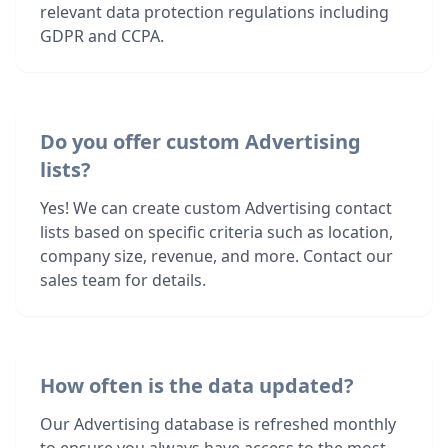
relevant data protection regulations including
GDPR and CCPA.
Do you offer custom Advertising
lists?
Yes! We can create custom Advertising contact
lists based on specific criteria such as location,
company size, revenue, and more. Contact our
sales team for details.
How often is the data updated?
Our Advertising database is refreshed monthly