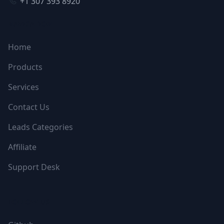
+1 307 393 8920
NAVIGATION
Home
Products
Services
Contact Us
Leads Categories
Affiliate
Support Desk
FOLLOW US