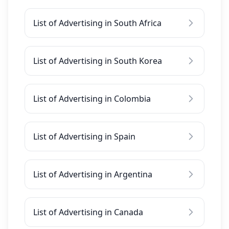
List of Advertising in South Africa
List of Advertising in South Korea
List of Advertising in Colombia
List of Advertising in Spain
List of Advertising in Argentina
List of Advertising in Canada