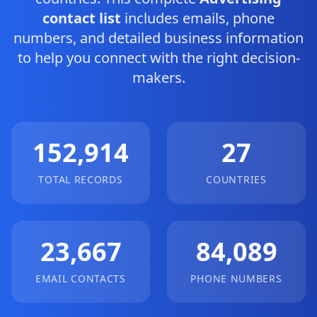
contact list
includes emails, phone
numbers, and detailed business information
to help you connect with the right decision-
makers.
152,914
27
TOTAL RECORDS
COUNTRIES
23,667
84,089
EMAIL CONTACTS
PHONE NUMBERS