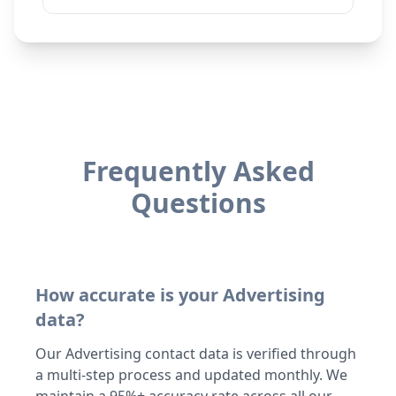
Frequently Asked
Questions
How accurate is your Advertising
data?
Our Advertising contact data is verified through
a multi-step process and updated monthly. We