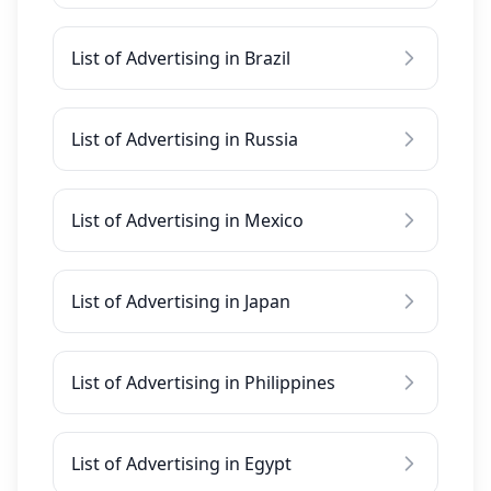
List of Advertising in Brazil
List of Advertising in Russia
List of Advertising in Mexico
List of Advertising in Japan
List of Advertising in Philippines
List of Advertising in Egypt