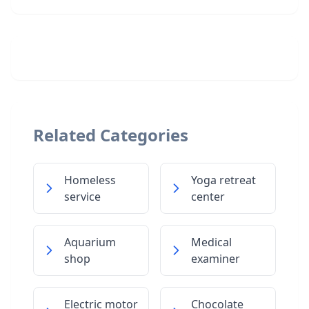
Related Categories
Homeless
Yoga retreat
service
center
Aquarium
Medical
shop
examiner
Electric motor
Chocolate