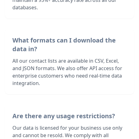
maintain a 95%+ accuracy rate across all our
databases.
What formats can I download the
data in?
All our contact lists are available in CSV, Excel,
and JSON formats. We also offer API access for
enterprise customers who need real-time data
integration.
Are there any usage restrictions?
Our data is licensed for your business use only
and cannot be resold. We comply with all