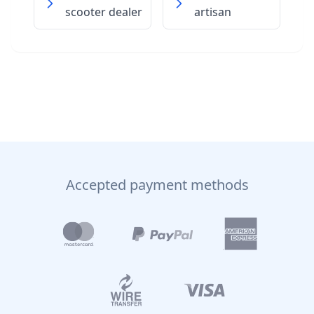
scooter dealer
artisan
Accepted payment methods