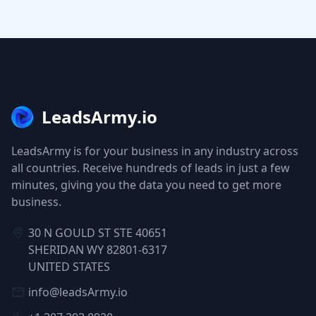
LeadsArmy.io
LeadsArmy is for your business in any industry across
all countries. Receive hundreds of leads in just a few
minutes, giving you the data you need to get more
business.
30 N GOULD ST STE 40651
SHERIDAN WY 82801-6317
UNITED STATES
info@leadsArmy.io