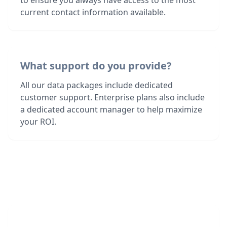
to ensure you always have access to the most
current contact information available.
What support do you provide?
All our data packages include dedicated
customer support. Enterprise plans also include
a dedicated account manager to help maximize
your ROI.