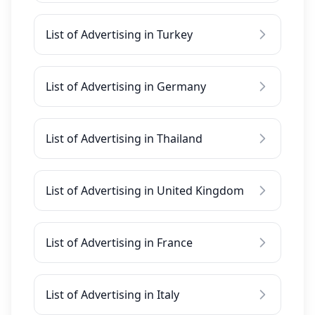
List of Advertising in Turkey
List of Advertising in Germany
List of Advertising in Thailand
List of Advertising in United Kingdom
List of Advertising in France
List of Advertising in Italy