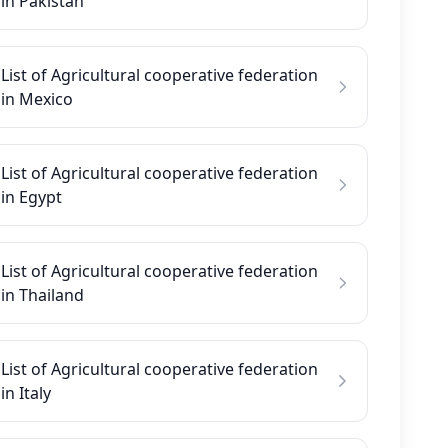
in Pakistan
List of Agricultural cooperative federation
in Mexico
List of Agricultural cooperative federation
in Egypt
List of Agricultural cooperative federation
in Thailand
List of Agricultural cooperative federation
in Italy