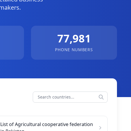
-makers.
77,981
PHONE NUMBERS
List of Agricultural cooperative federation