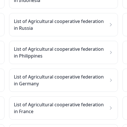
in Indonesia
List of Agricultural cooperative federation
in Russia
List of Agricultural cooperative federation
in Philippines
List of Agricultural cooperative federation
in Germany
List of Agricultural cooperative federation
in France