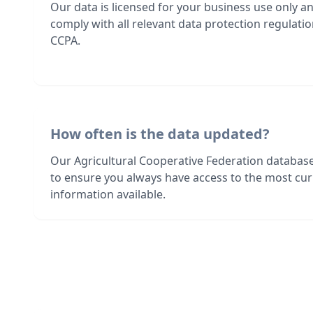
Our data is licensed for your business use only a
comply with all relevant data protection regulat
CCPA.
How often is the data updated?
Our Agricultural Cooperative Federation databas
to ensure you always have access to the most cur
information available.