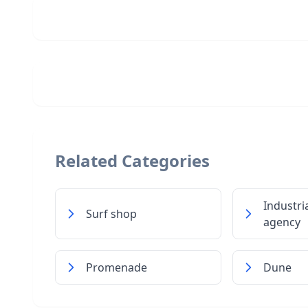
Related Categories
Industria
Surf shop
agency
Promenade
Dune