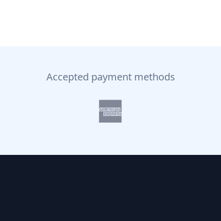
Accepted payment methods
NAVIGATI