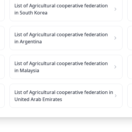
List of Agricultural cooperative federation
in South Korea
List of Agricultural cooperative federation
in Argentina
List of Agricultural cooperative federation
in Malaysia
List of Agricultural cooperative federation in
United Arab Emirates