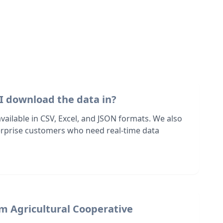
I download the data in?
 available in CSV, Excel, and JSON formats. We also
terprise customers who need real-time data
om Agricultural Cooperative