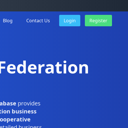
Blog
Contact Us
Login
Register
 Federation
tabase
provides
tion business
Cooperative
etailed business