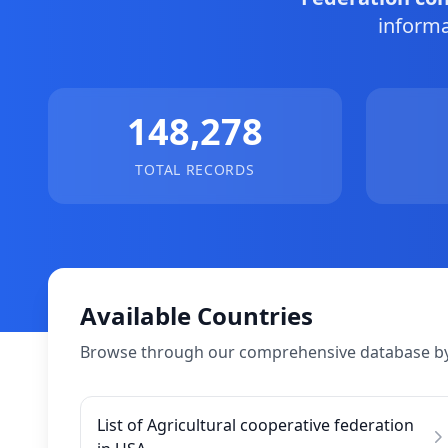
informa
148,278
TOTAL RECORDS
Available Countries
Browse through our comprehensive database by
List of Agricultural cooperative federation