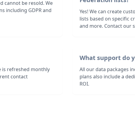
nd cannot be resold. We
ions including GDPR and
Yes! We can create cust
lists based on specific c
and more. Contact our sa
What support do y
e is refreshed monthly
All our data packages i
rent contact
plans also include a de
ROI.