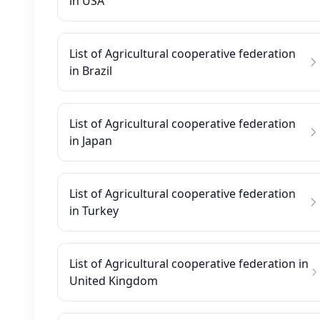
in USA
List of Agricultural cooperative federation
in Brazil
List of Agricultural cooperative federation
in Japan
List of Agricultural cooperative federation
in Turkey
List of Agricultural cooperative federation in
United Kingdom