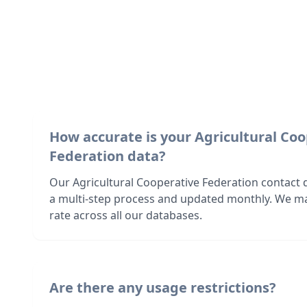
How accurate is your Agricultural Co
Federation data?
Our Agricultural Cooperative Federation contact d
a multi-step process and updated monthly. We ma
rate across all our databases.
Are there any usage restrictions?