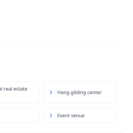
l real estate
Hang gliding center
Event venue