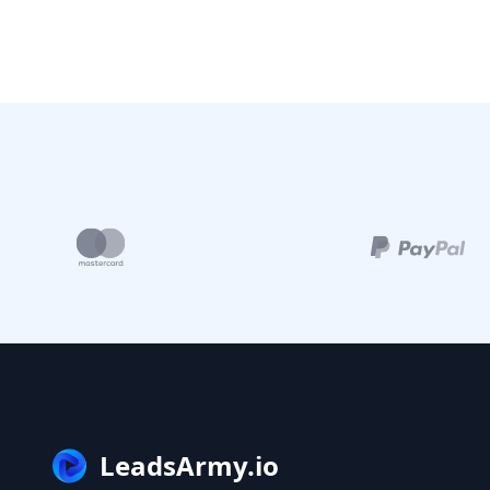
LeadsArmy.io