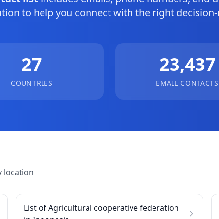
tion to help you connect with the right decision
27
23,437
COUNTRIES
EMAIL CONTACTS
 location
List of Agricultural cooperative federation