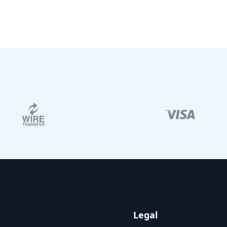
ON
FOLLOW US
Legal