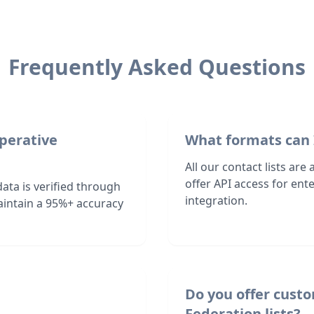
Frequently Asked Questions
operative
What formats can 
All our contact lists are
offer API access for en
ata is verified through
integration.
intain a 95%+ accuracy
Do you offer cust
Federation lists?