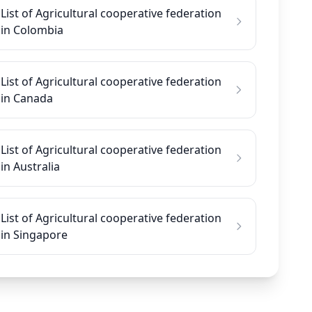
List of Agricultural cooperative federation
in Colombia
List of Agricultural cooperative federation
in Canada
List of Agricultural cooperative federation
in Australia
List of Agricultural cooperative federation
in Singapore