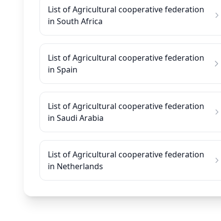
List of Agricultural cooperative federation
in South Africa
List of Agricultural cooperative federation
in Spain
List of Agricultural cooperative federation
in Saudi Arabia
List of Agricultural cooperative federation
in Netherlands