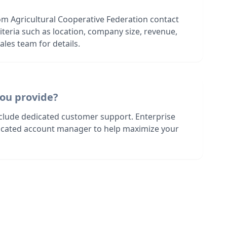
om Agricultural Cooperative Federation contact
riteria such as location, company size, revenue,
les team for details.
ou provide?
nclude dedicated customer support. Enterprise
dicated account manager to help maximize your