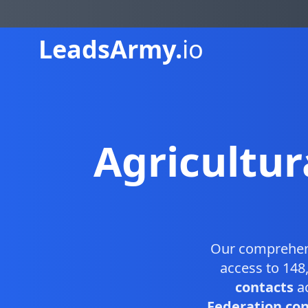
Leads
Army.
io
Agricultur
Our comprehe
access to 148
contacts
ac
Federation cont