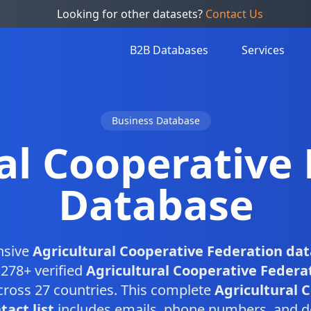
Looking for other datasets?
Contact Us
B2B Databases
Services
Business Database
al Cooperative
Database
nsive
Agricultural Cooperative Federation da
,278+ verified
Agricultural Cooperative Federa
ross 27 countries. This complete
Agricultural 
act list
includes emails, phone numbers, and d