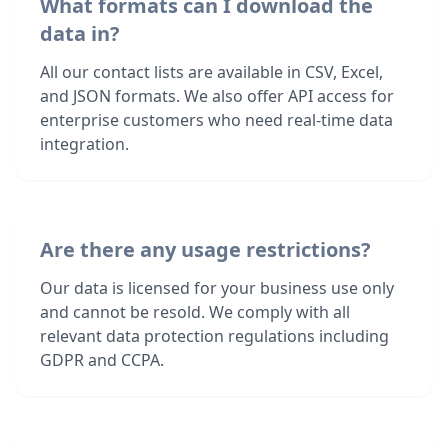
What formats can I download the
data in?
All our contact lists are available in CSV, Excel,
and JSON formats. We also offer API access for
enterprise customers who need real-time data
integration.
Are there any usage restrictions?
Our data is licensed for your business use only
and cannot be resold. We comply with all
relevant data protection regulations including
GDPR and CCPA.