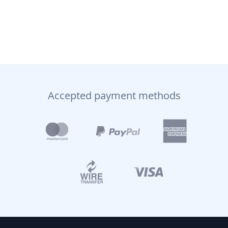
Accepted payment methods