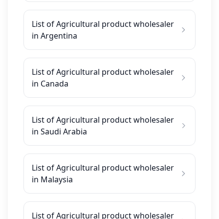
List of Agricultural product wholesaler
in Argentina
List of Agricultural product wholesaler
in Canada
List of Agricultural product wholesaler
in Saudi Arabia
List of Agricultural product wholesaler
in Malaysia
List of Agricultural product wholesaler