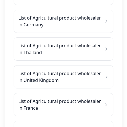
List of Agricultural product wholesaler
in Germany
List of Agricultural product wholesaler
in Thailand
List of Agricultural product wholesaler
in United Kingdom
List of Agricultural product wholesaler
in France