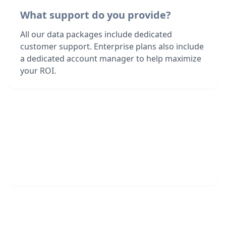
What support do you provide?
All our data packages include dedicated
customer support. Enterprise plans also include
a dedicated account manager to help maximize
your ROI.