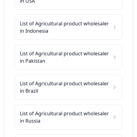
in USA
List of Agricultural product wholesaler
in Indonesia
List of Agricultural product wholesaler
in Pakistan
List of Agricultural product wholesaler
in Brazil
List of Agricultural product wholesaler
in Russia