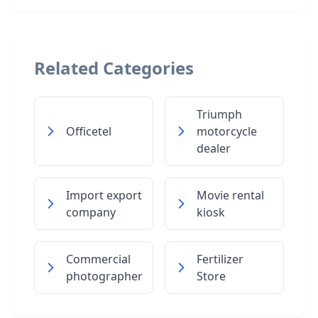
Related Categories
Triumph
Officetel
motorcycle
dealer
Import export
Movie rental
company
kiosk
Commercial
Fertilizer
photographer
Store