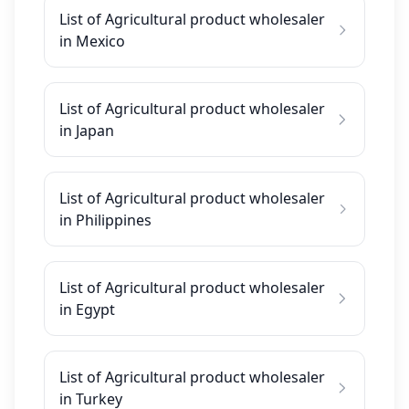
List of Agricultural product wholesaler
in Mexico
List of Agricultural product wholesaler
in Japan
List of Agricultural product wholesaler
in Philippines
List of Agricultural product wholesaler
in Egypt
List of Agricultural product wholesaler
in Turkey