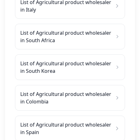
List of Agricultural product wholesaler
in Italy
List of Agricultural product wholesaler
in South Africa
List of Agricultural product wholesaler
in South Korea
List of Agricultural product wholesaler
in Colombia
List of Agricultural product wholesaler
in Spain