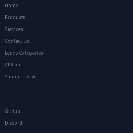
Home
Products
Services
Contact Us
Leads Categories
Affiliate
Support Desk
FOLLOW US
Github
Discord