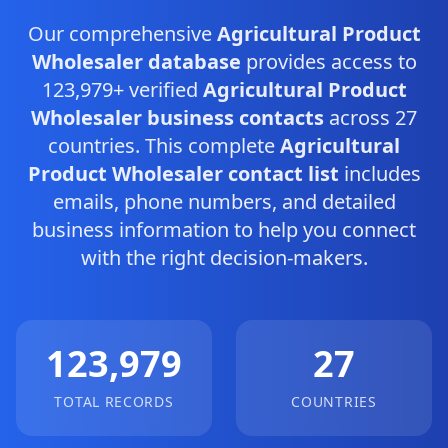
Our comprehensive
Agricultural Product
Wholesaler database
provides access to
123,979+ verified
Agricultural Product
Wholesaler business contacts
across 27
countries. This complete
Agricultural
Product Wholesaler contact list
includes
emails, phone numbers, and detailed
business information to help you connect
with the right decision-makers.
123,979
27
TOTAL RECORDS
COUNTRIES