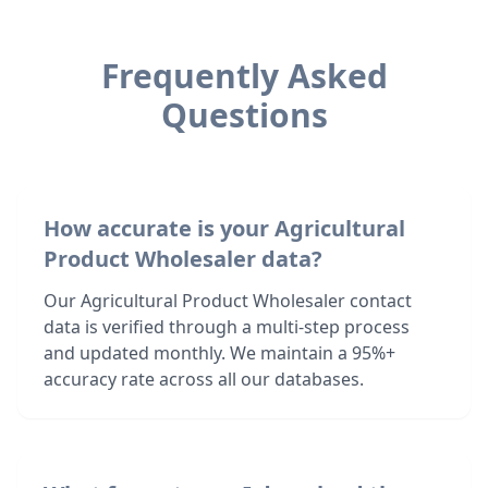
Frequently Asked
Questions
How accurate is your Agricultural
Product Wholesaler data?
Our Agricultural Product Wholesaler contact
data is verified through a multi-step process
and updated monthly. We maintain a 95%+
accuracy rate across all our databases.