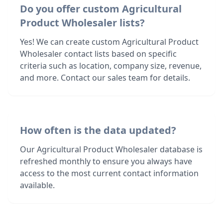
Do you offer custom Agricultural
Product Wholesaler lists?
Yes! We can create custom Agricultural Product
Wholesaler contact lists based on specific
criteria such as location, company size, revenue,
and more. Contact our sales team for details.
How often is the data updated?
Our Agricultural Product Wholesaler database is
refreshed monthly to ensure you always have
access to the most current contact information
available.