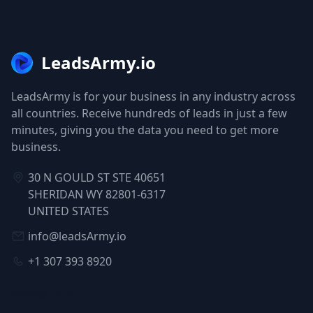
LeadsArmy.io
LeadsArmy is for your business in any industry across
all countries. Receive hundreds of leads in just a few
minutes, giving you the data you need to get more
business.
30 N GOULD ST STE 40651
SHERIDAN WY 82801-6317
UNITED STATES
info@leadsArmy.io
+1 307 393 8920
NAVIGATION