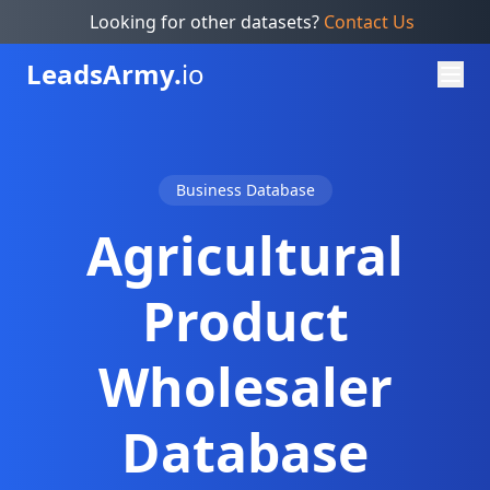
Looking for other datasets?
Contact Us
Leads
Army.
io
Business Database
Agricultural
Product
Wholesaler
Database