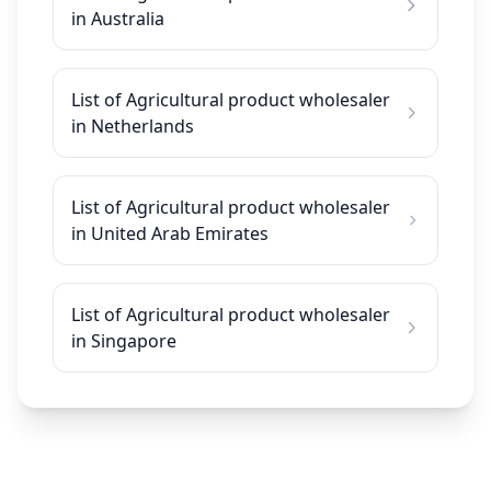
in Australia
List of Agricultural product wholesaler
in Netherlands
List of Agricultural product wholesaler
in United Arab Emirates
List of Agricultural product wholesaler
in Singapore