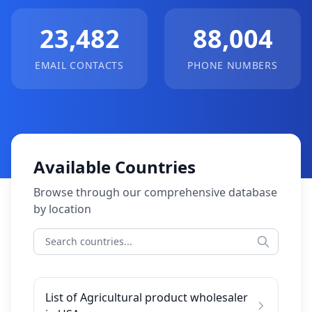
23,482
88,004
EMAIL CONTACTS
PHONE NUMBERS
Available Countries
Browse through our comprehensive database
by location
List of Agricultural product wholesaler