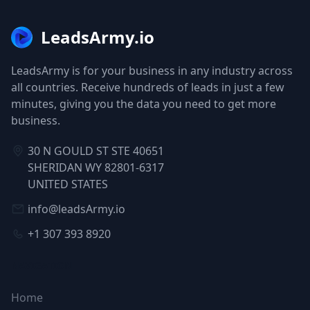
LeadsArmy.io
LeadsArmy is for your business in any industry across
all countries. Receive hundreds of leads in just a few
minutes, giving you the data you need to get more
business.
30 N GOULD ST STE 40651
SHERIDAN WY 82801-6317
UNITED STATES
info@leadsArmy.io
+1 307 393 8920
NAVIGATION
Home