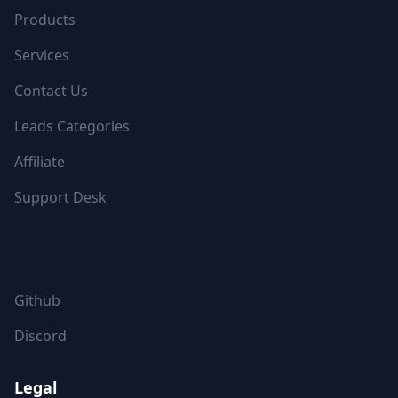
Products
Services
Contact Us
Leads Categories
Affiliate
Support Desk
FOLLOW US
Github
Discord
Legal