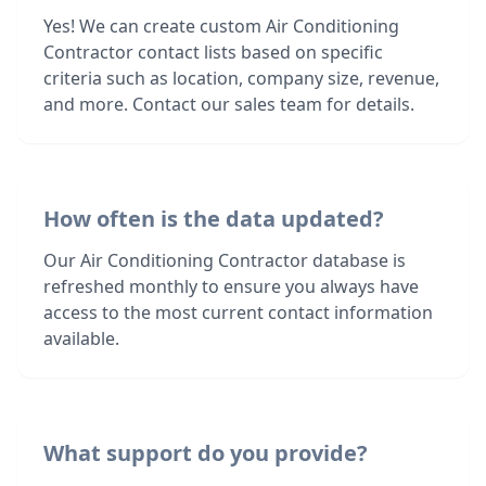
Yes! We can create custom Air Conditioning
Contractor contact lists based on specific
criteria such as location, company size, revenue,
and more. Contact our sales team for details.
How often is the data updated?
Our Air Conditioning Contractor database is
refreshed monthly to ensure you always have
access to the most current contact information
available.
What support do you provide?