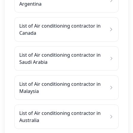
Argentina
List of Air conditioning contractor in
Canada
List of Air conditioning contractor in
Saudi Arabia
List of Air conditioning contractor in
Malaysia
List of Air conditioning contractor in
Australia