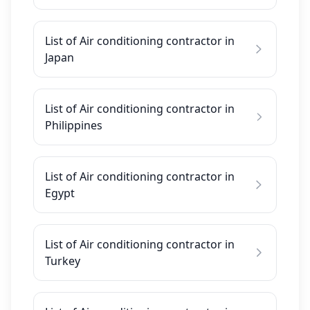
List of Air conditioning contractor in
Japan
List of Air conditioning contractor in
Philippines
List of Air conditioning contractor in
Egypt
List of Air conditioning contractor in
Turkey