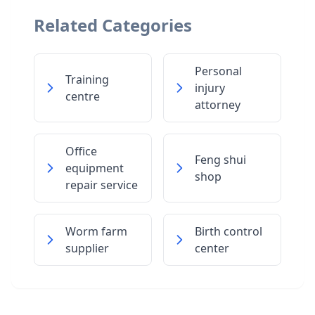
Related Categories
Personal
Training
injury
centre
attorney
Office
Feng shui
equipment
shop
repair service
Worm farm
Birth control
supplier
center