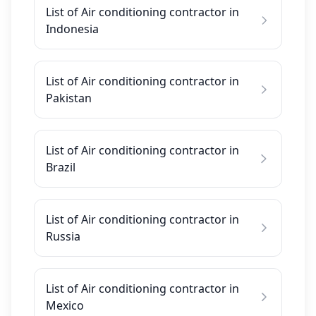
List of Air conditioning contractor in
Indonesia
List of Air conditioning contractor in
Pakistan
List of Air conditioning contractor in
Brazil
List of Air conditioning contractor in
Russia
List of Air conditioning contractor in
Mexico