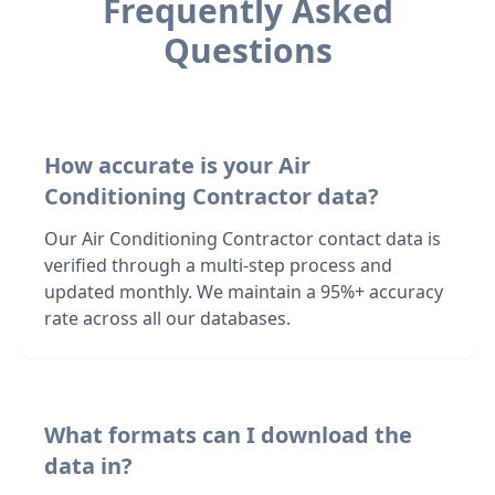
Frequently Asked
Questions
How accurate is your Air
Conditioning Contractor data?
Our Air Conditioning Contractor contact data is
verified through a multi-step process and
updated monthly. We maintain a 95%+ accuracy
rate across all our databases.
What formats can I download the
data in?