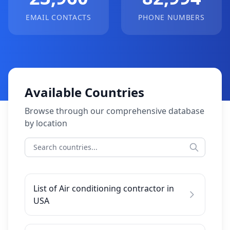
EMAIL CONTACTS
PHONE NUMBERS
Available Countries
Browse through our comprehensive database
by location
List of Air conditioning contractor in
USA