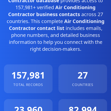
Contractor database
provides access to
157,981+ verified
Air Conditioning
Contractor business contacts
across 27
countries. This complete
Air Conditioning
Contractor contact list
includes emails,
phone numbers, and detailed business
information to help you connect with the
right decision-makers.
157,981
27
TOTAL RECORDS
COUNTRIES
23,960
82,994