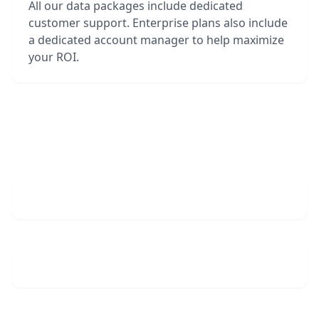
All our data packages include dedicated
customer support. Enterprise plans also include
a dedicated account manager to help maximize
your ROI.