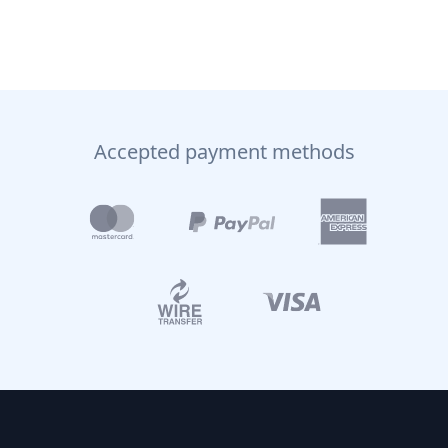
Accepted payment methods