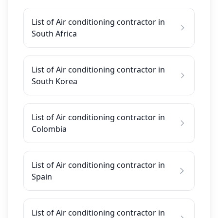
List of Air conditioning contractor in
South Africa
List of Air conditioning contractor in
South Korea
List of Air conditioning contractor in
Colombia
List of Air conditioning contractor in
Spain
List of Air conditioning contractor in