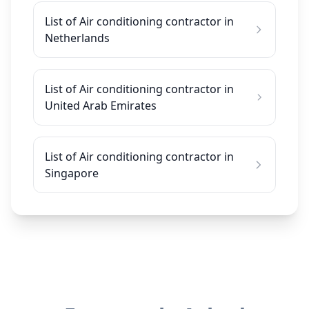
List of Air conditioning contractor in
Netherlands
List of Air conditioning contractor in
United Arab Emirates
List of Air conditioning contractor in
Singapore