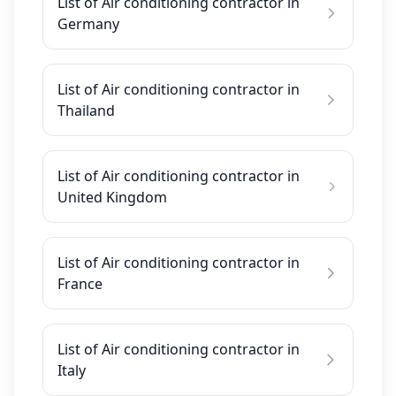
List of Air conditioning contractor in
Germany
List of Air conditioning contractor in
Thailand
List of Air conditioning contractor in
United Kingdom
List of Air conditioning contractor in
France
List of Air conditioning contractor in
Italy