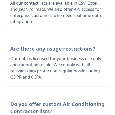
All our contact lists are available in CSV, Excel,
and JSON formats. We also offer API access for
enterprise customers who need real-time data
integration.
Are there any usage restrictions?
Our data is licensed for your business use only
and cannot be resold. We comply with all
relevant data protection regulations including
GDPR and CCPA.
Do you offer custom Air Conditioning
Contractor lists?