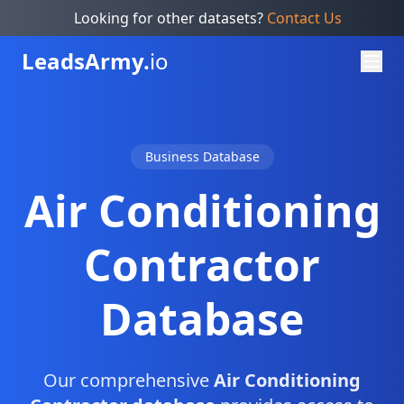
Looking for other datasets?
Contact Us
Leads
Army.
io
Business Database
Air Conditioning
Contractor
Database
Our comprehensive
Air Conditioning