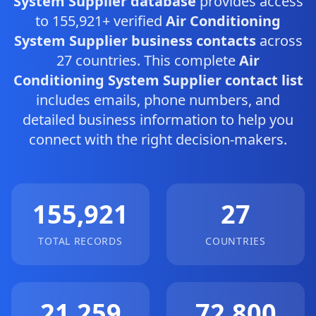
System Supplier database
provides access
to 155,921+ verified
Air Conditioning
System Supplier business contacts
across
27 countries. This complete
Air
Conditioning System Supplier contact list
includes emails, phone numbers, and
detailed business information to help you
connect with the right decision-makers.
155,921
27
TOTAL RECORDS
COUNTRIES
21,259
72,800