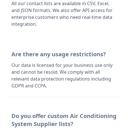
All our contact lists are available in CSV, Excel,
and JSON formats. We also offer API access for
enterprise customers who need real-time data
integration.
Are there any usage restrictions?
Our data is licensed for your business use only
and cannot be resold. We comply with all
relevant data protection regulations including
GDPR and CCPA.
Do you offer custom Air Conditioning
System Supplier lists?