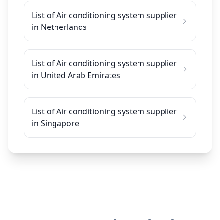
List of Air conditioning system supplier
in Netherlands
List of Air conditioning system supplier
in United Arab Emirates
List of Air conditioning system supplier
in Singapore