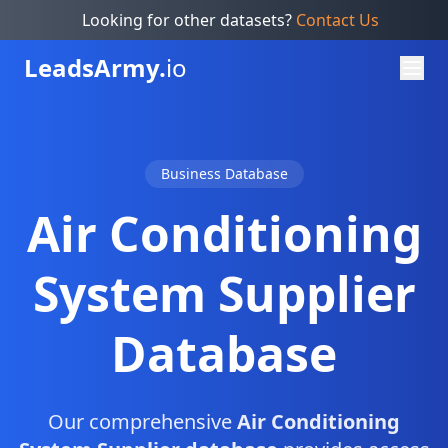
Looking for other datasets?
Contact Us
Leads
Army.
io
Business Database
Air Conditioning
System Supplier
Database
Our comprehensive
Air Conditioning