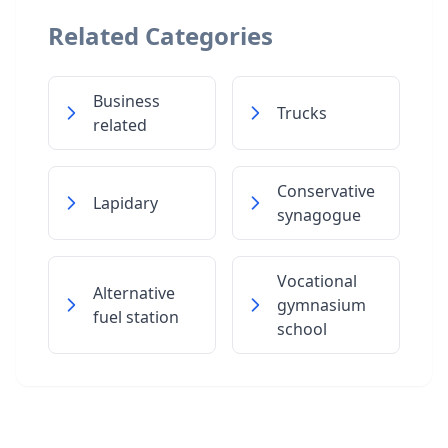
Related Categories
Business
Trucks
related
Conservative
Lapidary
synagogue
Vocational
Alternative
gymnasium
fuel station
school