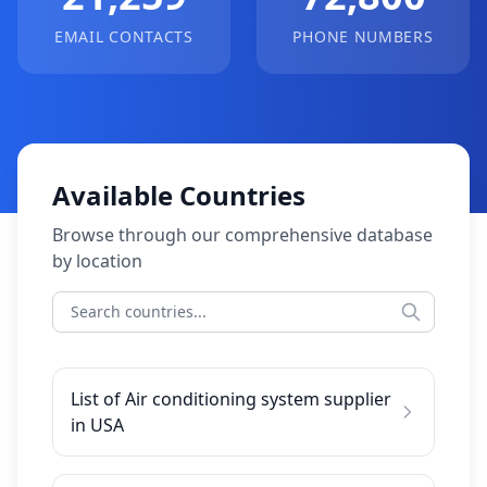
EMAIL CONTACTS
PHONE NUMBERS
Available Countries
Browse through our comprehensive database
by location
List of Air conditioning system supplier
in USA