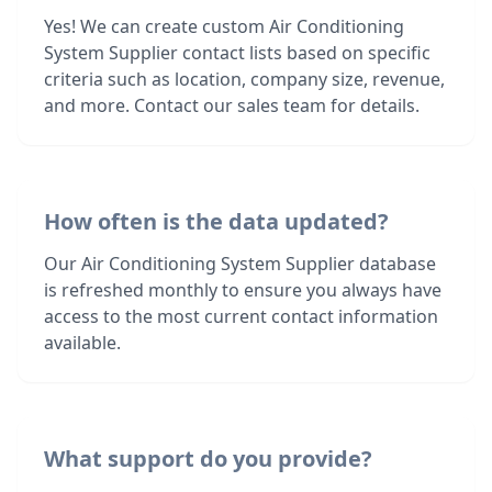
Yes! We can create custom Air Conditioning
System Supplier contact lists based on specific
criteria such as location, company size, revenue,
and more. Contact our sales team for details.
How often is the data updated?
Our Air Conditioning System Supplier database
is refreshed monthly to ensure you always have
access to the most current contact information
available.
What support do you provide?