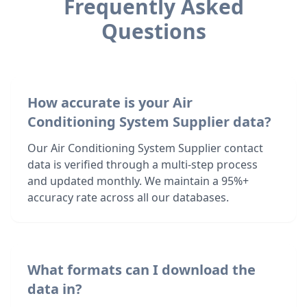
Frequently Asked
Questions
How accurate is your Air
Conditioning System Supplier data?
Our Air Conditioning System Supplier contact
data is verified through a multi-step process
and updated monthly. We maintain a 95%+
accuracy rate across all our databases.
What formats can I download the
data in?