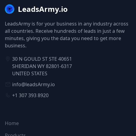
LeadsArmy.io
LeadsArmy is for your business in any industry across
all countries. Receive hundreds of leads in just a few
minutes, giving you the data you need to get more
business.
30 N GOULD ST STE 40651
SHERIDAN WY 82801-6317
UNITED STATES
info@leadsArmy.io
+1 307 393 8920
NAVIGATION
Home
Products