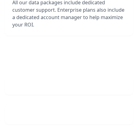
All our data packages include dedicated
customer support. Enterprise plans also include
a dedicated account manager to help maximize
your ROI.