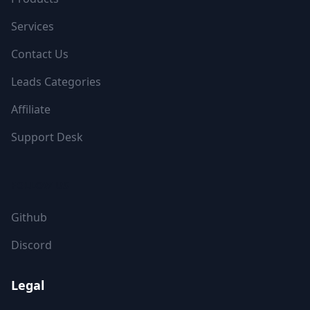
Services
Contact Us
Leads Categories
Affiliate
Support Desk
FOLLOW US
Github
Discord
Legal