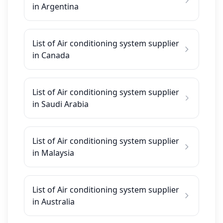
in Argentina
List of Air conditioning system supplier
in Canada
List of Air conditioning system supplier
in Saudi Arabia
List of Air conditioning system supplier
in Malaysia
List of Air conditioning system supplier
in Australia