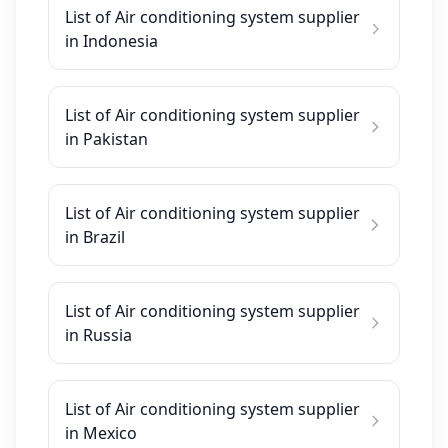
List of Air conditioning system supplier
in Indonesia
List of Air conditioning system supplier
in Pakistan
List of Air conditioning system supplier
in Brazil
List of Air conditioning system supplier
in Russia
List of Air conditioning system supplier
in Mexico