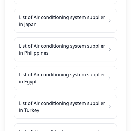
List of Air conditioning system supplier
in Japan
List of Air conditioning system supplier
in Philippines
List of Air conditioning system supplier
in Egypt
List of Air conditioning system supplier
in Turkey