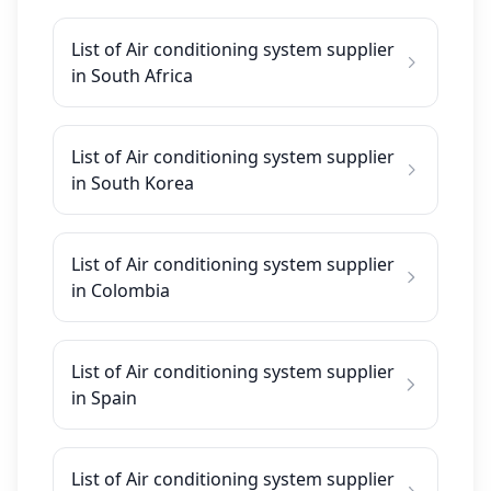
List of Air conditioning system supplier
in South Africa
List of Air conditioning system supplier
in South Korea
List of Air conditioning system supplier
in Colombia
List of Air conditioning system supplier
in Spain
List of Air conditioning system supplier