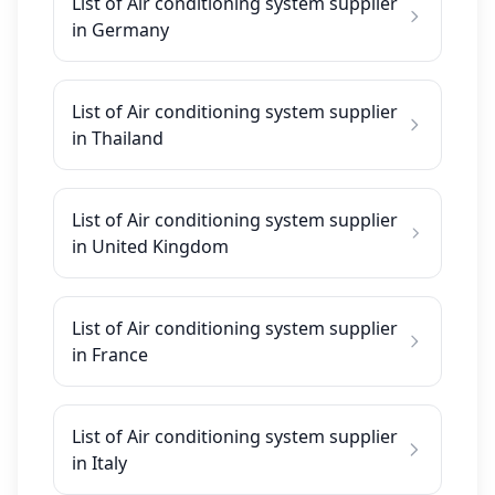
List of Air conditioning system supplier
in Germany
List of Air conditioning system supplier
in Thailand
List of Air conditioning system supplier
in United Kingdom
List of Air conditioning system supplier
in France
List of Air conditioning system supplier
in Italy