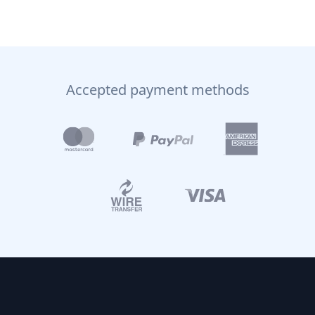
Accepted payment methods