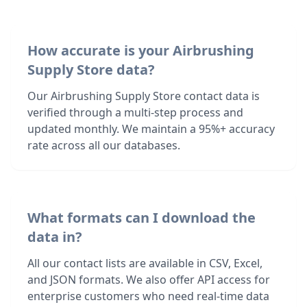
How accurate is your Airbrushing
Supply Store data?
Our Airbrushing Supply Store contact data is
verified through a multi-step process and
updated monthly. We maintain a 95%+ accuracy
rate across all our databases.
What formats can I download the
data in?
All our contact lists are available in CSV, Excel,
and JSON formats. We also offer API access for
enterprise customers who need real-time data