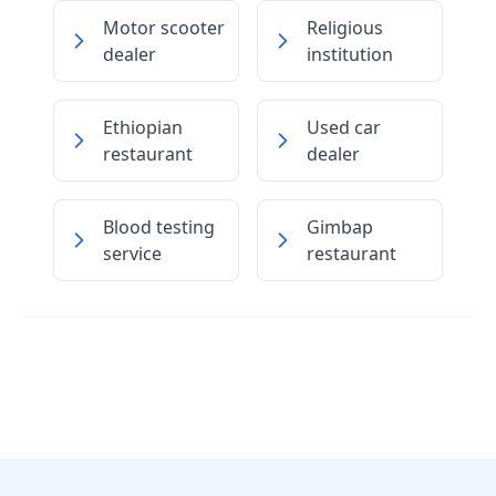
Motor scooter
Religious
dealer
institution
Ethiopian
Used car
restaurant
dealer
Blood testing
Gimbap
service
restaurant