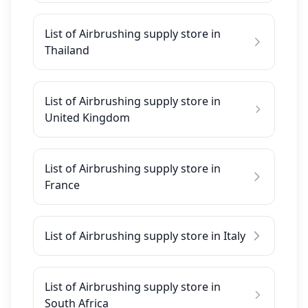
List of Airbrushing supply store in
Thailand
List of Airbrushing supply store in
United Kingdom
List of Airbrushing supply store in
France
List of Airbrushing supply store in Italy
List of Airbrushing supply store in
South Africa