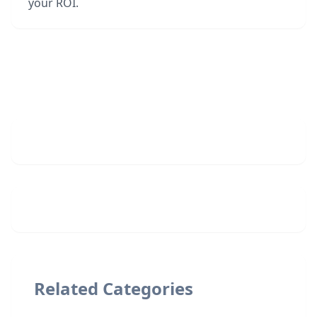
your ROI.
Related Categories