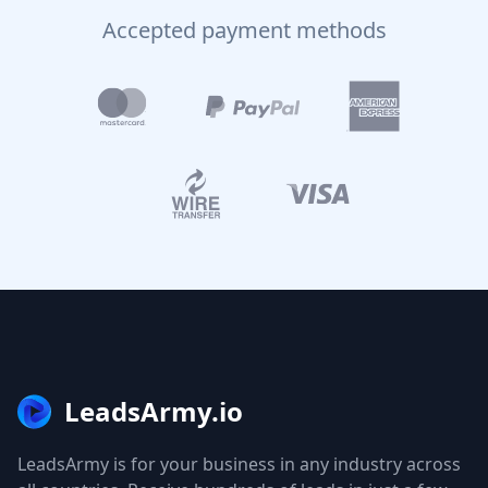
Accepted payment methods
LeadsArmy.io
LeadsArmy is for your business in any industry across