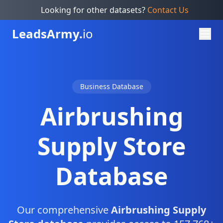
Looking for other datasets?
Contact Us
Leads
Army.
io
Business Database
Airbrushing
Supply Store
Database
Our comprehensive
Airbrushing Supply