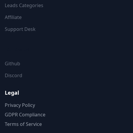
Leads Categories
Affiliate
Support Desk
FOLLOW US
Github
Discord
Legal
Privacy Policy
GDPR Compliance
Terms of Service