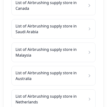
List of Airbrushing supply store in
Canada
List of Airbrushing supply store in
Saudi Arabia
List of Airbrushing supply store in
Malaysia
List of Airbrushing supply store in
Australia
List of Airbrushing supply store in
Netherlands