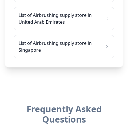
List of Airbrushing supply store in
United Arab Emirates
List of Airbrushing supply store in
Singapore
Frequently Asked
Questions