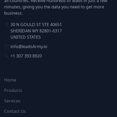
all countries. Receive hundreds of leads in just a few
minutes, giving you the data you need to get more
business.
30 N GOULD ST STE 40651
SHERIDAN WY 82801-6317
UNITED STATES
info@leadsArmy.io
+1 307 393 8920
NAVIGATION
Home
Products
Services
Contact Us