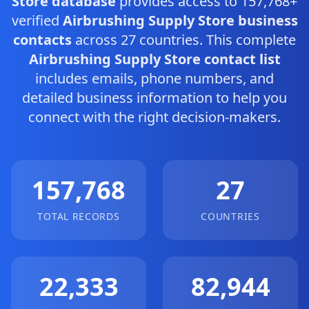
Store database
provides access to 157,768+
verified
Airbrushing Supply Store business
contacts
across 27 countries. This complete
Airbrushing Supply Store contact list
includes emails, phone numbers, and
detailed business information to help you
connect with the right decision-makers.
157,768
27
TOTAL RECORDS
COUNTRIES
22,333
82,944