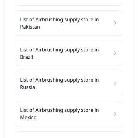
List of Airbrushing supply store in
Pakistan
List of Airbrushing supply store in
Brazil
List of Airbrushing supply store in
Russia
List of Airbrushing supply store in
Mexico