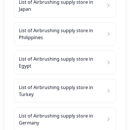
List of Airbrushing supply store in
Japan
List of Airbrushing supply store in
Philippines
List of Airbrushing supply store in
Egypt
List of Airbrushing supply store in
Turkey
List of Airbrushing supply store in
Germany