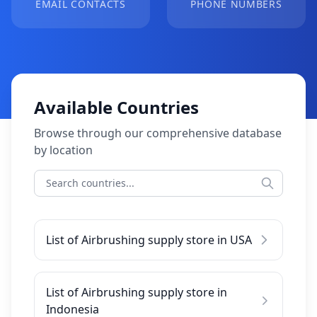
EMAIL CONTACTS
PHONE NUMBERS
Available Countries
Browse through our comprehensive database
by location
List of Airbrushing supply store in USA
List of Airbrushing supply store in
Indonesia