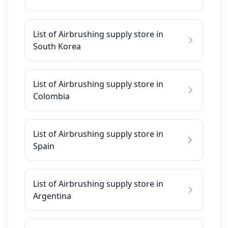
List of Airbrushing supply store in
South Korea
List of Airbrushing supply store in
Colombia
List of Airbrushing supply store in
Spain
List of Airbrushing supply store in
Argentina