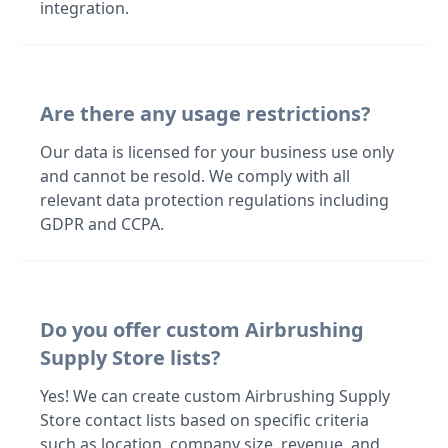
integration.
Are there any usage restrictions?
Our data is licensed for your business use only
and cannot be resold. We comply with all
relevant data protection regulations including
GDPR and CCPA.
Do you offer custom Airbrushing
Supply Store lists?
Yes! We can create custom Airbrushing Supply
Store contact lists based on specific criteria
such as location, company size, revenue, and