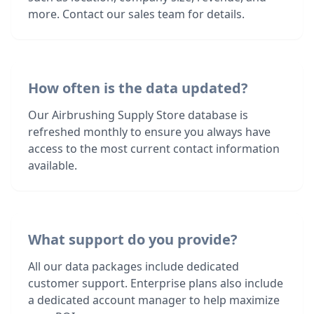
more. Contact our sales team for details.
How often is the data updated?
Our Airbrushing Supply Store database is
refreshed monthly to ensure you always have
access to the most current contact information
available.
What support do you provide?
All our data packages include dedicated
customer support. Enterprise plans also include
a dedicated account manager to help maximize