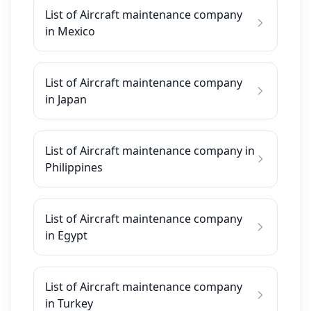
List of Aircraft maintenance company
in Mexico
List of Aircraft maintenance company
in Japan
List of Aircraft maintenance company in
Philippines
List of Aircraft maintenance company
in Egypt
List of Aircraft maintenance company
in Turkey