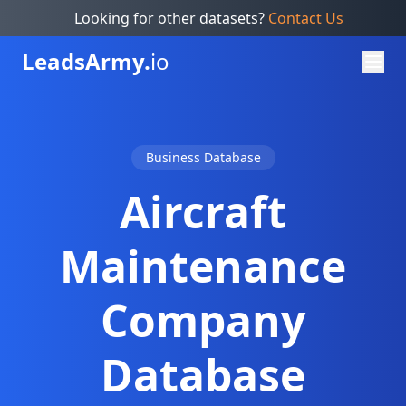
Looking for other datasets?
Contact Us
Leads
Army.
io
Business Database
Aircraft
Maintenance
Company
Database