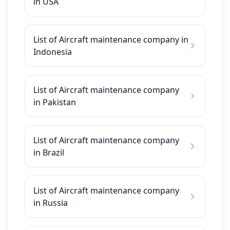
in USA
List of Aircraft maintenance company in
Indonesia
List of Aircraft maintenance company
in Pakistan
List of Aircraft maintenance company
in Brazil
List of Aircraft maintenance company
in Russia