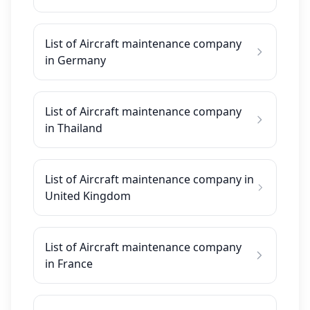
List of Aircraft maintenance company
in Germany
List of Aircraft maintenance company
in Thailand
List of Aircraft maintenance company in
United Kingdom
List of Aircraft maintenance company
in France