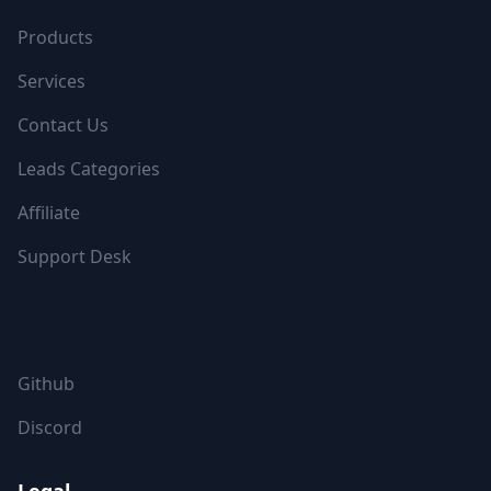
Products
Services
Contact Us
Leads Categories
Affiliate
Support Desk
FOLLOW US
Github
Discord