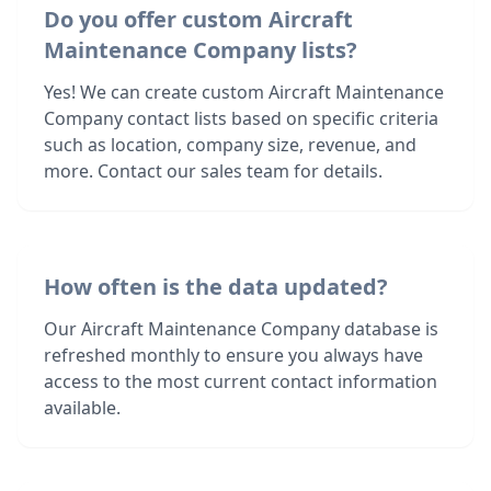
Do you offer custom Aircraft
Maintenance Company lists?
Yes! We can create custom Aircraft Maintenance
Company contact lists based on specific criteria
such as location, company size, revenue, and
more. Contact our sales team for details.
How often is the data updated?
Our Aircraft Maintenance Company database is
refreshed monthly to ensure you always have
access to the most current contact information
available.