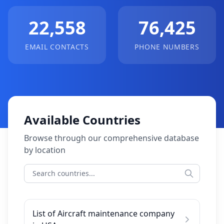
22,558
76,425
EMAIL CONTACTS
PHONE NUMBERS
Available Countries
Browse through our comprehensive database
by location
List of Aircraft maintenance company