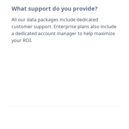
What support do you provide?
All our data packages include dedicated
customer support. Enterprise plans also include
a dedicated account manager to help maximize
your ROI.