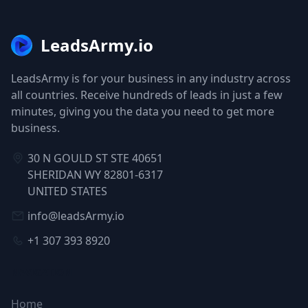
LeadsArmy.io
LeadsArmy is for your business in any industry across
all countries. Receive hundreds of leads in just a few
minutes, giving you the data you need to get more
business.
30 N GOULD ST STE 40651
SHERIDAN WY 82801-6317
UNITED STATES
info@leadsArmy.io
+1 307 393 8920
NAVIGATION
Home