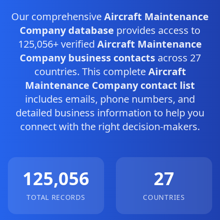
Our comprehensive
Aircraft Maintenance
Company database
provides access to
125,056+ verified
Aircraft Maintenance
Company business contacts
across 27
countries. This complete
Aircraft
Maintenance Company contact list
includes emails, phone numbers, and
detailed business information to help you
connect with the right decision-makers.
125,056
27
TOTAL RECORDS
COUNTRIES