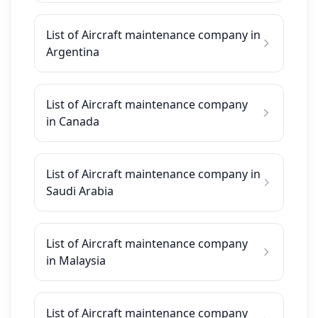
List of Aircraft maintenance company in
Argentina
List of Aircraft maintenance company
in Canada
List of Aircraft maintenance company in
Saudi Arabia
List of Aircraft maintenance company
in Malaysia
List of Aircraft maintenance company