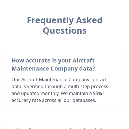
Frequently Asked
Questions
How accurate is your Aircraft
Maintenance Company data?
Our Aircraft Maintenance Company contact
data is verified through a multi-step process
and updated monthly. We maintain a 95%+
accuracy rate across all our databases.