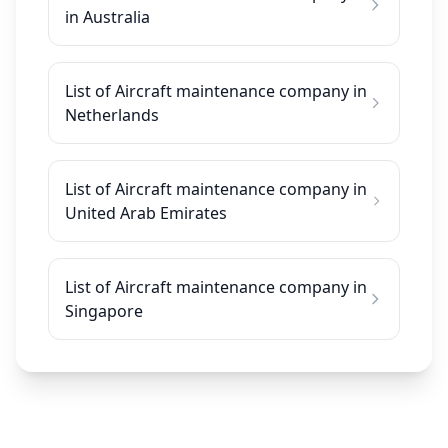
in Australia
List of Aircraft maintenance company in
Netherlands
List of Aircraft maintenance company in
United Arab Emirates
List of Aircraft maintenance company in
Singapore