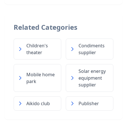
Related Categories
Children's
Condiments
theater
supplier
Solar energy
Mobile home
equipment
park
supplier
Aikido club
Publisher