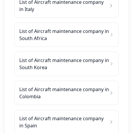
List of Aircraft maintenance company
in Italy
List of Aircraft maintenance company in
South Africa
List of Aircraft maintenance company in
South Korea
List of Aircraft maintenance company in
Colombia
List of Aircraft maintenance company
in Spain