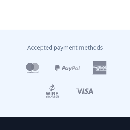
Accepted payment methods