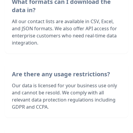
What formats can I download the
data in?
All our contact lists are available in CSV, Excel,
and JSON formats. We also offer API access for
enterprise customers who need real-time data
integration.
Are there any usage restrictions?
Our data is licensed for your business use only
and cannot be resold. We comply with all
relevant data protection regulations including
GDPR and CCPA.