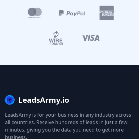
LeadsArmy.io
LeadsArmy is for your business in any industry across
all countries. Receive hundreds of leads in just a few
minutes, giving you the data you need to get more
business.