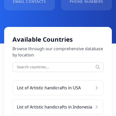
EMAIL CONTACTS
PHONE NUMBERS
Available Countries
Browse through our comprehensive database
by location
List of Artistic handicrafts in USA
List of Artistic handicrafts in Indonesia