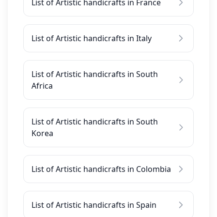
List of Artistic handicrafts in France
List of Artistic handicrafts in Italy
List of Artistic handicrafts in South
Africa
List of Artistic handicrafts in South
Korea
List of Artistic handicrafts in Colombia
List of Artistic handicrafts in Spain