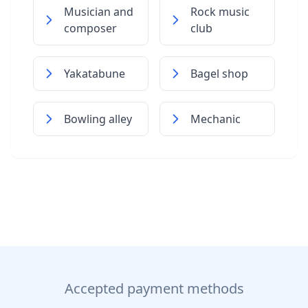
Musician and
Rock music
composer
club
Yakatabune
Bagel shop
Bowling alley
Mechanic
Accepted payment methods