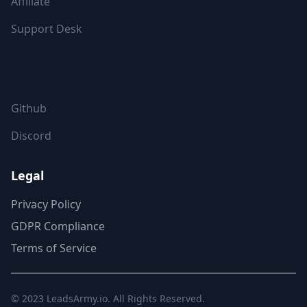
Affiliate
Support Desk
FOLLOW US
Github
Discord
Legal
Privacy Policy
GDPR Compliance
Terms of Service
© 2023
LeadsArmy.io
. All Rights Reserved.