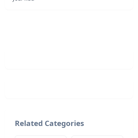
Related Categories