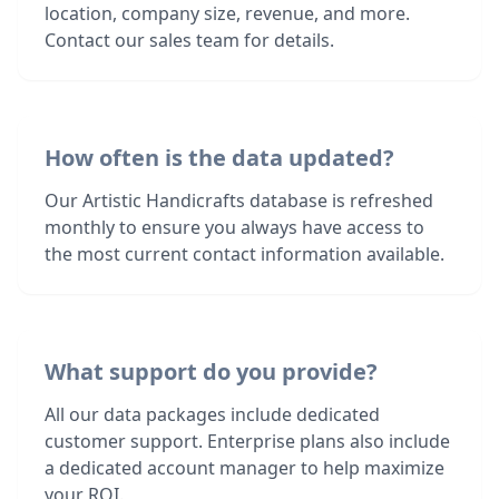
location, company size, revenue, and more.
Contact our sales team for details.
How often is the data updated?
Our Artistic Handicrafts database is refreshed
monthly to ensure you always have access to
the most current contact information available.
What support do you provide?
All our data packages include dedicated
customer support. Enterprise plans also include
a dedicated account manager to help maximize
your ROI.