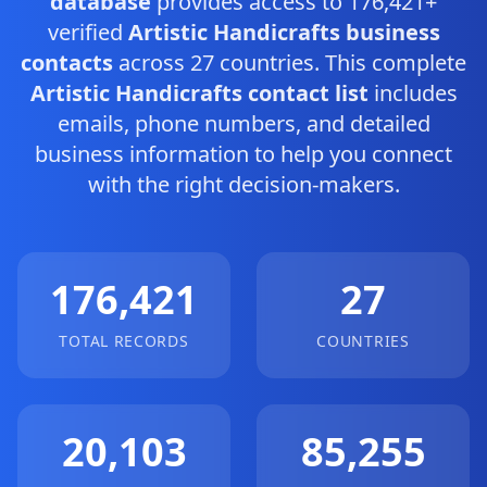
database
provides access to 176,421+
verified
Artistic Handicrafts business
contacts
across 27 countries. This complete
Artistic Handicrafts contact list
includes
emails, phone numbers, and detailed
business information to help you connect
with the right decision-makers.
176,421
27
TOTAL RECORDS
COUNTRIES
20,103
85,255