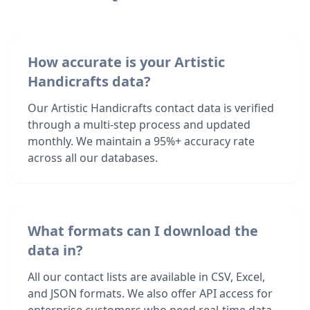
How accurate is your Artistic
Handicrafts data?
Our Artistic Handicrafts contact data is verified
through a multi-step process and updated
monthly. We maintain a 95%+ accuracy rate
across all our databases.
What formats can I download the
data in?
All our contact lists are available in CSV, Excel,
and JSON formats. We also offer API access for