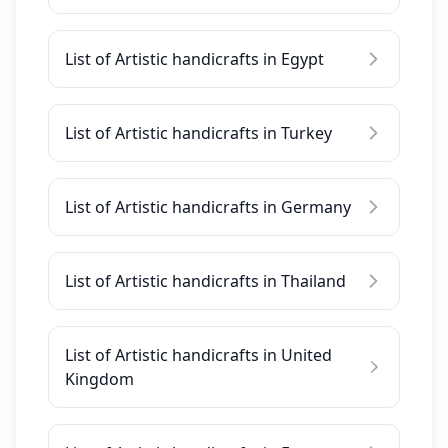
List of Artistic handicrafts in Egypt
List of Artistic handicrafts in Turkey
List of Artistic handicrafts in Germany
List of Artistic handicrafts in Thailand
List of Artistic handicrafts in United
Kingdom