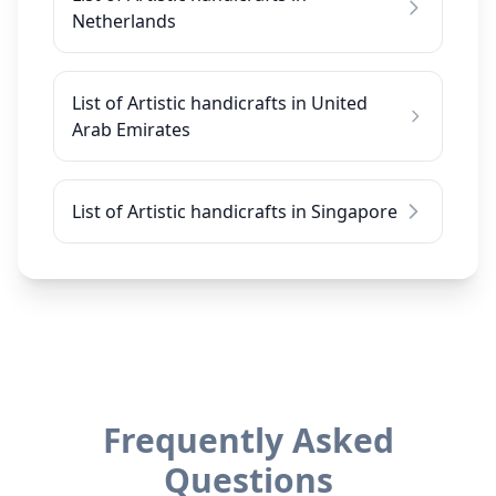
Netherlands
List of Artistic handicrafts in United
Arab Emirates
List of Artistic handicrafts in Singapore
Frequently Asked
Questions