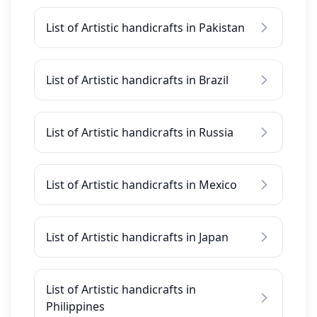
List of Artistic handicrafts in Pakistan
List of Artistic handicrafts in Brazil
List of Artistic handicrafts in Russia
List of Artistic handicrafts in Mexico
List of Artistic handicrafts in Japan
List of Artistic handicrafts in
Philippines