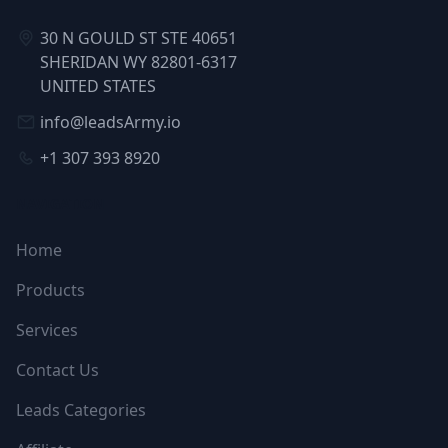
30 N GOULD ST STE 40651
SHERIDAN WY 82801-6317
UNITED STATES
info@leadsArmy.io
+1 307 393 8920
NAVIGATION
Home
Products
Services
Contact Us
Leads Categories