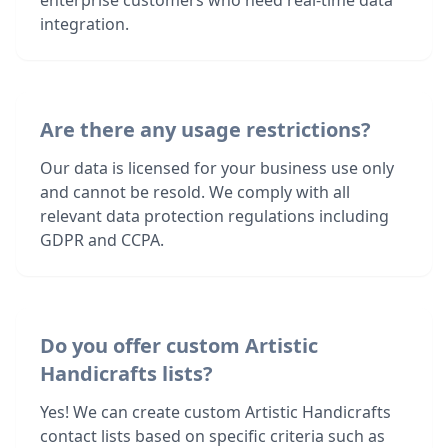
enterprise customers who need real-time data
integration.
Are there any usage restrictions?
Our data is licensed for your business use only
and cannot be resold. We comply with all
relevant data protection regulations including
GDPR and CCPA.
Do you offer custom Artistic
Handicrafts lists?
Yes! We can create custom Artistic Handicrafts
contact lists based on specific criteria such as