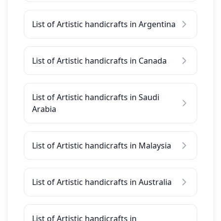
List of Artistic handicrafts in Argentina
List of Artistic handicrafts in Canada
List of Artistic handicrafts in Saudi
Arabia
List of Artistic handicrafts in Malaysia
List of Artistic handicrafts in Australia
List of Artistic handicrafts in