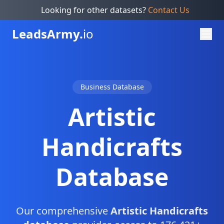
Looking for other datasets?
Contact Us
Leads
Army.
io
Business Database
Artistic
Handicrafts
Database
Our comprehensive
Artistic Handicrafts