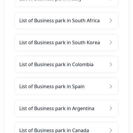
List of Business park in South Africa
List of Business park in South Korea
List of Business park in Colombia
List of Business park in Spain
List of Business park in Argentina
List of Business park in Canada