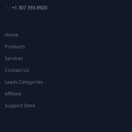
+1 307 393 8920
NAVIGATION
Home
Products
Services
Contact Us
Leads Categories
Affiliate
Support Desk
FOLLOW US