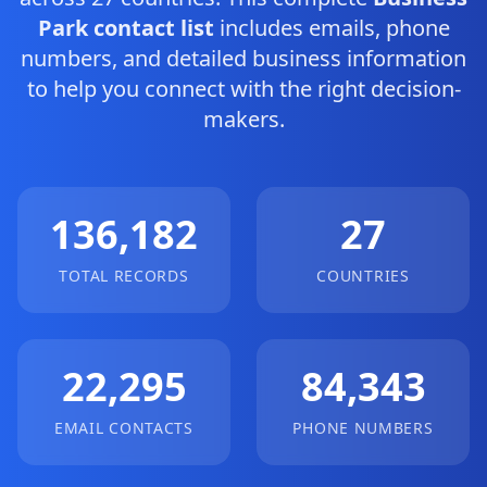
Park contact list
includes emails, phone
numbers, and detailed business information
to help you connect with the right decision-
makers.
136,182
27
TOTAL RECORDS
COUNTRIES
22,295
84,343
EMAIL CONTACTS
PHONE NUMBERS