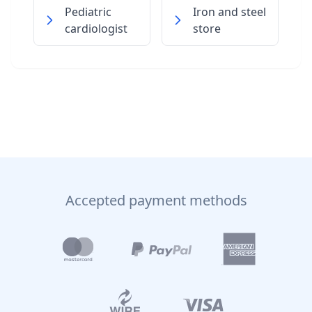
Pediatric
Iron and steel
cardiologist
store
Accepted payment methods