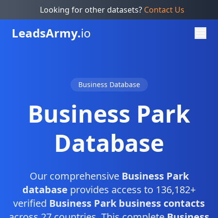
Looking for other datasets?
Contact Us
Leads
Army.
io
Business Database
Business Park
Database
Our comprehensive
Business Park
database
provides access to 136,182+
verified
Business Park business contacts
across 27 countries. This complete
Business