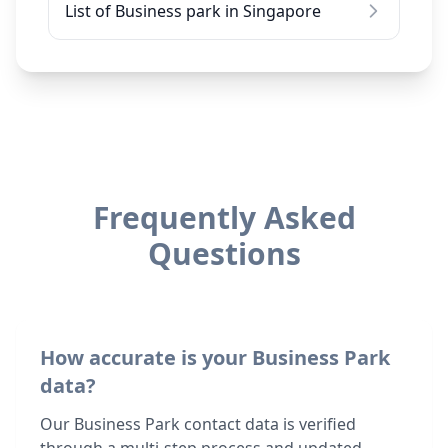
List of Business park in Singapore
Frequently Asked
Questions
How accurate is your Business Park
data?
Our Business Park contact data is verified