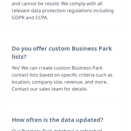
and cannot be resold. We comply with all
relevant data protection regulations including
GDPR and CCPA.
Do you offer custom Business Park
lists?
Yes! We can create custom Business Park
contact lists based on specific criteria such as
location, company size, revenue, and more.
Contact our sales team for details.
How often is the data updated?