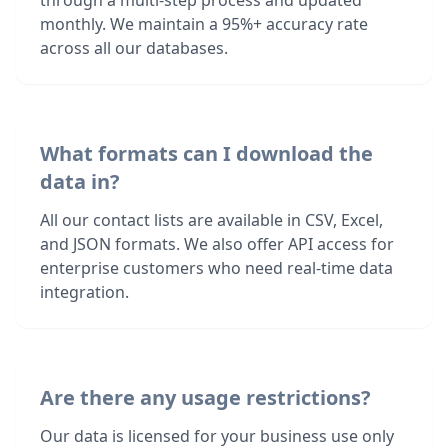
through a multi-step process and updated
monthly. We maintain a 95%+ accuracy rate
across all our databases.
What formats can I download the
data in?
All our contact lists are available in CSV, Excel,
and JSON formats. We also offer API access for
enterprise customers who need real-time data
integration.
Are there any usage restrictions?
Our data is licensed for your business use only