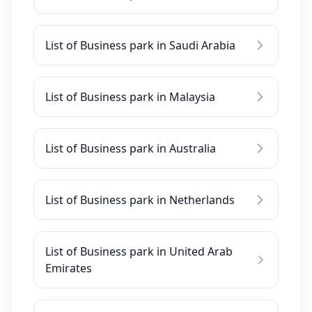
List of Business park in Saudi Arabia
List of Business park in Malaysia
List of Business park in Australia
List of Business park in Netherlands
List of Business park in United Arab
Emirates