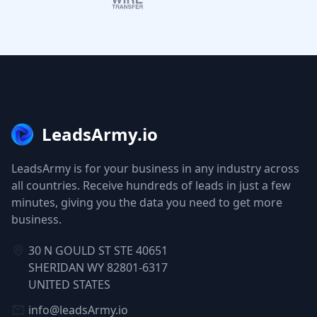
LeadsArmy.io
LeadsArmy is for your business in any industry across
all countries. Receive hundreds of leads in just a few
minutes, giving you the data you need to get more
business.
30 N GOULD ST STE 40651
SHERIDAN WY 82801-6317
UNITED STATES
info@leadsArmy.io