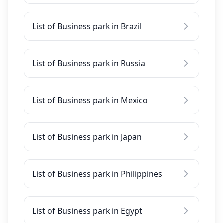
List of Business park in Brazil
List of Business park in Russia
List of Business park in Mexico
List of Business park in Japan
List of Business park in Philippines
List of Business park in Egypt