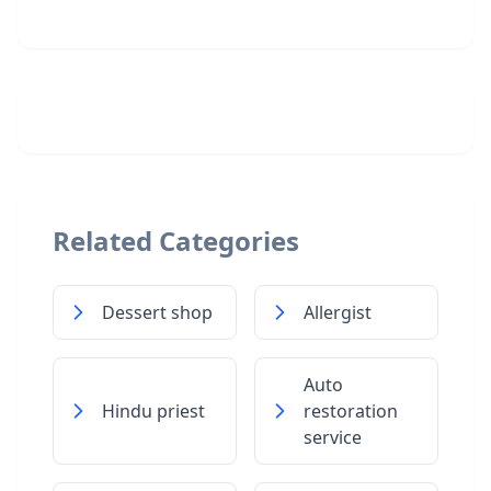
Related Categories
Dessert shop
Allergist
Auto
Hindu priest
restoration
service