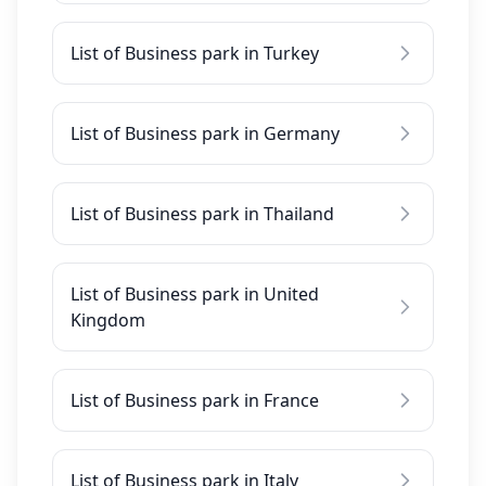
List of Business park in Turkey
List of Business park in Germany
List of Business park in Thailand
List of Business park in United
Kingdom
List of Business park in France
List of Business park in Italy