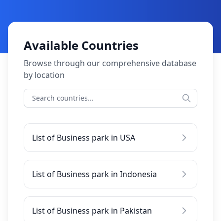
Available Countries
Browse through our comprehensive database
by location
List of Business park in USA
List of Business park in Indonesia
List of Business park in Pakistan