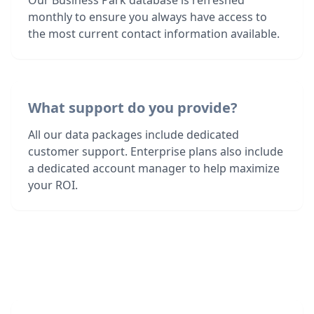
Our Business Park database is refreshed
monthly to ensure you always have access to
the most current contact information available.
What support do you provide?
All our data packages include dedicated
customer support. Enterprise plans also include
a dedicated account manager to help maximize
your ROI.