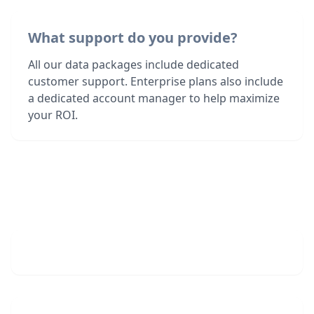
What support do you provide?
All our data packages include dedicated
customer support. Enterprise plans also include
a dedicated account manager to help maximize
your ROI.