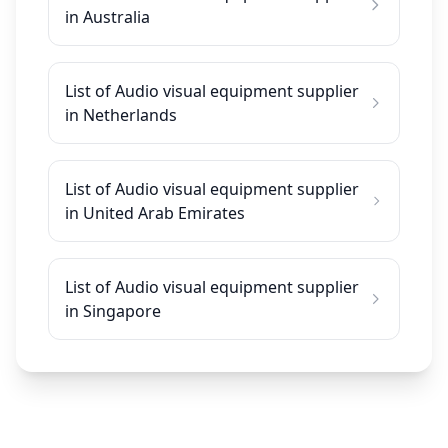
in Australia
List of Audio visual equipment supplier
in Netherlands
List of Audio visual equipment supplier
in United Arab Emirates
List of Audio visual equipment supplier
in Singapore