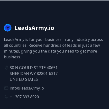
LeadsArmy.io
LeadsArmy is for your business in any industry across
all countries. Receive hundreds of leads in just a few
minutes, giving you the data you need to get more
business.
30 N GOULD ST STE 40651
SHERIDAN WY 82801-6317
UNITED STATES
info@leadsArmy.io
+1 307 393 8920
NAVIGATION