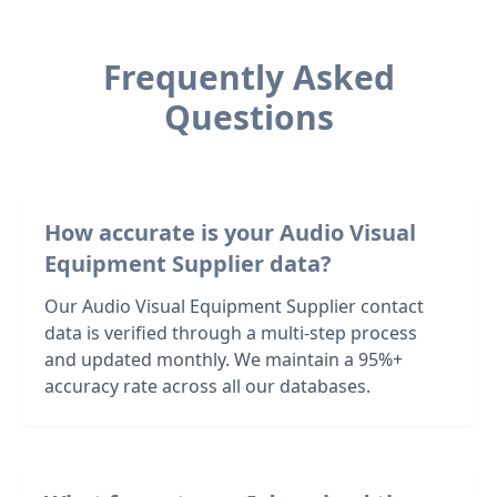
Frequently Asked
Questions
How accurate is your Audio Visual
Equipment Supplier data?
Our Audio Visual Equipment Supplier contact
data is verified through a multi-step process
and updated monthly. We maintain a 95%+
accuracy rate across all our databases.