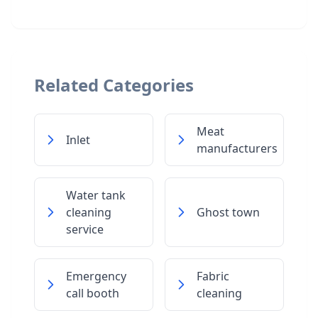
Related Categories
Meat
Inlet
manufacturers
Water tank
cleaning
Ghost town
service
Emergency
Fabric
call booth
cleaning