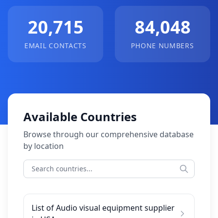
20,715
84,048
EMAIL CONTACTS
PHONE NUMBERS
Available Countries
Browse through our comprehensive database
by location
List of Audio visual equipment supplier