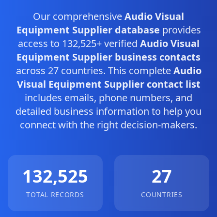
Our comprehensive
Audio Visual
Equipment Supplier database
provides
access to 132,525+ verified
Audio Visual
Equipment Supplier business contacts
across 27 countries. This complete
Audio
Visual Equipment Supplier contact list
includes emails, phone numbers, and
detailed business information to help you
connect with the right decision-makers.
132,525
27
TOTAL RECORDS
COUNTRIES