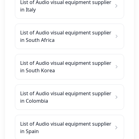
List of Audio visual equipment supplier
in Italy
List of Audio visual equipment supplier
in South Africa
List of Audio visual equipment supplier
in South Korea
List of Audio visual equipment supplier
in Colombia
List of Audio visual equipment supplier
in Spain