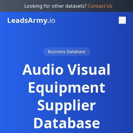
Looking for other datasets?
Contact Us
Leads
Army.
io
Business Database
Audio Visual
Equipment
Supplier
Database