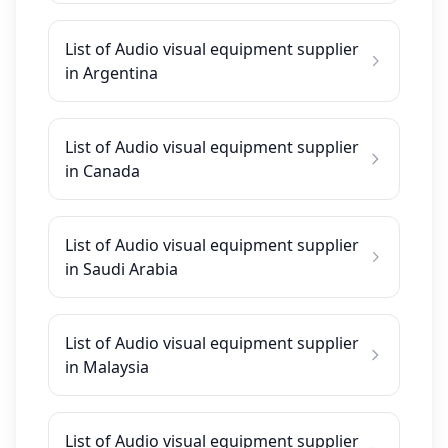
List of Audio visual equipment supplier
in Argentina
List of Audio visual equipment supplier
in Canada
List of Audio visual equipment supplier
in Saudi Arabia
List of Audio visual equipment supplier
in Malaysia
List of Audio visual equipment supplier