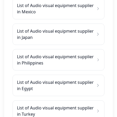
List of Audio visual equipment supplier
in Mexico
List of Audio visual equipment supplier
in Japan
List of Audio visual equipment supplier
in Philippines
List of Audio visual equipment supplier
in Egypt
List of Audio visual equipment supplier
in Turkey