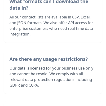
What formats can I download the
data in?
All our contact lists are available in CSV, Excel,
and JSON formats. We also offer API access for
enterprise customers who need real-time data
integration.
Are there any usage restrictions?
Our data is licensed for your business use only
and cannot be resold. We comply with all
relevant data protection regulations including
GDPR and CCPA.