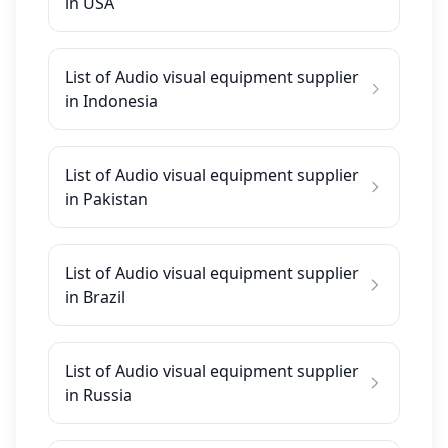
in USA
List of Audio visual equipment supplier
in Indonesia
List of Audio visual equipment supplier
in Pakistan
List of Audio visual equipment supplier
in Brazil
List of Audio visual equipment supplier
in Russia