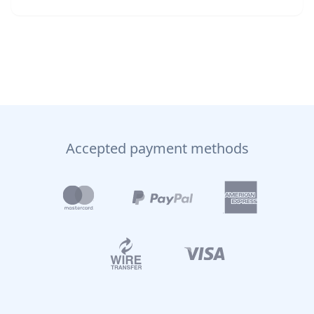
Accepted payment methods