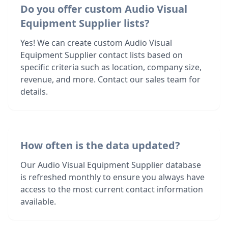
Do you offer custom Audio Visual
Equipment Supplier lists?
Yes! We can create custom Audio Visual
Equipment Supplier contact lists based on
specific criteria such as location, company size,
revenue, and more. Contact our sales team for
details.
How often is the data updated?
Our Audio Visual Equipment Supplier database
is refreshed monthly to ensure you always have
access to the most current contact information
available.