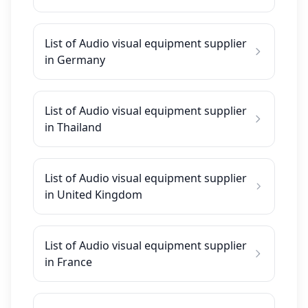
List of Audio visual equipment supplier
in Germany
List of Audio visual equipment supplier
in Thailand
List of Audio visual equipment supplier
in United Kingdom
List of Audio visual equipment supplier
in France