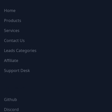
Home
Products
Services
Contact Us
Leads Categories
Affiliate
Support Desk
FOLLOW US
Github
Discord