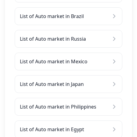
List of Auto market in Brazil
List of Auto market in Russia
List of Auto market in Mexico
List of Auto market in Japan
List of Auto market in Philippines
List of Auto market in Egypt