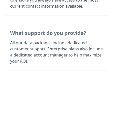
to ensure you always have access to the most
current contact information available.
What support do you provide?
All our data packages include dedicated
customer support. Enterprise plans also include
a dedicated account manager to help maximize
your ROI.