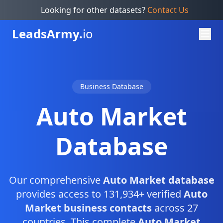
Looking for other datasets?
Contact Us
Leads
Army.
io
Business Database
Auto Market
Database
Our comprehensive
Auto Market database
provides access to 131,934+ verified
Auto
Market business contacts
across 27
countries. This complete
Auto Market