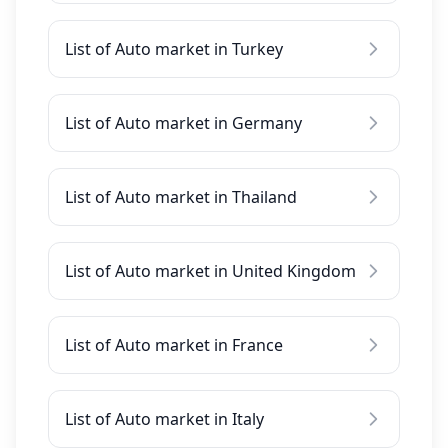
List of Auto market in Turkey
List of Auto market in Germany
List of Auto market in Thailand
List of Auto market in United Kingdom
List of Auto market in France
List of Auto market in Italy