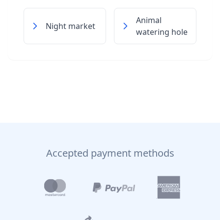
Animal
Night market
watering hole
Accepted payment methods