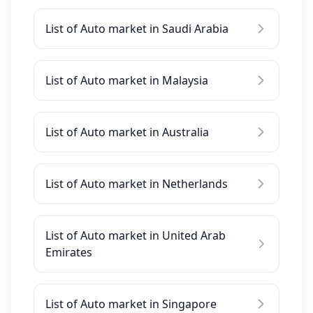
List of Auto market in Saudi Arabia
List of Auto market in Malaysia
List of Auto market in Australia
List of Auto market in Netherlands
List of Auto market in United Arab
Emirates
List of Auto market in Singapore