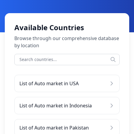
Available Countries
Browse through our comprehensive database
by location
List of Auto market in USA
List of Auto market in Indonesia
List of Auto market in Pakistan