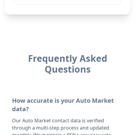
Frequently Asked
Questions
How accurate is your Auto Market
data?
Our Auto Market contact data is verified
through a multi-step process and updated