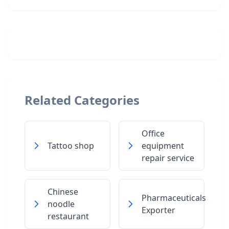
Related Categories
Office
Tattoo shop
equipment
repair service
Chinese
Pharmaceuticals
noodle
Exporter
restaurant