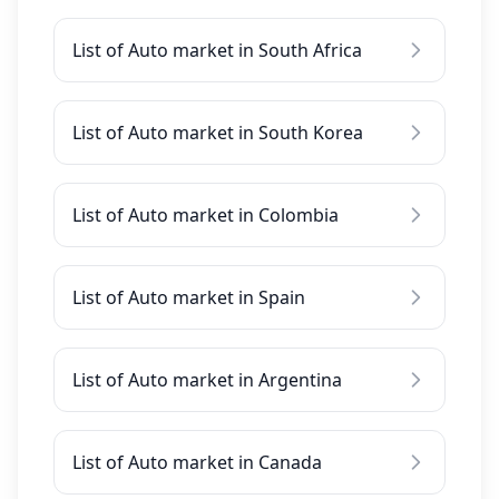
List of Auto market in South Africa
List of Auto market in South Korea
List of Auto market in Colombia
List of Auto market in Spain
List of Auto market in Argentina
List of Auto market in Canada