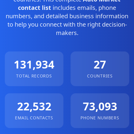
contact list
includes emails, phone
numbers, and detailed business information
to help you connect with the right decision-
makers.
131,934
27
TOTAL RECORDS
COUNTRIES
22,532
73,093
EMAIL CONTACTS
PHONE NUMBERS