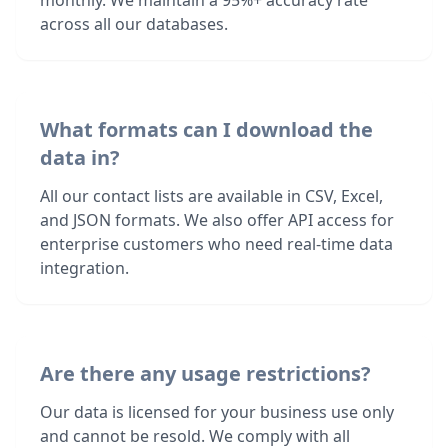
monthly. We maintain a 95%+ accuracy rate
across all our databases.
What formats can I download the
data in?
All our contact lists are available in CSV, Excel,
and JSON formats. We also offer API access for
enterprise customers who need real-time data
integration.
Are there any usage restrictions?
Our data is licensed for your business use only
and cannot be resold. We comply with all