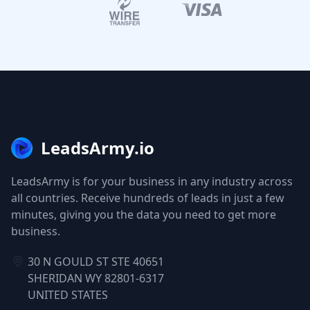
LeadsArmy.io
LeadsArmy is for your business in any industry across
all countries. Receive hundreds of leads in just a few
minutes, giving you the data you need to get more
business.
30 N GOULD ST STE 40651
SHERIDAN WY 82801-6317
UNITED STATES