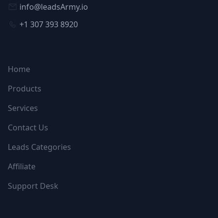
info@leadsArmy.io
+1 307 393 8920
NAVIGATION
Home
Products
Services
Contact Us
Leads Categories
Affiliate
Support Desk