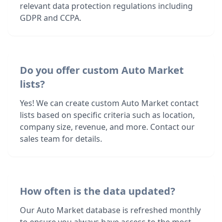
relevant data protection regulations including
GDPR and CCPA.
Do you offer custom Auto Market
lists?
Yes! We can create custom Auto Market contact
lists based on specific criteria such as location,
company size, revenue, and more. Contact our
sales team for details.
How often is the data updated?
Our Auto Market database is refreshed monthly