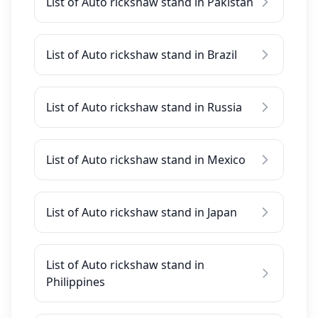
List of Auto rickshaw stand in Pakistan
List of Auto rickshaw stand in Brazil
List of Auto rickshaw stand in Russia
List of Auto rickshaw stand in Mexico
List of Auto rickshaw stand in Japan
List of Auto rickshaw stand in
Philippines