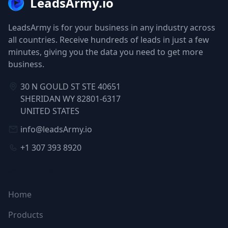
LeadsArmy.io
LeadsArmy is for your business in any industry across
all countries. Receive hundreds of leads in just a few
minutes, giving you the data you need to get more
business.
30 N GOULD ST STE 40651
SHERIDAN WY 82801-6317
UNITED STATES
info@leadsArmy.io
+1 307 393 8920
NAVIGATION
Home
Products