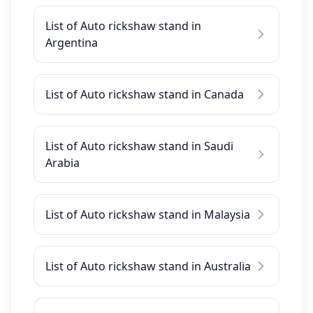
List of Auto rickshaw stand in
Argentina
List of Auto rickshaw stand in Canada
List of Auto rickshaw stand in Saudi
Arabia
List of Auto rickshaw stand in Malaysia
List of Auto rickshaw stand in Australia