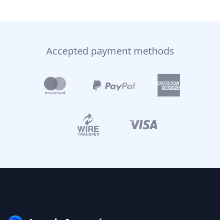
Accepted payment methods