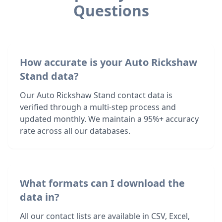
Questions
How accurate is your Auto Rickshaw
Stand data?
Our Auto Rickshaw Stand contact data is
verified through a multi-step process and
updated monthly. We maintain a 95%+ accuracy
rate across all our databases.
What formats can I download the
data in?
All our contact lists are available in CSV, Excel,