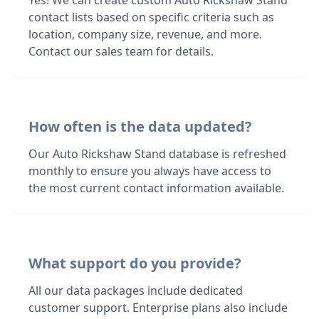
Yes! We can create custom Auto Rickshaw Stand
contact lists based on specific criteria such as
location, company size, revenue, and more.
Contact our sales team for details.
How often is the data updated?
Our Auto Rickshaw Stand database is refreshed
monthly to ensure you always have access to
the most current contact information available.
What support do you provide?
All our data packages include dedicated
customer support. Enterprise plans also include