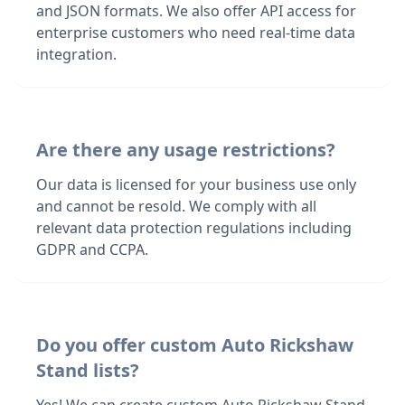
and JSON formats. We also offer API access for
enterprise customers who need real-time data
integration.
Are there any usage restrictions?
Our data is licensed for your business use only
and cannot be resold. We comply with all
relevant data protection regulations including
GDPR and CCPA.
Do you offer custom Auto Rickshaw
Stand lists?