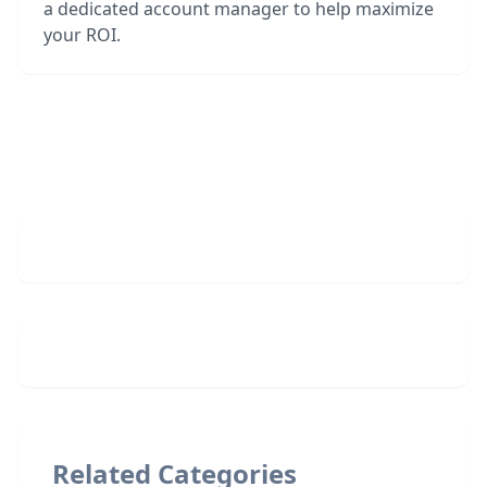
a dedicated account manager to help maximize
your ROI.
Related Categories