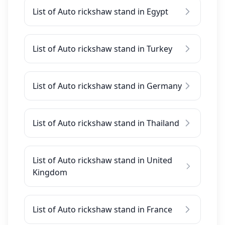
List of Auto rickshaw stand in Egypt
List of Auto rickshaw stand in Turkey
List of Auto rickshaw stand in Germany
List of Auto rickshaw stand in Thailand
List of Auto rickshaw stand in United
Kingdom
List of Auto rickshaw stand in France