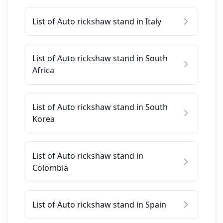
List of Auto rickshaw stand in Italy
List of Auto rickshaw stand in South
Africa
List of Auto rickshaw stand in South
Korea
List of Auto rickshaw stand in
Colombia
List of Auto rickshaw stand in Spain