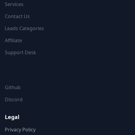
Services
Contact Us
Leads Categories
Affiliate
Support Desk
FOLLOW US
Github
Discord
Legal
Privacy Policy