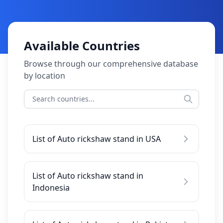
Available Countries
Browse through our comprehensive database
by location
List of Auto rickshaw stand in USA
List of Auto rickshaw stand in
Indonesia