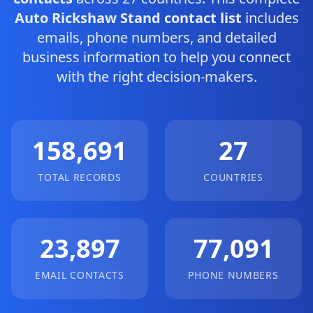
Auto Rickshaw Stand contact list
includes
emails, phone numbers, and detailed
business information to help you connect
with the right decision-makers.
158,691
27
TOTAL RECORDS
COUNTRIES
23,897
77,091
EMAIL CONTACTS
PHONE NUMBERS