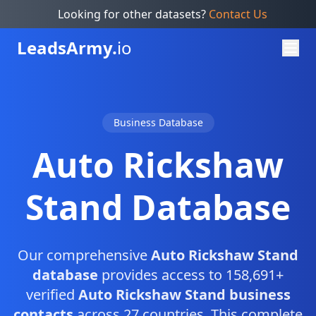
Looking for other datasets?
Contact Us
Leads
Army.
io
Business Database
Auto Rickshaw
Stand Database
Our comprehensive
Auto Rickshaw Stand
database
provides access to 158,691+
verified
Auto Rickshaw Stand business
contacts
across 27 countries. This complete