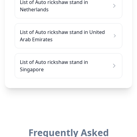
List of Auto rickshaw stand in
Netherlands
List of Auto rickshaw stand in United
Arab Emirates
List of Auto rickshaw stand in
Singapore
Frequently Asked