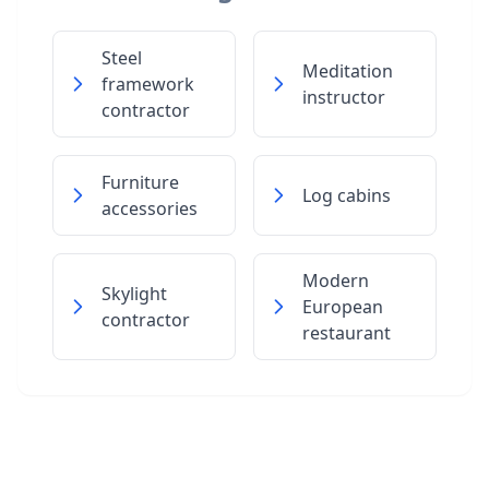
Steel
Meditation
framework
instructor
contractor
Furniture
Log cabins
accessories
Modern
Skylight
European
contractor
restaurant