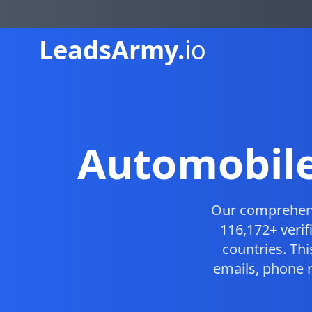
Leads
Army.
io
Automobile
Our comprehen
116,172+ veri
countries. Th
emails, phone 