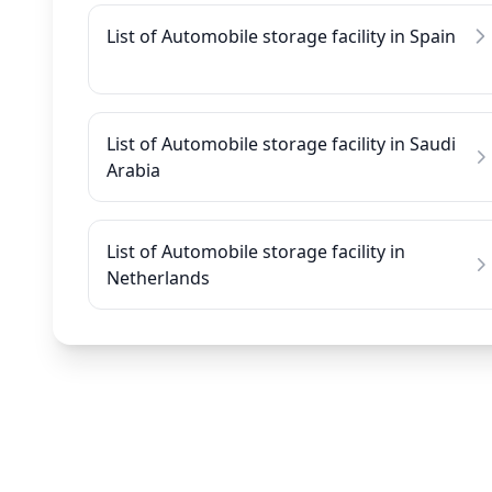
List of Automobile storage facility in Spain
List of Automobile storage facility in Saudi
Arabia
List of Automobile storage facility in
Netherlands