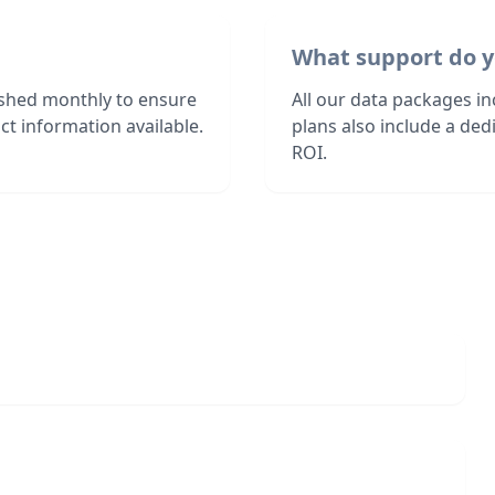
What support do y
eshed monthly to ensure
All our data packages i
t information available.
plans also include a de
ROI.