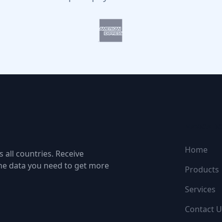
NAVIGATI
Home
 all countries. Receive
the data you need to get more
Products
Services
Contact U