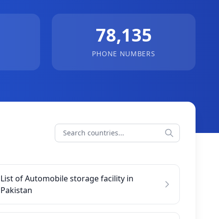
78,135
PHONE NUMBERS
List of Automobile storage facility in
Pakistan