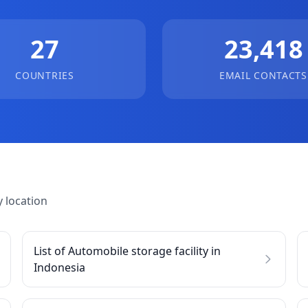
27
23,418
COUNTRIES
EMAIL CONTACTS
 location
List of Automobile storage facility in
Indonesia