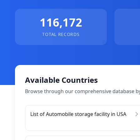
116,172
TOTAL RECORDS
Available Countries
Browse through our comprehensive database by
List of Automobile storage facility in USA