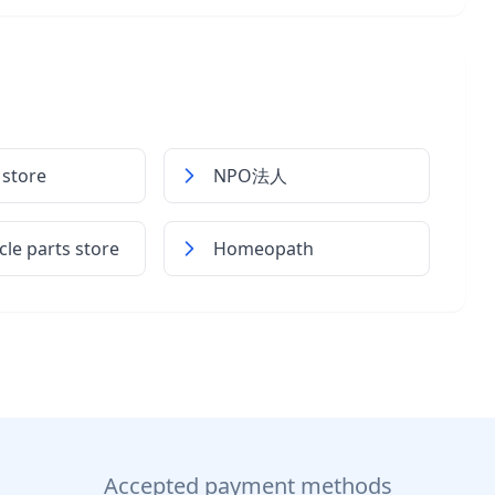
 store
NPO法人
le parts store
Homeopath
Accepted payment methods