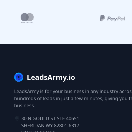
LeadsArmy.io
LeadsArmy is for your business in any industry across
hundreds of leads in just a few minutes, giving you 
business.
30 N GOULD ST STE 40651
SHERIDAN WY 82801-6317