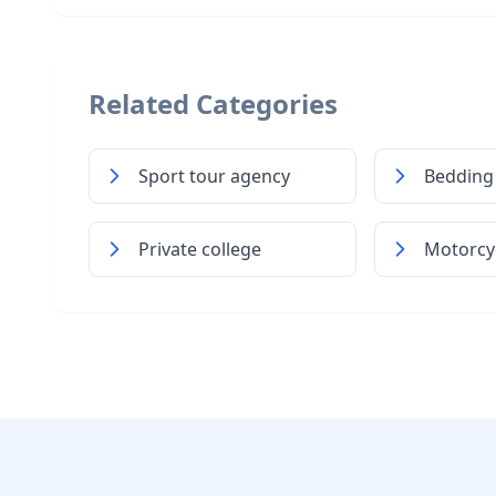
Related Categories
Sport tour agency
Bedding
Private college
Motorcyc