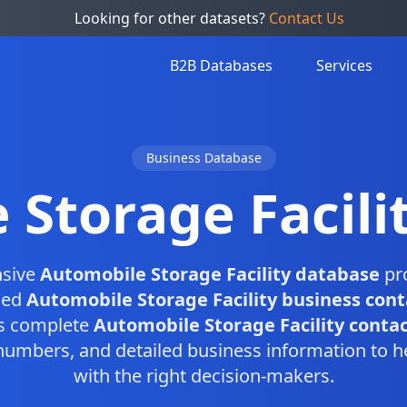
Looking for other datasets?
Contact Us
B2B Databases
Services
Business Database
 Storage Facili
sive
Automobile Storage Facility database
pro
fied
Automobile Storage Facility business cont
is complete
Automobile Storage Facility contact
numbers, and detailed business information to h
with the right decision-makers.