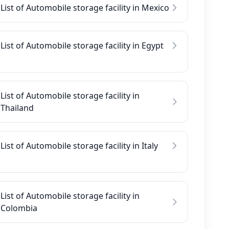
List of Automobile storage facility in Mexico
List of Automobile storage facility in Egypt
List of Automobile storage facility in
Thailand
List of Automobile storage facility in Italy
List of Automobile storage facility in
Colombia