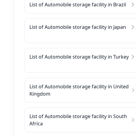
List of Automobile storage facility in Brazil
List of Automobile storage facility in Japan
List of Automobile storage facility in Turkey
List of Automobile storage facility in United
Kingdom
List of Automobile storage facility in South
Africa