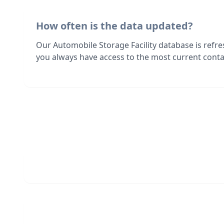
How often is the data updated?
Our Automobile Storage Facility database is refr
you always have access to the most current contac