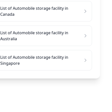
List of Automobile storage facility in
Canada
List of Automobile storage facility in
Australia
List of Automobile storage facility in
Singapore