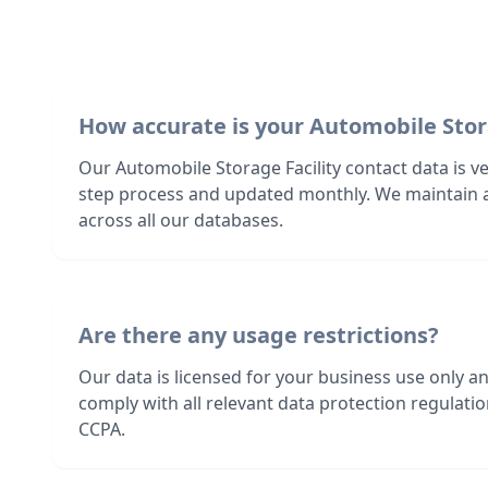
How accurate is your Automobile Stor
Our Automobile Storage Facility contact data is ve
step process and updated monthly. We maintain 
across all our databases.
Are there any usage restrictions?
Our data is licensed for your business use only a
comply with all relevant data protection regulat
CCPA.