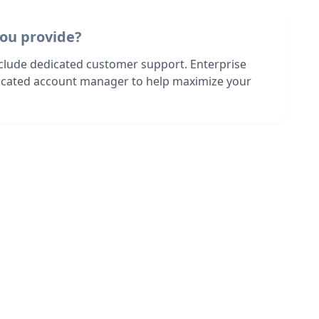
ou provide?
nclude dedicated customer support. Enterprise
dicated account manager to help maximize your