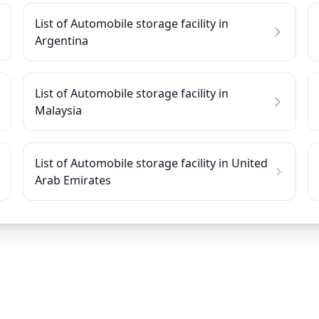
List of Automobile storage facility in
Argentina
List of Automobile storage facility in
Malaysia
List of Automobile storage facility in United
Arab Emirates