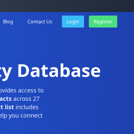
Blog
Contact Us
Login
Register
ty Database
vides access to
acts
across 27
 list
includes
elp you connect