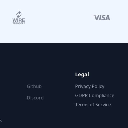
ON
FOLLOW US
Legal
Github
Privacy Policy
GDPR Compliance
Discord
Terms of Service
s