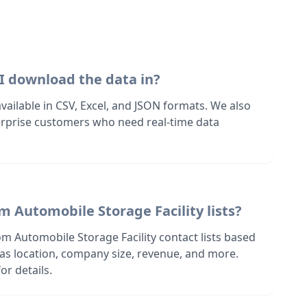
I download the data in?
 available in CSV, Excel, and JSON formats. We also
terprise customers who need real-time data
m Automobile Storage Facility lists?
m Automobile Storage Facility contact lists based
h as location, company size, revenue, and more.
or details.