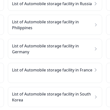
List of Automobile storage facility in Russia
List of Automobile storage facility in
Philippines
List of Automobile storage facility in
Germany
List of Automobile storage facility in France
List of Automobile storage facility in South
Korea