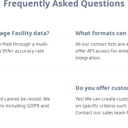
Frequently Asked Questions
age Facility data?
What formats can 
rified through a multi-
All our contact lists are
a 95%+ accuracy rate
offer API access for en
integration.
Do you offer custo
nd cannot be resold. We
Yes! We can create custo
ions including GDPR and
on specific criteria suc
Contact our sales team f