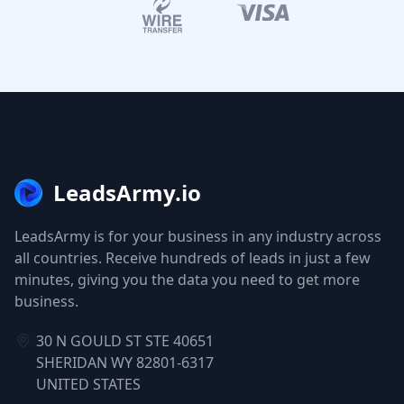
LeadsArmy.io
LeadsArmy is for your business in any industry across
all countries. Receive hundreds of leads in just a few
minutes, giving you the data you need to get more
business.
30 N GOULD ST STE 40651
SHERIDAN WY 82801-6317
UNITED STATES