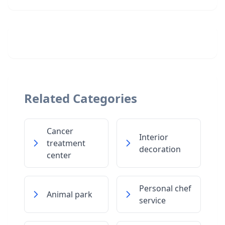
Related Categories
Cancer
Interior
treatment
decoration
center
Personal chef
Animal park
service