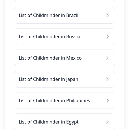
List of Childminder in Brazil
List of Childminder in Russia
List of Childminder in Mexico
List of Childminder in Japan
List of Childminder in Philippines
List of Childminder in Egypt