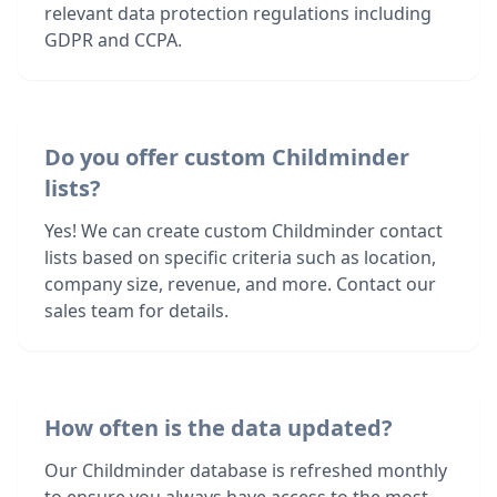
relevant data protection regulations including
GDPR and CCPA.
Do you offer custom Childminder
lists?
Yes! We can create custom Childminder contact
lists based on specific criteria such as location,
company size, revenue, and more. Contact our
sales team for details.
How often is the data updated?
Our Childminder database is refreshed monthly