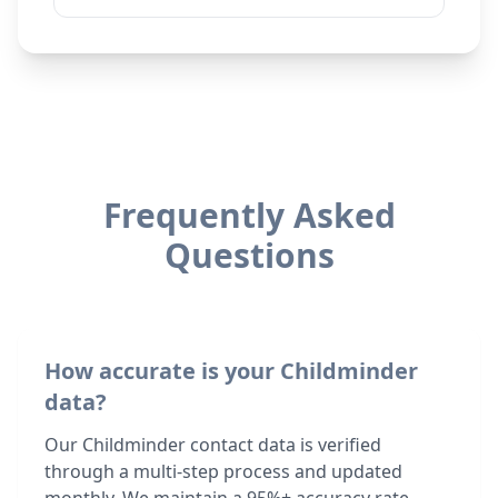
Frequently Asked
Questions
How accurate is your Childminder
data?
Our Childminder contact data is verified
through a multi-step process and updated