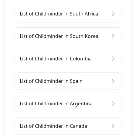
List of Childminder in South Africa
List of Childminder in South Korea
List of Childminder in Colombia
List of Childminder in Spain
List of Childminder in Argentina
List of Childminder in Canada