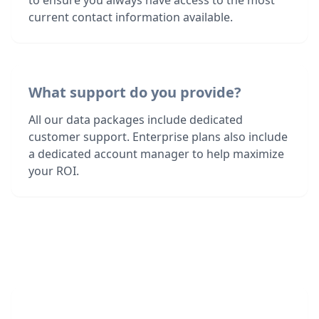
to ensure you always have access to the most
current contact information available.
What support do you provide?
All our data packages include dedicated
customer support. Enterprise plans also include
a dedicated account manager to help maximize
your ROI.