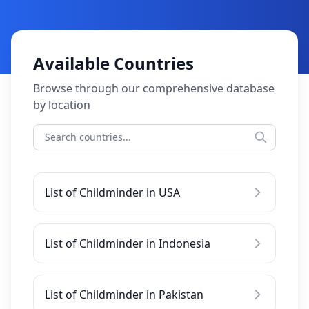
Available Countries
Browse through our comprehensive database
by location
List of Childminder in USA
List of Childminder in Indonesia
List of Childminder in Pakistan