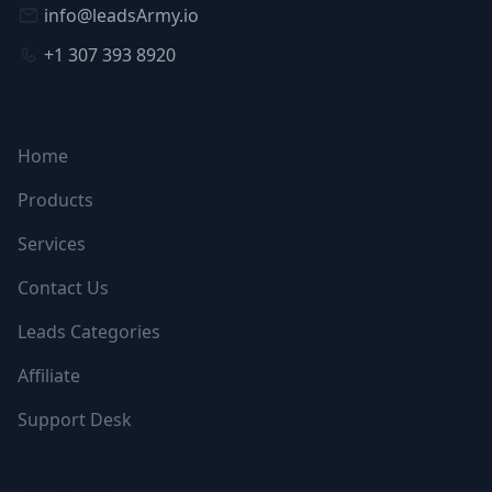
info@leadsArmy.io
+1 307 393 8920
NAVIGATION
Home
Products
Services
Contact Us
Leads Categories
Affiliate
Support Desk