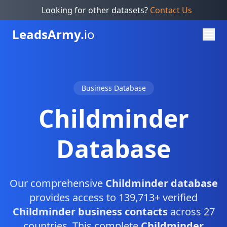
Looking for other datasets?
Contact Us
Leads
Army.
io
Business Database
Childminder
Database
Our comprehensive
Childminder database
provides access to 139,713+ verified
Childminder business contacts
across 27
countries. This complete
Childminder