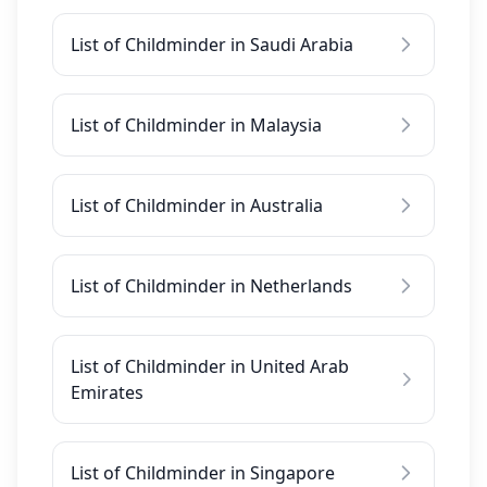
List of Childminder in Saudi Arabia
List of Childminder in Malaysia
List of Childminder in Australia
List of Childminder in Netherlands
List of Childminder in United Arab
Emirates
List of Childminder in Singapore