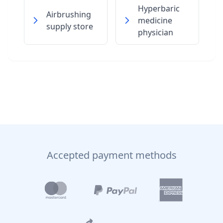
Hyperbaric
Airbrushing
medicine
supply store
physician
Accepted payment methods