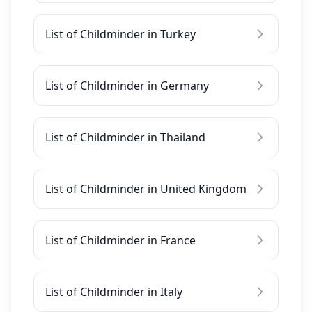
List of Childminder in Turkey
List of Childminder in Germany
List of Childminder in Thailand
List of Childminder in United Kingdom
List of Childminder in France
List of Childminder in Italy