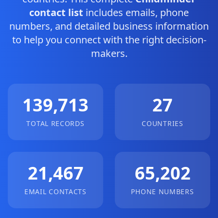
contact list
includes emails, phone
numbers, and detailed business information
to help you connect with the right decision-
makers.
139,713
27
TOTAL RECORDS
COUNTRIES
21,467
65,202
EMAIL CONTACTS
PHONE NUMBERS