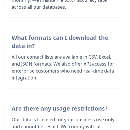
monthly. We maintain a 95%+ accuracy rate
across all our databases.
What formats can I download the
data in?
All our contact lists are available in CSV, Excel,
and JSON formats. We also offer API access for
enterprise customers who need real-time data
integration.
Are there any usage restrictions?
Our data is licensed for your business use only
and cannot be resold. We comply with all