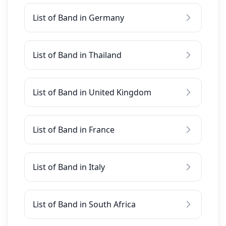
List of Band in Germany
List of Band in Thailand
List of Band in United Kingdom
List of Band in France
List of Band in Italy
List of Band in South Africa