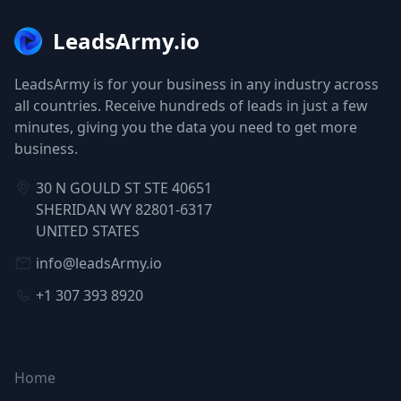
LeadsArmy.io
LeadsArmy is for your business in any industry across
all countries. Receive hundreds of leads in just a few
minutes, giving you the data you need to get more
business.
30 N GOULD ST STE 40651
SHERIDAN WY 82801-6317
UNITED STATES
info@leadsArmy.io
+1 307 393 8920
NAVIGATION
Home