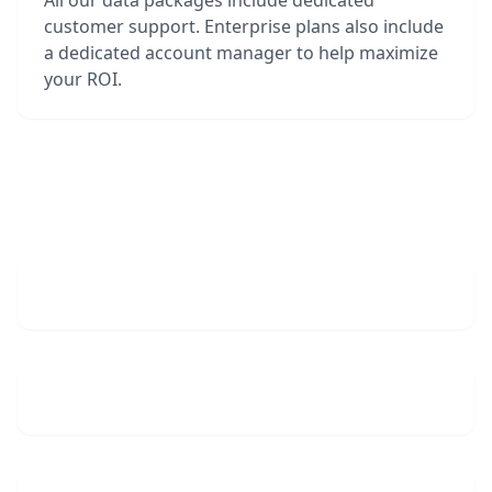
All our data packages include dedicated
customer support. Enterprise plans also include
a dedicated account manager to help maximize
your ROI.