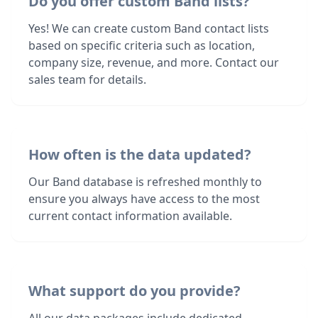
Do you offer custom Band lists?
Yes! We can create custom Band contact lists
based on specific criteria such as location,
company size, revenue, and more. Contact our
sales team for details.
How often is the data updated?
Our Band database is refreshed monthly to
ensure you always have access to the most
current contact information available.
What support do you provide?