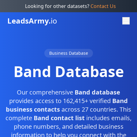
Looking for other datasets?
Contact Us
Leads
Army.
io
Business Database
Band Database
Our comprehensive
Band database
provides access to 162,415+ verified
Band
business contacts
across 27 countries. This
complete
Band contact list
includes emails,
phone numbers, and detailed business
information to help you connect with the