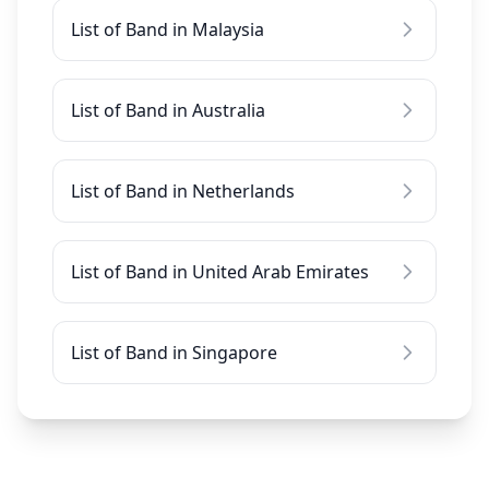
List of Band in Malaysia
List of Band in Australia
List of Band in Netherlands
List of Band in United Arab Emirates
List of Band in Singapore