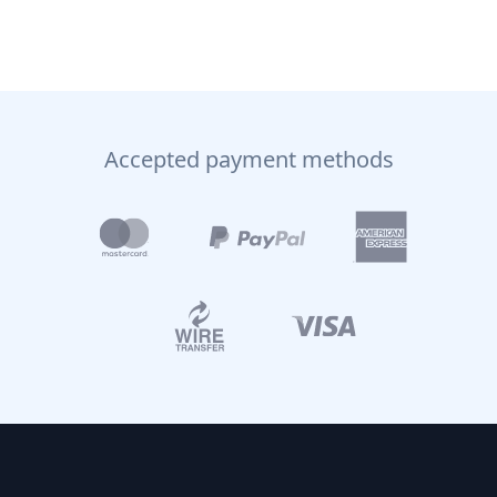
Accepted payment methods