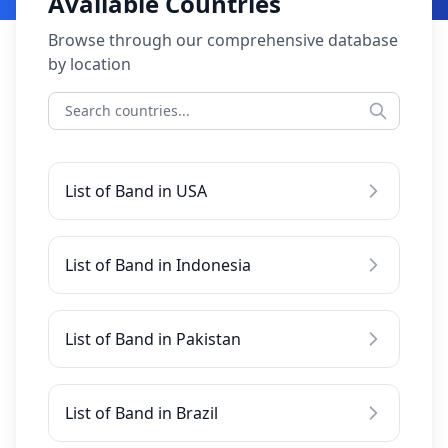
Available Countries
Browse through our comprehensive database
by location
List of Band in USA
List of Band in Indonesia
List of Band in Pakistan
List of Band in Brazil