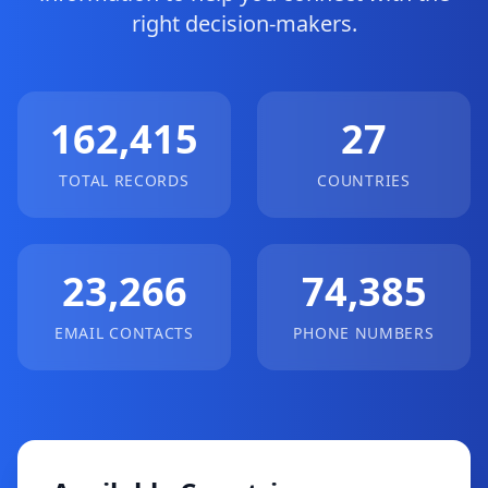
right decision-makers.
162,415
27
TOTAL RECORDS
COUNTRIES
23,266
74,385
EMAIL CONTACTS
PHONE NUMBERS