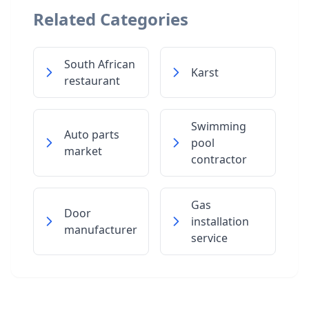
Related Categories
South African
Karst
restaurant
Swimming
Auto parts
pool
market
contractor
Gas
Door
installation
manufacturer
service