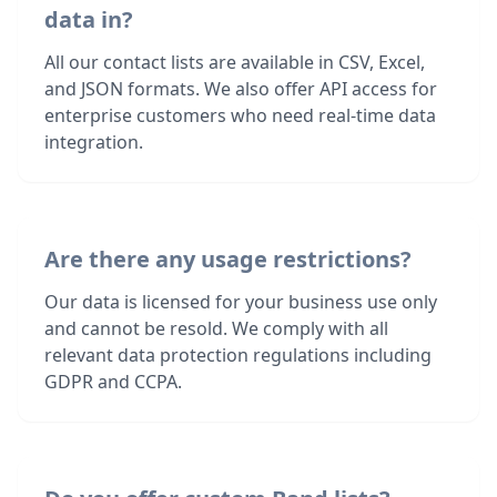
data in?
All our contact lists are available in CSV, Excel,
and JSON formats. We also offer API access for
enterprise customers who need real-time data
integration.
Are there any usage restrictions?
Our data is licensed for your business use only
and cannot be resold. We comply with all
relevant data protection regulations including
GDPR and CCPA.