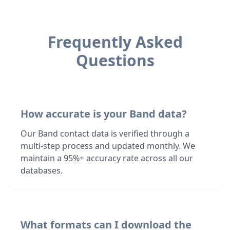
Frequently Asked
Questions
How accurate is your Band data?
Our Band contact data is verified through a
multi-step process and updated monthly. We
maintain a 95%+ accuracy rate across all our
databases.
What formats can I download the