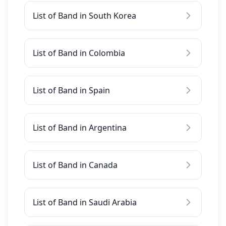
List of Band in South Korea
List of Band in Colombia
List of Band in Spain
List of Band in Argentina
List of Band in Canada
List of Band in Saudi Arabia