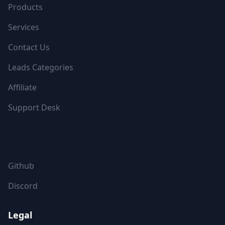
Products
Services
Contact Us
Leads Categories
Affiliate
Support Desk
FOLLOW US
Github
Discord
Legal