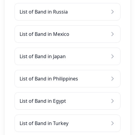
List of Band in Russia
List of Band in Mexico
List of Band in Japan
List of Band in Philippines
List of Band in Egypt
List of Band in Turkey