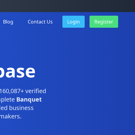
Blog
Contact Us
Login
Register
base
160,087+ verified
mplete
Banquet
led business
-makers.