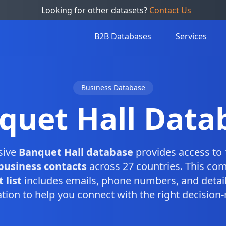
Looking for other datasets?
Contact Us
B2B Databases
Services
Business Database
quet Hall Data
sive
Banquet Hall database
provides access to 
business contacts
across 27 countries. This co
 list
includes emails, phone numbers, and detai
tion to help you connect with the right decision