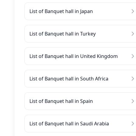
List of Banquet hall in Japan
List of Banquet hall in Turkey
List of Banquet hall in United Kingdom
List of Banquet hall in South Africa
List of Banquet hall in Spain
List of Banquet hall in Saudi Arabia