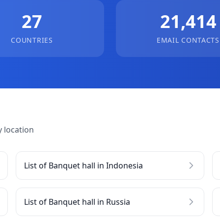
27
21,414
COUNTRIES
EMAIL CONTACTS
 location
List of Banquet hall in Indonesia
List of Banquet hall in Russia