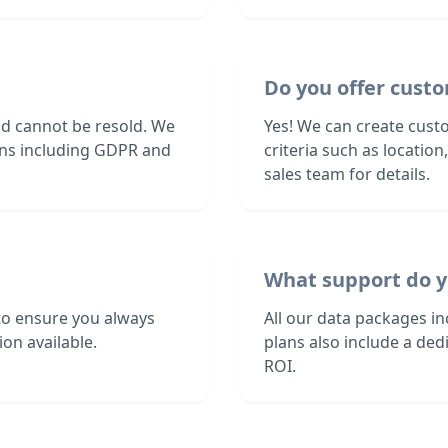
Do you offer custo
nd cannot be resold. We
Yes! We can create custo
ions including GDPR and
criteria such as locatio
sales team for details.
What support do y
to ensure you always
All our data packages i
on available.
plans also include a de
ROI.