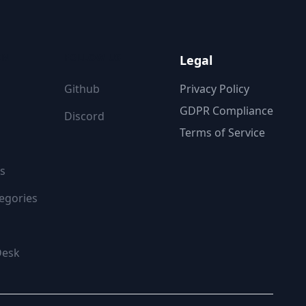
ON
FOLLOW US
Legal
Github
Privacy Policy
GDPR Compliance
Discord
Terms of Service
s
egories
Desk