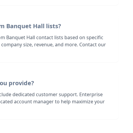
m Banquet Hall lists?
m Banquet Hall contact lists based on specific
n, company size, revenue, and more. Contact our
ou provide?
nclude dedicated customer support. Enterprise
dicated account manager to help maximize your