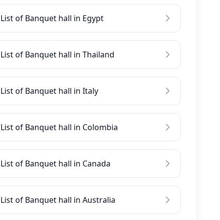
List of Banquet hall in Egypt
List of Banquet hall in Thailand
List of Banquet hall in Italy
List of Banquet hall in Colombia
List of Banquet hall in Canada
List of Banquet hall in Australia