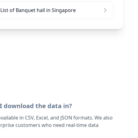
List of Banquet hall in Singapore
I download the data in?
 available in CSV, Excel, and JSON formats. We also
terprise customers who need real-time data