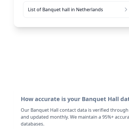
List of Banquet hall in Netherlands
How accurate is your Banquet Hall da
Our Banquet Hall contact data is verified through
and updated monthly. We maintain a 95%+ accurac
databases.