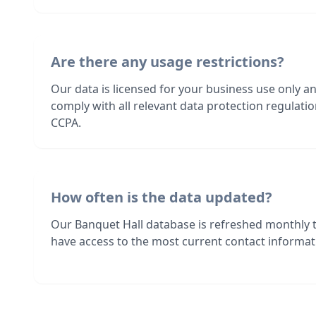
Are there any usage restrictions?
Our data is licensed for your business use only a
comply with all relevant data protection regulat
CCPA.
How often is the data updated?
Our Banquet Hall database is refreshed monthly 
have access to the most current contact informati