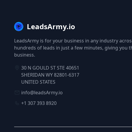
LeadsArmy.io
LeadsArmy is for your business in any industry across
hundreds of leads in just a few minutes, giving you 
business.
30 N GOULD ST STE 40651
SHERIDAN WY 82801-6317
UNITED STATES
info@leadsArmy.io
+1 307 393 8920