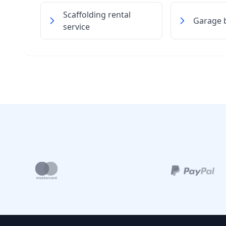
Scaffolding rental
Garage b
service