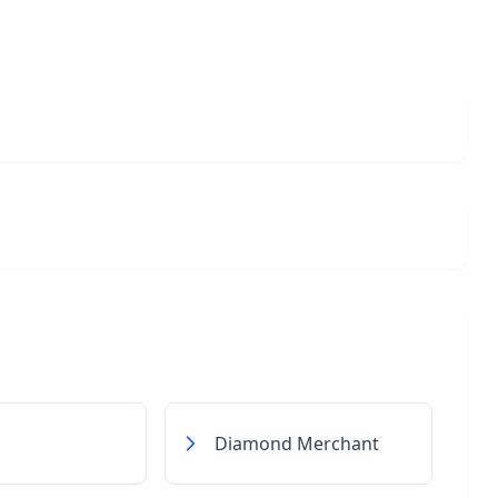
Diamond Merchant