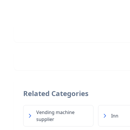
Related Categories
Vending machine
Inn
supplier