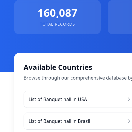
160,087
TOTAL RECORDS
Available Countries
Browse through our comprehensive database by
List of Banquet hall in USA
List of Banquet hall in Brazil