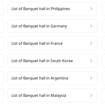
List of Banquet hall in Philippines
List of Banquet hall in Germany
List of Banquet hall in France
List of Banquet hall in South Korea
List of Banquet hall in Argentina
List of Banquet hall in Malaysia