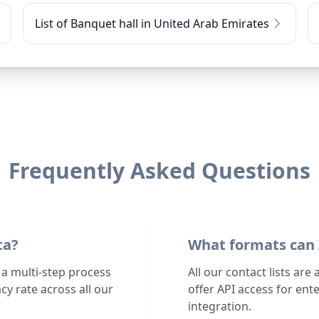
List of Banquet hall in United Arab Emirates
Frequently Asked Questions
ta?
What formats can 
 a multi-step process
All our contact lists are
y rate across all our
offer API access for en
integration.