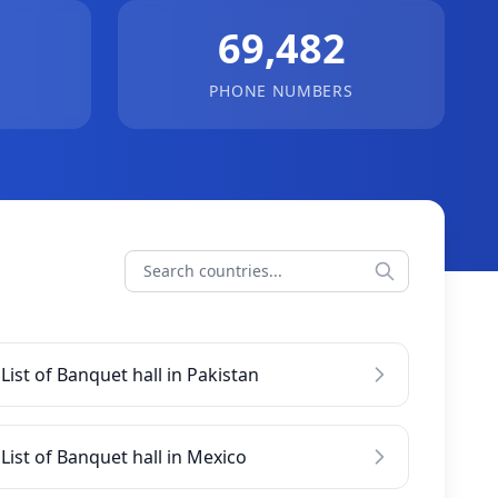
69,482
PHONE NUMBERS
List of Banquet hall in Pakistan
List of Banquet hall in Mexico