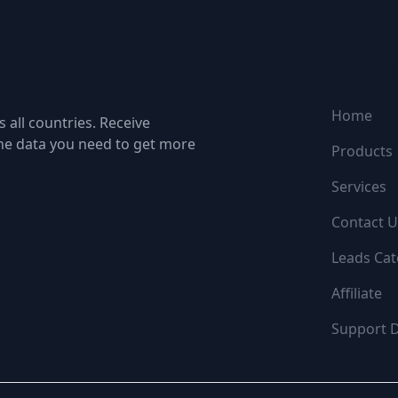
NAVIGATI
Home
 all countries. Receive
the data you need to get more
Products
Services
Contact U
Leads Cat
Affiliate
Support 