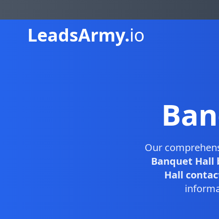
Leads
Army.
io
Ban
Our comprehen
Banquet Hall 
Hall contact
informa