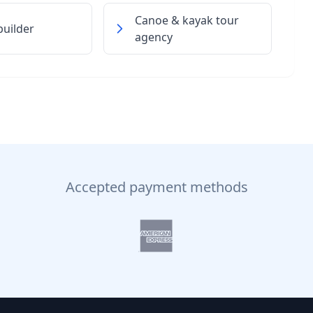
Canoe & kayak tour
uilder
agency
Accepted payment methods