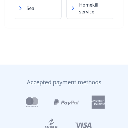
Homekill
Sea
service
Accepted payment methods