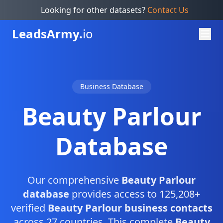
Looking for other datasets?
Contact Us
Leads
Army.
io
Business Database
Beauty Parlour
Database
Our comprehensive
Beauty Parlour
database
provides access to 125,208+
verified
Beauty Parlour business contacts
across 27 countries. This complete
Beauty