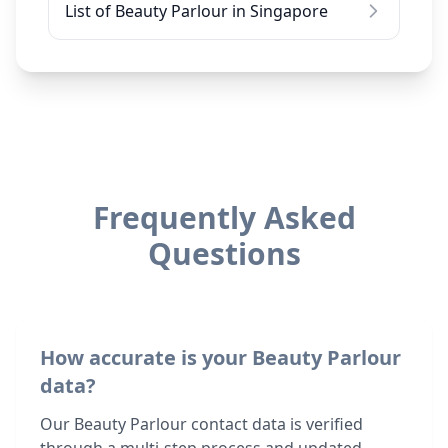
List of Beauty Parlour in Singapore
Frequently Asked
Questions
How accurate is your Beauty Parlour
data?
Our Beauty Parlour contact data is verified