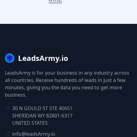
LeadsArmy.io
LeadsArmy is for your business in any industry across
all countries. Receive hundreds of leads in just a few
minutes, giving you the data you need to get more
business.
30 N GOULD ST STE 40651
SHERIDAN WY 82801-6317
UNITED STATES
info@leadsArmy.io