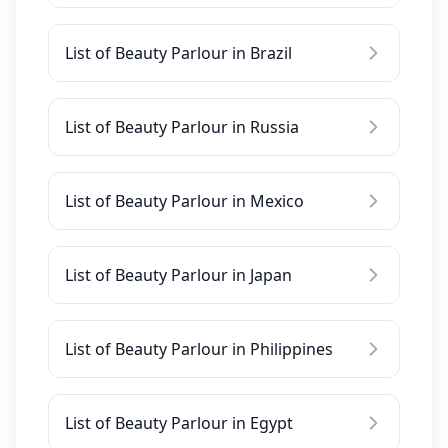
List of Beauty Parlour in Brazil
List of Beauty Parlour in Russia
List of Beauty Parlour in Mexico
List of Beauty Parlour in Japan
List of Beauty Parlour in Philippines
List of Beauty Parlour in Egypt