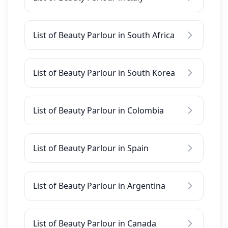
List of Beauty Parlour in South Africa
List of Beauty Parlour in South Korea
List of Beauty Parlour in Colombia
List of Beauty Parlour in Spain
List of Beauty Parlour in Argentina
List of Beauty Parlour in Canada