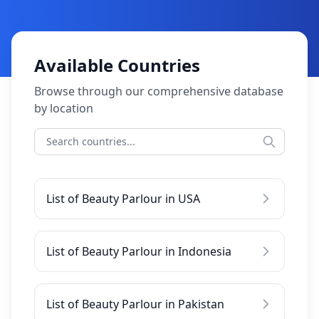
Available Countries
Browse through our comprehensive database
by location
List of Beauty Parlour in USA
List of Beauty Parlour in Indonesia
List of Beauty Parlour in Pakistan