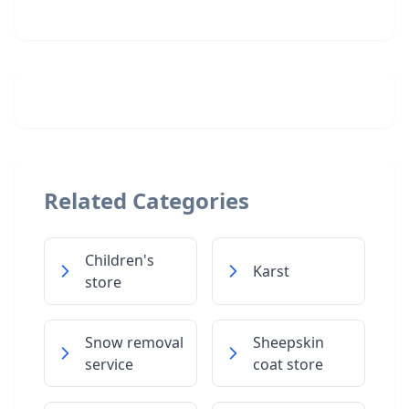
Related Categories
Children's
Karst
store
Snow removal
Sheepskin
service
coat store