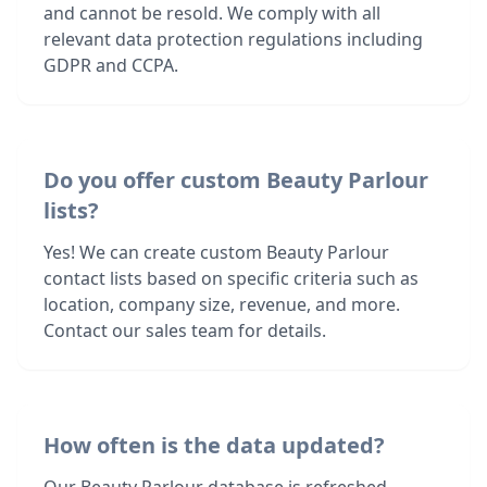
and cannot be resold. We comply with all
relevant data protection regulations including
GDPR and CCPA.
Do you offer custom Beauty Parlour
lists?
Yes! We can create custom Beauty Parlour
contact lists based on specific criteria such as
location, company size, revenue, and more.
Contact our sales team for details.
How often is the data updated?