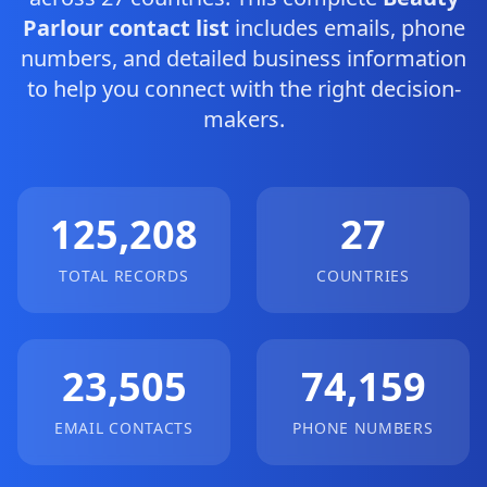
Parlour contact list
includes emails, phone
numbers, and detailed business information
to help you connect with the right decision-
makers.
125,208
27
TOTAL RECORDS
COUNTRIES
23,505
74,159
EMAIL CONTACTS
PHONE NUMBERS