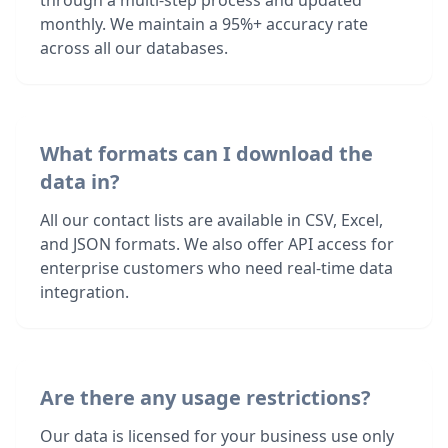
through a multi-step process and updated
monthly. We maintain a 95%+ accuracy rate
across all our databases.
What formats can I download the
data in?
All our contact lists are available in CSV, Excel,
and JSON formats. We also offer API access for
enterprise customers who need real-time data
integration.
Are there any usage restrictions?
Our data is licensed for your business use only