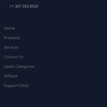
+1 307 393 8920
NAVIGATION
Home
Products
Services
Contact Us
Leads Categories
Affiliate
Support Desk
FOLLOW US