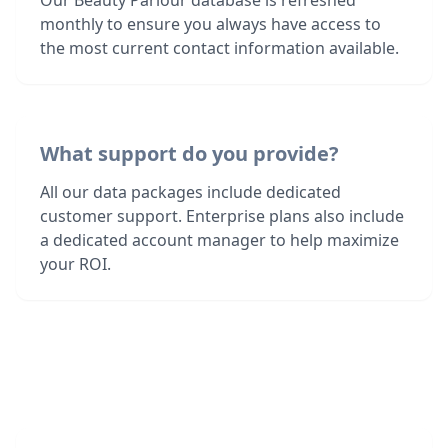
Our Beauty Parlour database is refreshed
monthly to ensure you always have access to
the most current contact information available.
What support do you provide?
All our data packages include dedicated
customer support. Enterprise plans also include
a dedicated account manager to help maximize
your ROI.