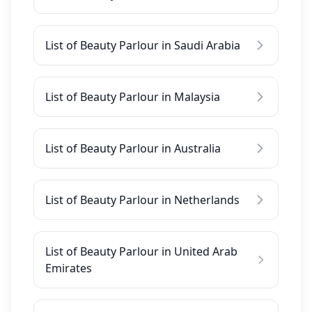
List of Beauty Parlour in Saudi Arabia
List of Beauty Parlour in Malaysia
List of Beauty Parlour in Australia
List of Beauty Parlour in Netherlands
List of Beauty Parlour in United Arab
Emirates