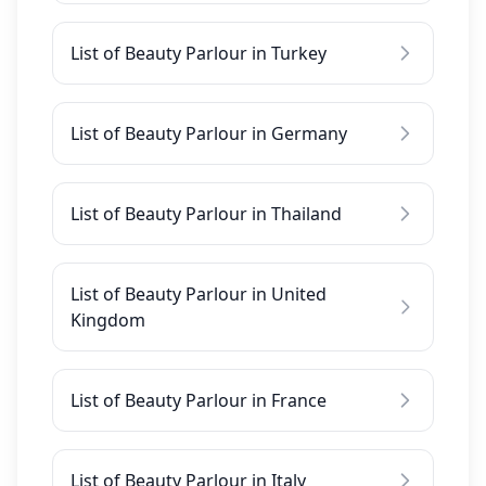
List of Beauty Parlour in Turkey
List of Beauty Parlour in Germany
List of Beauty Parlour in Thailand
List of Beauty Parlour in United
Kingdom
List of Beauty Parlour in France
List of Beauty Parlour in Italy