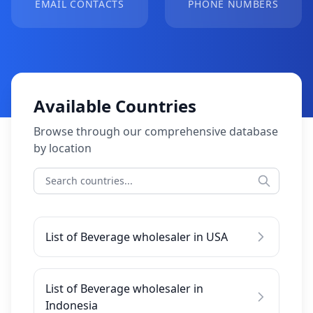
EMAIL CONTACTS
PHONE NUMBERS
Available Countries
Browse through our comprehensive database
by location
List of Beverage wholesaler in USA
List of Beverage wholesaler in
Indonesia