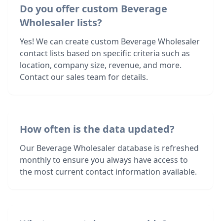
Do you offer custom Beverage
Wholesaler lists?
Yes! We can create custom Beverage Wholesaler
contact lists based on specific criteria such as
location, company size, revenue, and more.
Contact our sales team for details.
How often is the data updated?
Our Beverage Wholesaler database is refreshed
monthly to ensure you always have access to
the most current contact information available.