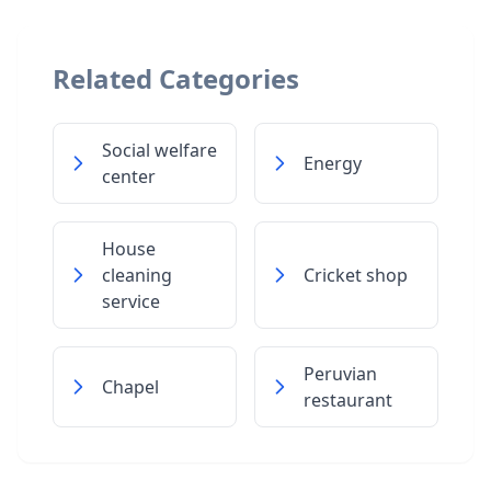
Related Categories
Social welfare
Energy
center
House
cleaning
Cricket shop
service
Peruvian
Chapel
restaurant