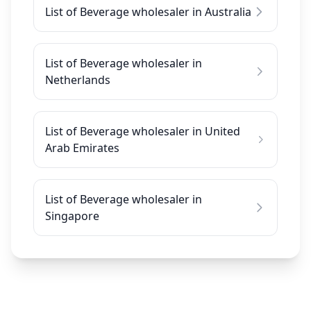
List of Beverage wholesaler in Australia
List of Beverage wholesaler in
Netherlands
List of Beverage wholesaler in United
Arab Emirates
List of Beverage wholesaler in
Singapore