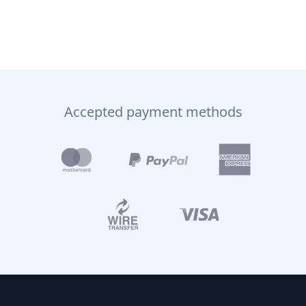
Accepted payment methods