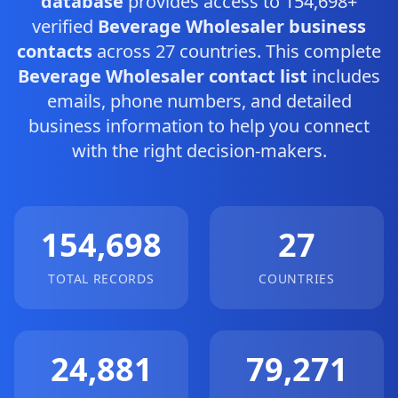
database
provides access to 154,698+
verified
Beverage Wholesaler business
contacts
across 27 countries. This complete
Beverage Wholesaler contact list
includes
emails, phone numbers, and detailed
business information to help you connect
with the right decision-makers.
154,698
27
TOTAL RECORDS
COUNTRIES
24,881
79,271