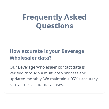
Frequently Asked
Questions
How accurate is your Beverage
Wholesaler data?
Our Beverage Wholesaler contact data is
verified through a multi-step process and
updated monthly. We maintain a 95%+ accuracy
rate across all our databases.