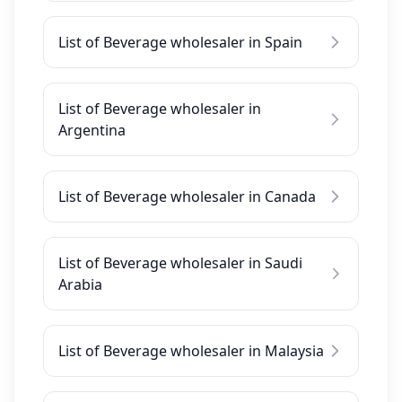
List of Beverage wholesaler in Spain
List of Beverage wholesaler in
Argentina
List of Beverage wholesaler in Canada
List of Beverage wholesaler in Saudi
Arabia
List of Beverage wholesaler in Malaysia