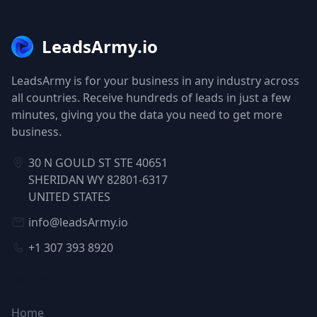
LeadsArmy.io
LeadsArmy is for your business in any industry across
all countries. Receive hundreds of leads in just a few
minutes, giving you the data you need to get more
business.
30 N GOULD ST STE 40651
SHERIDAN WY 82801-6317
UNITED STATES
info@leadsArmy.io
+1 307 393 8920
NAVIGATION
Home