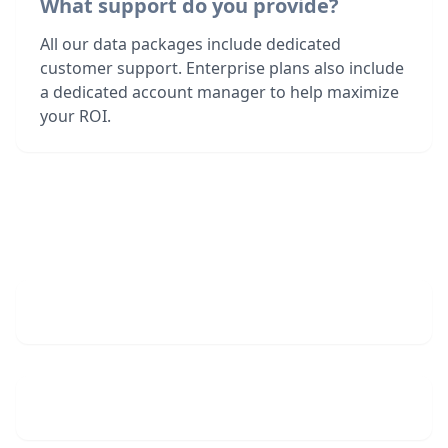
What support do you provide?
All our data packages include dedicated
customer support. Enterprise plans also include
a dedicated account manager to help maximize
your ROI.