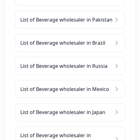
List of Beverage wholesaler in Pakistan
List of Beverage wholesaler in Brazil
List of Beverage wholesaler in Russia
List of Beverage wholesaler in Mexico
List of Beverage wholesaler in Japan
List of Beverage wholesaler in