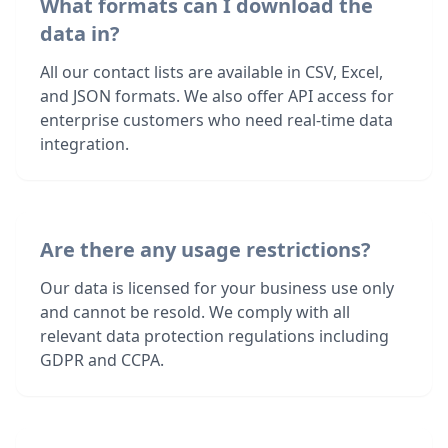
What formats can I download the
data in?
All our contact lists are available in CSV, Excel,
and JSON formats. We also offer API access for
enterprise customers who need real-time data
integration.
Are there any usage restrictions?
Our data is licensed for your business use only
and cannot be resold. We comply with all
relevant data protection regulations including
GDPR and CCPA.