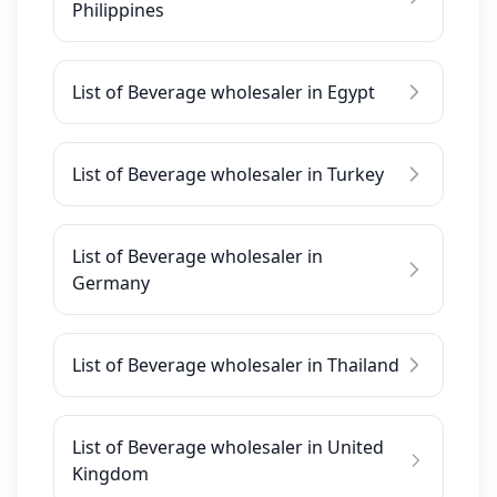
Philippines
List of Beverage wholesaler in Egypt
List of Beverage wholesaler in Turkey
List of Beverage wholesaler in
Germany
List of Beverage wholesaler in Thailand
List of Beverage wholesaler in United
Kingdom