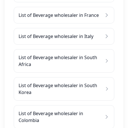
List of Beverage wholesaler in France
List of Beverage wholesaler in Italy
List of Beverage wholesaler in South
Africa
List of Beverage wholesaler in South
Korea
List of Beverage wholesaler in
Colombia