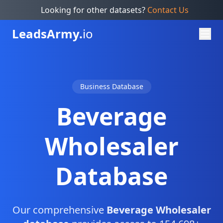
Looking for other datasets?
Contact Us
Leads
Army.
io
Business Database
Beverage
Wholesaler
Database
Our comprehensive
Beverage Wholesaler