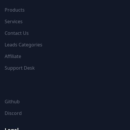
Products
Services
Contact Us
Leads Categories
Affiliate
Support Desk
FOLLOW US
Github
Discord