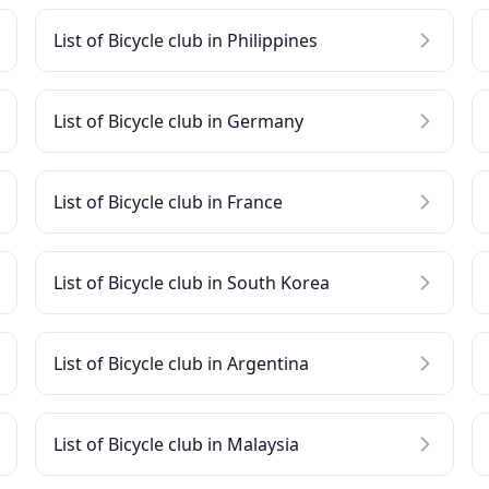
List of Bicycle club in Philippines
List of Bicycle club in Germany
List of Bicycle club in France
List of Bicycle club in South Korea
List of Bicycle club in Argentina
List of Bicycle club in Malaysia