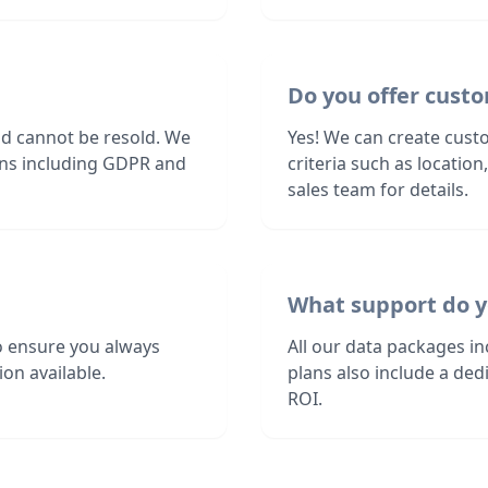
Do you offer custo
nd cannot be resold. We
Yes! We can create custo
ions including GDPR and
criteria such as locatio
sales team for details.
What support do y
o ensure you always
All our data packages i
on available.
plans also include a de
ROI.