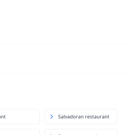
ant
Salvadoran restaurant