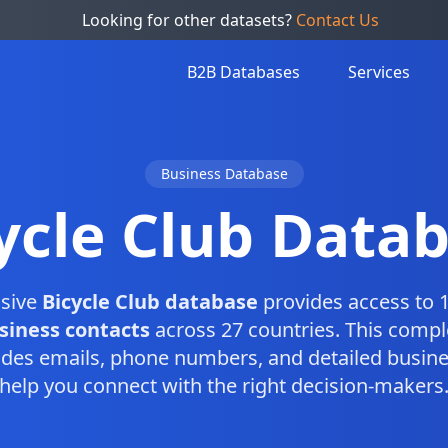
Looking for other datasets?
Contact Us
B2B Databases
Services
Business Database
ycle Club Data
sive
Bicycle Club database
provides access to 1
siness contacts
across 27 countries. This comp
des emails, phone numbers, and detailed busine
help you connect with the right decision-makers