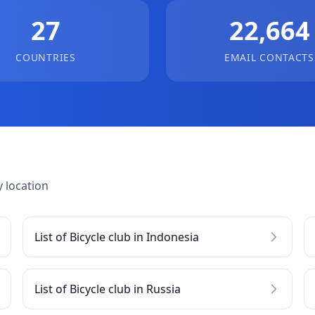
27
22,664
COUNTRIES
EMAIL CONTACTS
 location
List of Bicycle club in Indonesia
List of Bicycle club in Russia