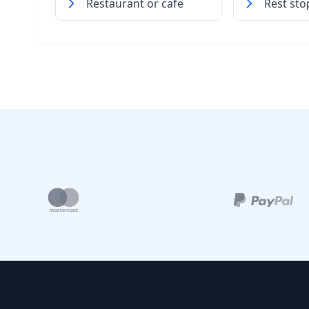
Restaurant or cafe
Rest sto