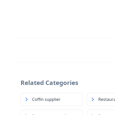
Related Categories
Coffin supplier
Restaur