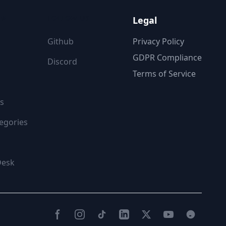
ON
FOLLOW US
Legal
Github
Privacy Policy
GDPR Compliance
Discord
Terms of Service
s
egories
Desk
Facebook
Instagram
TikTok
LinkedIn
Twitter(X)
YouTube
Reddit