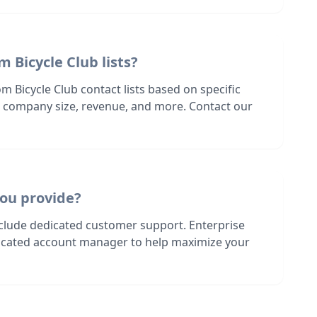
m Bicycle Club lists?
m Bicycle Club contact lists based on specific
n, company size, revenue, and more. Contact our
ou provide?
nclude dedicated customer support. Enterprise
dicated account manager to help maximize your