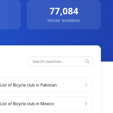
77,084
PHONE NUMBERS
List of Bicycle club in Pakistan
List of Bicycle club in Mexico