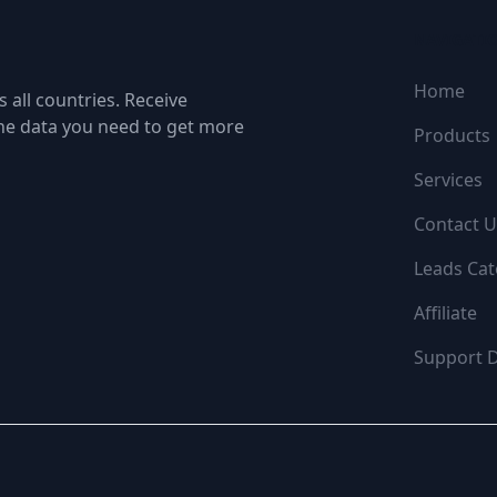
NAVIGATI
Home
 all countries. Receive
the data you need to get more
Products
Services
Contact U
Leads Cat
Affiliate
Support 