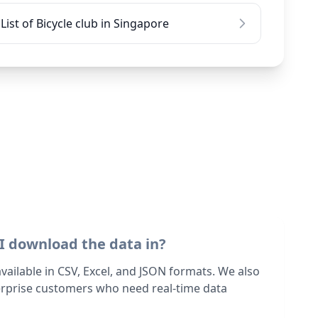
List of Bicycle club in Singapore
I download the data in?
 available in CSV, Excel, and JSON formats. We also
terprise customers who need real-time data