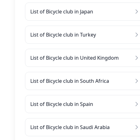
List of Bicycle club in Japan
List of Bicycle club in Turkey
List of Bicycle club in United Kingdom
List of Bicycle club in South Africa
List of Bicycle club in Spain
List of Bicycle club in Saudi Arabia