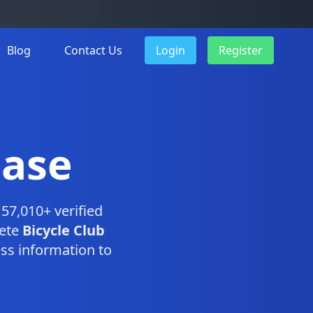
Blog
Contact Us
Login
Register
base
57,010+ verified
lete
Bicycle Club
ss information to
.