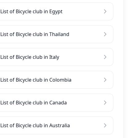
List of Bicycle club in Egypt
List of Bicycle club in Thailand
List of Bicycle club in Italy
List of Bicycle club in Colombia
List of Bicycle club in Canada
List of Bicycle club in Australia