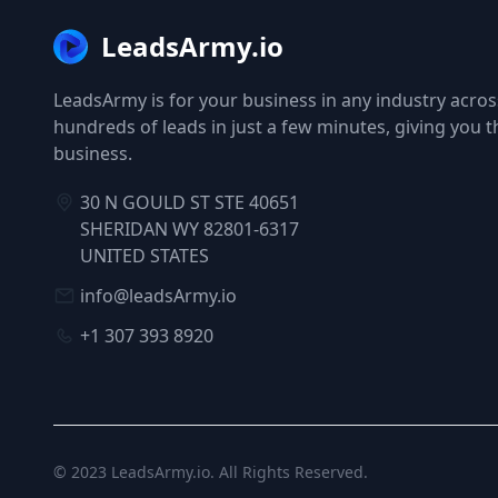
LeadsArmy.io
LeadsArmy is for your business in any industry across
hundreds of leads in just a few minutes, giving you 
business.
30 N GOULD ST STE 40651
SHERIDAN WY 82801-6317
UNITED STATES
info@leadsArmy.io
+1 307 393 8920
© 2023
LeadsArmy.io
. All Rights Reserved.