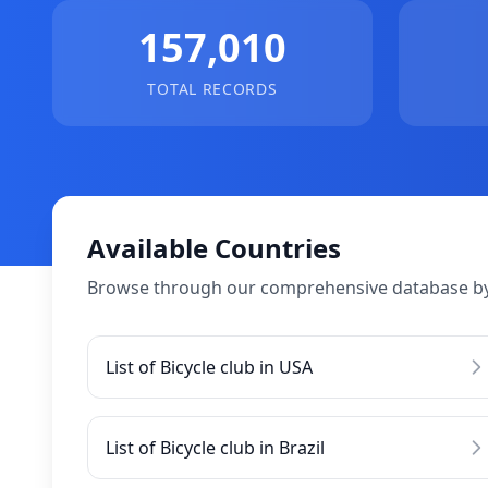
157,010
TOTAL RECORDS
Available Countries
Browse through our comprehensive database by
List of Bicycle club in USA
List of Bicycle club in Brazil