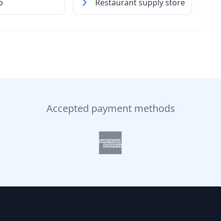
p
Restaurant supply store
Accepted payment methods