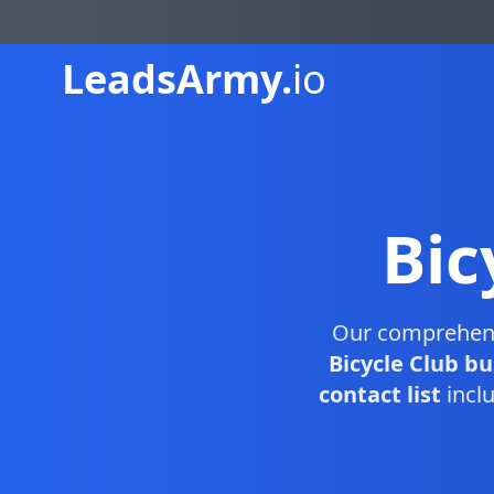
Leads
Army.
io
Bic
Our comprehen
Bicycle Club bu
contact list
inclu