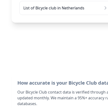
List of Bicycle club in Netherlands
How accurate is your Bicycle Club dat
Our Bicycle Club contact data is verified through
updated monthly. We maintain a 95%+ accuracy ra
databases.