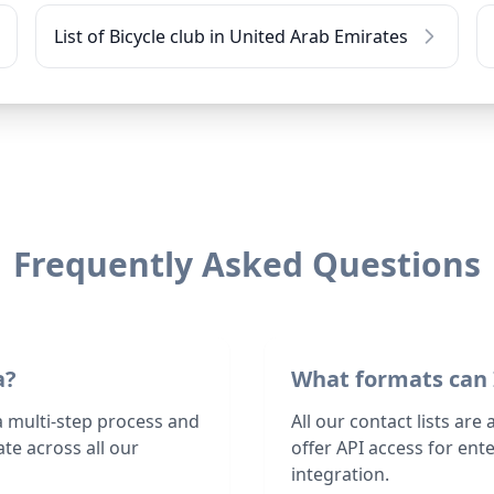
List of Bicycle club in United Arab Emirates
Frequently Asked Questions
a?
What formats can 
 a multi-step process and
All our contact lists are
te across all our
offer API access for en
integration.