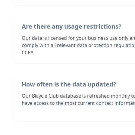
Are there any usage restrictions?
Our data is licensed for your business use only a
comply with all relevant data protection regulat
CCPA.
How often is the data updated?
Our Bicycle Club database is refreshed monthly t
have access to the most current contact informati