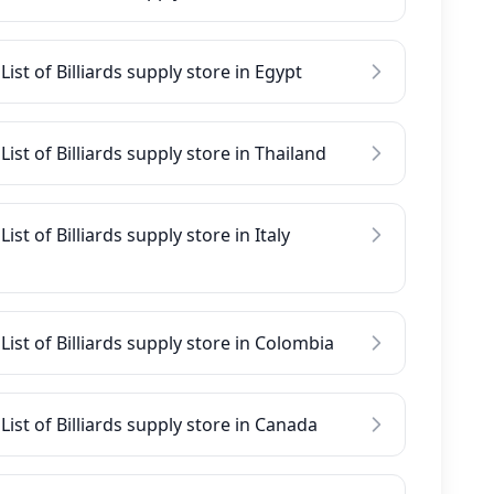
List of Billiards supply store in Egypt
List of Billiards supply store in Thailand
List of Billiards supply store in Italy
List of Billiards supply store in Colombia
List of Billiards supply store in Canada