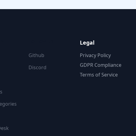
ON
FOLLOW US
Legal
Github
Privacy Policy
GDPR Compliance
Discord
Terms of Service
s
egories
Desk