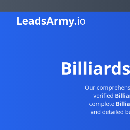
Leads
Army.
io
Billiard
Our comprehens
verified
Billi
complete
Billi
and detailed b