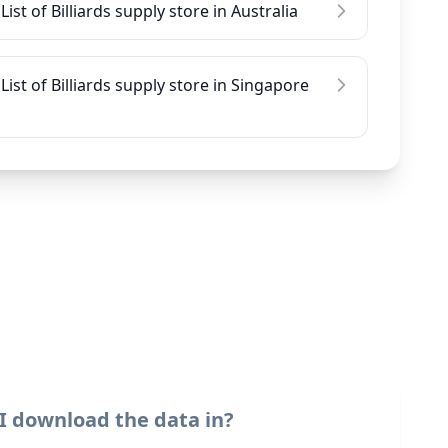
List of Billiards supply store in Australia
List of Billiards supply store in Singapore
I download the data in?