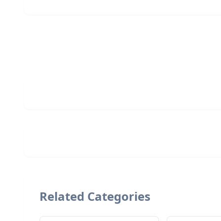
Related Categories