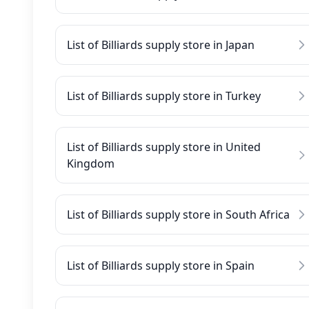
List of Billiards supply store in Japan
List of Billiards supply store in Turkey
List of Billiards supply store in United
Kingdom
List of Billiards supply store in South Africa
List of Billiards supply store in Spain