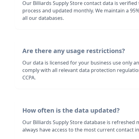
Our Billiards Supply Store contact data is verifie
process and updated monthly. We maintain a 95%
all our databases.
Are there any usage restrictions?
Our data is licensed for your business use only a
comply with all relevant data protection regulat
CCPA.
How often is the data updated?
Our Billiards Supply Store database is refreshed
always have access to the most current contact in