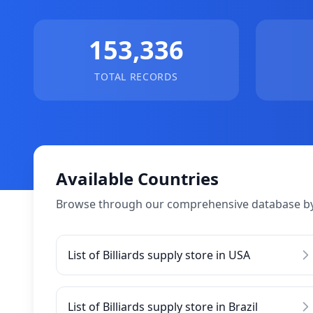
153,336
TOTAL RECORDS
Available Countries
Browse through our comprehensive database by
List of Billiards supply store in USA
List of Billiards supply store in Brazil