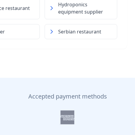
Hydroponics
ice restaurant
equipment supplier
ner
Serbian restaurant
Accepted payment methods