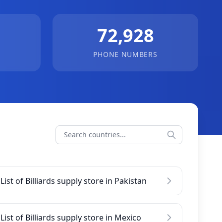
72,928
PHONE NUMBERS
List of Billiards supply store in Pakistan
List of Billiards supply store in Mexico