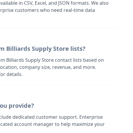
 available in CSV, Excel, and JSON formats. We also
terprise customers who need real-time data
 Billiards Supply Store lists?
m Billiards Supply Store contact lists based on
s location, company size, revenue, and more.
or details.
ou provide?
nclude dedicated customer support. Enterprise
dicated account manager to help maximize your