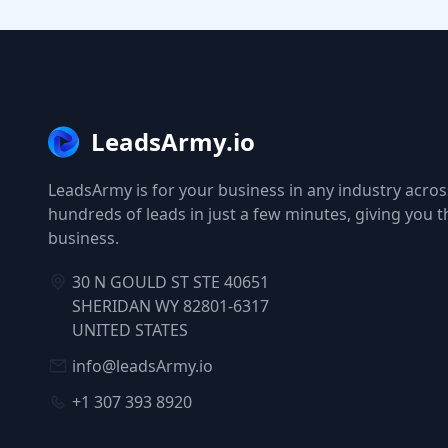
LeadsArmy.io
LeadsArmy is for your business in any industry across
hundreds of leads in just a few minutes, giving you 
business.
30 N GOULD ST STE 40651
SHERIDAN WY 82801-6317
UNITED STATES
info@leadsArmy.io
+1 307 393 8920