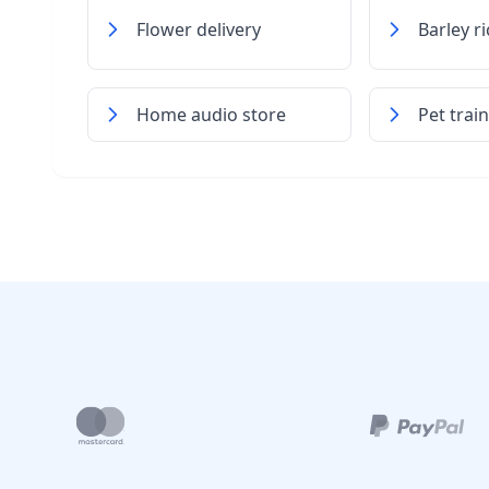
Flower delivery
Barley r
Home audio store
Pet trai