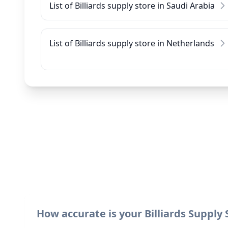
List of Billiards supply store in Saudi Arabia
List of Billiards supply store in Netherlands
How accurate is your Billiards Supply 