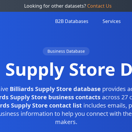
Looking for other datasets?
Contact Us
B2B Databases
Services
Business Database
s Supply Store
ive
Billiards Supply Store database
provides a
ards Supply Store business contacts
across 27 c
ards Supply Store contact list
includes emails,
usiness information to help you connect with the 
makers.