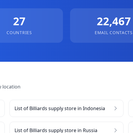
27
22,467
COUNTRIES
EMAIL CONTACTS
 location
List of Billiards supply store in Indonesia
List of Billiards supply store in Russia