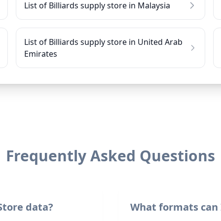
List of Billiards supply store in Malaysia
List of Billiards supply store in United Arab
Emirates
Frequently Asked Questions
Store data?
What formats can 