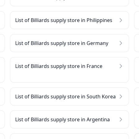
List of Billiards supply store in Philippines
List of Billiards supply store in Germany
List of Billiards supply store in France
List of Billiards supply store in South Korea
List of Billiards supply store in Argentina