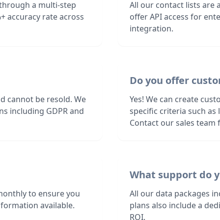
d through a multi-step
All our contact lists are
+ accuracy rate across
offer API access for en
integration.
Do you offer custom
nd cannot be resold. We
Yes! We can create custo
ions including GDPR and
specific criteria such a
Contact our sales team f
What support do y
 monthly to ensure you
All our data packages i
formation available.
plans also include a de
ROI.