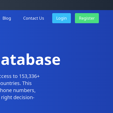
Blog
Contact Us
Login
Register
 Database
ccess to 153,336+
ountries. This
 phone numbers,
right decision-