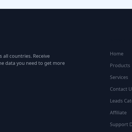
NAVIGATI
Home
 all countries. Receive
the data you need to get more
Products
Services
Contact U
Leads Cat
Affiliate
Support 