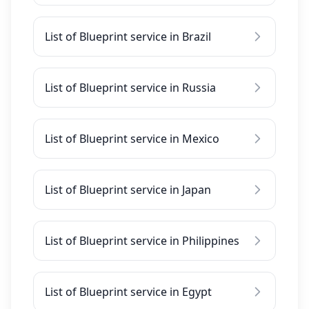
List of Blueprint service in Brazil
List of Blueprint service in Russia
List of Blueprint service in Mexico
List of Blueprint service in Japan
List of Blueprint service in Philippines
List of Blueprint service in Egypt