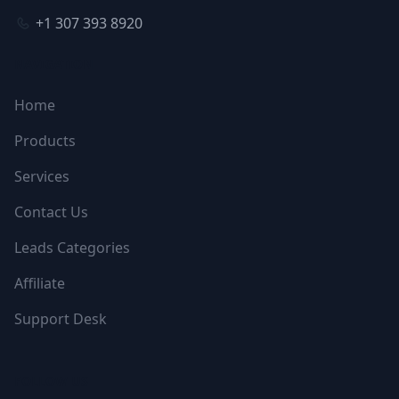
+1 307 393 8920
NAVIGATION
Home
Products
Services
Contact Us
Leads Categories
Affiliate
Support Desk
FOLLOW US