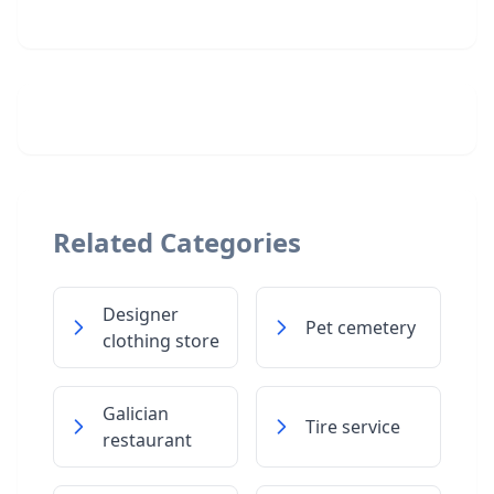
Related Categories
Designer
Pet cemetery
clothing store
Galician
Tire service
restaurant