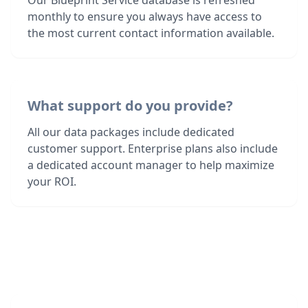
Our Blueprint Service database is refreshed
monthly to ensure you always have access to
the most current contact information available.
What support do you provide?
All our data packages include dedicated
customer support. Enterprise plans also include
a dedicated account manager to help maximize
your ROI.