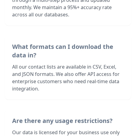
through a multi-step process and updated
monthly. We maintain a 95%+ accuracy rate
across all our databases.
What formats can I download the
data in?
All our contact lists are available in CSV, Excel,
and JSON formats. We also offer API access for
enterprise customers who need real-time data
integration.
Are there any usage restrictions?
Our data is licensed for your business use only