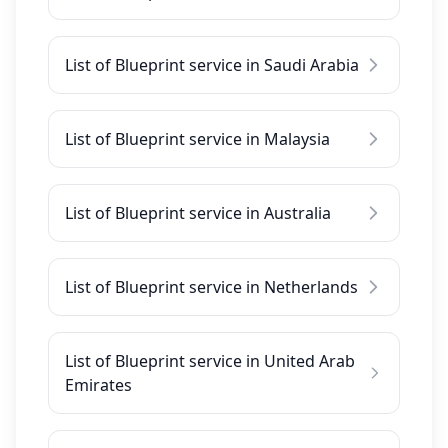
List of Blueprint service in Saudi Arabia
List of Blueprint service in Malaysia
List of Blueprint service in Australia
List of Blueprint service in Netherlands
List of Blueprint service in United Arab
Emirates