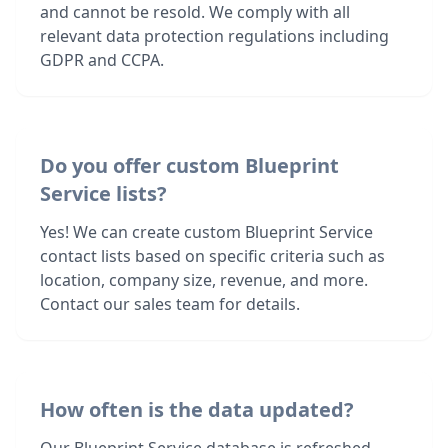
and cannot be resold. We comply with all
relevant data protection regulations including
GDPR and CCPA.
Do you offer custom Blueprint
Service lists?
Yes! We can create custom Blueprint Service
contact lists based on specific criteria such as
location, company size, revenue, and more.
Contact our sales team for details.
How often is the data updated?