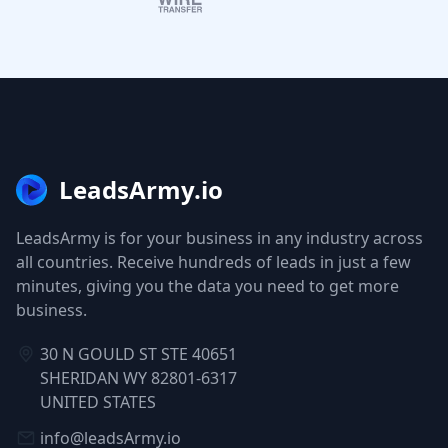
LeadsArmy.io
LeadsArmy is for your business in any industry across
all countries. Receive hundreds of leads in just a few
minutes, giving you the data you need to get more
business.
30 N GOULD ST STE 40651
SHERIDAN WY 82801-6317
UNITED STATES
info@leadsArmy.io