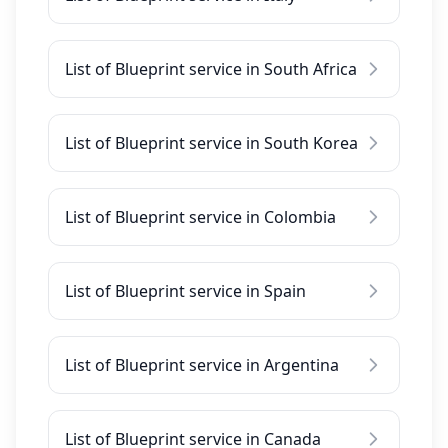
List of Blueprint service in South Africa
List of Blueprint service in South Korea
List of Blueprint service in Colombia
List of Blueprint service in Spain
List of Blueprint service in Argentina
List of Blueprint service in Canada