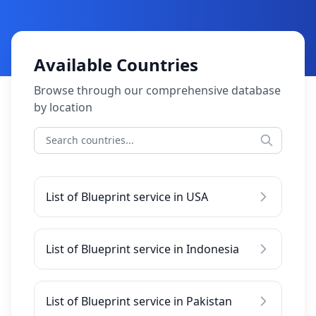
Available Countries
Browse through our comprehensive database
by location
List of Blueprint service in USA
List of Blueprint service in Indonesia
List of Blueprint service in Pakistan