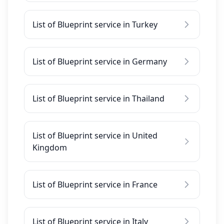
List of Blueprint service in Turkey
List of Blueprint service in Germany
List of Blueprint service in Thailand
List of Blueprint service in United
Kingdom
List of Blueprint service in France
List of Blueprint service in Italy