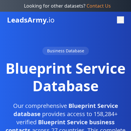
Looking for other datasets?
Contact Us
Leads
Army.
io
Business Database
Blueprint Service
Database
Our comprehensive
Blueprint Service
database
provides access to 158,284+
verified
Blueprint Service business
contacts
across 27 countries. This complete