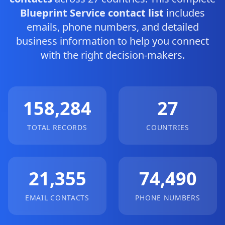
Blueprint Service contact list
includes
emails, phone numbers, and detailed
business information to help you connect
with the right decision-makers.
158,284
27
TOTAL RECORDS
COUNTRIES
21,355
74,490
EMAIL CONTACTS
PHONE NUMBERS