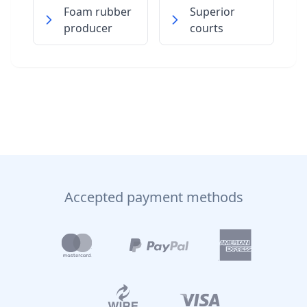
Foam rubber
Superior
producer
courts
Accepted payment methods