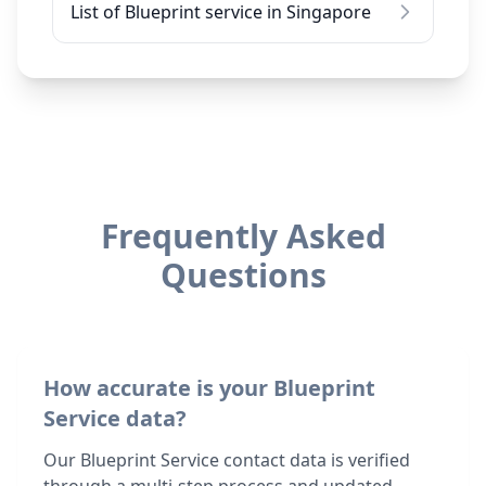
List of Blueprint service in Singapore
Frequently Asked
Questions
How accurate is your Blueprint
Service data?
Our Blueprint Service contact data is verified