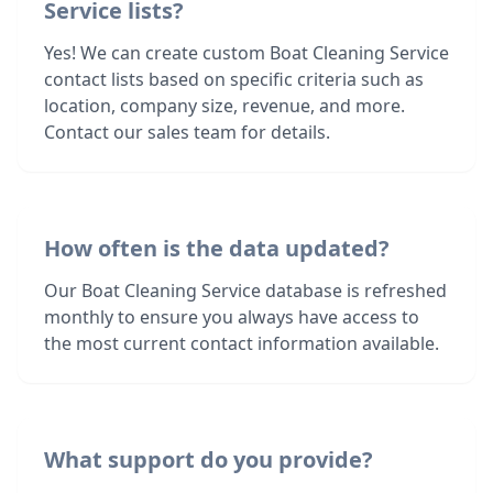
Service lists?
Yes! We can create custom Boat Cleaning Service
contact lists based on specific criteria such as
location, company size, revenue, and more.
Contact our sales team for details.
How often is the data updated?
Our Boat Cleaning Service database is refreshed
monthly to ensure you always have access to
the most current contact information available.
What support do you provide?