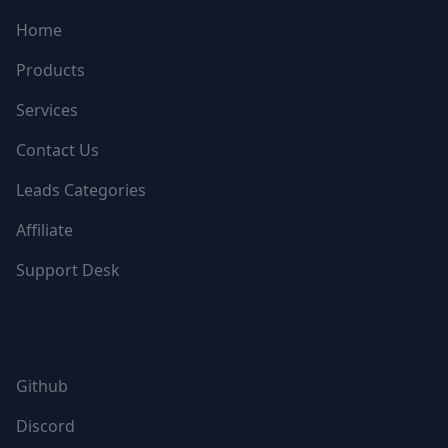
Home
Products
Services
Contact Us
Leads Categories
Affiliate
Support Desk
FOLLOW US
Github
Discord