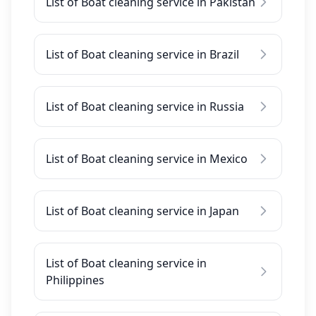
List of Boat cleaning service in Pakistan
List of Boat cleaning service in Brazil
List of Boat cleaning service in Russia
List of Boat cleaning service in Mexico
List of Boat cleaning service in Japan
List of Boat cleaning service in
Philippines