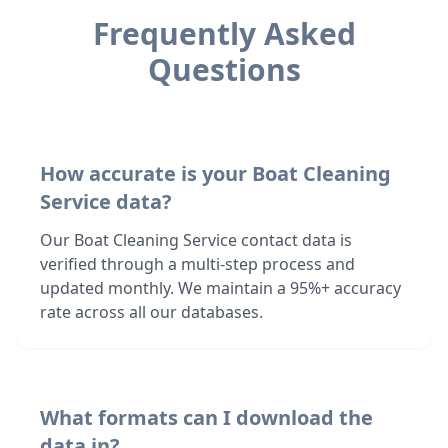
Frequently Asked
Questions
How accurate is your Boat Cleaning
Service data?
Our Boat Cleaning Service contact data is
verified through a multi-step process and
updated monthly. We maintain a 95%+ accuracy
rate across all our databases.
What formats can I download the
data in?