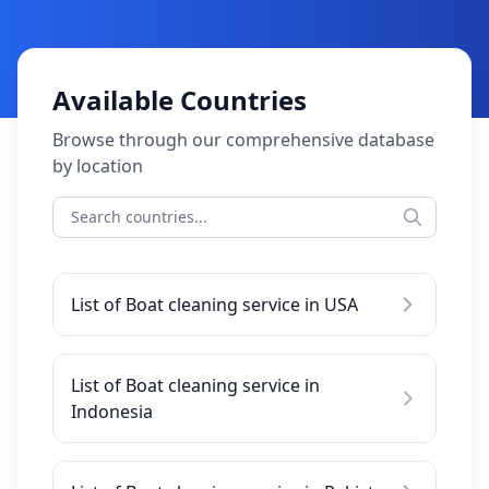
Available Countries
Browse through our comprehensive database
by location
List of Boat cleaning service in USA
List of Boat cleaning service in
Indonesia