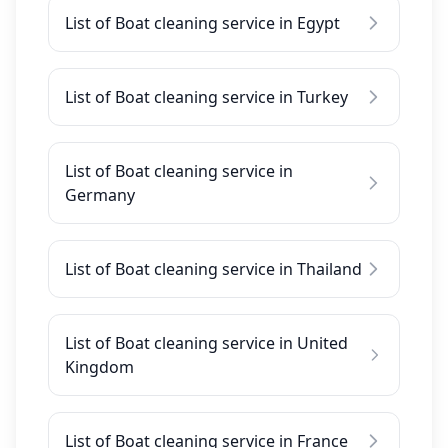
List of Boat cleaning service in Egypt
List of Boat cleaning service in Turkey
List of Boat cleaning service in
Germany
List of Boat cleaning service in Thailand
List of Boat cleaning service in United
Kingdom
List of Boat cleaning service in France