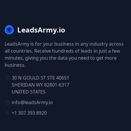
LeadsArmy.io
LeadsArmy is for your business in any industry across
all countries. Receive hundreds of leads in just a few
minutes, giving you the data you need to get more
business.
30 N GOULD ST STE 40651
SHERIDAN WY 82801-6317
UNITED STATES
info@leadsArmy.io
+1 307 393 8920
NAVIGATION