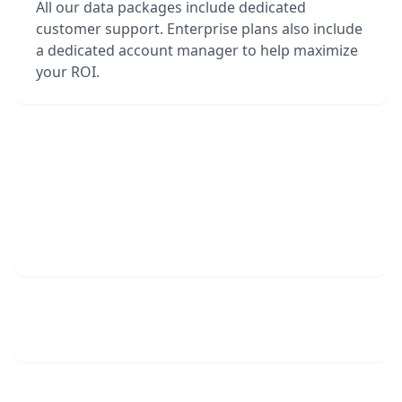
All our data packages include dedicated
customer support. Enterprise plans also include
a dedicated account manager to help maximize
your ROI.