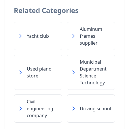
Related Categories
Aluminum
Yacht club
frames
supplier
Municipal
Used piano
Department
store
Science
Technology
Civil
engineering
Driving school
company