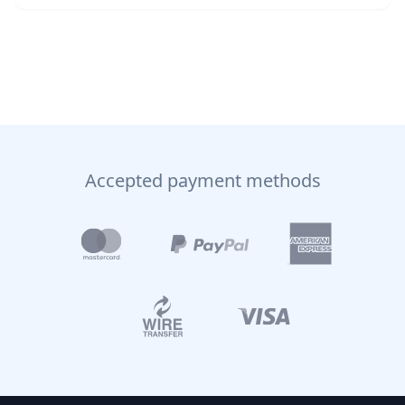
Accepted payment methods