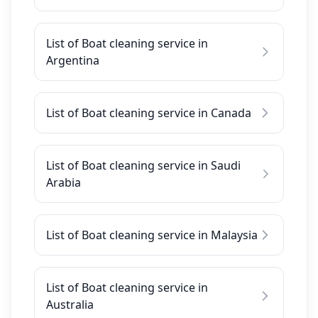
List of Boat cleaning service in
Argentina
List of Boat cleaning service in Canada
List of Boat cleaning service in Saudi
Arabia
List of Boat cleaning service in Malaysia
List of Boat cleaning service in
Australia