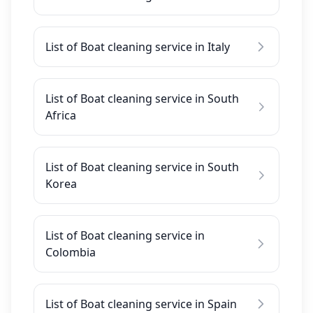
List of Boat cleaning service in Italy
List of Boat cleaning service in South
Africa
List of Boat cleaning service in South
Korea
List of Boat cleaning service in
Colombia
List of Boat cleaning service in Spain