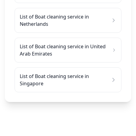
List of Boat cleaning service in
Netherlands
List of Boat cleaning service in United
Arab Emirates
List of Boat cleaning service in
Singapore