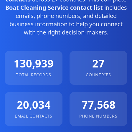
Boat Cleaning Service contact list
includes
emails, phone numbers, and detailed
business information to help you connect
with the right decision-makers.
130,939
27
TOTAL RECORDS
COUNTRIES
20,034
77,568
EMAIL CONTACTS
PHONE NUMBERS