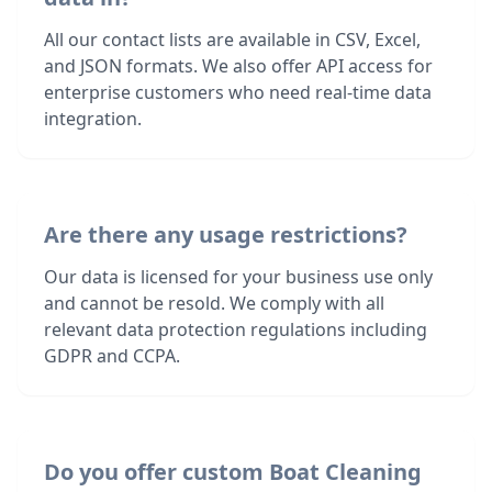
All our contact lists are available in CSV, Excel,
and JSON formats. We also offer API access for
enterprise customers who need real-time data
integration.
Are there any usage restrictions?
Our data is licensed for your business use only
and cannot be resold. We comply with all
relevant data protection regulations including
GDPR and CCPA.
Do you offer custom Boat Cleaning