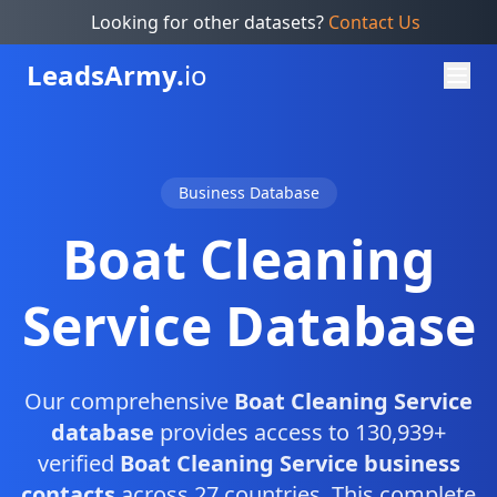
Looking for other datasets?
Contact Us
Leads
Army.
io
Business Database
Boat Cleaning
Service Database
Our comprehensive
Boat Cleaning Service
database
provides access to 130,939+
verified
Boat Cleaning Service business
contacts
across 27 countries. This complete