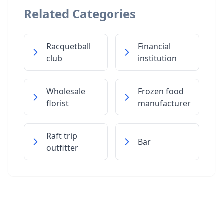
Related Categories
Racquetball
Financial
club
institution
Wholesale
Frozen food
florist
manufacturer
Raft trip
Bar
outfitter