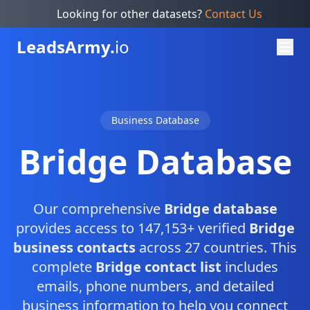
Looking for other datasets?
Contact Us
Leads
Army.
io
Business Database
Bridge Database
Our comprehensive
Bridge database
provides access to 147,153+ verified
Bridge
business contacts
across 27 countries. This
complete
Bridge contact list
includes
emails, phone numbers, and detailed
business information to help you connect