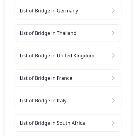
List of Bridge in Germany
List of Bridge in Thailand
List of Bridge in United Kingdom
List of Bridge in France
List of Bridge in Italy
List of Bridge in South Africa