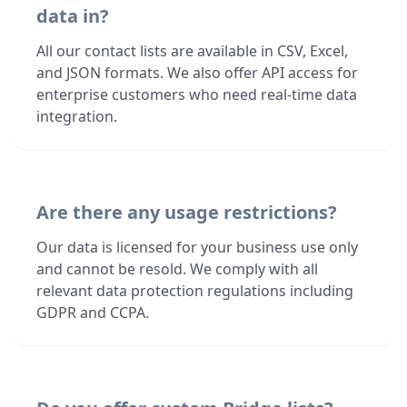
data in?
All our contact lists are available in CSV, Excel,
and JSON formats. We also offer API access for
enterprise customers who need real-time data
integration.
Are there any usage restrictions?
Our data is licensed for your business use only
and cannot be resold. We comply with all
relevant data protection regulations including
GDPR and CCPA.