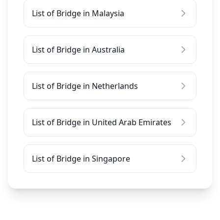
List of Bridge in Malaysia
List of Bridge in Australia
List of Bridge in Netherlands
List of Bridge in United Arab Emirates
List of Bridge in Singapore