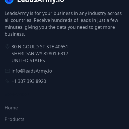
LeadsArmy is for your business in any industry across
all countries. Receive hundreds of leads in just a few
minutes, giving you the data you need to get more
business.
30 N GOULD ST STE 40651
SHERIDAN WY 82801-6317
UNITED STATES
info@leadsArmy.io
+1 307 393 8920
NAVIGATION
Home
Products