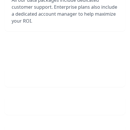
All our data packages include dedicated
customer support. Enterprise plans also include
a dedicated account manager to help maximize
your ROI.