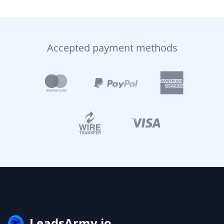
Accepted payment methods
LeadsArmy.io