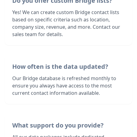
Do you offer custom Bridge lists?
Yes! We can create custom Bridge contact lists
based on specific criteria such as location,
company size, revenue, and more. Contact our
sales team for details.
How often is the data updated?
Our Bridge database is refreshed monthly to
ensure you always have access to the most
current contact information available.
What support do you provide?