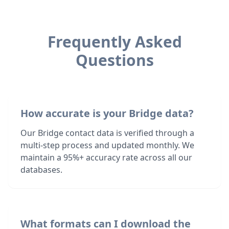
Frequently Asked
Questions
How accurate is your Bridge data?
Our Bridge contact data is verified through a
multi-step process and updated monthly. We
maintain a 95%+ accuracy rate across all our
databases.
What formats can I download the