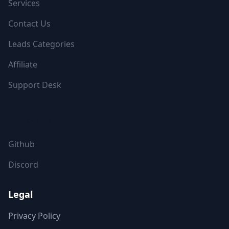
Services
Contact Us
Leads Categories
Affiliate
Support Desk
FOLLOW US
Github
Discord
Legal
Privacy Policy