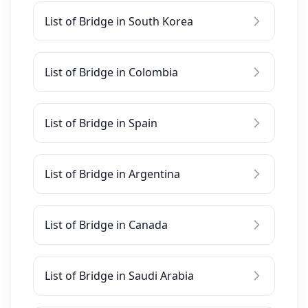
List of Bridge in South Korea
List of Bridge in Colombia
List of Bridge in Spain
List of Bridge in Argentina
List of Bridge in Canada
List of Bridge in Saudi Arabia