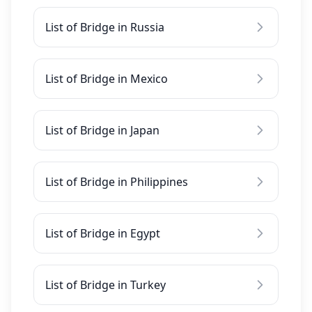
List of Bridge in Russia
List of Bridge in Mexico
List of Bridge in Japan
List of Bridge in Philippines
List of Bridge in Egypt
List of Bridge in Turkey