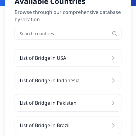
Available Countries
Browse through our comprehensive database
by location
List of Bridge in USA
List of Bridge in Indonesia
List of Bridge in Pakistan
List of Bridge in Brazil