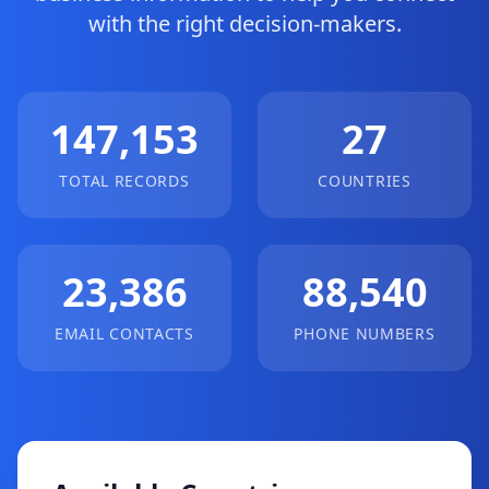
with the right decision-makers.
147,153
27
TOTAL RECORDS
COUNTRIES
23,386
88,540
EMAIL CONTACTS
PHONE NUMBERS