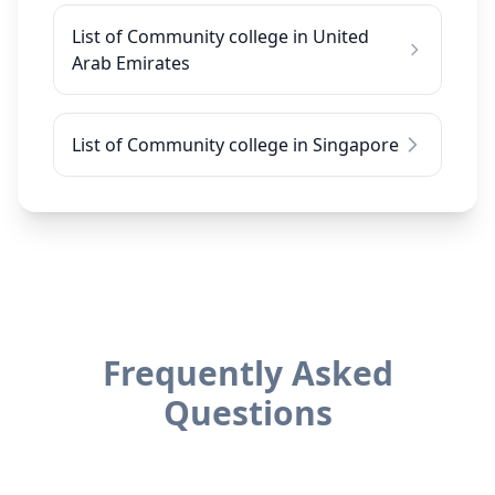
List of Community college in United
Arab Emirates
List of Community college in Singapore
Frequently Asked
Questions