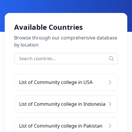
Available Countries
Browse through our comprehensive database
by location
List of Community college in USA
List of Community college in Indonesia
List of Community college in Pakistan