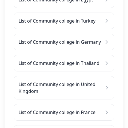
List of Community college in Turkey
List of Community college in Germany
List of Community college in Thailand
List of Community college in United
Kingdom
List of Community college in France