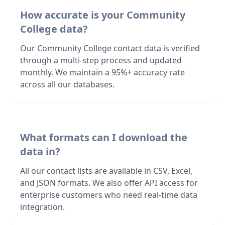
How accurate is your Community
College data?
Our Community College contact data is verified
through a multi-step process and updated
monthly. We maintain a 95%+ accuracy rate
across all our databases.
What formats can I download the
data in?
All our contact lists are available in CSV, Excel,
and JSON formats. We also offer API access for
enterprise customers who need real-time data
integration.