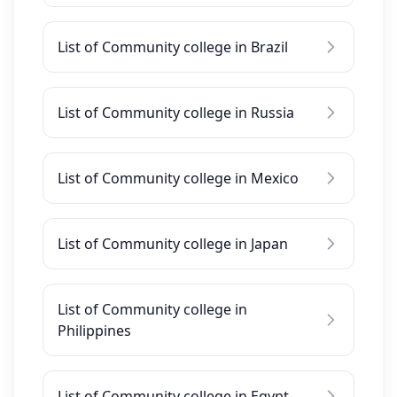
List of Community college in Brazil
List of Community college in Russia
List of Community college in Mexico
List of Community college in Japan
List of Community college in
Philippines
List of Community college in Egypt