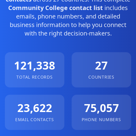
Community College contact list
includes
emails, phone numbers, and detailed
business information to help you connect
with the right decision-makers.
121,338
27
TOTAL RECORDS
COUNTRIES
23,622
75,057
EMAIL CONTACTS
PHONE NUMBERS