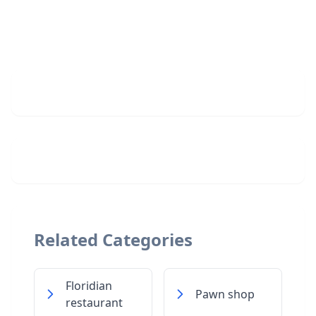
Related Categories
Floridian
Pawn shop
restaurant