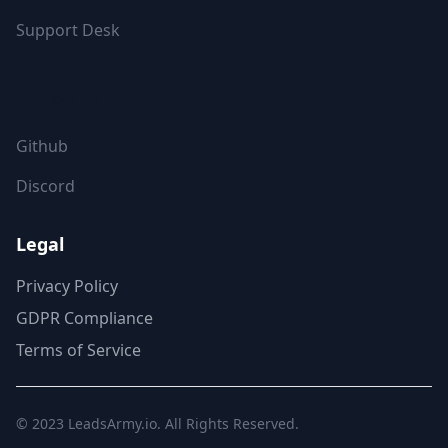
Support Desk
FOLLOW US
Github
Discord
Legal
Privacy Policy
GDPR Compliance
Terms of Service
© 2023
LeadsArmy.io
. All Rights Reserved.