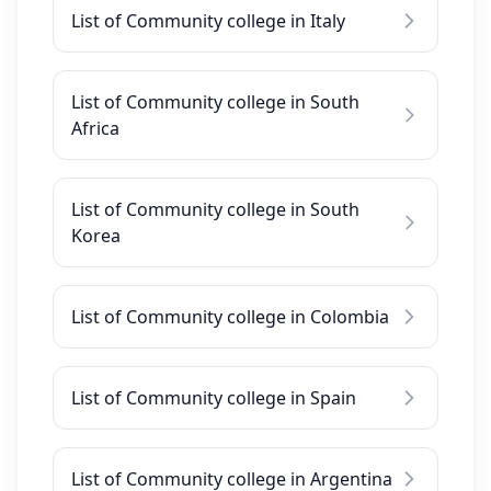
List of Community college in Italy
List of Community college in South
Africa
List of Community college in South
Korea
List of Community college in Colombia
List of Community college in Spain
List of Community college in Argentina