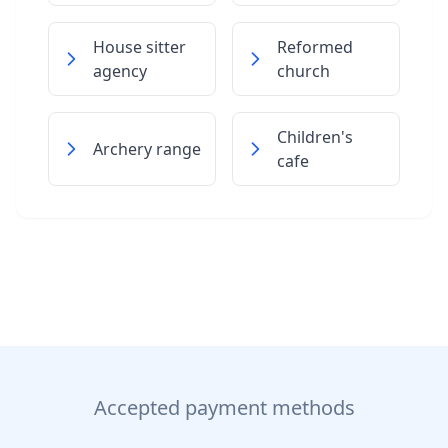
House sitter
Reformed
agency
church
Children's
Archery range
cafe
Accepted payment methods