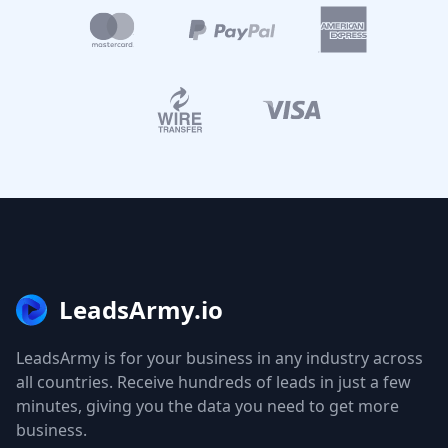
LeadsArmy.io
LeadsArmy is for your business in any industry across
all countries. Receive hundreds of leads in just a few
minutes, giving you the data you need to get more
business.