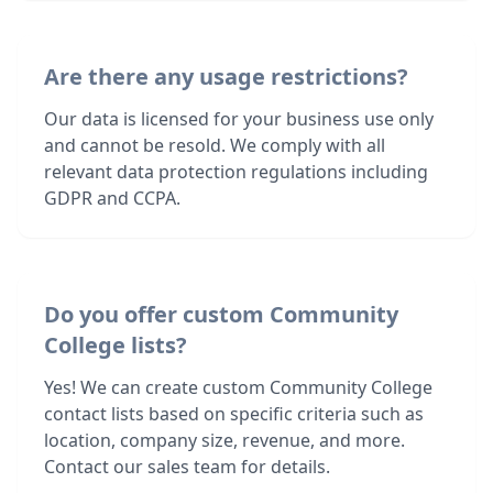
Are there any usage restrictions?
Our data is licensed for your business use only
and cannot be resold. We comply with all
relevant data protection regulations including
GDPR and CCPA.
Do you offer custom Community
College lists?
Yes! We can create custom Community College
contact lists based on specific criteria such as
location, company size, revenue, and more.
Contact our sales team for details.