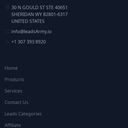
30 N GOULD ST STE 40651
SHERIDAN WY 82801-6317
UNITED STATES
info@leadsArmy.io
+1 307 393 8920
NAVIGATION
Home
Products
Services
Contact Us
Leads Categories
Affiliate