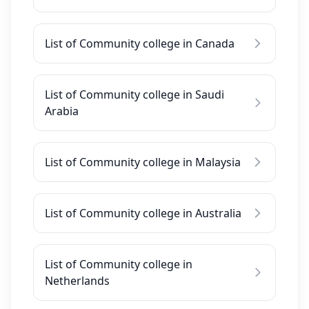
List of Community college in Canada
List of Community college in Saudi
Arabia
List of Community college in Malaysia
List of Community college in Australia
List of Community college in
Netherlands