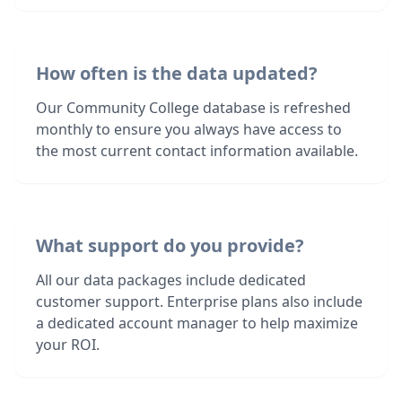
How often is the data updated?
Our Community College database is refreshed
monthly to ensure you always have access to
the most current contact information available.
What support do you provide?
All our data packages include dedicated
customer support. Enterprise plans also include
a dedicated account manager to help maximize
your ROI.