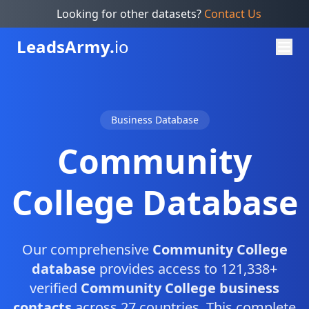
Looking for other datasets?
Contact Us
Leads
Army.
io
Business Database
Community
College Database
Our comprehensive
Community College
database
provides access to 121,338+
verified
Community College business
contacts
across 27 countries. This complete