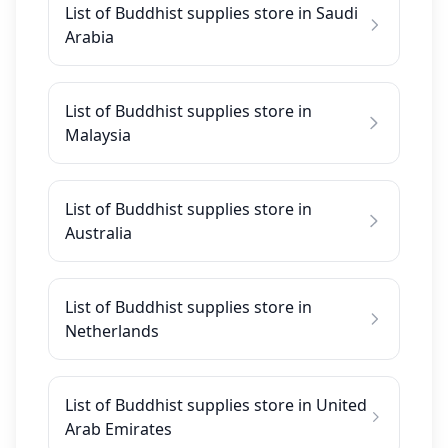
List of Buddhist supplies store in Saudi
Arabia
List of Buddhist supplies store in
Malaysia
List of Buddhist supplies store in
Australia
List of Buddhist supplies store in
Netherlands
List of Buddhist supplies store in United
Arab Emirates