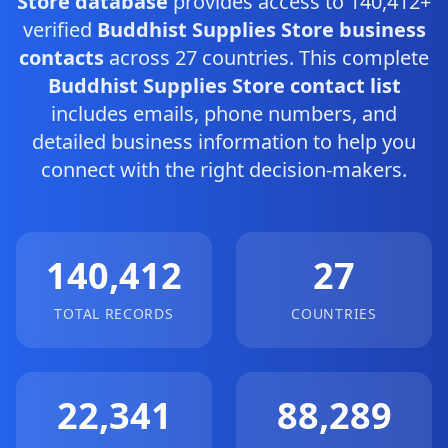
Store database
provides access to 140,412+
verified
Buddhist Supplies Store business
contacts
across 27 countries. This complete
Buddhist Supplies Store contact list
includes emails, phone numbers, and
detailed business information to help you
connect with the right decision-makers.
140,412
27
TOTAL RECORDS
COUNTRIES
22,341
88,289