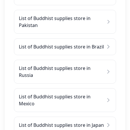
List of Buddhist supplies store in
Pakistan
List of Buddhist supplies store in Brazil
List of Buddhist supplies store in
Russia
List of Buddhist supplies store in
Mexico
List of Buddhist supplies store in Japan