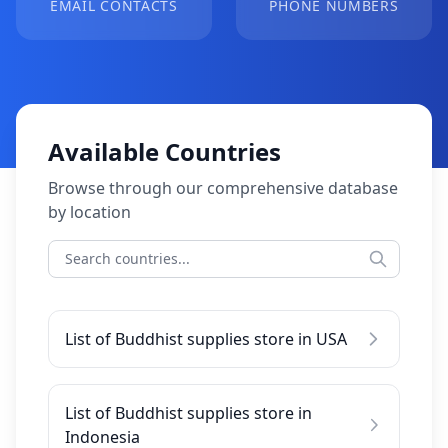
EMAIL CONTACTS
PHONE NUMBERS
Available Countries
Browse through our comprehensive database
by location
List of Buddhist supplies store in USA
List of Buddhist supplies store in
Indonesia