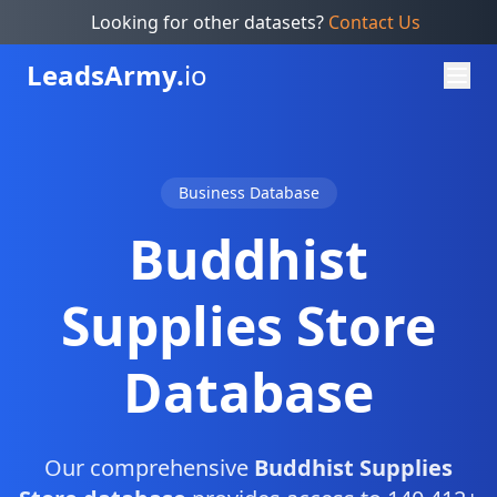
Looking for other datasets?
Contact Us
Leads
Army.
io
Business Database
Buddhist
Supplies Store
Database
Our comprehensive
Buddhist Supplies