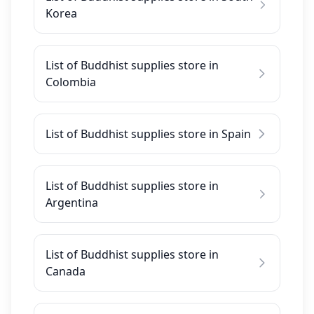
Korea
List of Buddhist supplies store in
Colombia
List of Buddhist supplies store in Spain
List of Buddhist supplies store in
Argentina
List of Buddhist supplies store in
Canada