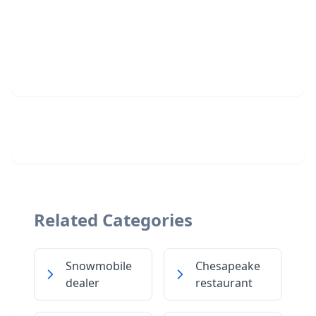
Related Categories
Snowmobile
Chesapeake
dealer
restaurant