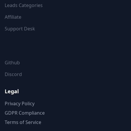
Leads Categories
Affiliate
Support Desk
FOLLOW US
Github
Discord
Legal
Privacy Policy
GDPR Compliance
Terms of Service