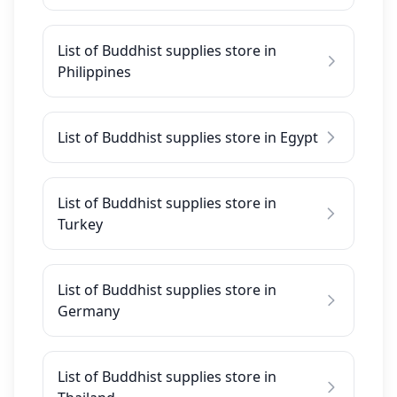
List of Buddhist supplies store in
Philippines
List of Buddhist supplies store in Egypt
List of Buddhist supplies store in
Turkey
List of Buddhist supplies store in
Germany
List of Buddhist supplies store in