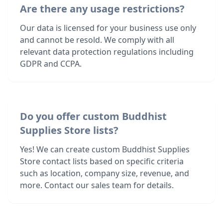
Are there any usage restrictions?
Our data is licensed for your business use only
and cannot be resold. We comply with all
relevant data protection regulations including
GDPR and CCPA.
Do you offer custom Buddhist
Supplies Store lists?
Yes! We can create custom Buddhist Supplies
Store contact lists based on specific criteria
such as location, company size, revenue, and
more. Contact our sales team for details.