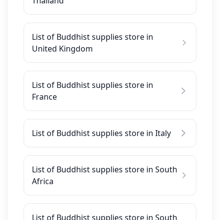
Thailand
List of Buddhist supplies store in
United Kingdom
List of Buddhist supplies store in
France
List of Buddhist supplies store in Italy
List of Buddhist supplies store in South
Africa
List of Buddhist supplies store in South