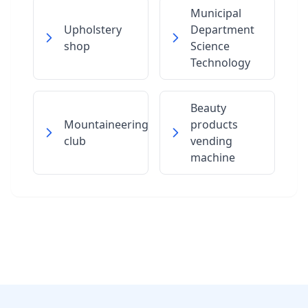
Municipal
Upholstery
Department
shop
Science
Technology
Beauty
Mountaineering
products
club
vending
machine