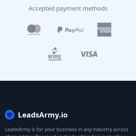
Accepted payment methods
LeadsArmy.io
LeadsArmy is for your business in any industry across