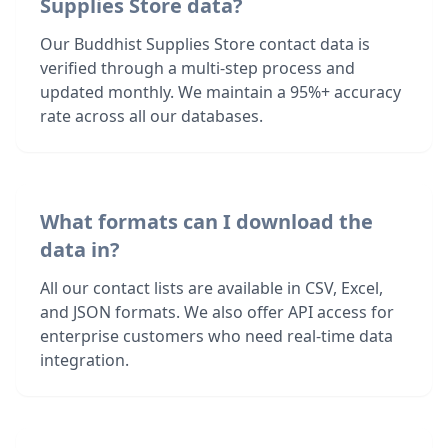
Supplies Store data?
Our Buddhist Supplies Store contact data is
verified through a multi-step process and
updated monthly. We maintain a 95%+ accuracy
rate across all our databases.
What formats can I download the
data in?
All our contact lists are available in CSV, Excel,
and JSON formats. We also offer API access for
enterprise customers who need real-time data
integration.