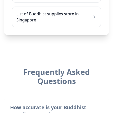
List of Buddhist supplies store in
Singapore
Frequently Asked
Questions
How accurate is your Buddhist