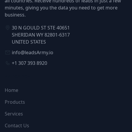
all countries. Receive hundreds of leads in just a few
minutes, giving you the data you need to get more
business.
30 N GOULD ST STE 40651
SHERIDAN WY 82801-6317
UNITED STATES
info@leadsArmy.io
+1 307 393 8920
NAVIGATION
Home
Products
Services
Contact Us