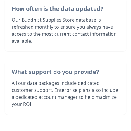
How often is the data updated?
Our Buddhist Supplies Store database is
refreshed monthly to ensure you always have
access to the most current contact information
available.
What support do you provide?
All our data packages include dedicated
customer support. Enterprise plans also include
a dedicated account manager to help maximize
your ROI.