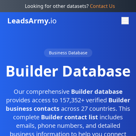
Looking for other datasets?
Contact Us
Leads
Army.
io
Business Database
Builder Database
Our comprehensive
Builder database
provides access to 157,352+ verified
Builder
business contacts
across 27 countries. This
complete
Builder contact list
includes
emails, phone numbers, and detailed
business information to help you connect