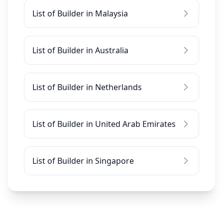
List of Builder in Malaysia
List of Builder in Australia
List of Builder in Netherlands
List of Builder in United Arab Emirates
List of Builder in Singapore