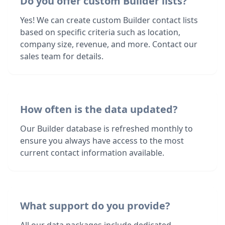
Do you offer custom Builder lists?
Yes! We can create custom Builder contact lists
based on specific criteria such as location,
company size, revenue, and more. Contact our
sales team for details.
How often is the data updated?
Our Builder database is refreshed monthly to
ensure you always have access to the most
current contact information available.
What support do you provide?