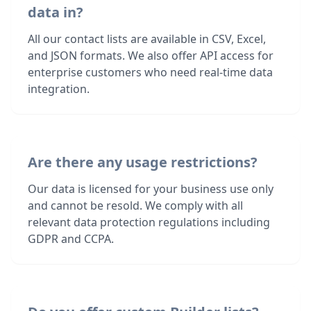
data in?
All our contact lists are available in CSV, Excel,
and JSON formats. We also offer API access for
enterprise customers who need real-time data
integration.
Are there any usage restrictions?
Our data is licensed for your business use only
and cannot be resold. We comply with all
relevant data protection regulations including
GDPR and CCPA.