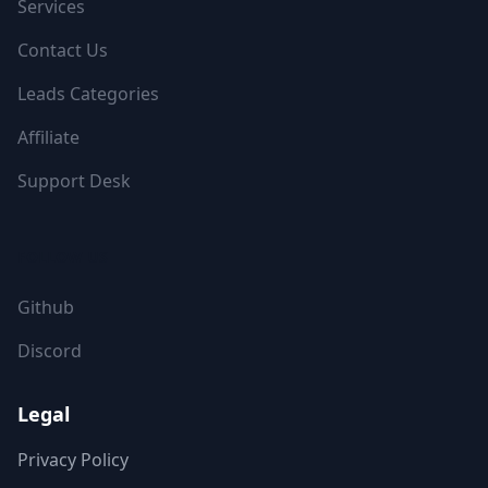
Services
Contact Us
Leads Categories
Affiliate
Support Desk
FOLLOW US
Github
Discord
Legal
Privacy Policy