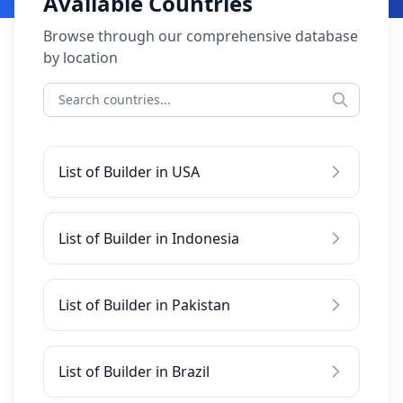
Available Countries
Browse through our comprehensive database
by location
List of Builder in USA
List of Builder in Indonesia
List of Builder in Pakistan
List of Builder in Brazil