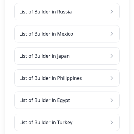
List of Builder in Russia
List of Builder in Mexico
List of Builder in Japan
List of Builder in Philippines
List of Builder in Egypt
List of Builder in Turkey