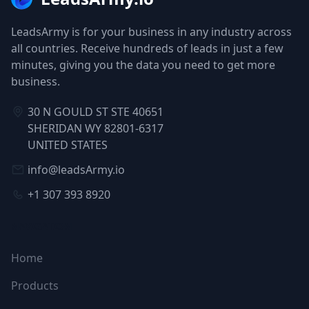
LeadsArmy is for your business in any industry across
all countries. Receive hundreds of leads in just a few
minutes, giving you the data you need to get more
business.
30 N GOULD ST STE 40651
SHERIDAN WY 82801-6317
UNITED STATES
info@leadsArmy.io
+1 307 393 8920
NAVIGATION
Home
Products