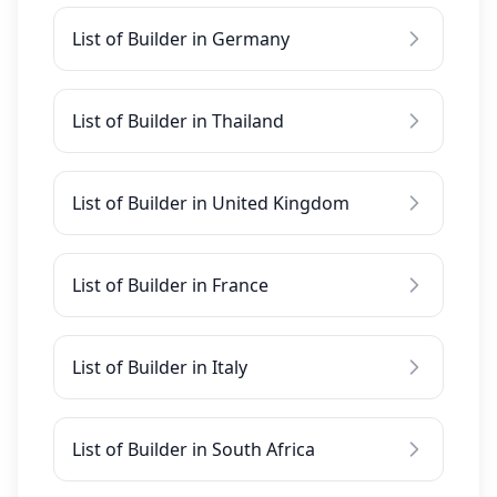
List of Builder in Germany
List of Builder in Thailand
List of Builder in United Kingdom
List of Builder in France
List of Builder in Italy
List of Builder in South Africa