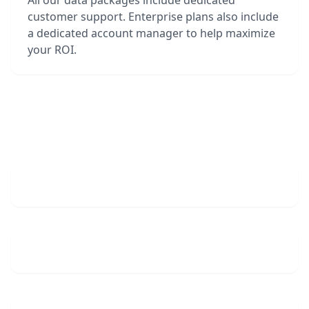
All our data packages include dedicated
customer support. Enterprise plans also include
a dedicated account manager to help maximize
your ROI.