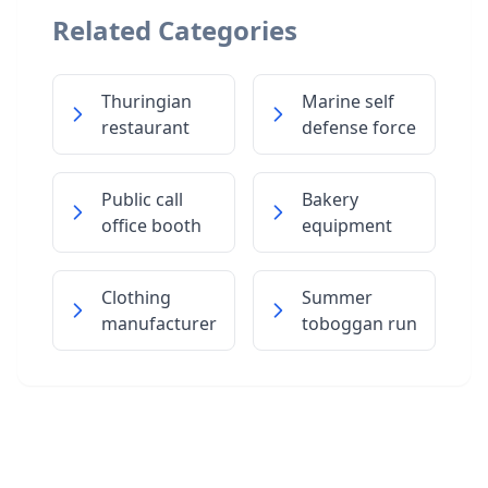
Related Categories
Thuringian
Marine self
restaurant
defense force
Public call
Bakery
office booth
equipment
Clothing
Summer
manufacturer
toboggan run