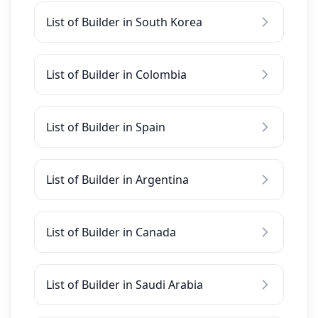
List of Builder in South Korea
List of Builder in Colombia
List of Builder in Spain
List of Builder in Argentina
List of Builder in Canada
List of Builder in Saudi Arabia