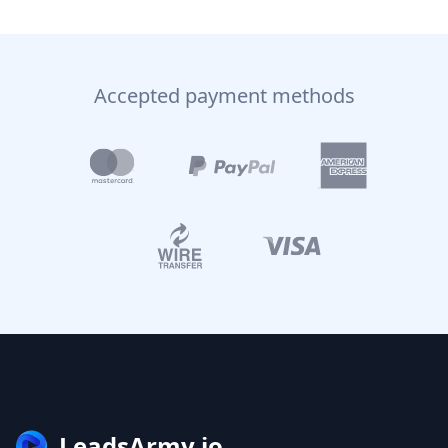
Accepted payment methods
LeadsArmy.io