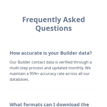
Frequently Asked
Questions
How accurate is your Builder data?
Our Builder contact data is verified through a
multi-step process and updated monthly. We
maintain a 95%+ accuracy rate across all our
databases.
What formats can I download the