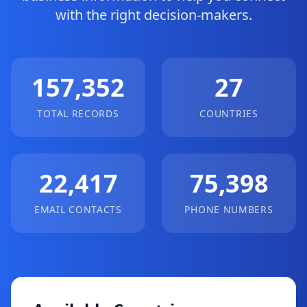
with the right decision-makers.
157,352
27
TOTAL RECORDS
COUNTRIES
22,417
75,398
EMAIL CONTACTS
PHONE NUMBERS