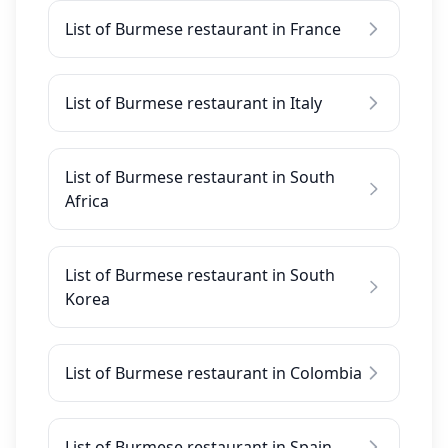
List of Burmese restaurant in France
List of Burmese restaurant in Italy
List of Burmese restaurant in South
Africa
List of Burmese restaurant in South
Korea
List of Burmese restaurant in Colombia
List of Burmese restaurant in Spain