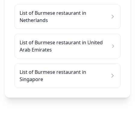
List of Burmese restaurant in
Netherlands
List of Burmese restaurant in United
Arab Emirates
List of Burmese restaurant in
Singapore