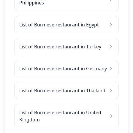
Philippines
List of Burmese restaurant in Egypt
List of Burmese restaurant in Turkey
List of Burmese restaurant in Germany
List of Burmese restaurant in Thailand
List of Burmese restaurant in United
Kingdom