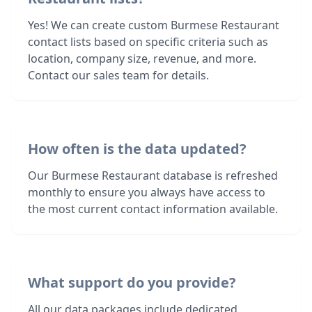
Yes! We can create custom Burmese Restaurant
contact lists based on specific criteria such as
location, company size, revenue, and more.
Contact our sales team for details.
How often is the data updated?
Our Burmese Restaurant database is refreshed
monthly to ensure you always have access to
the most current contact information available.
What support do you provide?
All our data packages include dedicated