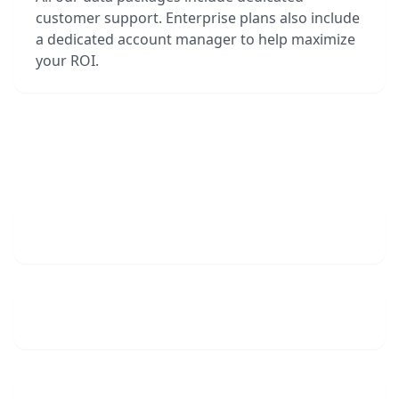
customer support. Enterprise plans also include
a dedicated account manager to help maximize
your ROI.