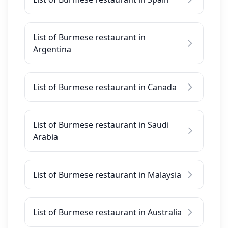
List of Burmese restaurant in
Argentina
List of Burmese restaurant in Canada
List of Burmese restaurant in Saudi
Arabia
List of Burmese restaurant in Malaysia
List of Burmese restaurant in Australia