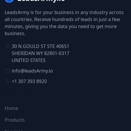
LeadsArmy is for your business in any industry across
all countries. Receive hundreds of leads in just a few
minutes, giving you the data you need to get more
business.
30 N GOULD ST STE 40651
SHERIDAN WY 82801-6317
UNITED STATES
info@leadsArmy.io
+1 307 393 8920
NAVIGATION
Home
Products