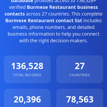
database
provides access to 136,528+
verified
Burmese Restaurant business
contacts
across 27 countries. This complete
Burmese Restaurant contact list
includes
emails, phone numbers, and detailed
business information to help you connect
with the right decision-makers.
136,528
27
TOTAL RECORDS
COUNTRIES
20,396
78,563