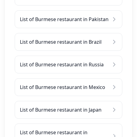
List of Burmese restaurant in Pakistan
List of Burmese restaurant in Brazil
List of Burmese restaurant in Russia
List of Burmese restaurant in Mexico
List of Burmese restaurant in Japan
List of Burmese restaurant in