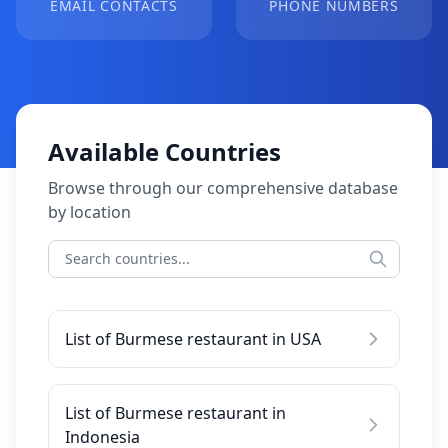
EMAIL CONTACTS
PHONE NUMBERS
Available Countries
Browse through our comprehensive database
by location
List of Burmese restaurant in USA
List of Burmese restaurant in
Indonesia