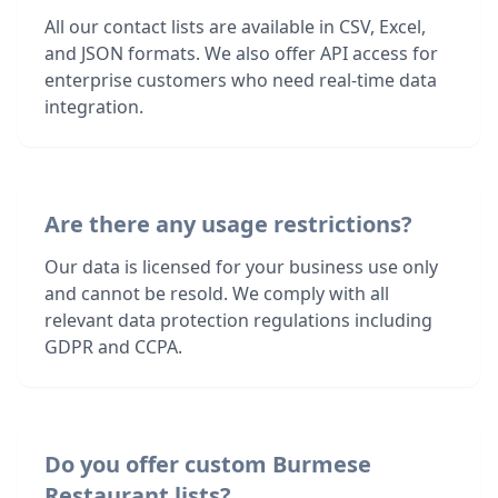
All our contact lists are available in CSV, Excel,
and JSON formats. We also offer API access for
enterprise customers who need real-time data
integration.
Are there any usage restrictions?
Our data is licensed for your business use only
and cannot be resold. We comply with all
relevant data protection regulations including
GDPR and CCPA.
Do you offer custom Burmese
Restaurant lists?