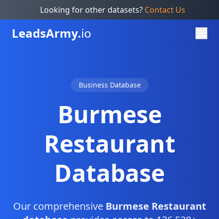
Looking for other datasets?
Contact Us
Leads
Army.
io
Business Database
Burmese
Restaurant
Database
Our comprehensive
Burmese Restaurant