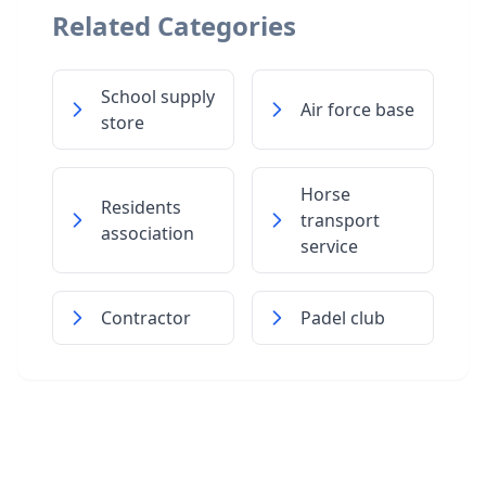
Related Categories
School supply
Air force base
store
Horse
Residents
transport
association
service
Contractor
Padel club