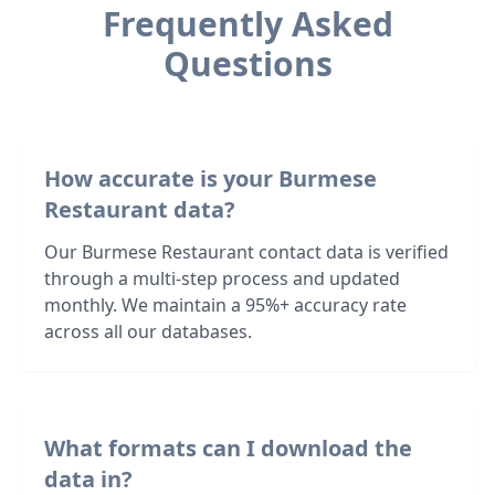
Frequently Asked
Questions
How accurate is your Burmese
Restaurant data?
Our Burmese Restaurant contact data is verified
through a multi-step process and updated
monthly. We maintain a 95%+ accuracy rate
across all our databases.
What formats can I download the
data in?