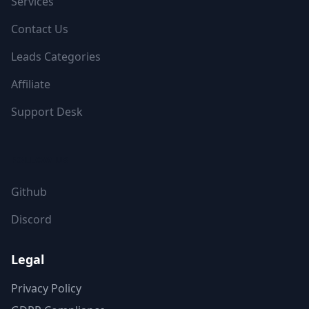
Services
Contact Us
Leads Categories
Affiliate
Support Desk
FOLLOW US
Github
Discord
Legal
Privacy Policy