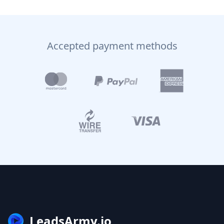
Accepted payment methods
LeadsArmy.io