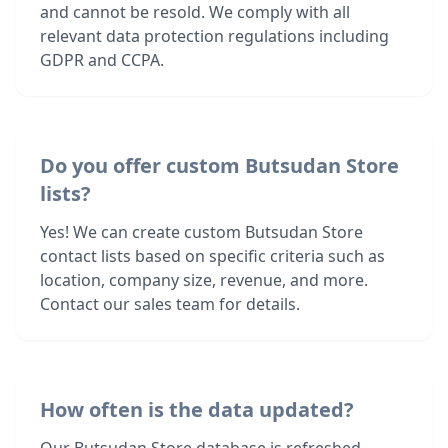
and cannot be resold. We comply with all
relevant data protection regulations including
GDPR and CCPA.
Do you offer custom Butsudan Store
lists?
Yes! We can create custom Butsudan Store
contact lists based on specific criteria such as
location, company size, revenue, and more.
Contact our sales team for details.
How often is the data updated?