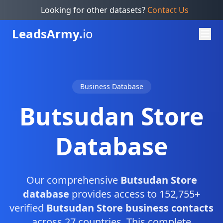
Looking for other datasets?
Contact Us
Leads
Army.
io
Business Database
Butsudan Store
Database
Our comprehensive
Butsudan Store
database
provides access to 152,755+
verified
Butsudan Store business contacts
across 27 countries. This complete