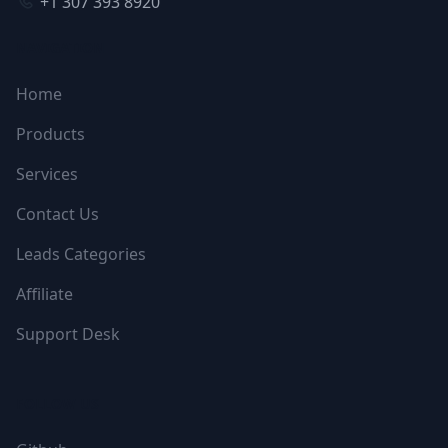
+1 307 393 8920
NAVIGATION
Home
Products
Services
Contact Us
Leads Categories
Affiliate
Support Desk
FOLLOW US