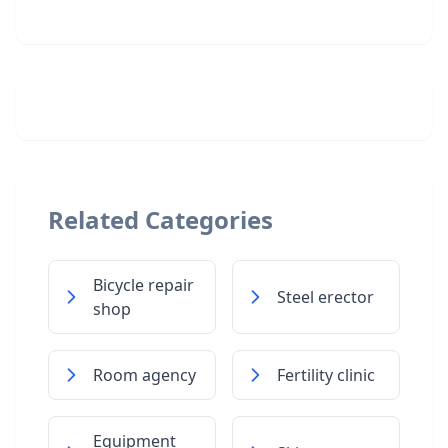
Related Categories
Bicycle repair
Steel erector
shop
Room agency
Fertility clinic
Equipment