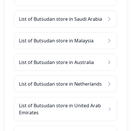
List of Butsudan store in Saudi Arabia
List of Butsudan store in Malaysia
List of Butsudan store in Australia
List of Butsudan store in Netherlands
List of Butsudan store in United Arab
Emirates