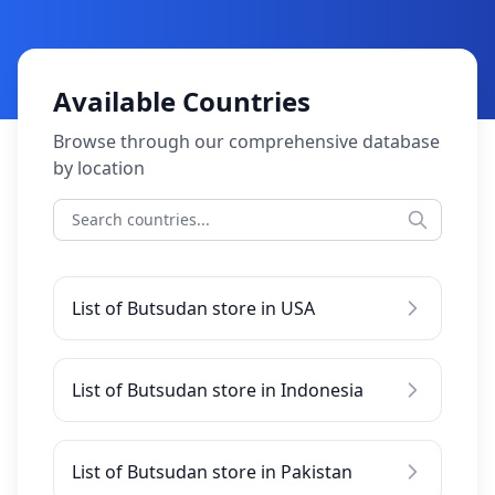
Available Countries
Browse through our comprehensive database
by location
List of Butsudan store in USA
List of Butsudan store in Indonesia
List of Butsudan store in Pakistan