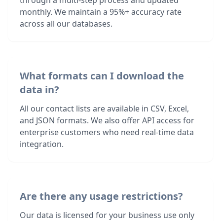
through a multi-step process and updated
monthly. We maintain a 95%+ accuracy rate
across all our databases.
What formats can I download the
data in?
All our contact lists are available in CSV, Excel,
and JSON formats. We also offer API access for
enterprise customers who need real-time data
integration.
Are there any usage restrictions?
Our data is licensed for your business use only