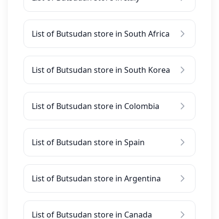
List of Butsudan store in South Africa
List of Butsudan store in South Korea
List of Butsudan store in Colombia
List of Butsudan store in Spain
List of Butsudan store in Argentina
List of Butsudan store in Canada