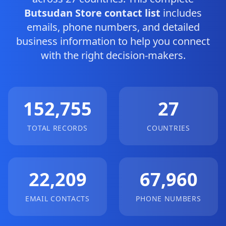
Butsudan Store contact list
includes
emails, phone numbers, and detailed
business information to help you connect
with the right decision-makers.
152,755
27
TOTAL RECORDS
COUNTRIES
22,209
67,960
EMAIL CONTACTS
PHONE NUMBERS