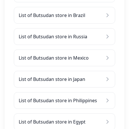
List of Butsudan store in Brazil
List of Butsudan store in Russia
List of Butsudan store in Mexico
List of Butsudan store in Japan
List of Butsudan store in Philippines
List of Butsudan store in Egypt