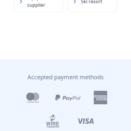
Ski resort
supplier
Accepted payment methods