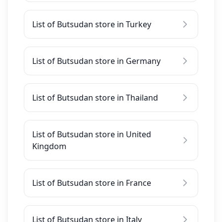
List of Butsudan store in Turkey
List of Butsudan store in Germany
List of Butsudan store in Thailand
List of Butsudan store in United
Kingdom
List of Butsudan store in France
List of Butsudan store in Italy