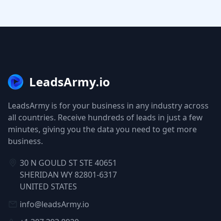
LeadsArmy.io
LeadsArmy is for your business in any industry across
all countries. Receive hundreds of leads in just a few
minutes, giving you the data you need to get more
business.
30 N GOULD ST STE 40651
SHERIDAN WY 82801-6317
UNITED STATES
info@leadsArmy.io