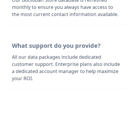
Our Butsudan Store database is refreshed
monthly to ensure you always have access to
the most current contact information available.
What support do you provide?
All our data packages include dedicated
customer support. Enterprise plans also include
a dedicated account manager to help maximize
your ROI.