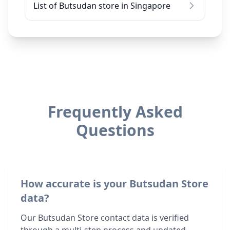
List of Butsudan store in Singapore
Frequently Asked
Questions
How accurate is your Butsudan Store
data?
Our Butsudan Store contact data is verified