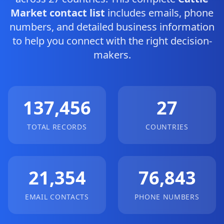
Market contact list
includes emails, phone
numbers, and detailed business information
to help you connect with the right decision-
makers.
137,456
27
TOTAL RECORDS
COUNTRIES
21,354
76,843
EMAIL CONTACTS
PHONE NUMBERS