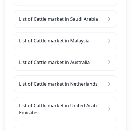
List of Cattle market in Saudi Arabia
List of Cattle market in Malaysia
List of Cattle market in Australia
List of Cattle market in Netherlands
List of Cattle market in United Arab
Emirates