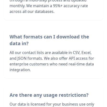
through a multi-step process and updated
monthly. We maintain a 95%+ accuracy rate
across all our databases.
What formats can I download the
data in?
All our contact lists are available in CSV, Excel,
and JSON formats. We also offer API access for
enterprise customers who need real-time data
integration.
Are there any usage restrictions?
Our data is licensed for your business use only