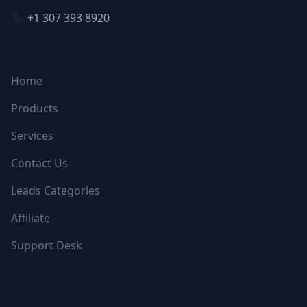
+1 307 393 8920
NAVIGATION
Home
Products
Services
Contact Us
Leads Categories
Affiliate
Support Desk
FOLLOW US