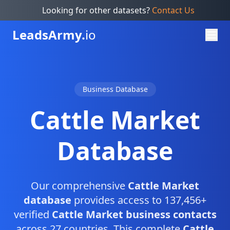
Looking for other datasets?
Contact Us
Leads
Army.
io
Business Database
Cattle Market
Database
Our comprehensive
Cattle Market
database
provides access to 137,456+
verified
Cattle Market business contacts
across 27 countries. This complete
Cattle