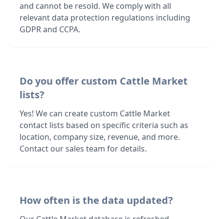
and cannot be resold. We comply with all
relevant data protection regulations including
GDPR and CCPA.
Do you offer custom Cattle Market
lists?
Yes! We can create custom Cattle Market
contact lists based on specific criteria such as
location, company size, revenue, and more.
Contact our sales team for details.
How often is the data updated?