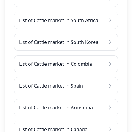
List of Cattle market in South Africa
List of Cattle market in South Korea
List of Cattle market in Colombia
List of Cattle market in Spain
List of Cattle market in Argentina
List of Cattle market in Canada