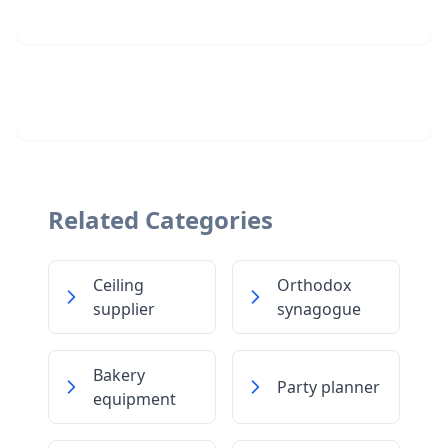
Related Categories
Ceiling
Orthodox
supplier
synagogue
Bakery
Party planner
equipment