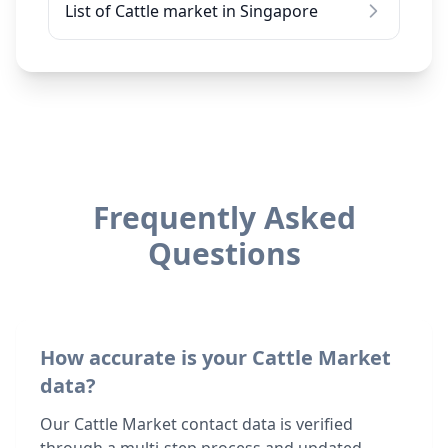
List of Cattle market in Singapore
Frequently Asked
Questions
How accurate is your Cattle Market
data?
Our Cattle Market contact data is verified