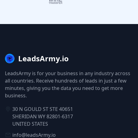
LeadsArmy.io
LeadsArmy is for your business in any industry across
all countries. Receive hundreds of leads in just a few
minutes, giving you the data you need to get more
business.
30 N GOULD ST STE 40651
SHERIDAN WY 82801-6317
UNITED STATES
info@leadsArmy.io