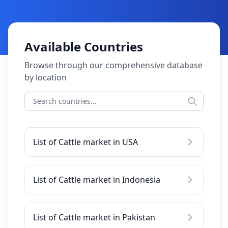
Available Countries
Browse through our comprehensive database
by location
List of Cattle market in USA
List of Cattle market in Indonesia
List of Cattle market in Pakistan