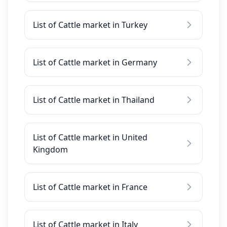
List of Cattle market in Turkey
List of Cattle market in Germany
List of Cattle market in Thailand
List of Cattle market in United
Kingdom
List of Cattle market in France
List of Cattle market in Italy