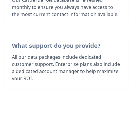
Our Cattle Market database is refreshed
monthly to ensure you always have access to
the most current contact information available.
What support do you provide?
All our data packages include dedicated
customer support. Enterprise plans also include
a dedicated account manager to help maximize
your ROI.