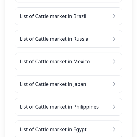
List of Cattle market in Brazil
List of Cattle market in Russia
List of Cattle market in Mexico
List of Cattle market in Japan
List of Cattle market in Philippines
List of Cattle market in Egypt