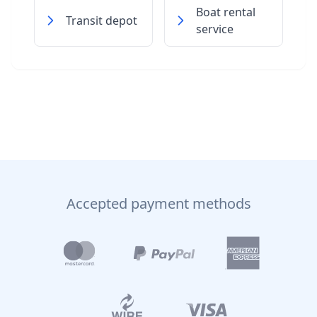
Boat rental
Transit depot
service
Accepted payment methods