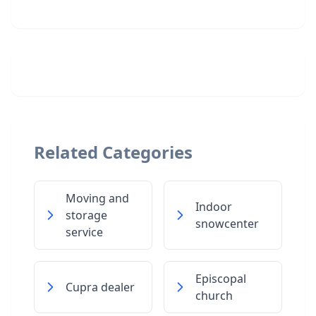
Related Categories
Moving and
Indoor
storage
snowcenter
service
Episcopal
Cupra dealer
church