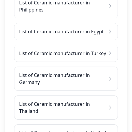
List of Ceramic manufacturer in
Philippines
List of Ceramic manufacturer in Egypt
List of Ceramic manufacturer in Turkey
List of Ceramic manufacturer in
Germany
List of Ceramic manufacturer in
Thailand