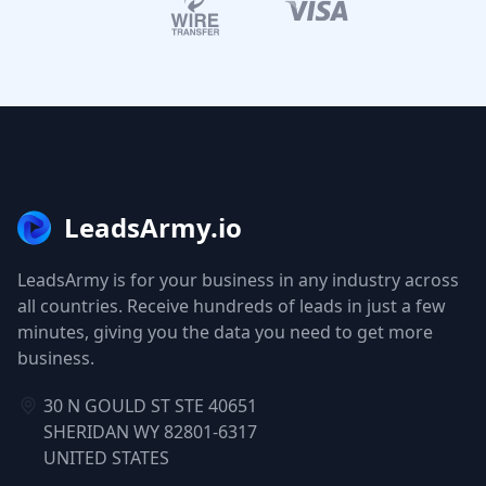
LeadsArmy.io
LeadsArmy is for your business in any industry across
all countries. Receive hundreds of leads in just a few
minutes, giving you the data you need to get more
business.
30 N GOULD ST STE 40651
SHERIDAN WY 82801-6317
UNITED STATES