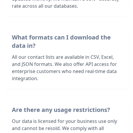
rate across all our databases.
What formats can I download the
data in?
All our contact lists are available in CSV, Excel,
and JSON formats. We also offer API access for
enterprise customers who need real-time data
integration.
Are there any usage restrictions?
Our data is licensed for your business use only
and cannot be resold. We comply with all