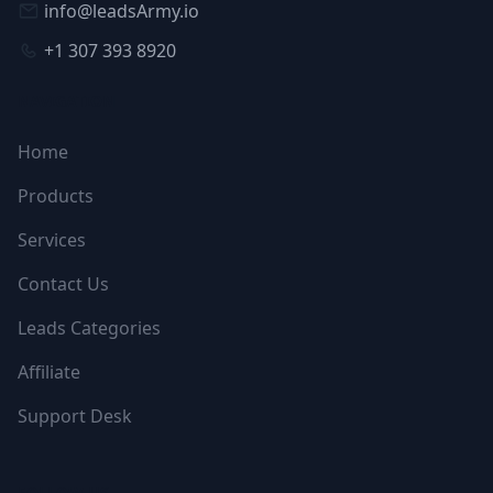
info@leadsArmy.io
+1 307 393 8920
NAVIGATION
Home
Products
Services
Contact Us
Leads Categories
Affiliate
Support Desk
FOLLOW US