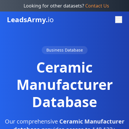
Looking for other datasets?
Contact Us
Leads
Army.
io
Business Database
Ceramic
Manufacturer
Database
Our comprehensive
Ceramic Manufacturer