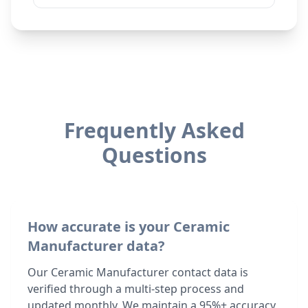
Frequently Asked
Questions
How accurate is your Ceramic
Manufacturer data?
Our Ceramic Manufacturer contact data is
verified through a multi-step process and
updated monthly. We maintain a 95%+ accuracy