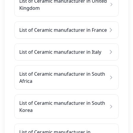
List of Ceramic manufacturer in United
Kingdom
List of Ceramic manufacturer in France
List of Ceramic manufacturer in Italy
List of Ceramic manufacturer in South
Africa
List of Ceramic manufacturer in South
Korea
List of Ceramic manufacturer in