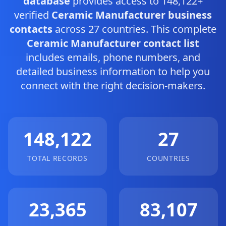
database
provides access to 148,122+
verified
Ceramic Manufacturer business
contacts
across 27 countries. This complete
Ceramic Manufacturer contact list
includes emails, phone numbers, and
detailed business information to help you
connect with the right decision-makers.
148,122
27
TOTAL RECORDS
COUNTRIES
23,365
83,107