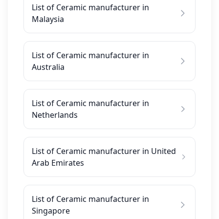
List of Ceramic manufacturer in
Malaysia
List of Ceramic manufacturer in
Australia
List of Ceramic manufacturer in
Netherlands
List of Ceramic manufacturer in United
Arab Emirates
List of Ceramic manufacturer in
Singapore