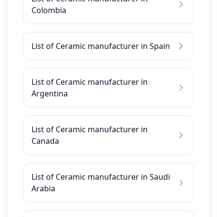
Colombia
List of Ceramic manufacturer in Spain
List of Ceramic manufacturer in
Argentina
List of Ceramic manufacturer in
Canada
List of Ceramic manufacturer in Saudi
Arabia