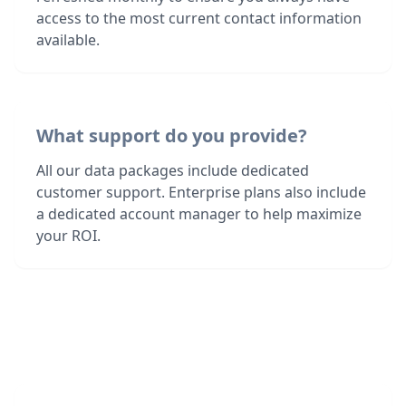
access to the most current contact information
available.
What support do you provide?
All our data packages include dedicated
customer support. Enterprise plans also include
a dedicated account manager to help maximize
your ROI.