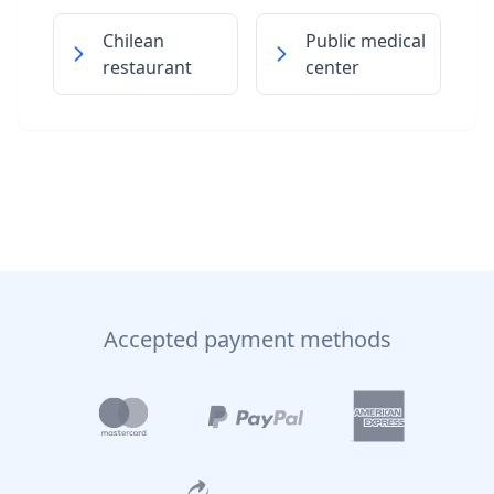
Chilean
Public medical
restaurant
center
Accepted payment methods