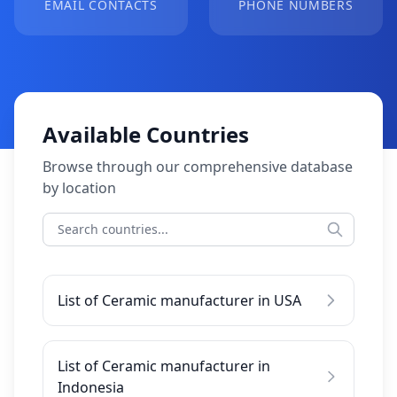
EMAIL CONTACTS
PHONE NUMBERS
Available Countries
Browse through our comprehensive database
by location
List of Ceramic manufacturer in USA
List of Ceramic manufacturer in
Indonesia