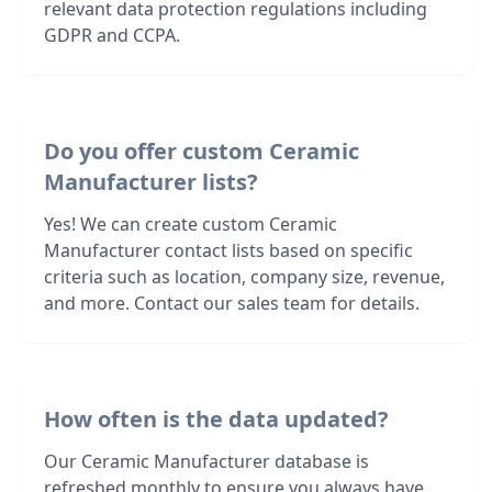
relevant data protection regulations including
GDPR and CCPA.
Do you offer custom Ceramic
Manufacturer lists?
Yes! We can create custom Ceramic
Manufacturer contact lists based on specific
criteria such as location, company size, revenue,
and more. Contact our sales team for details.
How often is the data updated?
Our Ceramic Manufacturer database is
refreshed monthly to ensure you always have