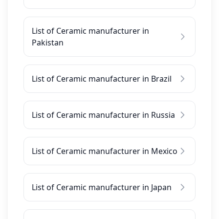
List of Ceramic manufacturer in
Pakistan
List of Ceramic manufacturer in Brazil
List of Ceramic manufacturer in Russia
List of Ceramic manufacturer in Mexico
List of Ceramic manufacturer in Japan