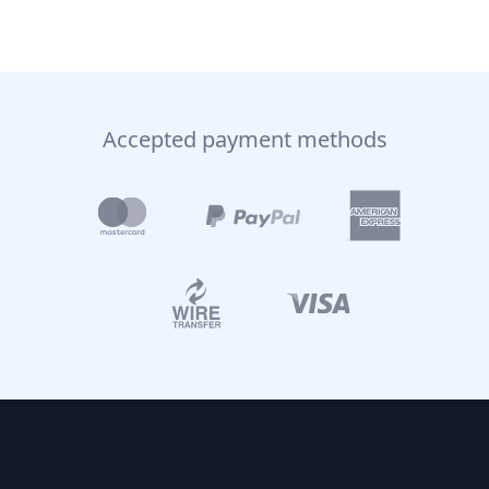
Accepted payment methods