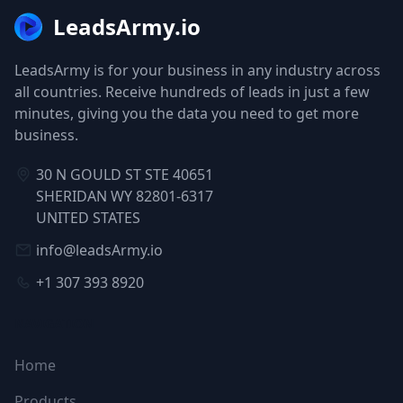
LeadsArmy.io
LeadsArmy is for your business in any industry across
all countries. Receive hundreds of leads in just a few
minutes, giving you the data you need to get more
business.
30 N GOULD ST STE 40651
SHERIDAN WY 82801-6317
UNITED STATES
info@leadsArmy.io
+1 307 393 8920
NAVIGATION
Home
Products