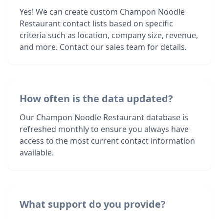
Yes! We can create custom Champon Noodle
Restaurant contact lists based on specific
criteria such as location, company size, revenue,
and more. Contact our sales team for details.
How often is the data updated?
Our Champon Noodle Restaurant database is
refreshed monthly to ensure you always have
access to the most current contact information
available.
What support do you provide?