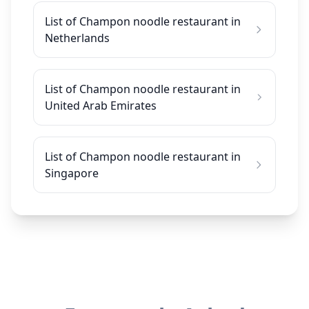
List of Champon noodle restaurant in
Netherlands
List of Champon noodle restaurant in
United Arab Emirates
List of Champon noodle restaurant in
Singapore