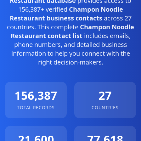
Restaurant database
provides access to
156,387+ verified
Champon Noodle
Restaurant business contacts
across 27
countries. This complete
Champon Noodle
Restaurant contact list
includes emails,
phone numbers, and detailed business
information to help you connect with the
right decision-makers.
156,387
27
TOTAL RECORDS
COUNTRIES
21,600
77,618