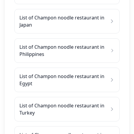
List of Champon noodle restaurant in
Japan
List of Champon noodle restaurant in
Philippines
List of Champon noodle restaurant in
Egypt
List of Champon noodle restaurant in
Turkey