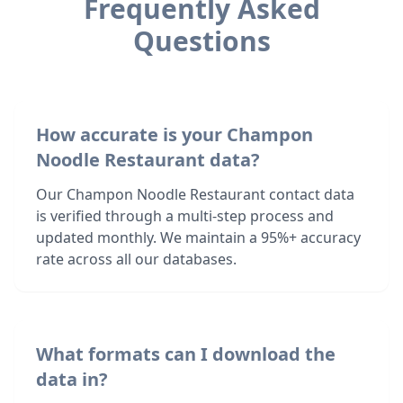
Frequently Asked
Questions
How accurate is your Champon
Noodle Restaurant data?
Our Champon Noodle Restaurant contact data
is verified through a multi-step process and
updated monthly. We maintain a 95%+ accuracy
rate across all our databases.
What formats can I download the
data in?