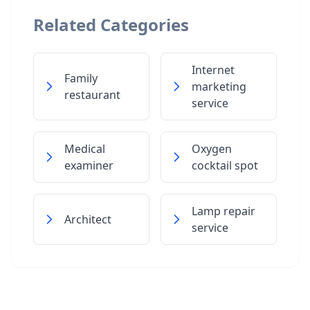
Related Categories
Internet
Family
marketing
restaurant
service
Medical
Oxygen
examiner
cocktail spot
Lamp repair
Architect
service