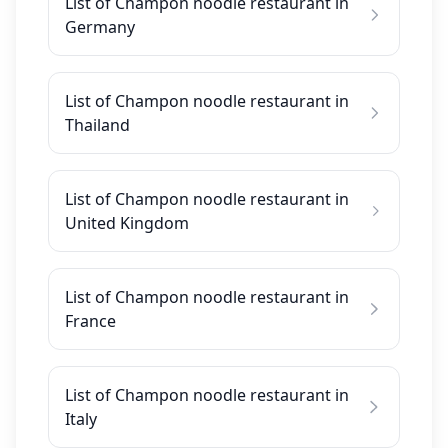
List of Champon noodle restaurant in
Germany
List of Champon noodle restaurant in
Thailand
List of Champon noodle restaurant in
United Kingdom
List of Champon noodle restaurant in
France
List of Champon noodle restaurant in
Italy