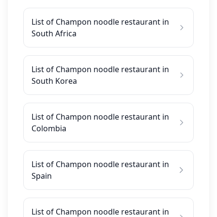
List of Champon noodle restaurant in
South Africa
List of Champon noodle restaurant in
South Korea
List of Champon noodle restaurant in
Colombia
List of Champon noodle restaurant in
Spain
List of Champon noodle restaurant in