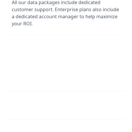
All our data packages include dedicated
customer support. Enterprise plans also include
a dedicated account manager to help maximize
your ROI.