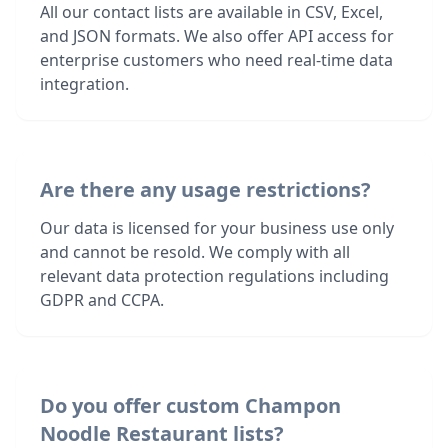
All our contact lists are available in CSV, Excel,
and JSON formats. We also offer API access for
enterprise customers who need real-time data
integration.
Are there any usage restrictions?
Our data is licensed for your business use only
and cannot be resold. We comply with all
relevant data protection regulations including
GDPR and CCPA.
Do you offer custom Champon
Noodle Restaurant lists?