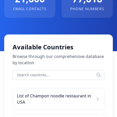
EMAIL CONTACTS
PHONE NUMBERS
Available Countries
Browse through our comprehensive database
by location
List of Champon noodle restaurant in
USA