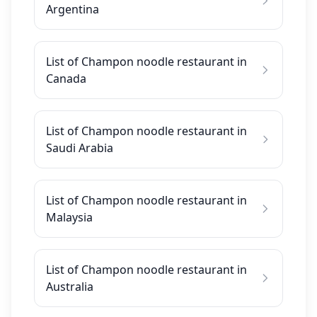
Argentina
List of Champon noodle restaurant in
Canada
List of Champon noodle restaurant in
Saudi Arabia
List of Champon noodle restaurant in
Malaysia
List of Champon noodle restaurant in
Australia