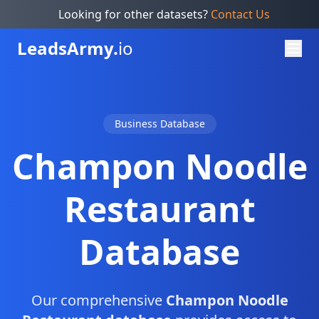
Looking for other datasets?
Contact Us
Leads
Army.
io
Business Database
Champon Noodle
Restaurant
Database
Our comprehensive
Champon Noodle