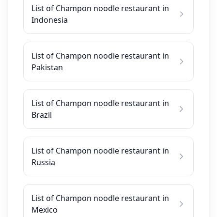
List of Champon noodle restaurant in
Indonesia
List of Champon noodle restaurant in
Pakistan
List of Champon noodle restaurant in
Brazil
List of Champon noodle restaurant in
Russia
List of Champon noodle restaurant in
Mexico