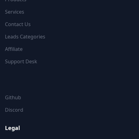
Services
Contact Us
Leads Categories
Affiliate
Support Desk
FOLLOW US
Github
Discord
Legal