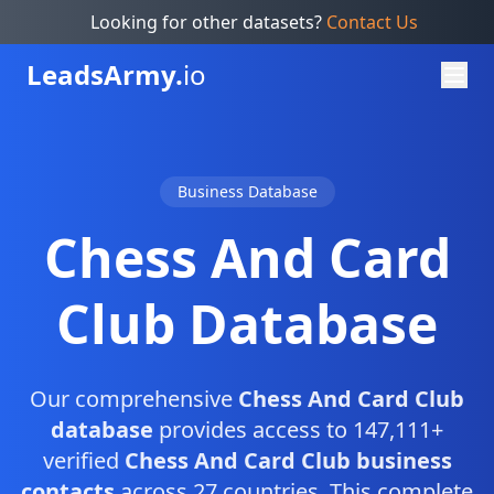
Looking for other datasets?
Contact Us
Leads
Army.
io
Business Database
Chess And Card
Club Database
Our comprehensive
Chess And Card Club
database
provides access to 147,111+
verified
Chess And Card Club business
contacts
across 27 countries. This complete