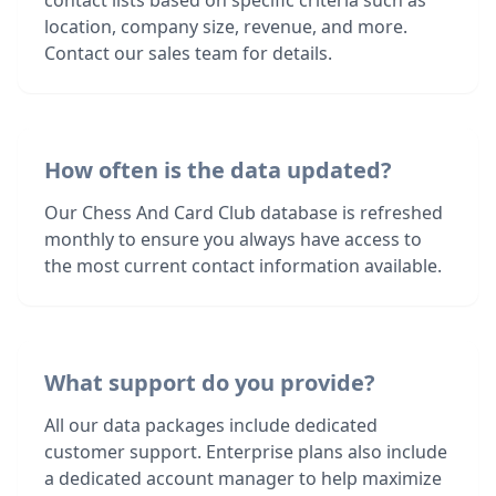
contact lists based on specific criteria such as
location, company size, revenue, and more.
Contact our sales team for details.
How often is the data updated?
Our Chess And Card Club database is refreshed
monthly to ensure you always have access to
the most current contact information available.
What support do you provide?
All our data packages include dedicated
customer support. Enterprise plans also include
a dedicated account manager to help maximize