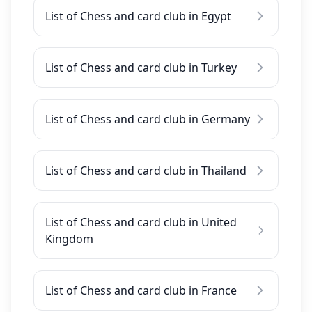
List of Chess and card club in Egypt
List of Chess and card club in Turkey
List of Chess and card club in Germany
List of Chess and card club in Thailand
List of Chess and card club in United
Kingdom
List of Chess and card club in France