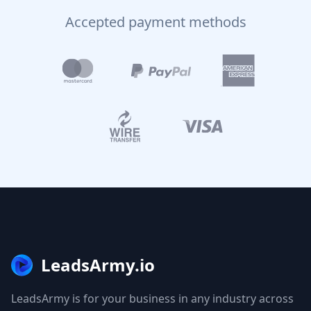
Accepted payment methods
LeadsArmy.io
LeadsArmy is for your business in any industry across