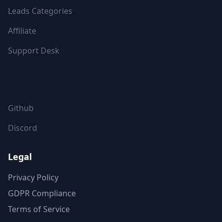
Leads Categories
Affiliate
Support Desk
FOLLOW US
Github
Discord
Legal
Privacy Policy
GDPR Compliance
Terms of Service