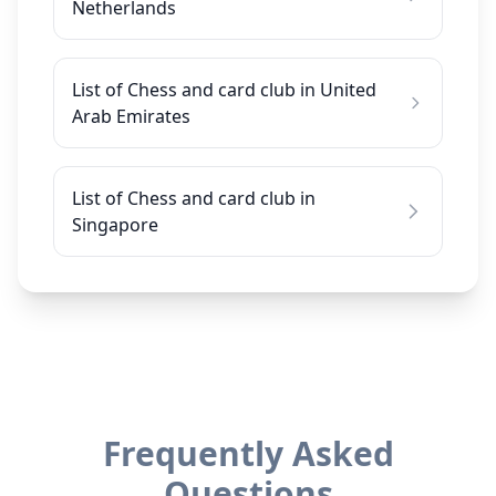
Netherlands
List of Chess and card club in United
Arab Emirates
List of Chess and card club in
Singapore
Frequently Asked
Questions