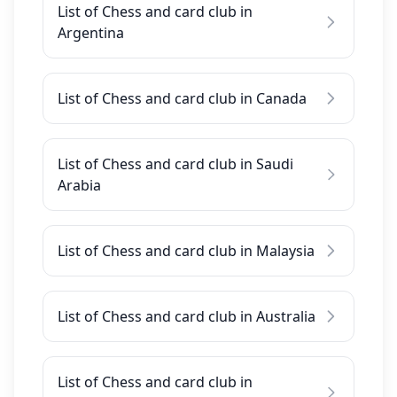
List of Chess and card club in
Argentina
List of Chess and card club in Canada
List of Chess and card club in Saudi
Arabia
List of Chess and card club in Malaysia
List of Chess and card club in Australia
List of Chess and card club in