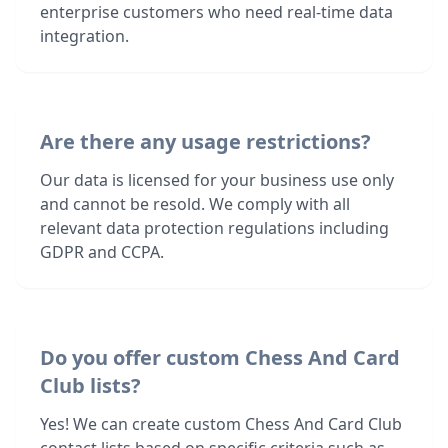
enterprise customers who need real-time data
integration.
Are there any usage restrictions?
Our data is licensed for your business use only
and cannot be resold. We comply with all
relevant data protection regulations including
GDPR and CCPA.
Do you offer custom Chess And Card
Club lists?
Yes! We can create custom Chess And Card Club