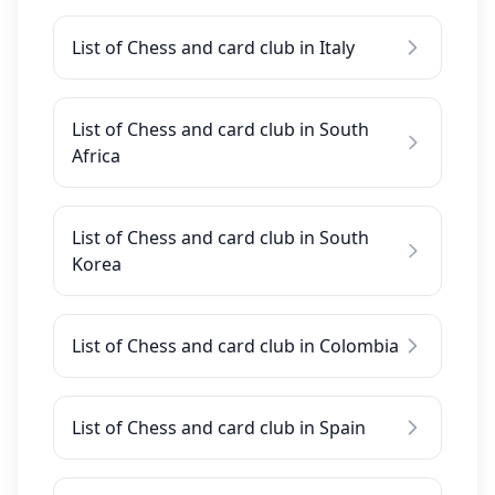
List of Chess and card club in Italy
List of Chess and card club in South
Africa
List of Chess and card club in South
Korea
List of Chess and card club in Colombia
List of Chess and card club in Spain