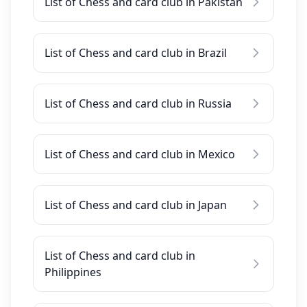
List of Chess and card club in Pakistan
List of Chess and card club in Brazil
List of Chess and card club in Russia
List of Chess and card club in Mexico
List of Chess and card club in Japan
List of Chess and card club in
Philippines