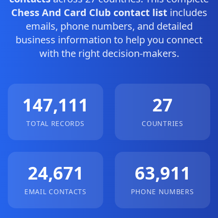
Chess And Card Club contact list
includes
emails, phone numbers, and detailed
business information to help you connect
with the right decision-makers.
147,111
27
TOTAL RECORDS
COUNTRIES
24,671
63,911
EMAIL CONTACTS
PHONE NUMBERS