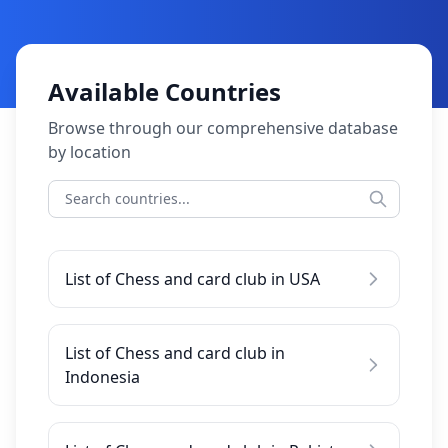
Available Countries
Browse through our comprehensive database
by location
List of Chess and card club in USA
List of Chess and card club in
Indonesia