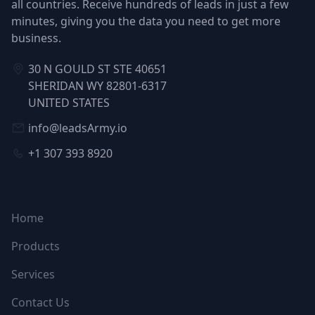
all countries. Receive hundreds of leads in just a few
minutes, giving you the data you need to get more
business.
30 N GOULD ST STE 40651
SHERIDAN WY 82801-6317
UNITED STATES
info@leadsArmy.io
+1 307 393 8920
NAVIGATION
Home
Products
Services
Contact Us