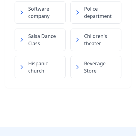
Software
Police
company
department
Salsa Dance
Children's
Class
theater
Hispanic
Beverage
church
Store