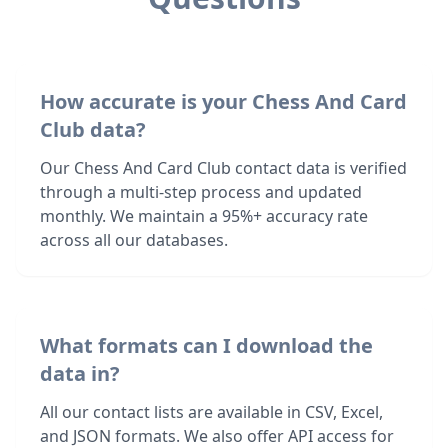
How accurate is your Chess And Card
Club data?
Our Chess And Card Club contact data is verified
through a multi-step process and updated
monthly. We maintain a 95%+ accuracy rate
across all our databases.
What formats can I download the
data in?
All our contact lists are available in CSV, Excel,
and JSON formats. We also offer API access for