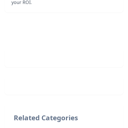
your ROI.
Related Categories