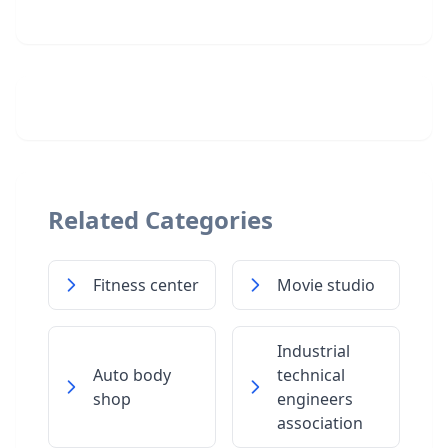
Related Categories
Fitness center
Movie studio
Industrial
Auto body
technical
shop
engineers
association