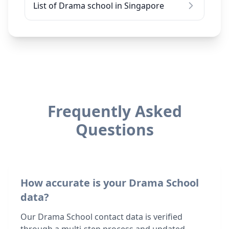
List of Drama school in Singapore
Frequently Asked
Questions
How accurate is your Drama School
data?
Our Drama School contact data is verified