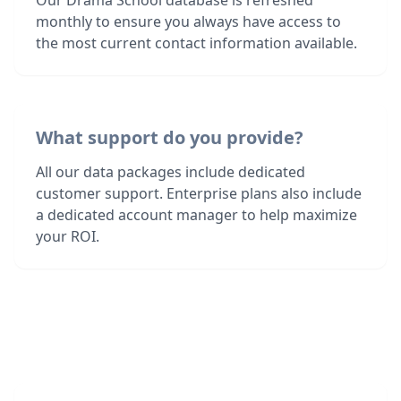
Our Drama School database is refreshed
monthly to ensure you always have access to
the most current contact information available.
What support do you provide?
All our data packages include dedicated
customer support. Enterprise plans also include
a dedicated account manager to help maximize
your ROI.