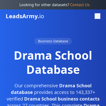
Looking for other datasets?
Contact Us
Leads
Army.
io
Business Database
Drama School
Database
Our comprehensive
Drama School
database
provides access to 143,337+
verified
Drama School business contacts
across 27 countries. This complete
Drama