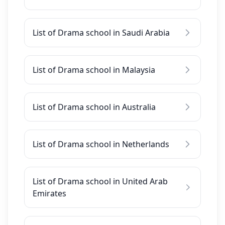
List of Drama school in Saudi Arabia
List of Drama school in Malaysia
List of Drama school in Australia
List of Drama school in Netherlands
List of Drama school in United Arab
Emirates