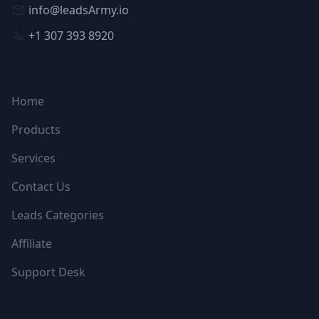
info@leadsArmy.io
+1 307 393 8920
NAVIGATION
Home
Products
Services
Contact Us
Leads Categories
Affiliate
Support Desk