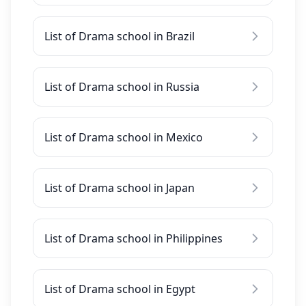
List of Drama school in Brazil
List of Drama school in Russia
List of Drama school in Mexico
List of Drama school in Japan
List of Drama school in Philippines
List of Drama school in Egypt