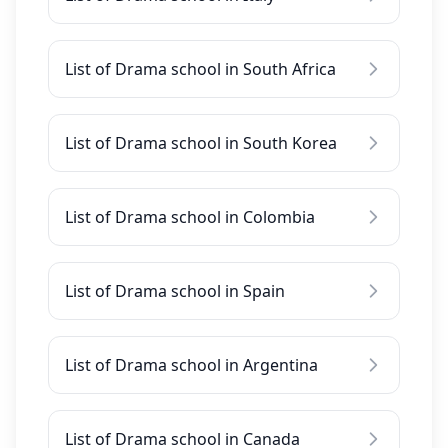
List of Drama school in South Africa
List of Drama school in South Korea
List of Drama school in Colombia
List of Drama school in Spain
List of Drama school in Argentina
List of Drama school in Canada