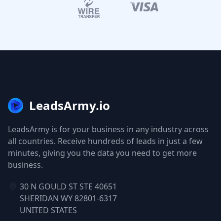
LeadsArmy.io
LeadsArmy is for your business in any industry across
all countries. Receive hundreds of leads in just a few
minutes, giving you the data you need to get more
business.
30 N GOULD ST STE 40651
SHERIDAN WY 82801-6317
UNITED STATES