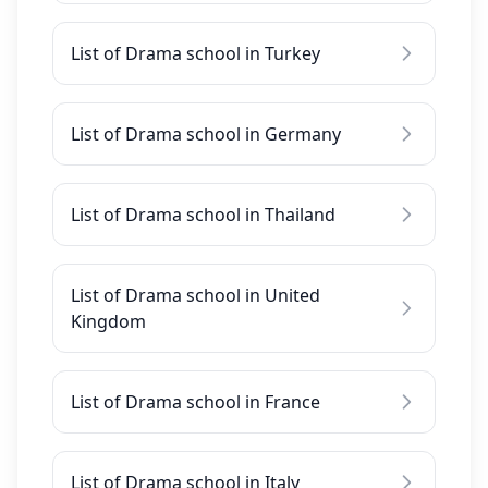
List of Drama school in Turkey
List of Drama school in Germany
List of Drama school in Thailand
List of Drama school in United
Kingdom
List of Drama school in France
List of Drama school in Italy