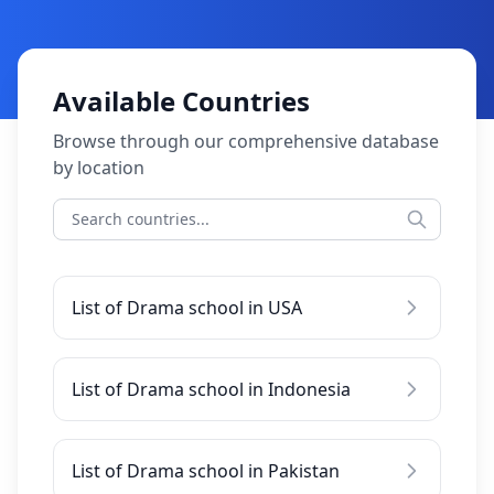
Available Countries
Browse through our comprehensive database
by location
List of Drama school in USA
List of Drama school in Indonesia
List of Drama school in Pakistan