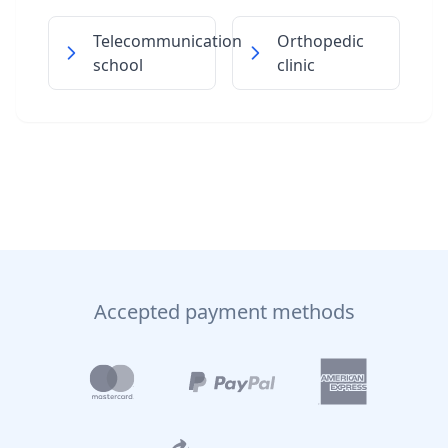
Telecommunication
Orthopedic
school
clinic
Accepted payment methods