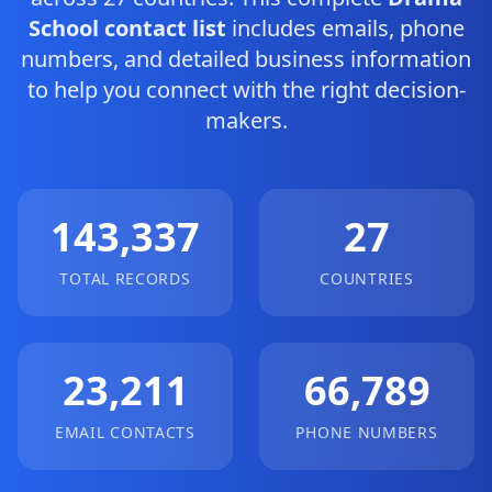
School contact list
includes emails, phone
numbers, and detailed business information
to help you connect with the right decision-
makers.
143,337
27
TOTAL RECORDS
COUNTRIES
23,211
66,789
EMAIL CONTACTS
PHONE NUMBERS