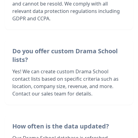
and cannot be resold. We comply with all
relevant data protection regulations including
GDPR and CCPA.
Do you offer custom Drama School
lists?
Yes! We can create custom Drama School
contact lists based on specific criteria such as
location, company size, revenue, and more.
Contact our sales team for details.
How often is the data updated?