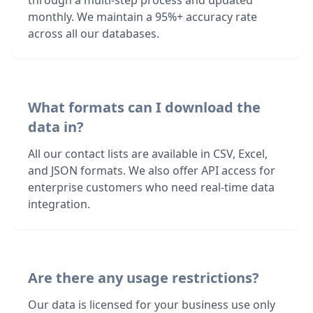
through a multi-step process and updated
monthly. We maintain a 95%+ accuracy rate
across all our databases.
What formats can I download the
data in?
All our contact lists are available in CSV, Excel,
and JSON formats. We also offer API access for
enterprise customers who need real-time data
integration.
Are there any usage restrictions?
Our data is licensed for your business use only