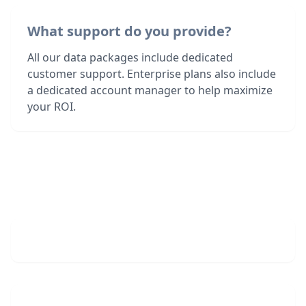
What support do you provide?
All our data packages include dedicated
customer support. Enterprise plans also include
a dedicated account manager to help maximize
your ROI.