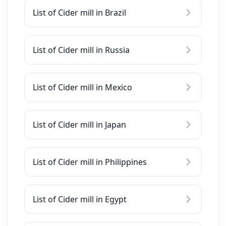
List of Cider mill in Brazil
List of Cider mill in Russia
List of Cider mill in Mexico
List of Cider mill in Japan
List of Cider mill in Philippines
List of Cider mill in Egypt