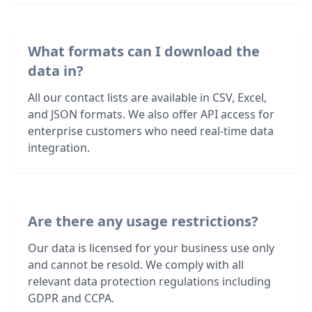
What formats can I download the
data in?
All our contact lists are available in CSV, Excel,
and JSON formats. We also offer API access for
enterprise customers who need real-time data
integration.
Are there any usage restrictions?
Our data is licensed for your business use only
and cannot be resold. We comply with all
relevant data protection regulations including
GDPR and CCPA.