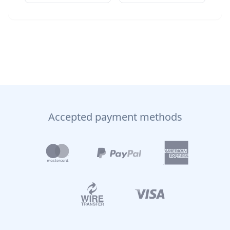
Accepted payment methods