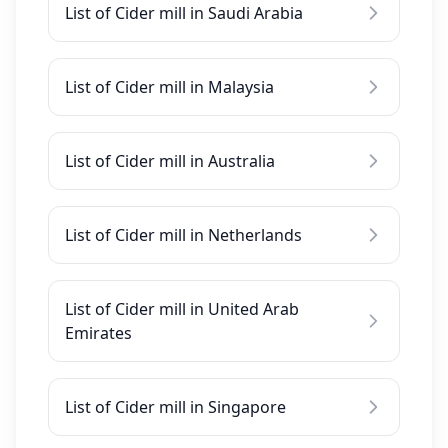
List of Cider mill in Saudi Arabia
List of Cider mill in Malaysia
List of Cider mill in Australia
List of Cider mill in Netherlands
List of Cider mill in United Arab
Emirates
List of Cider mill in Singapore