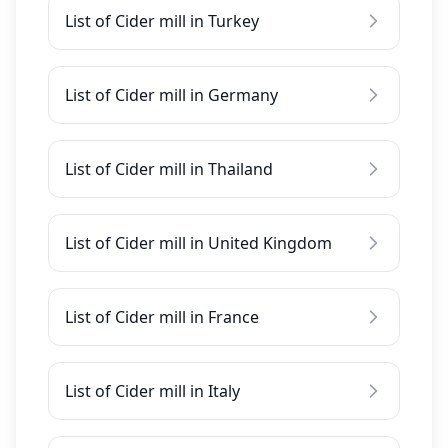
List of Cider mill in Turkey
List of Cider mill in Germany
List of Cider mill in Thailand
List of Cider mill in United Kingdom
List of Cider mill in France
List of Cider mill in Italy