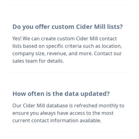
Do you offer custom Cider Mill lists?
Yes! We can create custom Cider Mill contact
lists based on specific criteria such as location,
company size, revenue, and more. Contact our
sales team for details.
How often is the data updated?
Our Cider Mill database is refreshed monthly to
ensure you always have access to the most
current contact information available.