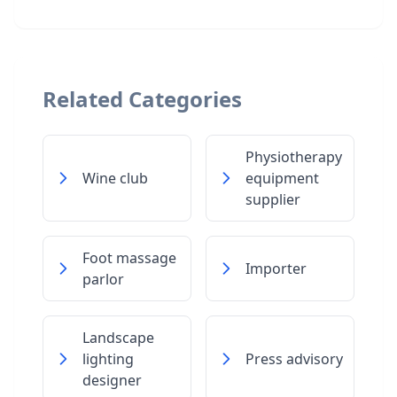
Related Categories
Physiotherapy
Wine club
equipment
supplier
Foot massage
Importer
parlor
Landscape
lighting
Press advisory
designer