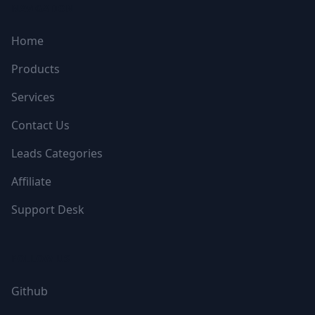
NAVIGATION
Home
Products
Services
Contact Us
Leads Categories
Affiliate
Support Desk
FOLLOW US
Github