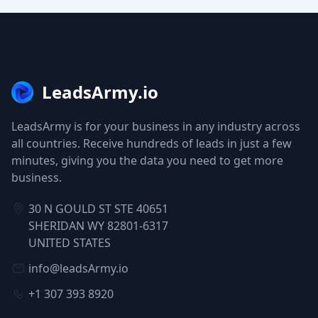
LeadsArmy.io
LeadsArmy is for your business in any industry across
all countries. Receive hundreds of leads in just a few
minutes, giving you the data you need to get more
business.
30 N GOULD ST STE 40651
SHERIDAN WY 82801-6317
UNITED STATES
info@leadsArmy.io
+1 307 393 8920