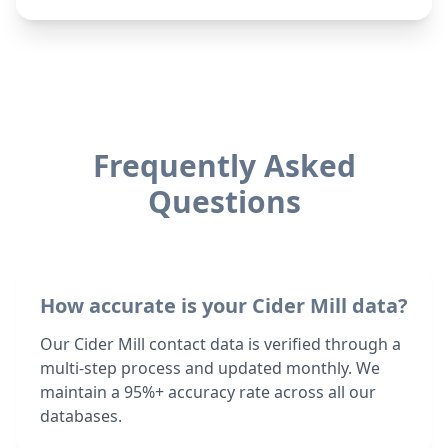
Frequently Asked
Questions
How accurate is your Cider Mill data?
Our Cider Mill contact data is verified through a
multi-step process and updated monthly. We
maintain a 95%+ accuracy rate across all our
databases.