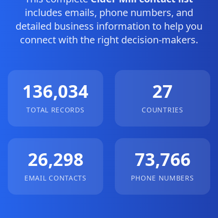
includes emails, phone numbers, and
detailed business information to help you
connect with the right decision-makers.
136,034
27
TOTAL RECORDS
COUNTRIES
26,298
73,766
EMAIL CONTACTS
PHONE NUMBERS