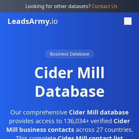
Looking for other datasets?
Contact Us
Leads
Army.
io
Business Database
Cider Mill
Database
Our comprehensive
Cider Mill database
provides access to 136,034+ verified
Cider
Mill business contacts
across 27 countries.
This complete
Cider Mill contact list