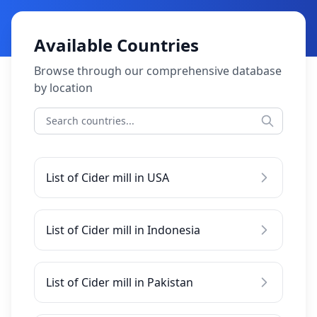
Available Countries
Browse through our comprehensive database
by location
List of Cider mill in USA
List of Cider mill in Indonesia
List of Cider mill in Pakistan