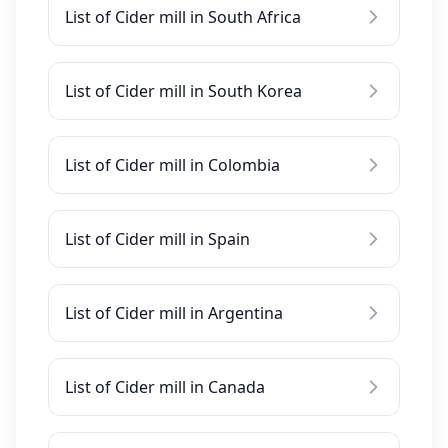
List of Cider mill in South Africa
List of Cider mill in South Korea
List of Cider mill in Colombia
List of Cider mill in Spain
List of Cider mill in Argentina
List of Cider mill in Canada