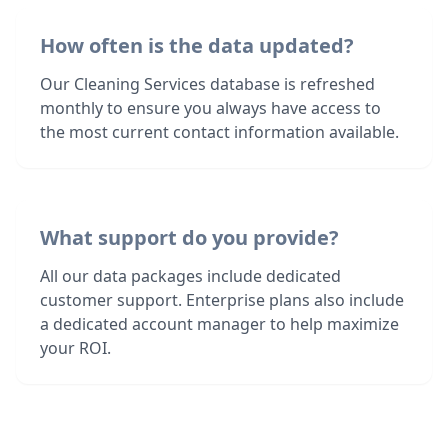
How often is the data updated?
Our Cleaning Services database is refreshed
monthly to ensure you always have access to
the most current contact information available.
What support do you provide?
All our data packages include dedicated
customer support. Enterprise plans also include
a dedicated account manager to help maximize
your ROI.