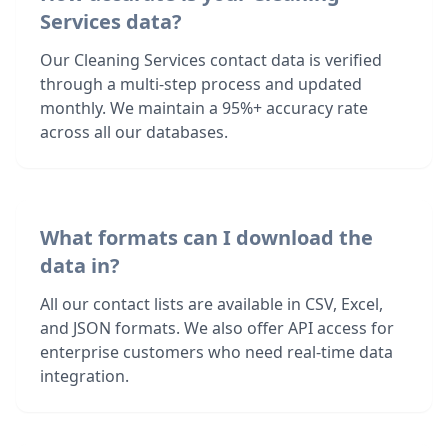
Services data?
Our Cleaning Services contact data is verified
through a multi-step process and updated
monthly. We maintain a 95%+ accuracy rate
across all our databases.
What formats can I download the
data in?
All our contact lists are available in CSV, Excel,
and JSON formats. We also offer API access for
enterprise customers who need real-time data
integration.