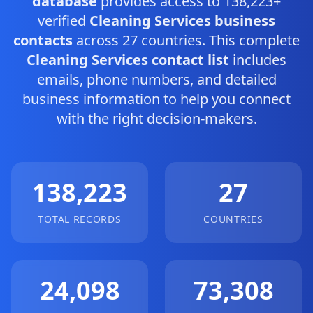
database
provides access to 138,223+
verified
Cleaning Services business
contacts
across 27 countries. This complete
Cleaning Services contact list
includes
emails, phone numbers, and detailed
business information to help you connect
with the right decision-makers.
138,223
27
TOTAL RECORDS
COUNTRIES
24,098
73,308