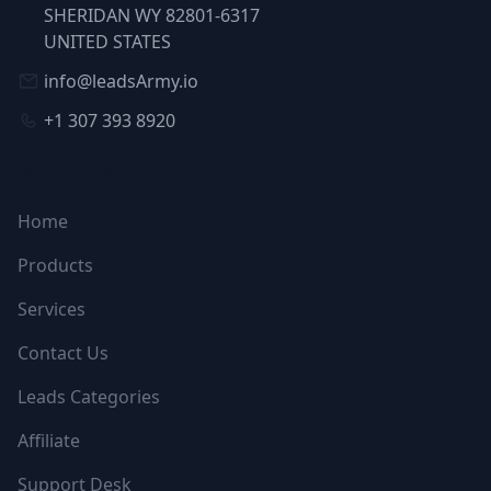
SHERIDAN WY 82801-6317
UNITED STATES
info@leadsArmy.io
+1 307 393 8920
NAVIGATION
Home
Products
Services
Contact Us
Leads Categories
Affiliate
Support Desk