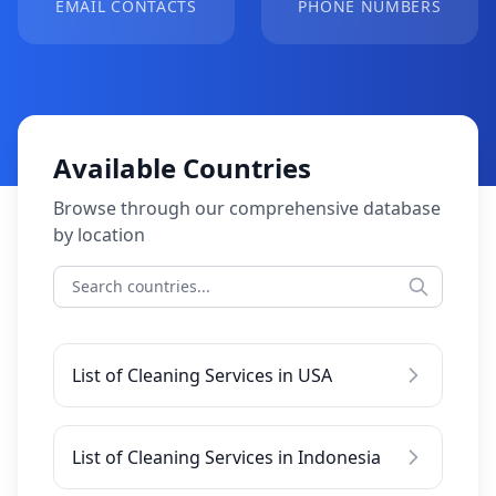
EMAIL CONTACTS
PHONE NUMBERS
Available Countries
Browse through our comprehensive database
by location
List of Cleaning Services in USA
List of Cleaning Services in Indonesia