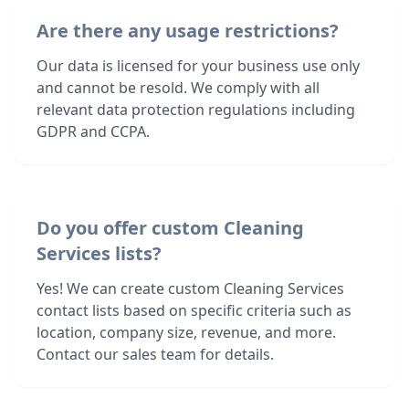
Are there any usage restrictions?
Our data is licensed for your business use only
and cannot be resold. We comply with all
relevant data protection regulations including
GDPR and CCPA.
Do you offer custom Cleaning
Services lists?
Yes! We can create custom Cleaning Services
contact lists based on specific criteria such as
location, company size, revenue, and more.
Contact our sales team for details.