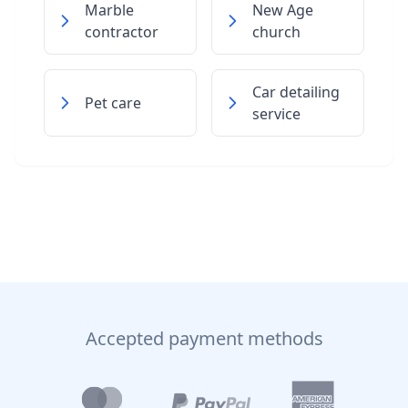
Marble
New Age
contractor
church
Car detailing
Pet care
service
Accepted payment methods