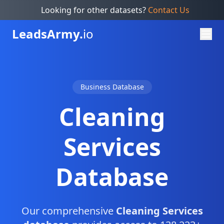
Looking for other datasets?
Contact Us
Leads
Army.
io
Business Database
Cleaning
Services
Database
Our comprehensive
Cleaning Services