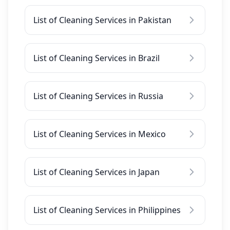
List of Cleaning Services in Pakistan
List of Cleaning Services in Brazil
List of Cleaning Services in Russia
List of Cleaning Services in Mexico
List of Cleaning Services in Japan
List of Cleaning Services in Philippines