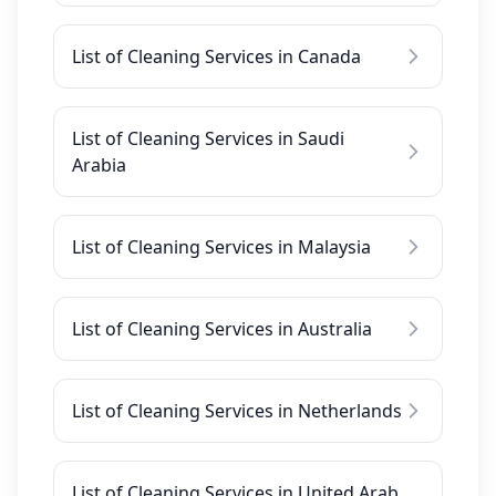
List of Cleaning Services in Canada
List of Cleaning Services in Saudi
Arabia
List of Cleaning Services in Malaysia
List of Cleaning Services in Australia
List of Cleaning Services in Netherlands
List of Cleaning Services in United Arab