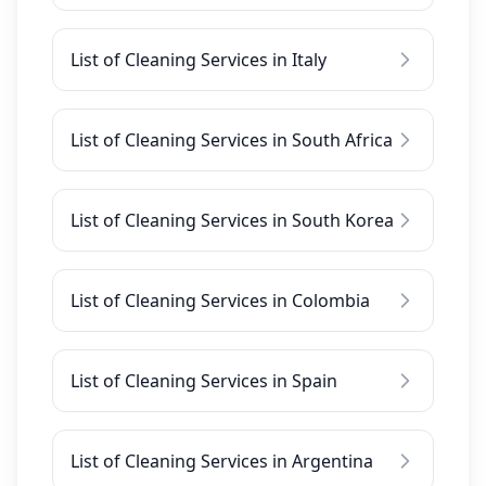
List of Cleaning Services in Italy
List of Cleaning Services in South Africa
List of Cleaning Services in South Korea
List of Cleaning Services in Colombia
List of Cleaning Services in Spain
List of Cleaning Services in Argentina