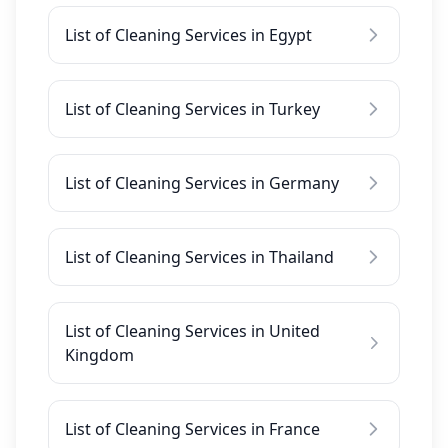
List of Cleaning Services in Egypt
List of Cleaning Services in Turkey
List of Cleaning Services in Germany
List of Cleaning Services in Thailand
List of Cleaning Services in United
Kingdom
List of Cleaning Services in France