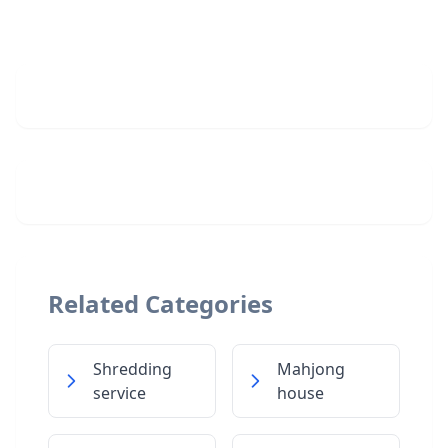
Related Categories
Shredding
Mahjong
service
house