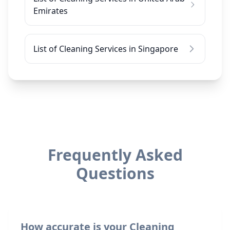
Emirates
List of Cleaning Services in Singapore
Frequently Asked
Questions
How accurate is your Cleaning