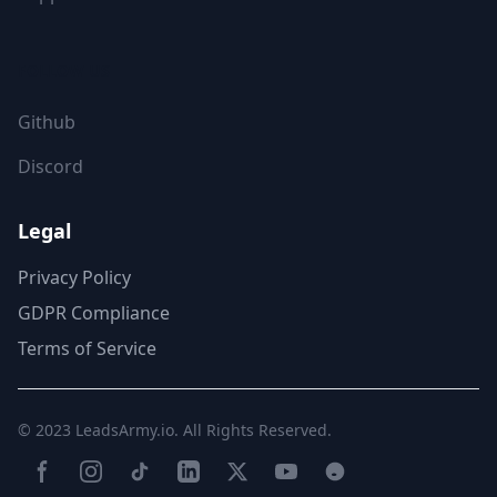
FOLLOW US
Github
Discord
Legal
Privacy Policy
GDPR Compliance
Terms of Service
© 2023
LeadsArmy.io
. All Rights Reserved.
Facebook
Instagram
TikTok
LinkedIn
Twitter(X)
YouTube
Reddit