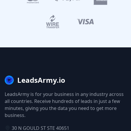
LeadsArmy.io
LeadsArmy is for your business in any industry across
all countries. Receive hundreds of leads in just a few
minutes, giving you the data you need to get more
business.
30 N GOULD ST STE 40651