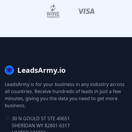
LeadsArmy.io
LeadsArmy is for your business in any industry across
all countries. Receive hundreds of leads in just a few
minutes, giving you the data you need to get more
business.
30 N GOULD ST STE 40651
SHERIDAN WY 82801-6317