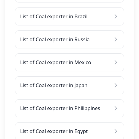
List of Coal exporter in Brazil
List of Coal exporter in Russia
List of Coal exporter in Mexico
List of Coal exporter in Japan
List of Coal exporter in Philippines
List of Coal exporter in Egypt