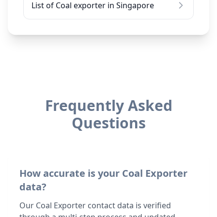
List of Coal exporter in Singapore
Frequently Asked
Questions
How accurate is your Coal Exporter
data?
Our Coal Exporter contact data is verified