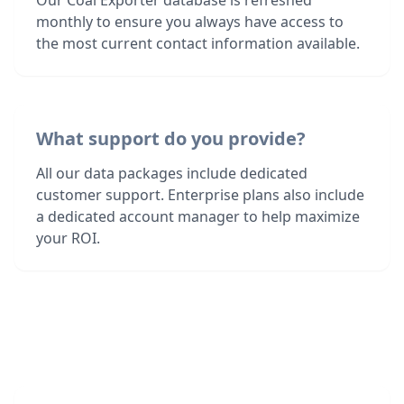
Our Coal Exporter database is refreshed
monthly to ensure you always have access to
the most current contact information available.
What support do you provide?
All our data packages include dedicated
customer support. Enterprise plans also include
a dedicated account manager to help maximize
your ROI.