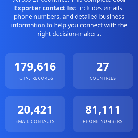
Exporter contact list
includes emails,
phone numbers, and detailed business
information to help you connect with the
right decision-makers.
179,616
27
TOTAL RECORDS
COUNTRIES
20,421
81,111
EMAIL CONTACTS
PHONE NUMBERS