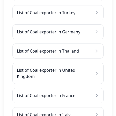
List of Coal exporter in Turkey
List of Coal exporter in Germany
List of Coal exporter in Thailand
List of Coal exporter in United
Kingdom
List of Coal exporter in France
List of Coal exporter in Italy