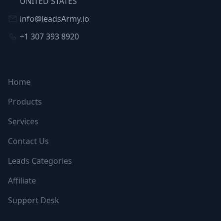
UNITED STATES
info@leadsArmy.io
+1 307 393 8920
NAVIGATION
Home
Products
Services
Contact Us
Leads Categories
Affiliate
Support Desk