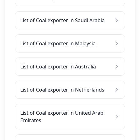
List of Coal exporter in Saudi Arabia
List of Coal exporter in Malaysia
List of Coal exporter in Australia
List of Coal exporter in Netherlands
List of Coal exporter in United Arab
Emirates