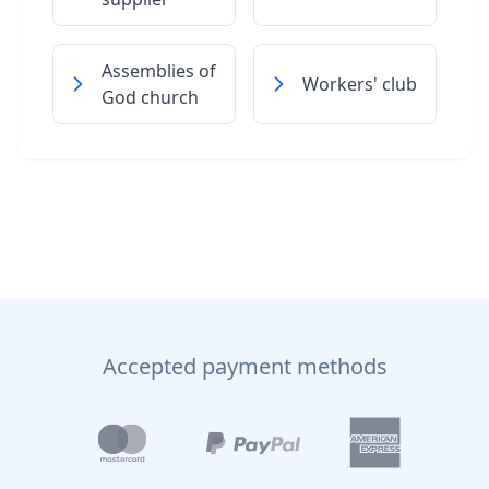
Assemblies of
Workers' club
God church
Accepted payment methods