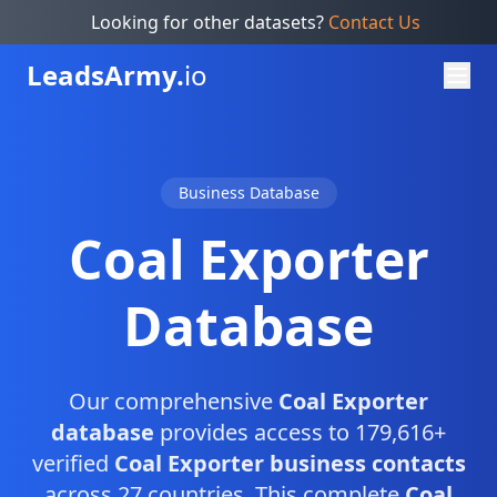
Looking for other datasets?
Contact Us
Leads
Army.
io
Business Database
Coal Exporter
Database
Our comprehensive
Coal Exporter
database
provides access to 179,616+
verified
Coal Exporter business contacts
across 27 countries. This complete
Coal