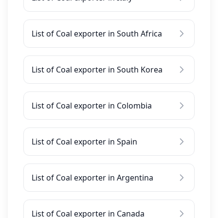
List of Coal exporter in South Africa
List of Coal exporter in South Korea
List of Coal exporter in Colombia
List of Coal exporter in Spain
List of Coal exporter in Argentina
List of Coal exporter in Canada