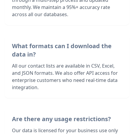
through a multi-step process and updated
monthly. We maintain a 95%+ accuracy rate
across all our databases.
What formats can I download the
data in?
All our contact lists are available in CSV, Excel,
and JSON formats. We also offer API access for
enterprise customers who need real-time data
integration.
Are there any usage restrictions?
Our data is licensed for your business use only