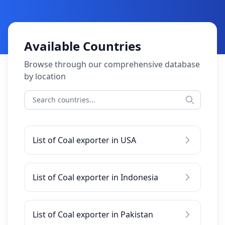
Available Countries
Browse through our comprehensive database
by location
List of Coal exporter in USA
List of Coal exporter in Indonesia
List of Coal exporter in Pakistan