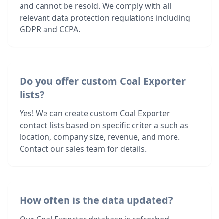
and cannot be resold. We comply with all
relevant data protection regulations including
GDPR and CCPA.
Do you offer custom Coal Exporter
lists?
Yes! We can create custom Coal Exporter
contact lists based on specific criteria such as
location, company size, revenue, and more.
Contact our sales team for details.
How often is the data updated?