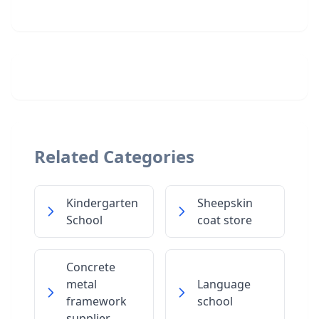
Related Categories
Kindergarten
Sheepskin
School
coat store
Concrete
metal
Language
framework
school
supplier