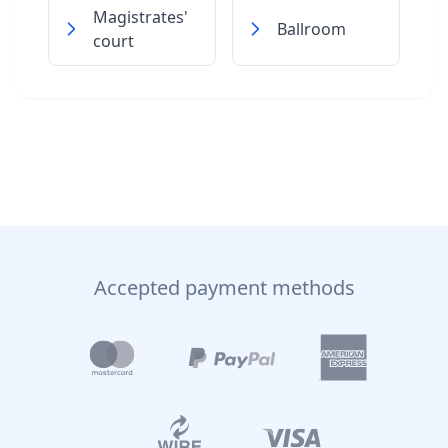
Magistrates'
Ballroom
court
Accepted payment methods