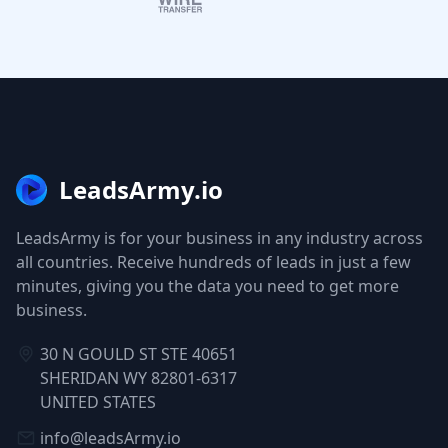
LeadsArmy.io
LeadsArmy is for your business in any industry across
all countries. Receive hundreds of leads in just a few
minutes, giving you the data you need to get more
business.
30 N GOULD ST STE 40651
SHERIDAN WY 82801-6317
UNITED STATES
info@leadsArmy.io