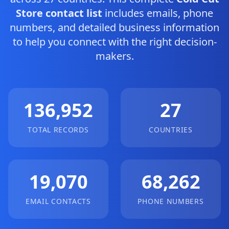
Store contact list
includes emails, phone
numbers, and detailed business information
to help you connect with the right decision-
makers.
136,952
27
TOTAL RECORDS
COUNTRIES
19,070
68,262
EMAIL CONTACTS
PHONE NUMBERS