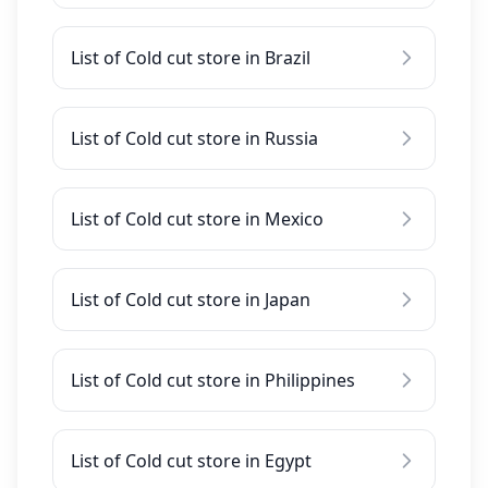
List of Cold cut store in Brazil
List of Cold cut store in Russia
List of Cold cut store in Mexico
List of Cold cut store in Japan
List of Cold cut store in Philippines
List of Cold cut store in Egypt