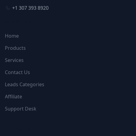
+1 307 393 8920
NAVIGATION
Home
Products
Services
Contact Us
Leads Categories
Affiliate
Support Desk
FOLLOW US