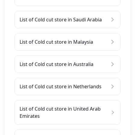
List of Cold cut store in Saudi Arabia
List of Cold cut store in Malaysia
List of Cold cut store in Australia
List of Cold cut store in Netherlands
List of Cold cut store in United Arab
Emirates