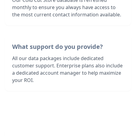
Our Cold Cut Store database is refreshed
monthly to ensure you always have access to
the most current contact information available.
What support do you provide?
All our data packages include dedicated
customer support. Enterprise plans also include
a dedicated account manager to help maximize
your ROI.