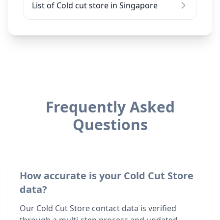
List of Cold cut store in Singapore
Frequently Asked
Questions
How accurate is your Cold Cut Store
data?
Our Cold Cut Store contact data is verified