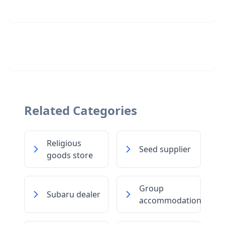
Related Categories
Religious
Seed supplier
goods store
Group
Subaru dealer
accommodation