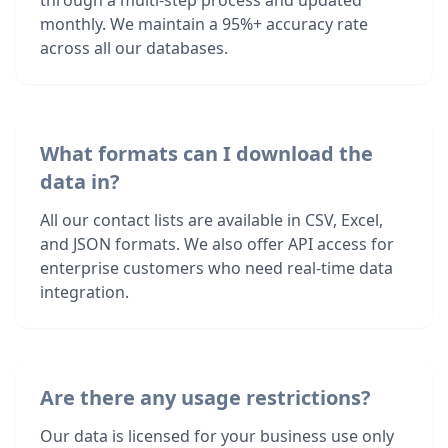
through a multi-step process and updated
monthly. We maintain a 95%+ accuracy rate
across all our databases.
What formats can I download the
data in?
All our contact lists are available in CSV, Excel,
and JSON formats. We also offer API access for
enterprise customers who need real-time data
integration.
Are there any usage restrictions?
Our data is licensed for your business use only