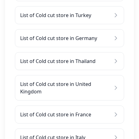
List of Cold cut store in Turkey
List of Cold cut store in Germany
List of Cold cut store in Thailand
List of Cold cut store in United
Kingdom
List of Cold cut store in France
List of Cold cut store in Italy