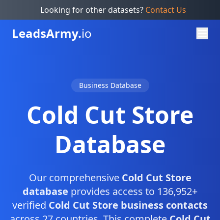
Looking for other datasets?
Contact Us
Leads
Army.
io
Business Database
Cold Cut Store
Database
Our comprehensive
Cold Cut Store
database
provides access to 136,952+
verified
Cold Cut Store business contacts
across 27 countries. This complete
Cold Cut