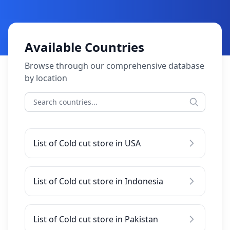
Available Countries
Browse through our comprehensive database
by location
List of Cold cut store in USA
List of Cold cut store in Indonesia
List of Cold cut store in Pakistan