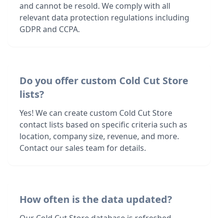
and cannot be resold. We comply with all
relevant data protection regulations including
GDPR and CCPA.
Do you offer custom Cold Cut Store
lists?
Yes! We can create custom Cold Cut Store
contact lists based on specific criteria such as
location, company size, revenue, and more.
Contact our sales team for details.
How often is the data updated?