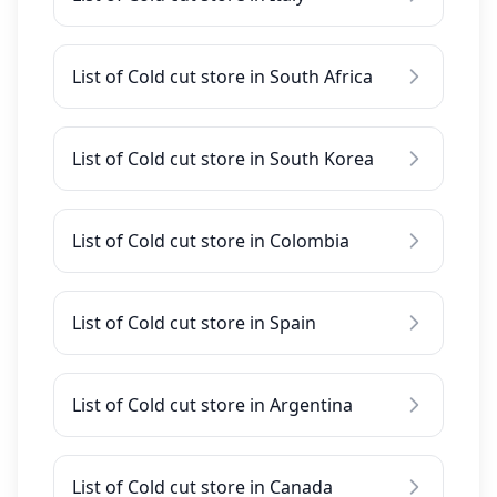
List of Cold cut store in South Africa
List of Cold cut store in South Korea
List of Cold cut store in Colombia
List of Cold cut store in Spain
List of Cold cut store in Argentina
List of Cold cut store in Canada